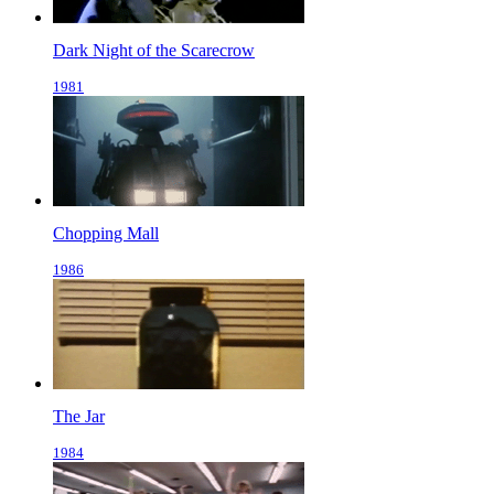
Dark Night of the Scarecrow
1981
Chopping Mall
1986
The Jar
1984