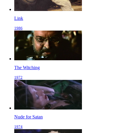
Link
1986
The Witching
1972
Nude for Satan
1974