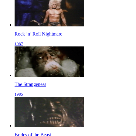
Rock ‘n’ Roll Nightmare
1987
The Strangeness
1985
Brides of the Beast