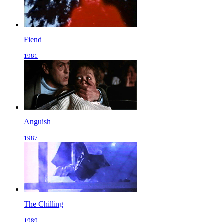
Fiend
1981
Anguish
1987
The Chilling
1989