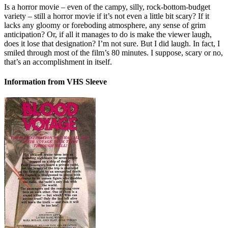
Is a horror movie – even of the campy, silly, rock-bottom-budget
variety – still a horror movie if it’s not even a little bit scary? If it
lacks any gloomy or foreboding atmosphere, any sense of grim
anticipation? Or, if all it manages to do is make the viewer laugh,
does it lose that designation? I’m not sure. But I did laugh. In fact, I
smiled through most of the film’s 80 minutes. I suppose, scary or no,
that’s an accomplishment in itself.
Information from VHS Sleeve