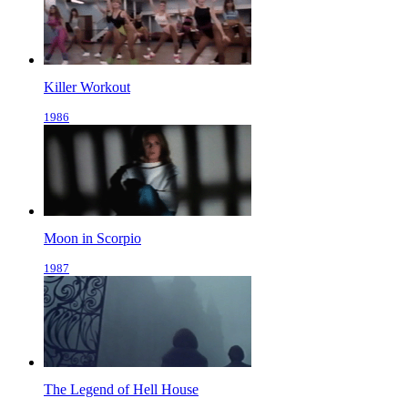
Killer Workout
1986
Moon in Scorpio
1987
The Legend of Hell House