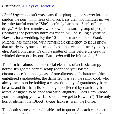
Categories
31 Days of Horror V
Blood Voyage
doesn’t waste any time plunging the viewer into the –
pardon the pun – high seas of horror. Less than two minutes in, we
hear the fateful words: “She’s perfectly harmless. She’s off the
drugs.” After five minutes, we know that a small group of people
(including the perfectly harmless “she”) will be sailing a yacht to
Hawaii, for a wedding. By the 10-minute mark, director Frank
Mitchell has managed, with remarkable efficiency, to let us know
that nearly everyone on the boat has a motive to kill nearly everyone
else. And from there, it’s only a matter of time before the crew is
whittled down one by one. But…
who
will be left standing?
The film has almost all the crucial elements of a classic campy
horror. It’s got the perfect set-up (confined yet isolated
circumstances), a motley cast of one-dimensional characters (the
embittered stepdaughter, the damaged war vet, the sailor-cook who
always seems to be holding a cleaver), plenty of gratuitously bare
breasts, and that ham-fisted dialogue, delivered by comically bad
actors, designed to balance fear with laughter (“Does Carol know
you’re changing your will as soon as we get to Hawaii?”). The only
horror element that
Blood Voyage
lacks is, well, the horror.
The death scenes are predictable and frequent. As each character