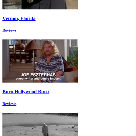
Vernon, Florida
Reviews
Burn Hollywood Burn
Reviews