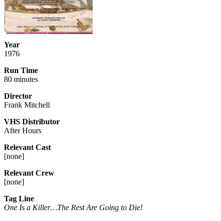
Year
1976
Run Time
80 minutes
Director
Frank Mitchell
VHS Distributor
After Hours
Relevant Cast
[
none
]
Relevant Crew
[
none
]
Tag Line
One Is a Killer…The Rest Are Going to Die!