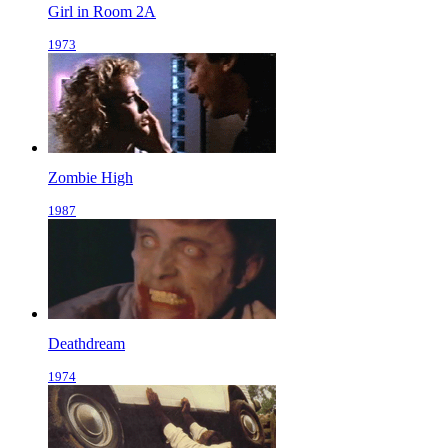
Girl in Room 2A
1973
Zombie High
1987
Deathdream
1974