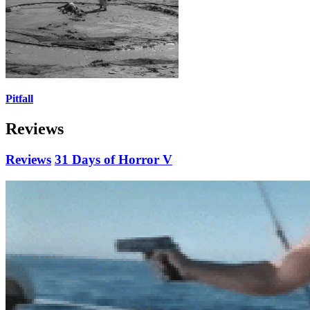
Pitfall
Reviews
Reviews
31 Days of Horror V