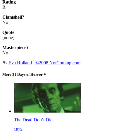
Rating
R
Clamshell?
No
Quote
[
none
]
Masterpiece?
No
By
Eva Holland
©2008 NotComing.com
More 31 Days of Horror V
The Dead Don’t Die
1975