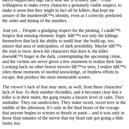
willingness to make every character a genuinely viable suspect, to
make it seem that they might in fact
all
be killers, that kept me
unsure of the murdererâ€™s identity, even as I correctly predicted
the order and timing of the murders.
And yet… Despite a grudging respect for the plotting, I canâ€™t
forgive that missing element: fright. Itâ€™s not only the killings
themselves that lack the ability to instill fear; the build-up, too,
misses that aura of anticipation, of dark possibility. Maybe itâ€™s
the rush to mow down the characters that does it: the killer
doesnâ€™t linger in the dark, contemplating the upcoming crime,
and the victims are never given a few moments to realize their fate.
Looking back on other horror movies Iâ€™ve seen, I realize itâ€™s
often those moments of morbid knowledge, of fruitless efforts to
escape, that produce the most memorable scenes.
The viewer’s lack of fear may stem, as well, from these characters’
lack of fear. As their number dwindles, and it becomes clear that a
killer is in their midst, the gang retains a bizarre level of calm. They
sunbathe. They eat sandwiches. They make sweet, sweet love in the
middle of the afternoon. It’s only in the final hours of the voyage
that anyone begins to scream or thrash or panic—and it was only in
those final minutes of the movie that my heart rate got going a little
faster, too.