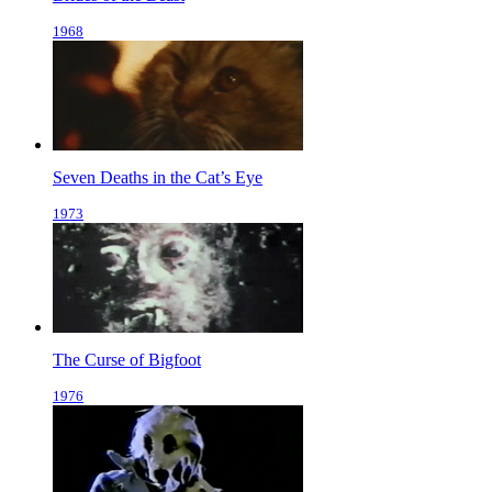
1968
Seven Deaths in the Cat’s Eye
1973
The Curse of Bigfoot
1976