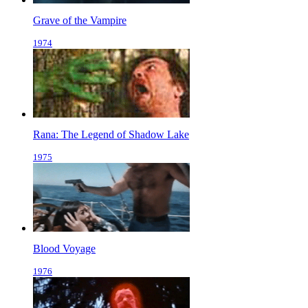
Grave of the Vampire
1974
Rana: The Legend of Shadow Lake
1975
Blood Voyage
1976