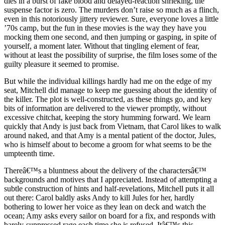
dies in a burst of fake blood and delayed-reaction shrieking, the
suspense factor is zero. The murders don’t raise so much as a flinch,
even in this notoriously jittery reviewer. Sure, everyone loves a little
’70s camp, but the fun in these movies is the way they have you
mocking them one second, and then jumping or gasping, in spite of
yourself, a moment later. Without that tingling element of fear,
without at least the possibility of surprise, the film loses some of the
guilty pleasure it seemed to promise.
But while the individual killings hardly had me on the edge of my
seat, Mitchell did manage to keep me guessing about the identity of
the killer. The plot is well-constructed, as these things go, and key
bits of information are delivered to the viewer promptly, without
excessive chitchat, keeping the story humming forward. We learn
quickly that Andy is just back from Vietnam, that Carol likes to walk
around naked, and that Amy is a mental patient of the doctor, Jules,
who is himself about to become a groom for what seems to be the
umpteenth time.
Thereâ€™s a bluntness about the delivery of the charactersâ€™
backgrounds and motives that I appreciated. Instead of attempting a
subtle construction of hints and half-revelations, Mitchell puts it all
out there: Carol baldly asks Andy to kill Jules for her, hardly
bothering to lower her voice as they lean on deck and watch the
ocean; Amy asks every sailor on board for a fix, and responds with
barely-suppressed rage each time she is refused. Itâ€™s this