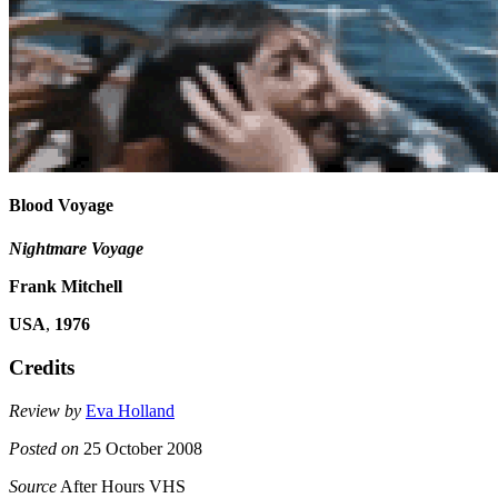
Blood Voyage
Nightmare Voyage
Frank Mitchell
USA
,
1976
Credits
Review by
Eva Holland
Posted on
25 October 2008
Source
After Hours VHS