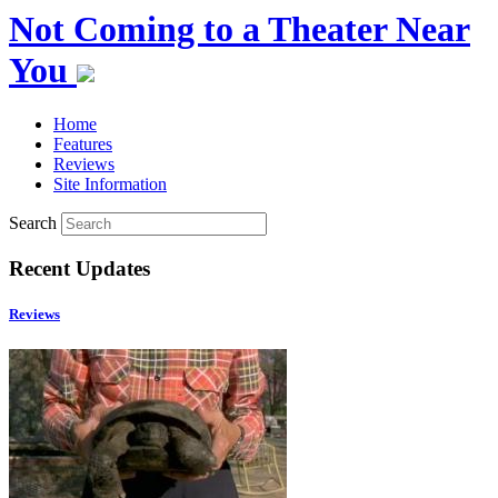
Not Coming to a Theater Near
You
Home
Features
Reviews
Site Information
Search
Recent Updates
Reviews