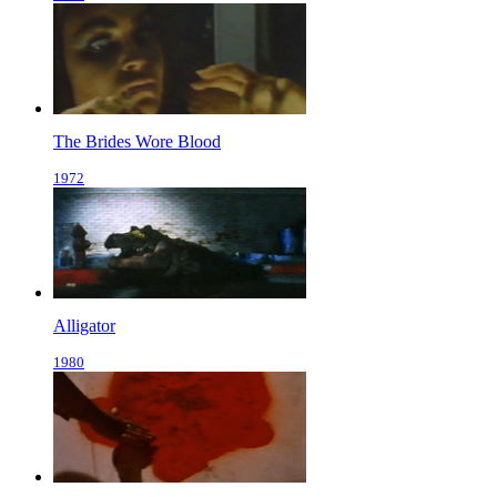
The Brides Wore Blood
1972
Alligator
1980