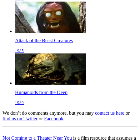
Attack of the Beast Creatures
1985
Humanoids from the Deep
1980
We don’t do comments anymore, but you may
contact us here
or
find us on Twitter
or
Facebook
.
Not Coming to a Theater Near You
is a film resource that assumes a