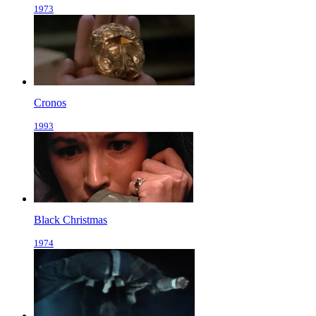
1973
Cronos
1993
Black Christmas
1974