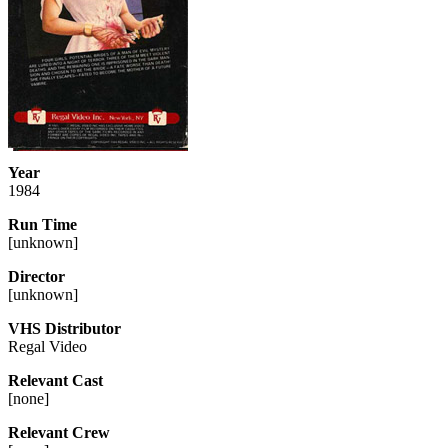
Year
1984
Run Time
[
unknown
]
Director
[
unknown
]
VHS Distributor
Regal Video
Relevant Cast
[
none
]
Relevant Crew