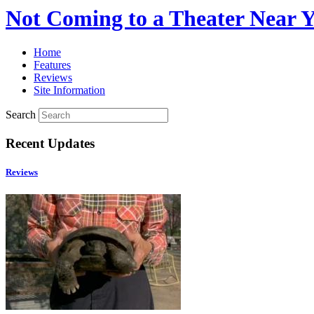
Not Coming to a Theater Near 
Home
Features
Reviews
Site Information
Search
Recent Updates
Reviews