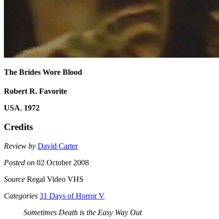
The Brides Wore Blood
Robert R. Favorite
USA
,
1972
Credits
Review by
David Carter
Posted on
02 October 2008
Source
Regal Video VHS
Categories
31 Days of Horror V
Sometimes Death is the Easy Way Out