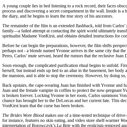
A young couple lies in bed listening to a rock record, their faces obsc
process and discovering a secret compartment in the wall. Inside is a
the diary, and he begins to learn the true story of his ancestors.
The remainder of the film is an extended flashback, told from Carlos’ p
family—a failed attempt at contacting the spirit world ultimately tran
spiritualist Madame VonKirst, and obtains detailed instructions for comp
Before he can begin the preparations, however, the film shifts perspect
perhaps not - a blonde named Yvonne arrives in the same city that th
Perro, Carlos’ mute servant, heard the rumors that the reclusive Juan 
Soon enough, the complicated purification ritual begins to unfold. Fir
herself, but instead ends up tied to an altar in the basement, her body
the mansion, and is able to stop the ceremony. However, by doing so
Back upstairs, the cape-wearing Juan has finished with Yvonne and has 
Juan and the female vampire in coffins to protect the now-pregnant Yv
is broken forever. Locking Yvonne in her room, Carlos summons VonKi
chance has brought her to the DeLorcas and her current fate. This dece
VonKirst learn that the curse has been broken.
The Brides Wore Blood
makes use of a time-tested technique of drive-in
for instance, features no skin eating, and video store shelf-warmer
Woo
interpretation of Borowczyk’s
La Bete
with the eroticism removed and