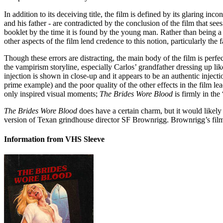
In addition to its deceiving title, the film is defined by its glaring in
and his father - are contradicted by the conclusion of the film that s
booklet by the time it is found by the young man. Rather than being a 
other aspects of the film lend credence to this notion, particularly the
Though these errors are distracting, the main body of the film is perfec
the vampirism storyline, especially Carlos’ grandfather dressing up li
injection is shown in close-up and it appears to be an authentic inject
prime example) and the poor quality of the other effects in the film lea
only inspired visual moments;
The Brides Wore Blood
is firmly in the
The Brides Wore Blood
does have a certain charm, but it would likely
version of Texan grindhouse director SF Brownrigg. Brownrigg’s films 
Information from VHS Sleeve