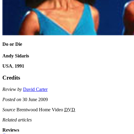
Do or Die
Andy Sidaris
USA
,
1991
Credits
Review by
David Carter
Posted on
30 June 2009
Source
Brentwood Home Video
DVD
Related articles
Reviews