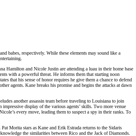
 and babes, respectively. While these elements may sound like a
ntertaining.
na Hamilton and Nicole Justin are attending a luau in their home base
ts with a powerful threat. He informs them that starting noon
tates that his sense of honor requires he give them a chance to defend
other agents. Kane breaks his promise and begins the attacks at dawn
udes another assassin team before traveling to Louisiana to join
 an impressive display of the various agents’ skills. Two more venue
icole’s every move, leading them to suspect a spy in their ranks. To
s. Pat Morita stars as Kane and Erik Estrada returns to the Sidaris
cknowledge the similarities between Rico and the Jack of Diamonds.