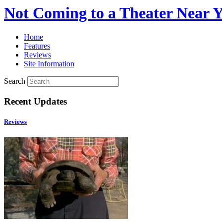
Not Coming to a Theater Near 
Home
Features
Reviews
Site Information
Search
Recent Updates
Reviews