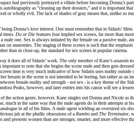
Vasquez had previously portrayed a villain before becoming Donna’s part
 autobiography as “cleaning up their dossiers,” and it is important that t
good or wholly evil. The lack of shades of gray means that, unlike so ma
of being Donna’s love interest. One must remember that in Sidaris’ films 
al times.
Do or Die
features four implied sex scenes, far more than most 
a male one. Sex is always initiated by the female on a passive male, an
- than on anatomies. The staging of these scenes is such that the emphasi
ther than in close-up, the standard for sex scenes in popular cinema.
y it does all of Sidaris’ work. The only member of Kane’s assassin te
is important to note that she begins the scene nude and then gets dressed
creen time is very much indicative of how Sidaris uses nudity outside of
 her breasts in the scene is not intended to be leering, but rather as an
een female nudity and strength - not sex - is a key theme of the Sidar
andora Peaks, however, and later entries into his canon will see a less
of the action genre, however. Kane singles out Donna and Nicole as the
urse, much in the same way that the male agents do in their attempts at 
analogue in all of his films. A male agent wielding an oversized six-sho
 obvious jab at the phallic obsessions of a
Rambo
and
The Terminator
, 
 and presents women than are stronger, smarter, and more effective than