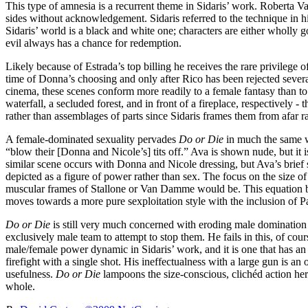
This type of amnesia is a recurrent theme in Sidaris’ work. Roberta 
sides without acknowledgement. Sidaris referred to the technique in his
Sidaris’ world is a black and white one; characters are either wholly 
evil always has a chance for redemption.
Likely because of Estrada’s top billing he receives the rare privilege 
time of Donna’s choosing and only after Rico has been rejected sever
cinema, these scenes conform more readily to a female fantasy than to 
waterfall, a secluded forest, and in front of a fireplace, respectively 
rather than assemblages of parts since Sidaris frames them from afar ra
A female-dominated sexuality pervades
Do or Die
in much the same wa
“blow their [Donna and Nicole’s] tits off.” Ava is shown nude, but it 
similar scene occurs with Donna and Nicole dressing, but Ava’s brief s
depicted as a figure of power rather than sex. The focus on the size of
muscular frames of Stallone or Van Damme would be. This equation betw
moves towards a more pure sexploitation style with the inclusion of P
Do or Die
is still very much concerned with eroding male domination 
exclusively male team to attempt to stop them. He fails in this, of co
male/female power dynamic in Sidaris’ work, and it is one that has an 
firefight with a single shot. His ineffectualness with a large gun is an
usefulness.
Do or Die
lampoons the size-conscious, clichéd action hero
whole.