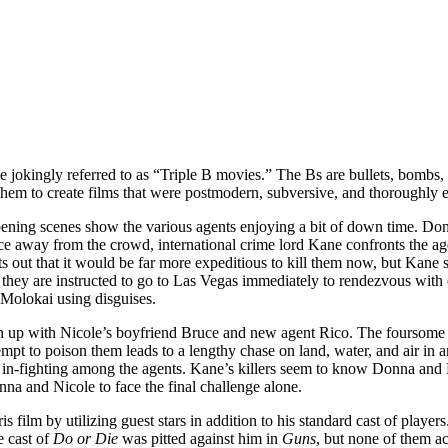
e jokingly referred to as “Triple B movies.” The Bs are bullets, bombs,
 them to create films that were postmodern, subversive, and thoroughly e
opening scenes show the various agents enjoying a bit of down time. Don
away from the crowd, international crime lord Kane confronts the agen
 out that it would be far more expeditious to kill them now, but Kane s
 they are instructed to go to Las Vegas immediately to rendezvous with 
e Molokai using disguises.
 up with Nicole’s boyfriend Bruce and new agent Rico. The foursome el
tempt to poison them leads to a lengthy chase on land, water, and air in
 in-fighting among the agents. Kane’s killers seem to know Donna and N
nna and Nicole to face the final challenge alone.
is film by utilizing guest stars in addition to his standard cast of player
e cast of
Do or Die
was pitted against him in
Guns
, but none of them a