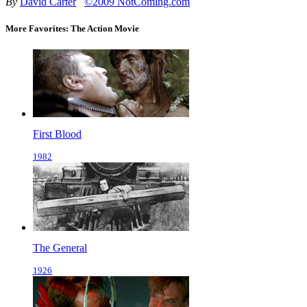
By
David Carter
©2009 NotComing.com
More Favorites: The Action Movie
First Blood
1982
The General
1926