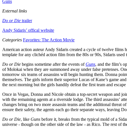
Guns
External links
Do or Die
trailer
Andy Sidaris’ offical website
Categories
Favorites: The Action Movie
American action auteur Andy Sidaris created a cycle of twelve films h
template for any clichéd action film from the 80s or 90s, Sidaris used
Do or Die
begins sometime after the events of
Guns
, and the film’s 
of Molokai when they are summoned away under false pretenses. Once 
tomorrow six teams of assassins will begin hunting them. Donna points
themselves. The girls inform their superior Lucas of Kane’s game and
the next morning but the girls handily defeat the first team and escap
Once in Vegas, Donna and Nicole obtain a top-secret weapon and join
with the remaining agents at a riverside lodge. The third assassins’ at
changes bring on two more assassin teams and the additional threat of
ensure their safety, the agents each go their separate ways, leaving Do
Do or Die
, like
Guns
before it, breaks from the typical mold of a Sidar
universe - though on the other side of the law - as Rico. The rest of th