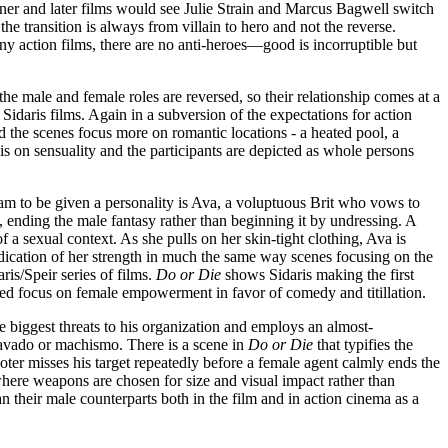
ner and later films would see Julie Strain and Marcus Bagwell switch
he transition is always from villain to hero and not the reverse.
ny action films, there are no anti-heroes—good is incorruptible but
the male and female roles are reversed, so their relationship comes at a
Sidaris films. Again in a subversion of the expectations for action
d the scenes focus more on romantic locations - a heated pool, a
s is on sensuality and the participants are depicted as whole persons
am to be given a personality is Ava, a voluptuous Brit who vows to
, ending the male fantasy rather than beginning it by undressing. A
 a sexual context. As she pulls on her skin-tight clothing, Ava is
 indication of her strength in much the same way scenes focusing on the
is/Speir series of films.
Do or Die
shows Sidaris making the first
ened focus on female empowerment in favor of comedy and titillation.
 biggest threats to his organization and employs an almost-
bravado or machismo. There is a scene in
Do or Die
that typifies the
oter misses his target repeatedly before a female agent calmly ends the
where weapons are chosen for size and visual impact rather than
 their male counterparts both in the film and in action cinema as a