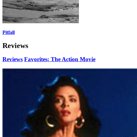
Pitfall
Reviews
Reviews
Favorites: The Action Movie