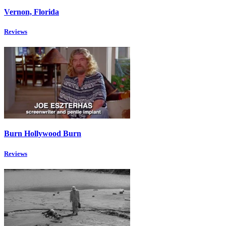
Vernon, Florida
Reviews
Burn Hollywood Burn
Reviews