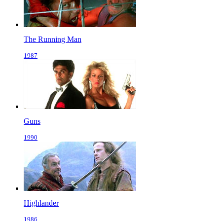
The Running Man
1987
Guns
1990
Highlander
1986