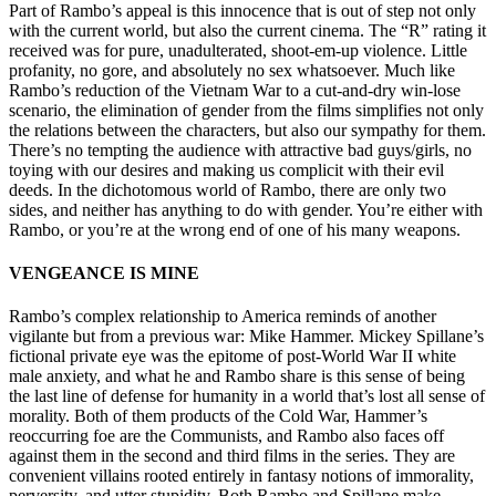
Part of Rambo’s appeal is this innocence that is out of step not only
with the current world, but also the current cinema. The “R” rating it
received was for pure, unadulterated, shoot-em-up violence. Little
profanity, no gore, and absolutely no sex whatsoever. Much like
Rambo’s reduction of the Vietnam War to a cut-and-dry win-lose
scenario, the elimination of gender from the films simplifies not only
the relations between the characters, but also our sympathy for them.
There’s no tempting the audience with attractive bad guys/girls, no
toying with our desires and making us complicit with their evil
deeds. In the dichotomous world of Rambo, there are only two
sides, and neither has anything to do with gender. You’re either with
Rambo, or you’re at the wrong end of one of his many weapons.
VENGEANCE IS MINE
Rambo’s complex relationship to America reminds of another
vigilante but from a previous war: Mike Hammer. Mickey Spillane’s
fictional private eye was the epitome of post-World War II white
male anxiety, and what he and Rambo share is this sense of being
the last line of defense for humanity in a world that’s lost all sense of
morality. Both of them products of the Cold War, Hammer’s
reoccurring foe are the Communists, and Rambo also faces off
against them in the second and third films in the series. They are
convenient villains rooted entirely in fantasy notions of immorality,
perversity, and utter stupidity. Both Rambo and Spillane make