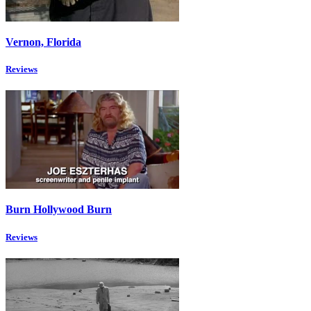
Vernon, Florida
Reviews
Burn Hollywood Burn
Reviews