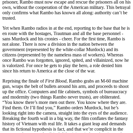
prisoner, Rambo must now escape and rescue the prisoners all on his
own, without the cooperation of the American military. This betrayal
only confirms what Rambo has known all along: authority can’t be
trusted.
Yet when Rambo radios in at the end, reporting to the base that he is
en route with the hostages, Trautman and all the base personnel -
sans Murdock and his cronies - cheer. For the first time, Rambo is
not alone. There is now a division in the nation between the
government (represented by the white-collar Murdock) and its
citizens (represented by the nameless mass of workers). Whereas
once Rambo was forgotten, ignored, spited, and villainized, now he
is valorized. For once he gets to play the hero, a role denied him
since his return to America at the close of the war.
Reprising the finale of
First Blood
, Rambo grabs an M-60 machine
gun, wraps the belt of bullets around his arm, and proceeds to shoot
up the office. Computers and file cabinets, symbols of bureaucracy
and modernity (two things Rambo never trusts), are obliterated.
“You know there’s more men out there. You know where they are.
Find them. Or I’ll find you,” Rambo orders Murdock, but he’s
looking right into the camera, straight into the eyes of the audience.
Breaking the fourth wall in a big way, the film conflates the fantasy
history of Vietnam with real life. It takes a giant leap and demands
that its fictional hypothesis is fact, and that we’re complicit in the