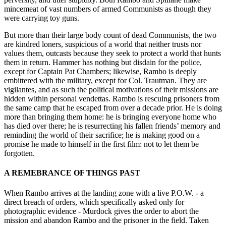
mincemeat of vast numbers of armed Communists as though they
were carrying toy guns.
But more than their large body count of dead Communists, the two
are kindred loners, suspicious of a world that neither trusts nor
values them, outcasts because they seek to protect a world that hunts
them in return. Hammer has nothing but disdain for the police,
except for Captain Pat Chambers; likewise, Rambo is deeply
embittered with the military, except for Col. Trautman. They are
vigilantes, and as such the political motivations of their missions are
hidden within personal vendettas. Rambo is rescuing prisoners from
the same camp that he escaped from over a decade prior. He is doing
more than bringing them home: he is bringing everyone home who
has died over there; he is resurrecting his fallen friends’ memory and
reminding the world of their sacrifice; he is making good on a
promise he made to himself in the first film: not to let them be
forgotten.
A REMEBRANCE OF THINGS PAST
When Rambo arrives at the landing zone with a live P.O.W. - a
direct breach of orders, which specifically asked only for
photographic evidence - Murdock gives the order to abort the
mission and abandon Rambo and the prisoner in the field. Taken