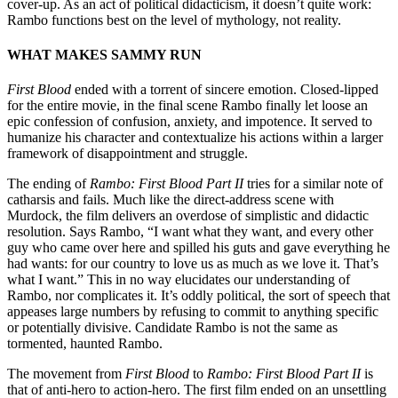
cover-up. As an act of political didacticism, it doesn’t quite work:
Rambo functions best on the level of mythology, not reality.
WHAT MAKES SAMMY RUN
First Blood
ended with a torrent of sincere emotion. Closed-lipped
for the entire movie, in the final scene Rambo finally let loose an
epic confession of confusion, anxiety, and impotence. It served to
humanize his character and contextualize his actions within a larger
framework of disappointment and struggle.
The ending of
Rambo: First Blood Part II
tries for a similar note of
catharsis and fails. Much like the direct-address scene with
Murdock, the film delivers an overdose of simplistic and didactic
resolution. Says Rambo, “I want what they want, and every other
guy who came over here and spilled his guts and gave everything he
had wants: for our country to love us as much as we love it. That’s
what I want.” This in no way elucidates our understanding of
Rambo, nor complicates it. It’s oddly political, the sort of speech that
appeases large numbers by refusing to commit to anything specific
or potentially divisive. Candidate Rambo is not the same as
tormented, haunted Rambo.
The movement from
First Blood
to
Rambo: First Blood Part II
is
that of anti-hero to action-hero. The first film ended on an unsettling