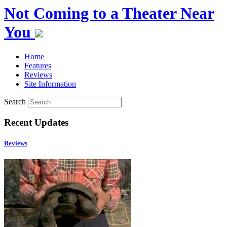
Not Coming to a Theater Near
You
Home
Features
Reviews
Site Information
Search
Recent Updates
Reviews