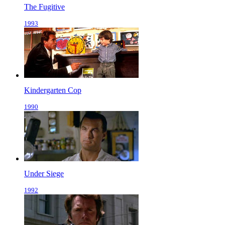
The Fugitive
1993
Kindergarten Cop
1990
Under Siege
1992