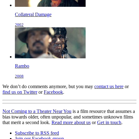
Collateral Damage
2002
Rambo
2008
We don’t do comments anymore, but you may
contact us here
or
find us on Twitter
or
Facebook
.
Not Coming to a Theater Near You
is a film resource that assumes a
bias towards older, often unpopular, and sometimes unknown films
that merit a second look.
Read more about us
or
Get in touch
.
Subscribe to RSS feed
Join our Facebook group