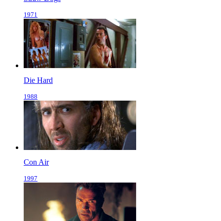
1971
Die Hard
1988
Con Air
1997