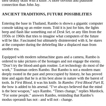
their deadly skills with a knife. A more obvious and plausible
connection than John Jay.
ANCIENT TRADITIONS, FUTURE POSSIBILITIES
Entering the base in Thailand, Rambo is shown a gigantic computer
console taking up an entire room. Told it is just for him, the lights
beep and flash like something out of
Desk Set
, or any film from the
1950s or 1960s that tries to imagine what computers of the future
will be like. Fascinated but ultimately disinterested with it, he stares
at the computer during the debriefing like a displaced man from
another era.
Equipped with modern submachine guns and a camera, Rambo is
ordered to take pictures of the hostages and not engage the enemy.
“Don’t try the blood-and-guts routine. Let technology do most of the
work,” Trautman orders Rambo. But Rambo is not a modern man:
deeply rooted in the past and preoccupied by history, he has proved
time and again that he is at his best alone in nature with the barest of
tools. In
First Blood
, it was his knife. In
Rambo: First Blood Part II
,
the bow is added to his arsenal. “I’ve always believed that the mind
is the best weapon,” says Rambo. “Times change,” replies Murdock.
“For some people,” answers Rambo, reminding that Rambo’s
modus operandi has not - and will not - change.