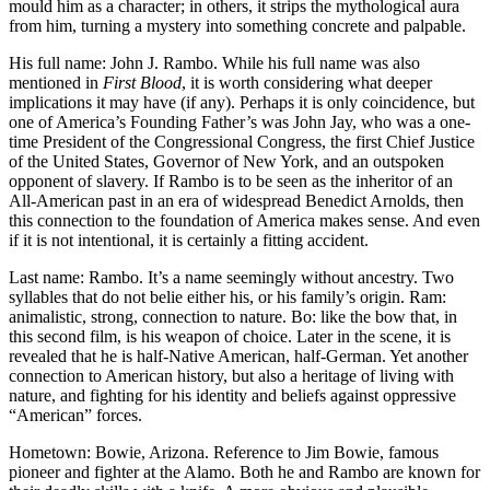
mould him as a character; in others, it strips the mythological aura
from him, turning a mystery into something concrete and palpable.
His full name: John J. Rambo. While his full name was also
mentioned in
First Blood
, it is worth considering what deeper
implications it may have (if any). Perhaps it is only coincidence, but
one of America’s Founding Father’s was John Jay, who was a one-
time President of the Congressional Congress, the first Chief Justice
of the United States, Governor of New York, and an outspoken
opponent of slavery. If Rambo is to be seen as the inheritor of an
All-American past in an era of widespread Benedict Arnolds, then
this connection to the foundation of America makes sense. And even
if it is not intentional, it is certainly a fitting accident.
Last name: Rambo. It’s a name seemingly without ancestry. Two
syllables that do not belie either his, or his family’s origin. Ram:
animalistic, strong, connection to nature. Bo: like the bow that, in
this second film, is his weapon of choice. Later in the scene, it is
revealed that he is half-Native American, half-German. Yet another
connection to American history, but also a heritage of living with
nature, and fighting for his identity and beliefs against oppressive
“American” forces.
Hometown: Bowie, Arizona. Reference to Jim Bowie, famous
pioneer and fighter at the Alamo. Both he and Rambo are known for