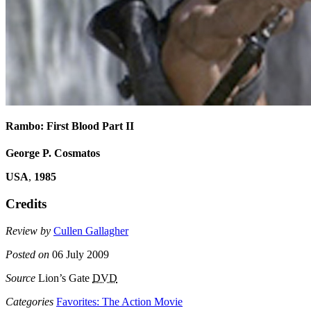
Rambo: First Blood Part II
George P. Cosmatos
USA
,
1985
Credits
Review by
Cullen Gallagher
Posted on
06 July 2009
Source
Lion’s Gate
DVD
Categories
Favorites: The Action Movie