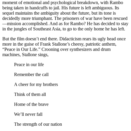
moment of emotional and psychological breakdown, with Rambo
being taken in handcuffs to jail. His future is left ambiguous. Its
sequel maintains the ambiguity about the future, but its tone is
decidedly more triumphant. The prisoners of war have been rescued
—mission accomplished. And as for Rambo? He has decided to stay
in the jungles of Southeast Asia, to go to the only home he has left.
But the film doesn’t end there. Didacticism rears its ugly head once
more in the guise of Frank Stallone’s cheesy, patriotic anthem,
“Peace in Our Life.” Crooning over synthesizers and drum
machines, Stallone sings,
Peace in our life
Remember the call
A cheer for my brothers
Think of them all
Home of the brave
We’ll never fall
The strength of our nation