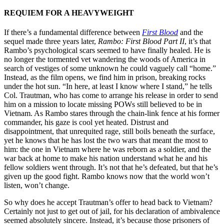
REQUIEM FOR A HEAVYWEIGHT
If there’s a fundamental difference between
First Blood
and the
sequel made three years later,
Rambo: First Blood Part II
, it’s that
Rambo’s psychological scars seemed to have finally healed. He is
no longer the tormented vet wandering the woods of America in
search of vestiges of some unknown he could vaguely call “home.”
Instead, as the film opens, we find him in prison, breaking rocks
under the hot sun. “In here, at least I know where I stand,” he tells
Col. Trautman, who has come to arrange his release in order to send
him on a mission to locate missing POWs still believed to be in
Vietnam. As Rambo stares through the chain-link fence at his former
commander, his gaze is cool yet heated. Distrust and
disappointment, that unrequited rage, still boils beneath the surface,
yet he knows that he has lost the two wars that meant the most to
him: the one in Vietnam where he was reborn as a soldier, and the
war back at home to make his nation understand what he and his
fellow soldiers went through. It’s not that he’s defeated, but that he’s
given up the good fight. Rambo knows now that the world won’t
listen, won’t change.
So why does he accept Trautman’s offer to head back to Vietnam?
Certainly not just to get out of jail, for his declaration of ambivalence
seemed absolutely sincere. Instead, it’s because those prisoners of