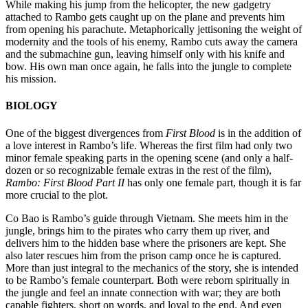
While making his jump from the helicopter, the new gadgetry
attached to Rambo gets caught up on the plane and prevents him
from opening his parachute. Metaphorically jettisoning the weight of
modernity and the tools of his enemy, Rambo cuts away the camera
and the submachine gun, leaving himself only with his knife and
bow. His own man once again, he falls into the jungle to complete
his mission.
BIOLOGY
One of the biggest divergences from
First Blood
is in the addition of
a love interest in Rambo’s life. Whereas the first film had only two
minor female speaking parts in the opening scene (and only a half-
dozen or so recognizable female extras in the rest of the film),
Rambo: First Blood Part II
has only one female part, though it is far
more crucial to the plot.
Co Bao is Rambo’s guide through Vietnam. She meets him in the
jungle, brings him to the pirates who carry them up river, and
delivers him to the hidden base where the prisoners are kept. She
also later rescues him from the prison camp once he is captured.
More than just integral to the mechanics of the story, she is intended
to be Rambo’s female counterpart. Both were reborn spiritually in
the jungle and feel an innate connection with war; they are both
capable fighters, short on words, and loyal to the end. And even