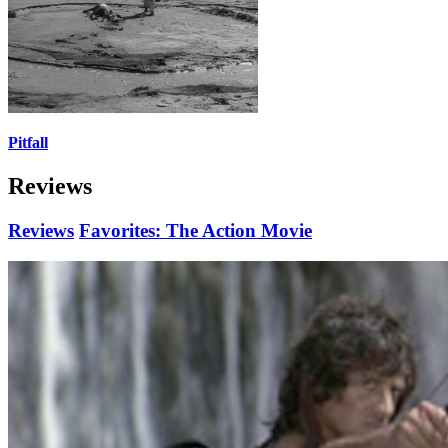
Pitfall
Reviews
Reviews
Favorites: The Action Movie