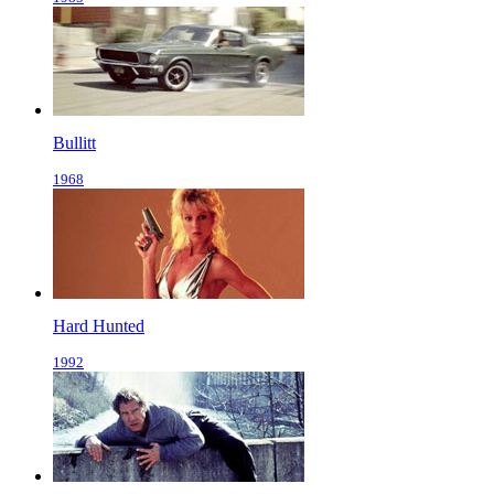
Bullitt
1968
Hard Hunted
1992