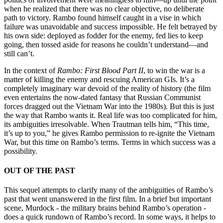
when he realized that there was no clear objective, no deliberate
path to victory. Rambo found himself caught in a vise in which
failure was unavoidable and success impossible. He felt betrayed by
his own side: deployed as fodder for the enemy, fed lies to keep
going, then tossed aside for reasons he couldn’t understand—and
still can’t.
In the context of
Rambo: First Blood Part II
, to win the war is a
matter of killing the enemy and rescuing American GIs. It’s a
completely imaginary war devoid of the reality of history (the film
even entertains the now-dated fantasy that Russian Communist
forces dragged out the Vietnam War into the 1980s). But this is just
the way that Rambo wants it. Real life was too complicated for him,
its ambiguities irresolvable. When Trautman tells him, “This time,
it’s up to you,” he gives Rambo permission to re-ignite the Vietnam
War, but this time on Rambo’s terms. Terms in which success was a
possibility.
OUT OF THE PAST
This sequel attempts to clarify many of the ambiguities of Rambo’s
past that went unanswered in the first film. In a brief but important
scene, Murdock - the military brains behind Rambo’s operation -
does a quick rundown of Rambo’s record. In some ways, it helps to