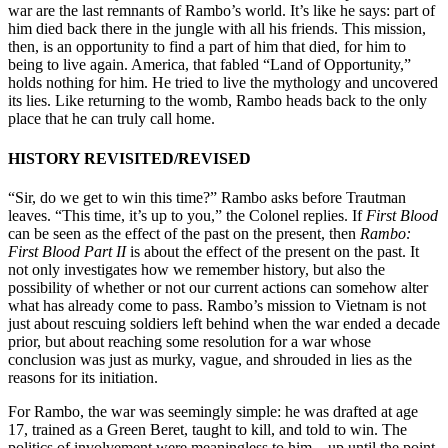
war are the last remnants of Rambo’s world. It’s like he says: part of
him died back there in the jungle with all his friends. This mission,
then, is an opportunity to find a part of him that died, for him to
being to live again. America, that fabled “Land of Opportunity,”
holds nothing for him. He tried to live the mythology and uncovered
its lies. Like returning to the womb, Rambo heads back to the only
place that he can truly call home.
HISTORY REVISITED/REVISED
“Sir, do we get to win this time?” Rambo asks before Trautman
leaves. “This time, it’s up to you,” the Colonel replies. If
First Blood
can be seen as the effect of the past on the present, then
Rambo:
First Blood Part II
is about the effect of the present on the past. It
not only investigates how we remember history, but also the
possibility of whether or not our current actions can somehow alter
what has already come to pass. Rambo’s mission to Vietnam is not
just about rescuing soldiers left behind when the war ended a decade
prior, but about reaching some resolution for a war whose
conclusion was just as murky, vague, and shrouded in lies as the
reasons for its initiation.
For Rambo, the war was seemingly simple: he was drafted at age
17, trained as a Green Beret, taught to kill, and told to win. The
politics of involvement were meaningless to him—up until the point