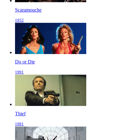
Scaramouche
1952
Do or Die
1991
Thief
1981