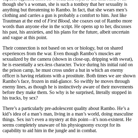
though she’s a woman, she is such a tomboy that her sexuality is
anything but threatening to Rambo. In fact, that she wears men’s
clothing and carries a gun is probably a comfort to him. Just like
Trautman at the end of
First Blood
, she coaxes out of Rambo more
words than anyone else in the script. He opens up to her, discusses
his past, his anxieties, and his plans for the future, albeit uncertain
and vague at this point.
Their connection is not based on sex or biology, but on shared
experiences from the war. Even though Rambo’s muscles are
sexualized by the camera (shown in close-up, dripping with sweat),
he is essentially a sex-less character. Twice during his initial raid on
the prison camp, he must cross under a hut in which an enemy
officer is having relations with a prostitute. Both times we are shown
Rambo’s face, frozen in mid-glance. So swiftly he moves through
enemy lines, as though he is instinctively aware of their movements
before they make them. So why is he surprised, literally stopped in
his tracks, by sex?
There’s a particularly pre-adolescent quality about Rambo. He’s a
kid’s idea of a man’s man, living in a man’s world, doing masculine
things. Sex isn’t even a mystery at this point—it’s non-existent. He
seems completely unaware of his physiognomy except for its
capability to aid him in the jungle and in combat.