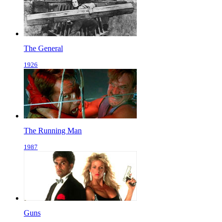
The General
1926
The Running Man
1987
Guns