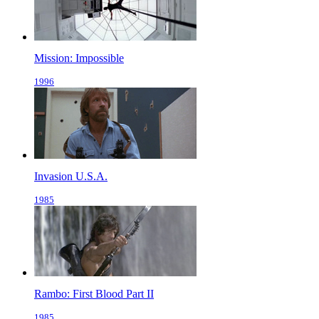
Mission: Impossible
1996
Invasion U.S.A.
1985
Rambo: First Blood Part II
1985