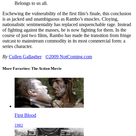
Belongs to us all.
Eschewing the vulnerability of the first film’s finale, this conclusion
is as jacked and unambiguous as Rambo’s muscles. Cloying,
nationalistic sentimentality has replaced unquenchable rage. Instead
of fighting against the masses, he is now fighting for them. In the
course of just two films, Rambo has made the transition from fringe
outcast to mainstream commodity in its most commercial form: a
series character.
By
Cullen Gallagher
©2009 NotComing.com
More Favorites: The Action Movie
First Blood
1982