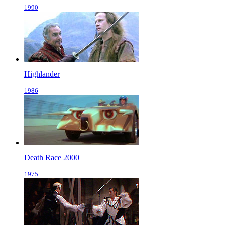
1990
Highlander
1986
Death Race 2000
1975