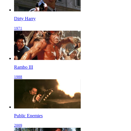
Dirty Harry
1971
Rambo III
1988
Public Enemies
2009