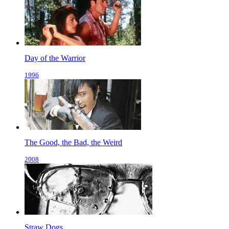
Day of the Warrior
1996
The Good, the Bad, the Weird
2008
Straw Dogs