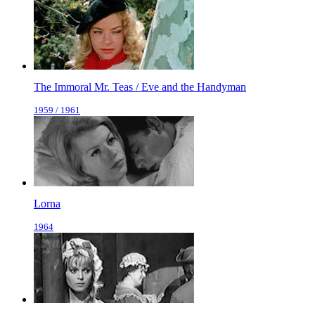
The Immoral Mr. Teas / Eve and the Handyman
1959 / 1961
Lorna
1964