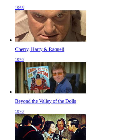
1968
Cherry, Harry & Raquel!
1970
Beyond the Valley of the Dolls
1970