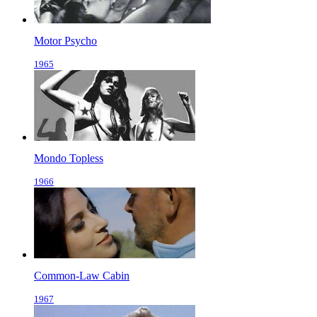
Motor Psycho
1965
Mondo Topless
1966
Common-Law Cabin
1967