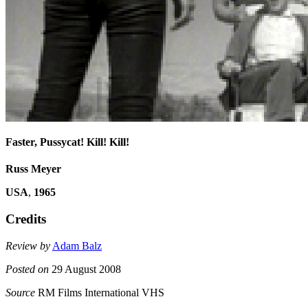
Faster, Pussycat! Kill! Kill!
Russ Meyer
USA
,
1965
Credits
Review by
Adam Balz
Posted on
29 August 2008
Source
RM Films International VHS