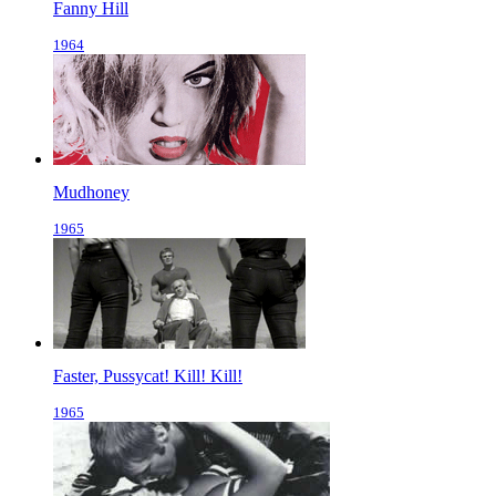
Fanny Hill
1964
Mudhoney
1965
Faster, Pussycat! Kill! Kill!
1965