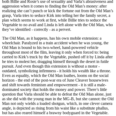
both Billie and Rosie’s use of sexuality and Varla’s abrasiveness and
aggression when it comes to finding the Old Man’s money: after
realizing she can’t punch or kick the fortune out from the Old Man’s
grasp, Varla tries to seduce Kirk into telling her the family secret, a
plan which seems to work at first, while Billie tries to seduce the
Vegetable to no avail and Linda is left alone with the Old Man, who
they’ve identified - correctly - as a pervert.
The Old Man, as it happens, has his own mobile extension: a
wheelchair. Paralyzed in a train accident when he was young, the
Old Man is bound to his two-wheel, hand-powered vehicle
throughout most of the film, leaving it only when forced to: being
carried to Kirk’s truck by the Vegetable, pushed off it by Linda after
he tries to molest her, dragging himself through the desert in futile
pursuit. And even though this extension is without a motor -
outdated, symbolizing infirmness - it holds his wealth like a throne.
Even as equality, which the Old Man loathes, looms on the social
horizon - the end of the post-war era of June Cleaver housewives
and shift towards feminism and empowerment - it is still a male-
dominated society that holds the money and power. There’s little
question that Varla should be able to defeat the Old Man alone, just
as she did with the young man in the MG-B, but she cannot: the Old
Man not only wields a loaded shotgun, which, in one clever camera
angle, is depicted as rising from his waist like a substitute phallus,
but has also reared himself a brawny bodyguard in the Vegetable.