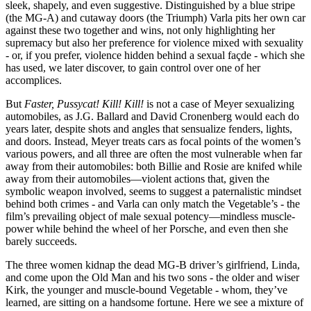
sleek, shapely, and even suggestive. Distinguished by a blue stripe
(the MG-A) and cutaway doors (the Triumph) Varla pits her own car
against these two together and wins, not only highlighting her
supremacy but also her preference for violence mixed with sexuality
- or, if you prefer, violence hidden behind a sexual façde - which she
has used, we later discover, to gain control over one of her
accomplices.
But
Faster, Pussycat! Kill! Kill!
is not a case of Meyer sexualizing
automobiles, as J.G. Ballard and David Cronenberg would each do
years later, despite shots and angles that sensualize fenders, lights,
and doors. Instead, Meyer treats cars as focal points of the women’s
various powers, and all three are often the most vulnerable when far
away from their automobiles: both Billie and Rosie are knifed while
away from their automobiles—violent actions that, given the
symbolic weapon involved, seems to suggest a paternalistic mindset
behind both crimes - and Varla can only match the Vegetable’s - the
film’s prevailing object of male sexual potency—mindless muscle-
power while behind the wheel of her Porsche, and even then she
barely succeeds.
The three women kidnap the dead MG-B driver’s girlfriend, Linda,
and come upon the Old Man and his two sons - the older and wiser
Kirk, the younger and muscle-bound Vegetable - whom, they’ve
learned, are sitting on a handsome fortune. Here we see a mixture of