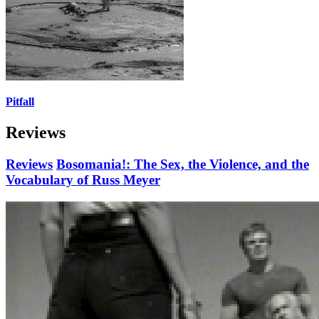
Pitfall
Reviews
Reviews
Bosomania!: The Sex, the Violence, and the
Vocabulary of Russ Meyer