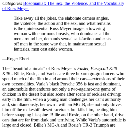
Categories
Bosomania!: The Sex, the Violence, and the Vocabulary
of Russ Meyer
Take away all the jokes, the elaborate camera angles,
the violence, the action and the sex, and what remains
is the quintessential Russ Meyer image: a towering
woman with enormous breasts, who dominates all the
men around her, demands sexual satisfaction and casts
off men in the same way that, in mainstream sexual
fantasies, men cast aside women.
—Roger Ebert
The “beautiful animals” of Russ Meyer’s
Faster, Pussycat! Kill!
Kill!
- Billie, Rosie, and Varla - are three buxom go-go dancers who
spend much of the film in and around their cars—extensions of their
own personalities. Varla’s black Porsche 356 is fast and dominant,
an automobile that endures not only a two-against-one game of
chicken in the desert but also scene after scene of reckless driving;
early in the film, when a young man challenges her car’s authority -
and, simultaneously, her own - with an MG-B, she not only drives
him off the makeshift desert racetrack but kills him, beating him
before snapping his spine. Billie and Rosie, on the other hand, drive
cars that are far from dark and terrifying. While Varla’s automobile is
large and closed, Billie’s MG-A and Rosie’s TR-3 Triumph are