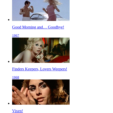
Good Morning and… Goodbye!
1967
Finders Keepers, Lovers Weepers!
1968
Vixen!