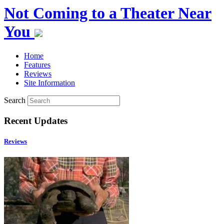
Not Coming to a Theater Near
You
Home
Features
Reviews
Site Information
Search
Recent Updates
Reviews