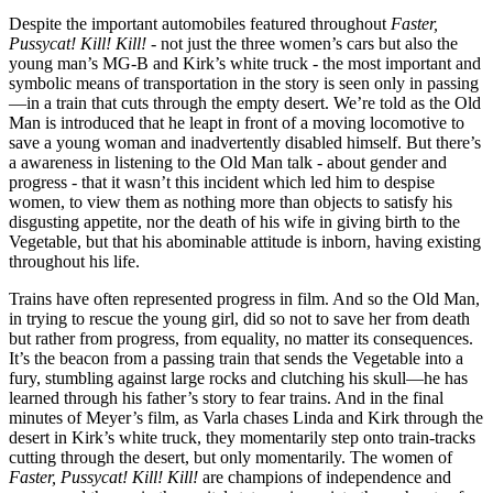
Despite the important automobiles featured throughout
Faster,
Pussycat! Kill! Kill!
- not just the three women’s cars but also the
young man’s MG-B and Kirk’s white truck - the most important and
symbolic means of transportation in the story is seen only in passing
—in a train that cuts through the empty desert. We’re told as the Old
Man is introduced that he leapt in front of a moving locomotive to
save a young woman and inadvertently disabled himself. But there’s
a awareness in listening to the Old Man talk - about gender and
progress - that it wasn’t this incident which led him to despise
women, to view them as nothing more than objects to satisfy his
disgusting appetite, nor the death of his wife in giving birth to the
Vegetable, but that his abominable attitude is inborn, having existing
throughout his life.
Trains have often represented progress in film. And so the Old Man,
in trying to rescue the young girl, did so not to save her from death
but rather from progress, from equality, no matter its consequences.
It’s the beacon from a passing train that sends the Vegetable into a
fury, stumbling against large rocks and clutching his skull—he has
learned through his father’s story to fear trains. And in the final
minutes of Meyer’s film, as Varla chases Linda and Kirk through the
desert in Kirk’s white truck, they momentarily step onto train-tracks
cutting through the desert, but only momentarily. The women of
Faster, Pussycat! Kill! Kill!
are champions of independence and