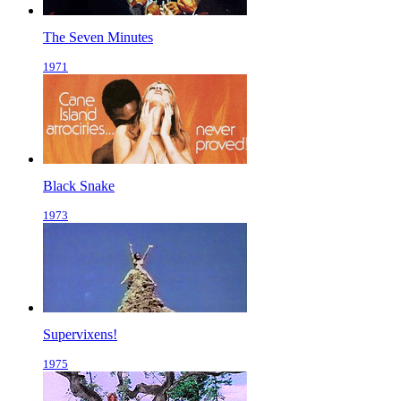
The Seven Minutes
1971
Black Snake
1973
Supervixens!
1975