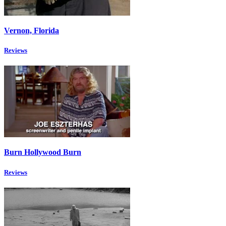
Vernon, Florida
Reviews
Burn Hollywood Burn
Reviews