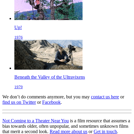
Up!
1976
Beneath the Valley of the Ultravixens
1979
We don’t do comments anymore, but you may
contact us here
or
find us on Twitter
or
Facebook
.
Not Coming to a Theater Near You
is a film resource that assumes a
bias towards older, often unpopular, and sometimes unknown films
that merit a second look.
Read more about us
or
Get in touch
.