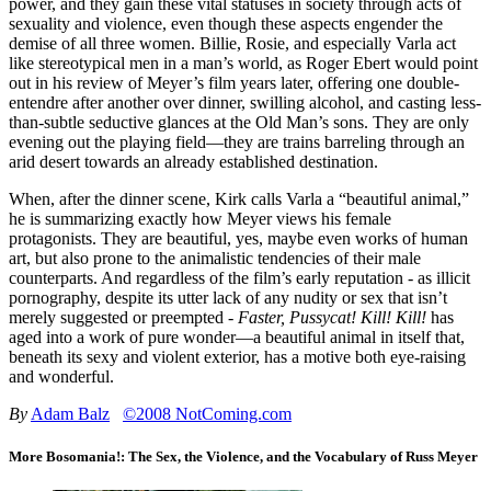
power, and they gain these vital statuses in society through acts of
sexuality and violence, even though these aspects engender the
demise of all three women. Billie, Rosie, and especially Varla act
like stereotypical men in a man’s world, as Roger Ebert would point
out in his review of Meyer’s film years later, offering one double-
entendre after another over dinner, swilling alcohol, and casting less-
than-subtle seductive glances at the Old Man’s sons. They are only
evening out the playing field—they are trains barreling through an
arid desert towards an already established destination.
When, after the dinner scene, Kirk calls Varla a “beautiful animal,”
he is summarizing exactly how Meyer views his female
protagonists. They are beautiful, yes, maybe even works of human
art, but also prone to the animalistic tendencies of their male
counterparts. And regardless of the film’s early reputation - as illicit
pornography, despite its utter lack of any nudity or sex that isn’t
merely suggested or preempted -
Faster, Pussycat! Kill! Kill!
has
aged into a work of pure wonder—a beautiful animal in itself that,
beneath its sexy and violent exterior, has a motive both eye-raising
and wonderful.
By
Adam Balz
©2008 NotComing.com
More Bosomania!: The Sex, the Violence, and the Vocabulary of Russ Meyer