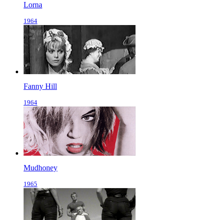
Lorna
1964
Fanny Hill
1964
Mudhoney
1965