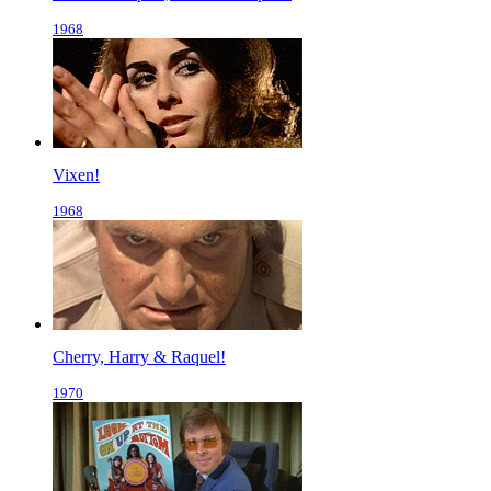
1968
Vixen!
1968
Cherry, Harry & Raquel!
1970