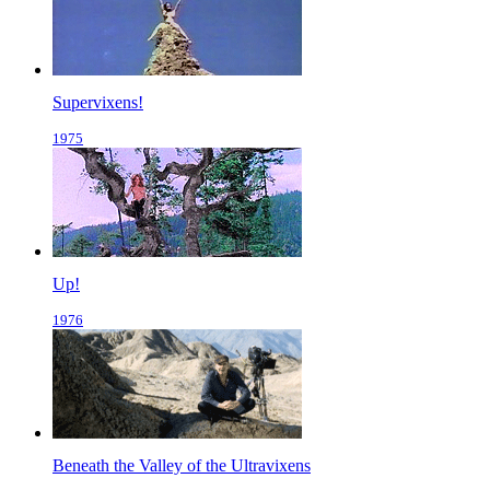
Supervixens!
1975
Up!
1976
Beneath the Valley of the Ultravixens