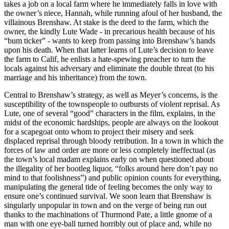
takes a job on a local farm where he immediately falls in love with
the owner’s niece, Hannah, while running afoul of her husband, the
villainous Brenshaw. At stake is the deed to the farm, which the
owner, the kindly Lute Wade - in precarious health because of his
“bum ticker” - wants to keep from passing into Brenshaw’s hands
upon his death. When that latter learns of Lute’s decision to leave
the farm to Calif, he enlists a hate-spewing preacher to turn the
locals against his adversary and eliminate the double threat (to his
marriage and his inheritance) from the town.
Central to Brenshaw’s strategy, as well as Meyer’s concerns, is the
susceptibility of the townspeople to outbursts of violent reprisal. As
Lute, one of several “good” characters in the film, explains, in the
midst of the economic hardships, people are always on the lookout
for a scapegoat onto whom to project their misery and seek
displaced reprisal through bloody retribution. In a town in which the
forces of law and order are more or less completely ineffectual (as
the town’s local madam explains early on when questioned about
the illegality of her bootleg liquor, “folks around here don’t pay no
mind to that foolishness”) and public opinion counts for everything,
manipulating the general tide of feeling becomes the only way to
ensure one’s continued survival. We soon learn that Brenshaw is
singularly unpopular in town and on the verge of being run out
thanks to the machinations of Thurmond Pate, a little gnome of a
man with one eye-ball turned horribly out of place and, while no