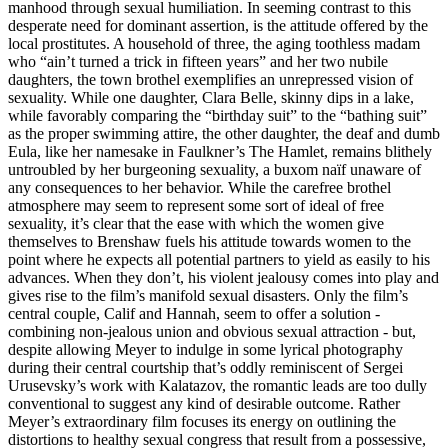
manhood through sexual humiliation. In seeming contrast to this
desperate need for dominant assertion, is the attitude offered by the
local prostitutes. A household of three, the aging toothless madam
who “ain’t turned a trick in fifteen years” and her two nubile
daughters, the town brothel exemplifies an unrepressed vision of
sexuality. While one daughter, Clara Belle, skinny dips in a lake,
while favorably comparing the “birthday suit” to the “bathing suit”
as the proper swimming attire, the other daughter, the deaf and dumb
Eula, like her namesake in Faulkner’s The Hamlet, remains blithely
untroubled by her burgeoning sexuality, a buxom naïf unaware of
any consequences to her behavior. While the carefree brothel
atmosphere may seem to represent some sort of ideal of free
sexuality, it’s clear that the ease with which the women give
themselves to Brenshaw fuels his attitude towards women to the
point where he expects all potential partners to yield as easily to his
advances. When they don’t, his violent jealousy comes into play and
gives rise to the film’s manifold sexual disasters. Only the film’s
central couple, Calif and Hannah, seem to offer a solution -
combining non-jealous union and obvious sexual attraction - but,
despite allowing Meyer to indulge in some lyrical photography
during their central courtship that’s oddly reminiscent of Sergei
Urusevsky’s work with Kalatazov, the romantic leads are too dully
conventional to suggest any kind of desirable outcome. Rather
Meyer’s extraordinary film focuses its energy on outlining the
distortions to healthy sexual congress that result from a possessive,