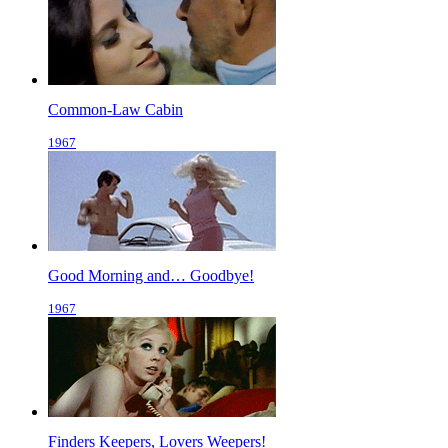
Common-Law Cabin
1967
Good Morning and… Goodbye!
1967
Finders Keepers, Lovers Weepers!