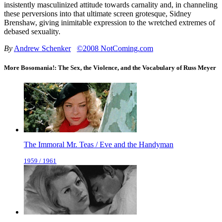
insistently masculinized attitude towards carnality and, in channeling
these perversions into that ultimate screen grotesque, Sidney
Brenshaw, giving inimitable expression to the wretched extremes of
debased sexuality.
By
Andrew Schenker
©2008 NotComing.com
More Bosomania!: The Sex, the Violence, and the Vocabulary of Russ Meyer
The Immoral Mr. Teas / Eve and the Handyman
1959 / 1961