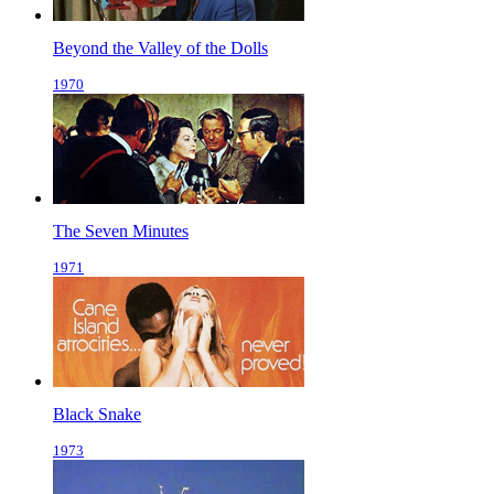
Beyond the Valley of the Dolls
1970
The Seven Minutes
1971
Black Snake
1973