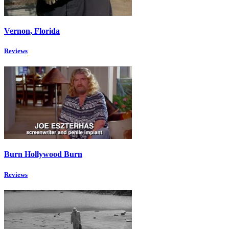
Vernon, Florida
Reviews
Burn Hollywood Burn
Reviews