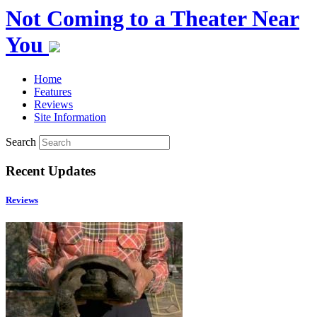
Not Coming to a Theater Near
You
Home
Features
Reviews
Site Information
Search
Recent Updates
Reviews