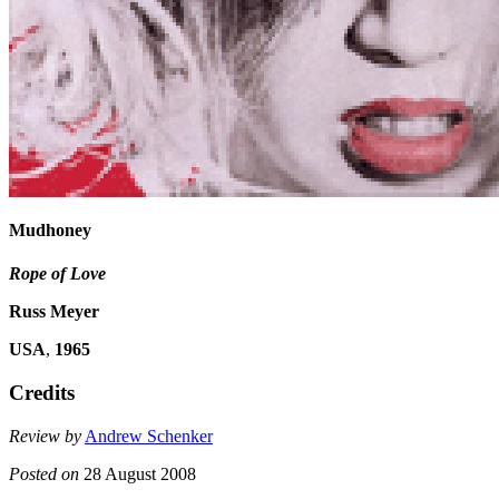
Mudhoney
Rope of Love
Russ Meyer
USA
,
1965
Credits
Review by
Andrew Schenker
Posted on
28 August 2008