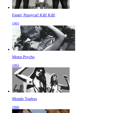
Faster, Pussycat! Kill! Kill!
1965
Motor Psycho
1965
Mondo Topless
1966