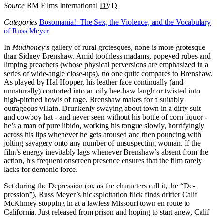
Source
RM Films International
DVD
Categories
Bosomania!: The Sex, the Violence, and the Vocabulary
of Russ Meyer
In
Mudhoney
’s gallery of rural grotesques, none is more grotesque
than Sidney Brenshaw. Amid toothless madams, popeyed rubes and
limping preachers (whose physical perversions are emphasized in a
series of wide-angle close-ups), no one quite compares to Brenshaw.
As played by Hal Hopper, his leather face continually (and
unnaturally) contorted into an oily hee-haw laugh or twisted into
high-pitched howls of rage, Brenshaw makes for a suitably
outrageous villain. Drunkenly swaying about town in a dirty suit
and cowboy hat - and never seen without his bottle of corn liquor -
he’s a man of pure libido, working his tongue slowly, horrifyingly
across his lips whenever he gets aroused and then pouncing with
jolting savagery onto any number of unsuspecting woman. If the
film’s energy inevitably lags whenever Brenshaw’s absent from the
action, his frequent onscreen presence ensures that the film rarely
lacks for demonic force.
Set during the Depression (or, as the characters call it, the “De-
pression”), Russ Meyer’s hicksploitation flick finds drifter Calif
McKinney stopping in at a lawless Missouri town en route to
California. Just released from prison and hoping to start anew, Calif