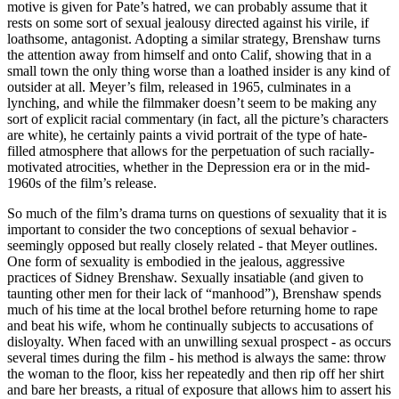
motive is given for Pate’s hatred, we can probably assume that it
rests on some sort of sexual jealousy directed against his virile, if
loathsome, antagonist. Adopting a similar strategy, Brenshaw turns
the attention away from himself and onto Calif, showing that in a
small town the only thing worse than a loathed insider is any kind of
outsider at all. Meyer’s film, released in 1965, culminates in a
lynching, and while the filmmaker doesn’t seem to be making any
sort of explicit racial commentary (in fact, all the picture’s characters
are white), he certainly paints a vivid portrait of the type of hate-
filled atmosphere that allows for the perpetuation of such racially-
motivated atrocities, whether in the Depression era or in the mid-
1960s of the film’s release.
So much of the film’s drama turns on questions of sexuality that it is
important to consider the two conceptions of sexual behavior -
seemingly opposed but really closely related - that Meyer outlines.
One form of sexuality is embodied in the jealous, aggressive
practices of Sidney Brenshaw. Sexually insatiable (and given to
taunting other men for their lack of “manhood”), Brenshaw spends
much of his time at the local brothel before returning home to rape
and beat his wife, whom he continually subjects to accusations of
disloyalty. When faced with an unwilling sexual prospect - as occurs
several times during the film - his method is always the same: throw
the woman to the floor, kiss her repeatedly and then rip off her shirt
and bare her breasts, a ritual of exposure that allows him to assert his