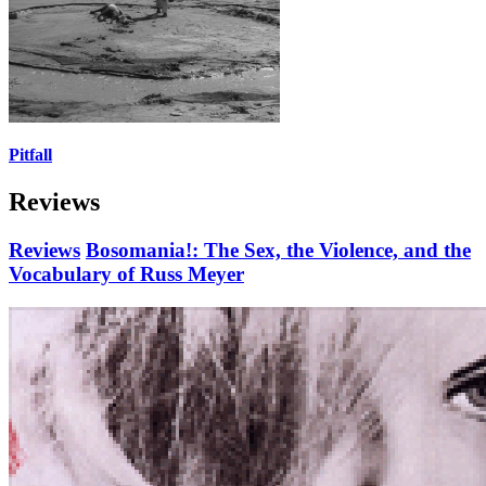
Pitfall
Reviews
Reviews
Bosomania!: The Sex, the Violence, and the
Vocabulary of Russ Meyer