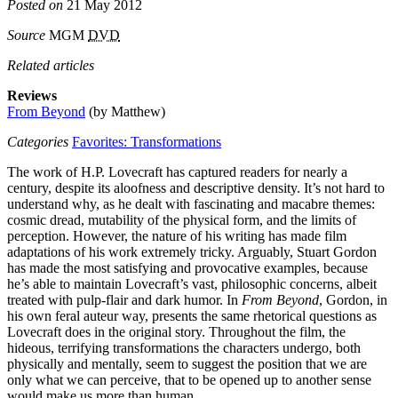
Posted on
21 May 2012
Source
MGM
DVD
Related articles
Reviews
From Beyond
(by Matthew)
Categories
Favorites: Transformations
The work of H.P. Lovecraft has captured readers for nearly a
century, despite its aloofness and descriptive density. It’s not hard to
understand why, as he dealt with fascinating and macabre themes:
cosmic dread, mutability of the physical form, and the limits of
perception. However, the nature of his writing has made film
adaptations of his work extremely tricky. Arguably, Stuart Gordon
has made the most satisfying and provocative examples, because
he’s able to maintain Lovecraft’s vast, philosophic concerns, albeit
treated with pulp-flair and dark humor. In
From Beyond
, Gordon, in
his own feral auteur way, presents the same rhetorical questions as
Lovecraft does in the original story. Throughout the film, the
hideous, terrifying transformations the characters undergo, both
physically and mentally, seem to suggest the position that we are
only what we can perceive, that to be opened up to another sense
would make us more than human.