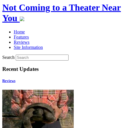
Not Coming to a Theater Near
You
Home
Features
Reviews
Site Information
Search
Recent Updates
Reviews