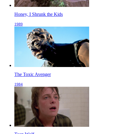
Honey, I Shrunk the Kids
1989
The Toxic Avenger
1984