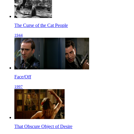
The Curse of the Cat People
1944
Face/Off
1997
That Obscure Object of Desire