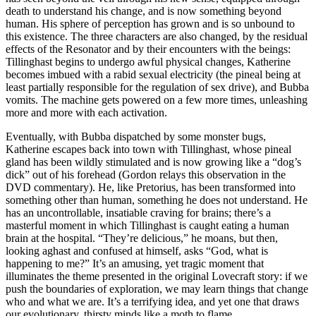
death to understand his change, and is now something beyond
human. His sphere of perception has grown and is so unbound to
this existence. The three characters are also changed, by the residual
effects of the Resonator and by their encounters with the beings:
Tillinghast begins to undergo awful physical changes, Katherine
becomes imbued with a rabid sexual electricity (the pineal being at
least partially responsible for the regulation of sex drive), and Bubba
vomits. The machine gets powered on a few more times, unleashing
more and more with each activation.
Eventually, with Bubba dispatched by some monster bugs,
Katherine escapes back into town with Tillinghast, whose pineal
gland has been wildly stimulated and is now growing like a “dog’s
dick” out of his forehead (Gordon relays this observation in the
DVD commentary). He, like Pretorius, has been transformed into
something other than human, something he does not understand. He
has an uncontrollable, insatiable craving for brains; there’s a
masterful moment in which Tillinghast is caught eating a human
brain at the hospital. “They’re delicious,” he moans, but then,
looking aghast and confused at himself, asks “God, what is
happening to me?” It’s an amusing, yet tragic moment that
illuminates the theme presented in the original Lovecraft story: if we
push the boundaries of exploration, we may learn things that change
who and what we are. It’s a terrifying idea, and yet one that draws
our evolutionary, thirsty minds like a moth to flame.