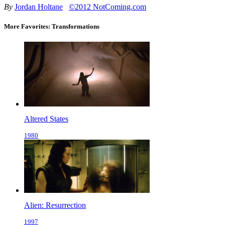
By
Jordan Holtane
©2012 NotComing.com
More Favorites: Transformations
Altered States
1980
Alien: Resurrection
1997