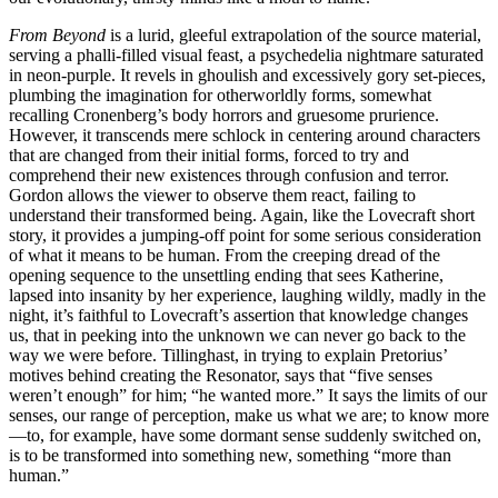
From Beyond
is a lurid, gleeful extrapolation of the source material,
serving a phalli-filled visual feast, a psychedelia nightmare saturated
in neon-purple. It revels in ghoulish and excessively gory set-pieces,
plumbing the imagination for otherworldly forms, somewhat
recalling Cronenberg’s body horrors and gruesome prurience.
However, it transcends mere schlock in centering around characters
that are changed from their initial forms, forced to try and
comprehend their new existences through confusion and terror.
Gordon allows the viewer to observe them react, failing to
understand their transformed being. Again, like the Lovecraft short
story, it provides a jumping-off point for some serious consideration
of what it means to be human. From the creeping dread of the
opening sequence to the unsettling ending that sees Katherine,
lapsed into insanity by her experience, laughing wildly, madly in the
night, it’s faithful to Lovecraft’s assertion that knowledge changes
us, that in peeking into the unknown we can never go back to the
way we were before. Tillinghast, in trying to explain Pretorius’
motives behind creating the Resonator, says that “five senses
weren’t enough” for him; “he wanted more.” It says the limits of our
senses, our range of perception, make us what we are; to know more
—to, for example, have some dormant sense suddenly switched on,
is to be transformed into something new, something “more than
human.”