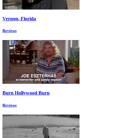
Vernon, Florida
Reviews
Burn Hollywood Burn
Reviews