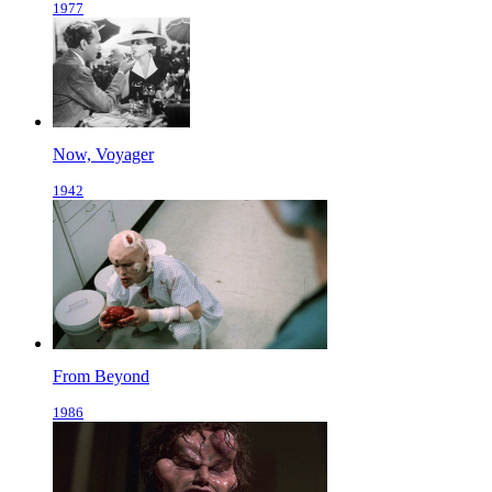
1977
Now, Voyager
1942
From Beyond
1986