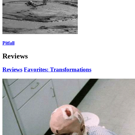
Pitfall
Reviews
Reviews
Favorites: Transformations