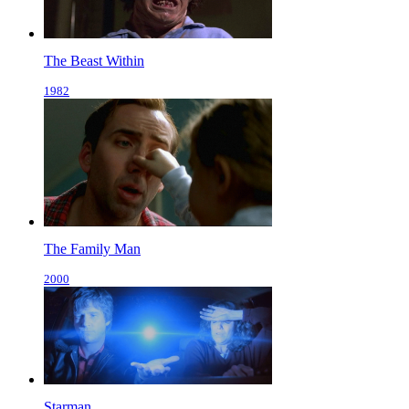
The Beast Within
1982
The Family Man
2000
Starman