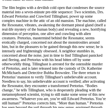
The film begins with a devilish cold open that condenses the source
material into a seven-minute pre-title sequence: Two scientists, Drs.
Edward Pretorius and Crawford Tillinghast, power up some
complex machine in the attic of an old mansion. The machine, called
the Resonator, vibrates, awakening the dormant pineal gland (itself a
real-life mystery of the human body) and revealing a new, horrifying
dimension of perception, one alive and crawling with alien
creatures. Pretorius, mastermind behind the Resonator, seems
erotically charged, concerned not about the monstrosities around
him, but in the pleasures to be gained through this new sense; he is
intensely and frighteningly obsessed. A neighbor stumbles in,
concerned about the noise, just in time to find Tillinghast panicked
and fleeing, and Pretorius with his head bitten off by some
otherworldly thing. Tillinghast is arrested for the ostensible murder
of Pretorius, and is later released into the custody of Dr. Katherine
McMichaels and Detective Bubba Brownlee. The three return to
Pretorius’ mansion to verify Tillinghast’s unbelievable account.
Needless to say, his unbelievable account is verified; after activating
the Resonator, they encounter a transformed Pretorius. “Bodies
change,” he tells Tillinghast, who is desperately pleading with the
metamorphosed scientist, trying to still make some sense of this new
awareness. “Whatever you are, you’re still Edward Pretorius. You’re
still human!” Pretorius corrects him, “More than human.” Pretorius
has seen beyond the veil through his new sense, equipped through