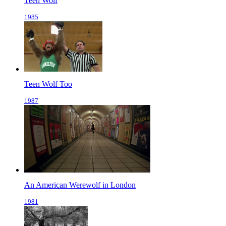
Teen Wolf
1985
Teen Wolf Too
1987
An American Werewolf in London
1981