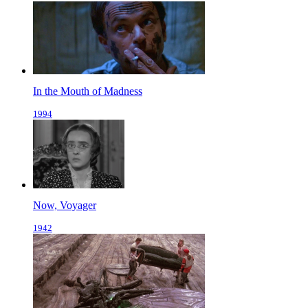
In the Mouth of Madness
1994
Now, Voyager
1942