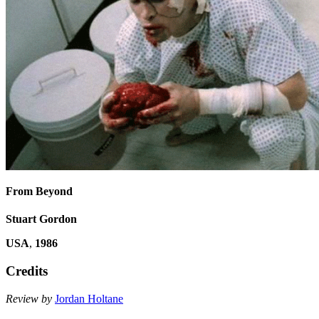
From Beyond
Stuart Gordon
USA
,
1986
Credits
Review by
Jordan Holtane