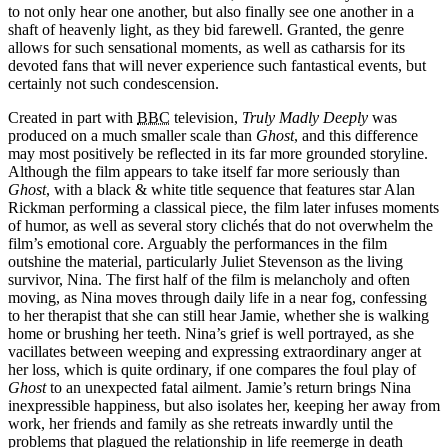
to not only hear one another, but also finally see one another in a
shaft of heavenly light, as they bid farewell. Granted, the genre
allows for such sensational moments, as well as catharsis for its
devoted fans that will never experience such fantastical events, but
certainly not such condescension.
Created in part with
BBC
television,
Truly Madly Deeply
was
produced on a much smaller scale than
Ghost
, and this difference
may most positively be reflected in its far more grounded storyline.
Although the film appears to take itself far more seriously than
Ghost
, with a black & white title sequence that features star Alan
Rickman performing a classical piece, the film later infuses moments
of humor, as well as several story clichés that do not overwhelm the
film’s emotional core. Arguably the performances in the film
outshine the material, particularly Juliet Stevenson as the living
survivor, Nina. The first half of the film is melancholy and often
moving, as Nina moves through daily life in a near fog, confessing
to her therapist that she can still hear Jamie, whether she is walking
home or brushing her teeth. Nina’s grief is well portrayed, as she
vacillates between weeping and expressing extraordinary anger at
her loss, which is quite ordinary, if one compares the foul play of
Ghost
to an unexpected fatal ailment. Jamie’s return brings Nina
inexpressible happiness, but also isolates her, keeping her away from
work, her friends and family as she retreats inwardly until the
problems that plagued the relationship in life reemerge in death