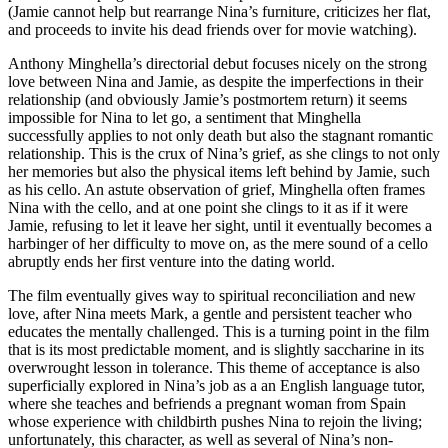
(Jamie cannot help but rearrange Nina’s furniture, criticizes her flat,
and proceeds to invite his dead friends over for movie watching).
Anthony Minghella’s directorial debut focuses nicely on the strong
love between Nina and Jamie, as despite the imperfections in their
relationship (and obviously Jamie’s postmortem return) it seems
impossible for Nina to let go, a sentiment that Minghella
successfully applies to not only death but also the stagnant romantic
relationship. This is the crux of Nina’s grief, as she clings to not only
her memories but also the physical items left behind by Jamie, such
as his cello. An astute observation of grief, Minghella often frames
Nina with the cello, and at one point she clings to it as if it were
Jamie, refusing to let it leave her sight, until it eventually becomes a
harbinger of her difficulty to move on, as the mere sound of a cello
abruptly ends her first venture into the dating world.
The film eventually gives way to spiritual reconciliation and new
love, after Nina meets Mark, a gentle and persistent teacher who
educates the mentally challenged. This is a turning point in the film
that is its most predictable moment, and is slightly saccharine in its
overwrought lesson in tolerance. This theme of acceptance is also
superficially explored in Nina’s job as a an English language tutor,
where she teaches and befriends a pregnant woman from Spain
whose experience with childbirth pushes Nina to rejoin the living;
unfortunately, this character, as well as several of Nina’s non-