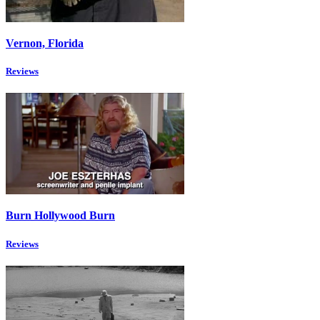
Vernon, Florida
Reviews
Burn Hollywood Burn
Reviews