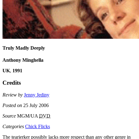
Truly Madly Deeply
Anthony Minghella
UK
,
1991
Credits
Review by
Jenny Jediny
Posted on
25 July 2006
Source
MGM/UA
DVD
Categories
Chick Flicks
The tearjerker possibly lacks more respect than any other genre in