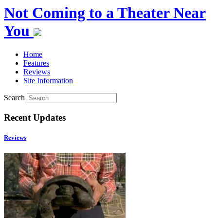
Not Coming to a Theater Near
You
Home
Features
Reviews
Site Information
Search
Recent Updates
Reviews