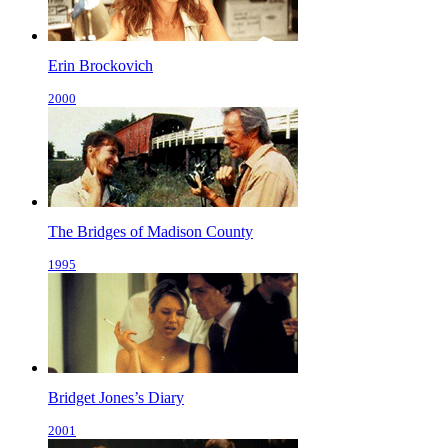
Erin Brockovich
2000
The Bridges of Madison County
1995
Bridget Jones’s Diary
2001