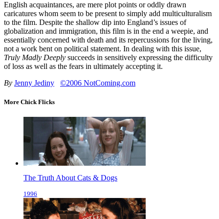
English acquaintances, are mere plot points or oddly drawn
caricatures whom seem to be present to simply add multiculturalism
to the film. Despite the shallow dip into England’s issues of
globalization and immigration, this film is in the end a weepie, and
essentially concerned with death and its repercussions for the living,
not a work bent on political statement. In dealing with this issue,
Truly Madly Deeply
succeeds in sensitively expressing the difficulty
of loss as well as the fears in ultimately accepting it.
By
Jenny Jediny
©2006 NotComing.com
More Chick Flicks
The Truth About Cats & Dogs
1996