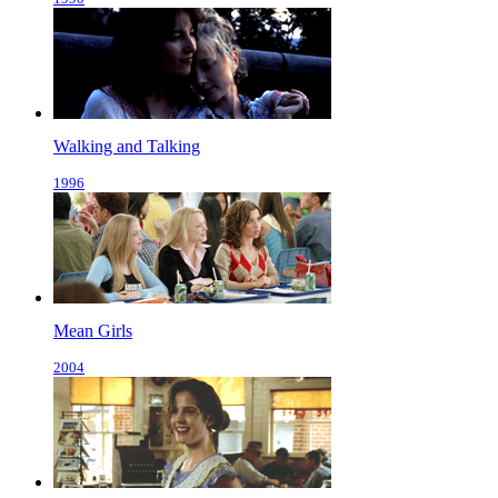
Walking and Talking
1996
Mean Girls
2004