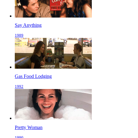
Say Anything
1989
Gas Food Lodging
1992
Pretty Woman
1990