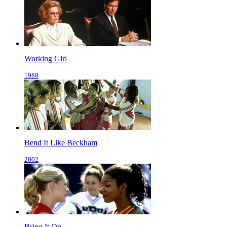
Working Girl
1988
Bend It Like Beckham
2002
Bring It On