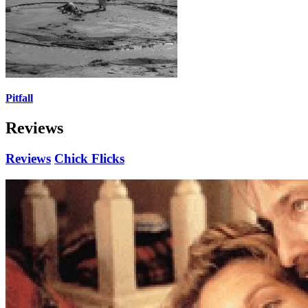
Pitfall
Reviews
Reviews
Chick Flicks