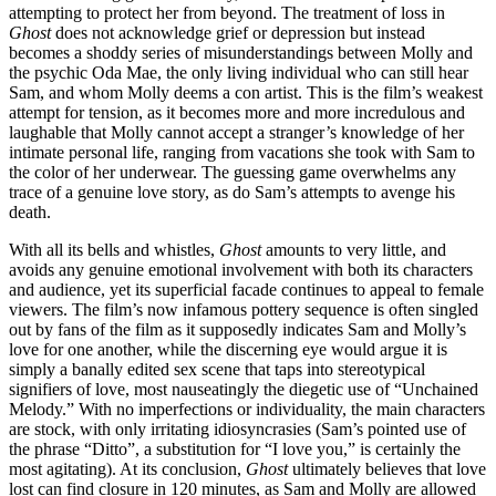
attempting to protect her from beyond. The treatment of loss in
Ghost
does not acknowledge grief or depression but instead
becomes a shoddy series of misunderstandings between Molly and
the psychic Oda Mae, the only living individual who can still hear
Sam, and whom Molly deems a con artist. This is the film’s weakest
attempt for tension, as it becomes more and more incredulous and
laughable that Molly cannot accept a stranger’s knowledge of her
intimate personal life, ranging from vacations she took with Sam to
the color of her underwear. The guessing game overwhelms any
trace of a genuine love story, as do Sam’s attempts to avenge his
death.
With all its bells and whistles,
Ghost
amounts to very little, and
avoids any genuine emotional involvement with both its characters
and audience, yet its superficial facade continues to appeal to female
viewers. The film’s now infamous pottery sequence is often singled
out by fans of the film as it supposedly indicates Sam and Molly’s
love for one another, while the discerning eye would argue it is
simply a banally edited sex scene that taps into stereotypical
signifiers of love, most nauseatingly the diegetic use of “Unchained
Melody.” With no imperfections or individuality, the main characters
are stock, with only irritating idiosyncrasies (Sam’s pointed use of
the phrase “Ditto”, a substitution for “I love you,” is certainly the
most agitating). At its conclusion,
Ghost
ultimately believes that love
lost can find closure in 120 minutes, as Sam and Molly are allowed