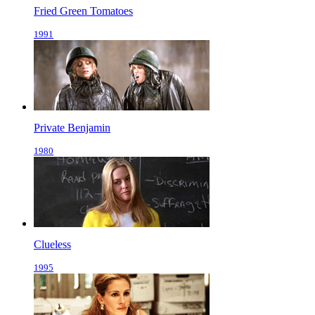
Fried Green Tomatoes
1991
Private Benjamin
1980
Clueless
1995