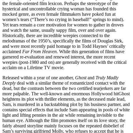
the female-oriented film lexicon. Perhaps the stereotype of the
hysterical and uncontrollable crying woman has founded this
mocked genre, as even female filmmakers have poked fun at
women’s tears (“There’s no crying in baseball!” springs to mind).
Yet tears remain a core motivation for women to gather in droves
and watch the same, usually sappy film, over and over again.
Historically, there are incredible weepies connected to the
melodramas of the 1950’s, specifically the films of Douglas Sirk,
and were most recently paid homage to in Todd Haynes’ critically
acclaimed
Far From Heaven
. While this generation of films have
garnered re-evaluation and renewed interest, the more recent
weepies (post-1980 and on) are generally received with the critical
acclaim on a Lifetime TV movie.
Released within a year of one another,
Ghost
and
Truly Madly
Deeply
deal with a similar theme of romanticized contact with the
dead, but the contrasts between the two certified tearjerkers are far
more palpable. The well-known and enormous Hollywood hitGhost
heightens its plot with thriller elements, as the deceased male lead,
Sam, is murdered in a backstabbing plot by his business partner, and
contains special effects that include Sam appearing in pools of white
light and lifting pennies in the air while remaining invisible to the
human eye. Although the film promotes itself on its love story, the
fairly absurd storyline mainly focuses on the repeated disbelief of
Sam’s surviving girlfriend Molly, who refuses to accept that he is