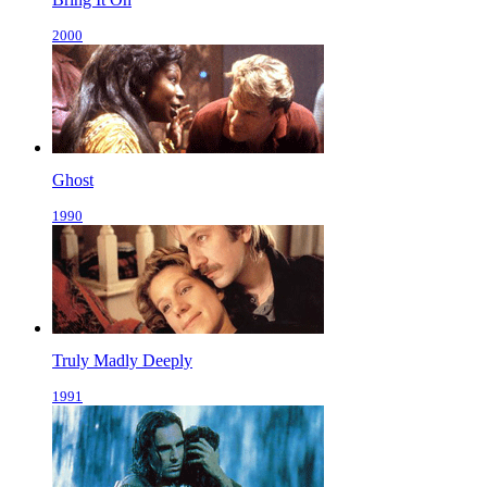
2000
Ghost
1990
Truly Madly Deeply
1991