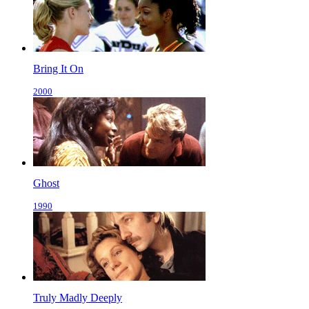
Bring It On
2000
Ghost
1990
Truly Madly Deeply