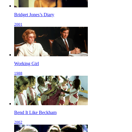
Bridget Jones’s Diary
2001
Working Girl
1988
Bend It Like Beckham
2002