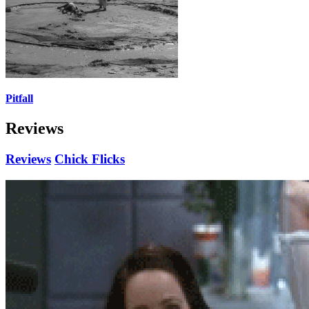
Pitfall
Reviews
Reviews
Chick Flicks