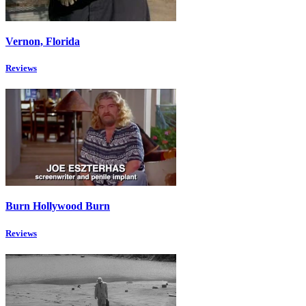
Vernon, Florida
Reviews
Burn Hollywood Burn
Reviews