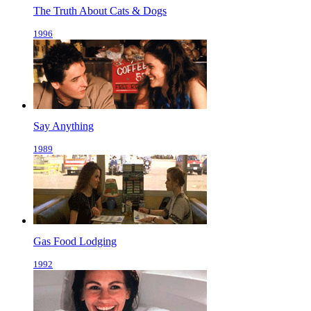
The Truth About Cats & Dogs
1996
Say Anything
1989
Gas Food Lodging
1992