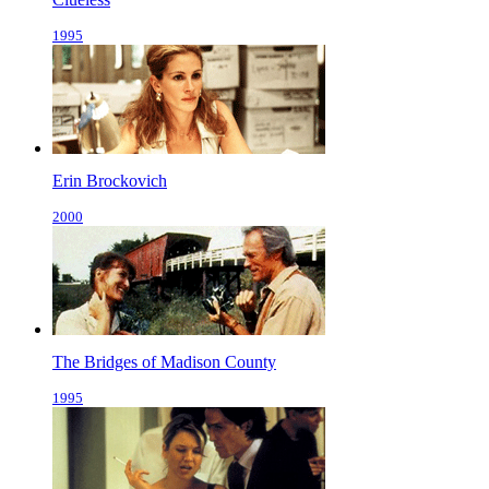
1995
Erin Brockovich
2000
The Bridges of Madison County
1995