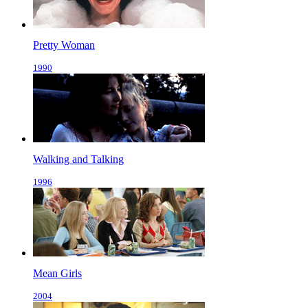
Pretty Woman
1990
Walking and Talking
1996
Mean Girls
2004