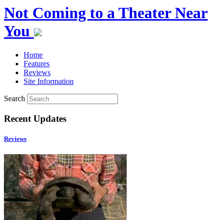
Not Coming to a Theater Near
You
Home
Features
Reviews
Site Information
Search
Recent Updates
Reviews