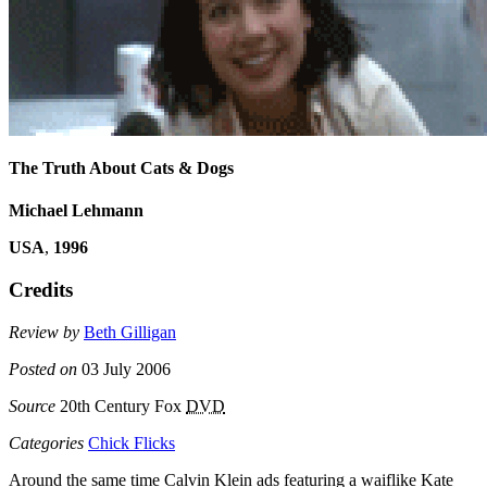
The Truth About Cats & Dogs
Michael Lehmann
USA
,
1996
Credits
Review by
Beth Gilligan
Posted on
03 July 2006
Source
20th Century Fox
DVD
Categories
Chick Flicks
Around the same time Calvin Klein ads featuring a waiflike Kate