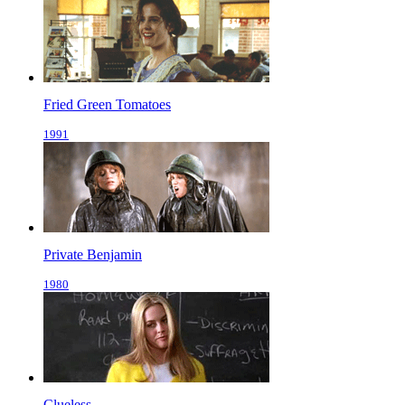
Fried Green Tomatoes
1991
Private Benjamin
1980
Clueless