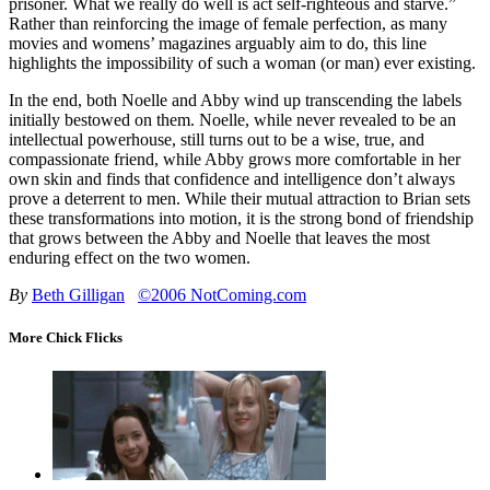
prisoner. What we really do well is act self-righteous and starve.”
Rather than reinforcing the image of female perfection, as many
movies and womens’ magazines arguably aim to do, this line
highlights the impossibility of such a woman (or man) ever existing.
In the end, both Noelle and Abby wind up transcending the labels
initially bestowed on them. Noelle, while never revealed to be an
intellectual powerhouse, still turns out to be a wise, true, and
compassionate friend, while Abby grows more comfortable in her
own skin and finds that confidence and intelligence don’t always
prove a deterrent to men. While their mutual attraction to Brian sets
these transformations into motion, it is the strong bond of friendship
that grows between the Abby and Noelle that leaves the most
enduring effect on the two women.
By
Beth Gilligan
©2006 NotComing.com
More Chick Flicks