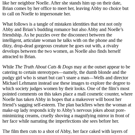
like her neighbor Noelle. After she stands him up on their date,
Brian comes by her office to meet her, leaving Abby no choice but
to call on Noelle to impersonate her.
What follows is a tangle of mistaken identities that test not only
Abby and Brian’s budding romance but also Abby and Noelle’s
friendship. As he puzzles over the disconnect between the
intelligent, articulate woman he talks with on the phone and the
ditzy, drop-dead gorgeous creature he goes out with, a rivalry
develops between the two women, as Noelle also finds herself
attracted to Brian.
While
The Truth About Cats & Dogs
may at the outset appear to be
catering to certain stereotypes—namely, the dumb blonde and the
pudgy girl who is smart but can’t snare a man—Wells and director
Michael Lehmann instead use these images to explore the degree to
which society judges women by their looks. One of the film’s most
pointed comments on this takes place a mall cosmetic counter, where
Noelle has taken Abby in hopes that a makeover will boost her
friend’s sagging self-esteem. The plan backfires when the woman at
make-up lady responds icily to Abby’s nervous jokes about pore-
minimizing creams, cruelly shoving a magnifying mirror in front of
her face while narrating the imperfections she sees before her.
The film then cuts to a shot of Abby, her face caked with layers of