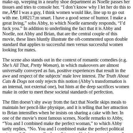
make-up, weeping in a nearby shoe department as Noelle passes her
tissues and tries to console her. “I don’t know why I let her do this to
me‚Ä¶if I was a guy, I think women would like, line up to go out
with me. I;#8217;m smart. I have a good sense of humor. I make a
great living,” sobs Abby, to which Noelle earnestly responds, “I’d
fuck you.” In addition to underlining the fact that it is Abby and
Noelle, not Abby and Brian, that are the central couple of this
movie, these lines bluntly illustrate the oft-commented upon double
standard that applies to successful men versus successful women
looking for mates.
The scene also stands out in the context of romantic comedies (e.g.
She’s All That
,
Pretty Woman
), in which makeovers are almost
universally conveyed as fun, positive experiences that result in the
awe and respect of the subjects’ male love interest.
The Truth About
Cats & Dogs
not only rejects this notion (Abby’s transformation is
an internal, not external one), but hints at the deep sacrifices women
make in order to meet these societal standards of perfection.
The film doesn’t shy away from the fact that Noelle skips meals to
maintain her pencil-like physique, and it is telling that her attraction
to Brian intensifies when he insists on sharing a cake with her. In
one of the movie’s most famous scenes, Noelle remarks to Abby,
“You and I combined make the perfect woman,” to which Abby
tartly replies, “No. You and I combined make the perfect political