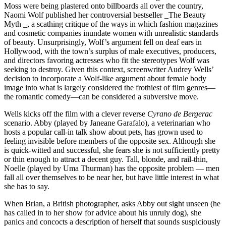
Moss were being plastered onto billboards all over the country,
Naomi Wolf published her controversial bestseller _The Beauty
Myth _, a scathing critique of the ways in which fashion magazines
and cosmetic companies inundate women with unrealistic standards
of beauty. Unsurprisingly, Wolf’s argument fell on deaf ears in
Hollywood, with the town’s surplus of male executives, producers,
and directors favoring actresses who fit the stereotypes Wolf was
seeking to destroy. Given this context, screenwriter Audrey Wells’
decision to incorporate a Wolf-like argument about female body
image into what is largely considered the frothiest of film genres—
the romantic comedy—can be considered a subversive move.
Wells kicks off the film with a clever reverse
Cyrano de Bergerac
scenario. Abby (played by Janeane Garafalo), a veterinarian who
hosts a popular call-in talk show about pets, has grown used to
feeling invisible before members of the opposite sex. Although she
is quick-witted and successful, she fears she is not sufficiently pretty
or thin enough to attract a decent guy. Tall, blonde, and rail-thin,
Noelle (played by Uma Thurman) has the opposite problem — men
fall all over themselves to be near her, but have little interest in what
she has to say.
When Brian, a British photographer, asks Abby out sight unseen (he
has called in to her show for advice about his unruly dog), she
panics and concocts a description of herself that sounds suspiciously