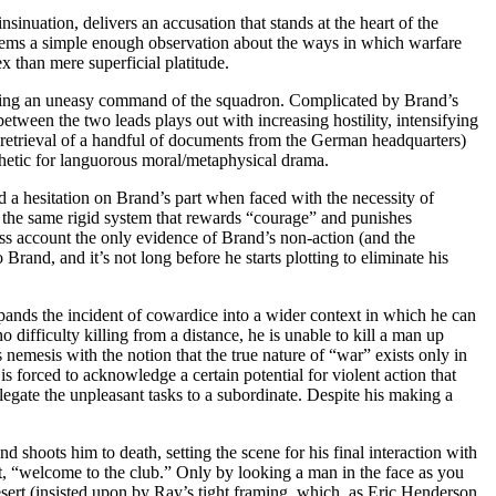
nsinuation, delivers an accusation that stands at the heart of the
seems a simple enough observation about the ways in which warfare
x than mere superficial platitude.
litting an uneasy command of the squadron. Complicated by Brand’s
between the two leads plays out with increasing hostility, intensifying
the retrieval of a handful of documents from the German headquarters)
esthetic for languorous moral/metaphysical drama.
 a hesitation on Brand’s part when faced with the necessity of
o the same rigid system that rewards “courage” and punishes
ss account the only evidence of Brand’s non-action (and the
rand, and it’s not long before he starts plotting to eliminate his
xpands the incident of cowardice into a wider context in which he can
difficulty killing from a distance, he is unable to kill a man up
s nemesis with the notion that the true nature of “war” exists only in
 forced to acknowledge a certain potential for violent action that
legate the unpleasant tasks to a subordinate. Despite his making a
nd shoots him to death, setting the scene for his final interaction with
ent, “welcome to the club.” Only by looking a man in the face as you
esert (insisted upon by Ray’s tight framing, which, as Eric Henderson