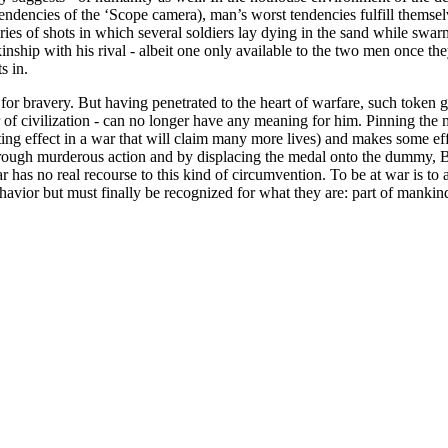
tendencies of the ‘Scope camera), man’s worst tendencies fulfill themsel
ies of shots in which several soldiers lay dying in the sand while swarm
hip with his rival - albeit one only available to the two men once they
s in.
for bravery. But having penetrated to the heart of warfare, such token g
eer of civilization - can no longer have any meaning for him. Pinning t
ting effect in a war that will claim many more lives) and makes some eff
rough murderous action and by displacing the medal onto the dummy, Brand
ar has no real recourse to this kind of circumvention. To be at war is to
vior but must finally be recognized for what they are: part of mankind’