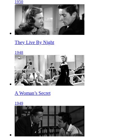
1950
They Live By Night
1948
A Woman’s Secret
1949