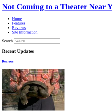
Not Coming to a Theater Near 
Home
Features
Reviews
Site Information
Search
Recent Updates
Reviews