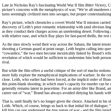
Late in Nicholas Ray’s fascinating World War II film
Bitter Victory
, C
picture’s concerns with the metaphysics of war; “We’re all murderers
turns seemingly civilized men into savages, but proper contextualizing 
Ray’s picture, which chronicles a covert World War II mission carrie
discovery of Leith’s prior romantic relationship with (and obvious ling
as they conduct their charges across an unrelenting desert. Following a
with relative ease, and which Ray plays for fast-paced thrills, the rest
As the men slowly wend their way across the Sahara, the latent tensio
shooting a German guard at point range, Leith begins calling into que
“cowardice,” the two men become inextricably linked by Brand’s refus
revelation of which would be sufficient to undermine him both personal
rival.
But while the film offers a useful critique of the sort of macho notio
more fully explore the metaphysical implications of warfare. In the ce
close. Leith, who earlier had been forced, at the implicit order of Bran
this point-blank shooting, in which man’s capacity for murder can be c
generally remains latent in peacetime. For an army-lifer like Brand, a
career out of “war,” Brand has always avoided dirtying his hands with t
That is, until finally he’s no longer given the choice. Attacked in his 
Leith. Which, of course, brings us back to that initial bit of dialogue
kill him can one understand the true nature of war - and the film larg