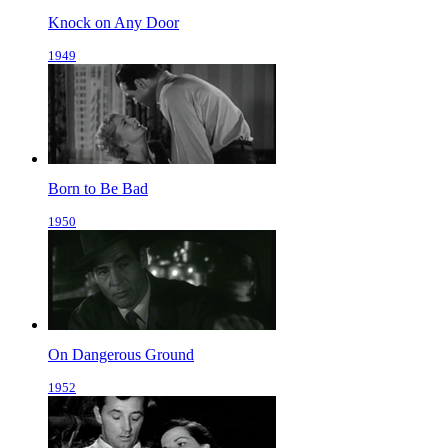
Knock on Any Door
1949
Born to Be Bad
1950
On Dangerous Ground
1952