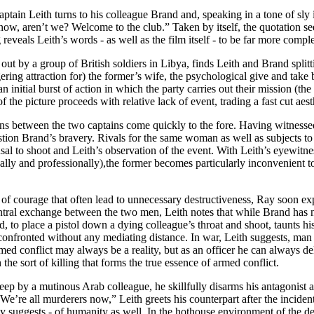
aptain Leith turns to his colleague Brand and, speaking in a tone of sly i
 now, aren’t we? Welcome to the club.” Taken by itself, the quotation 
reveals Leith’s words - as well as the film itself - to be far more comple
d out by a group of British soldiers in Libya, finds Leith and Brand sp
ering attraction for) the former’s wife, the psychological give and take 
n initial burst of action in which the party carries out their mission (
 of the picture proceeds with relative lack of event, trading a fast cut a
ns between the two captains come quickly to the fore. Having witnessed
stion Brand’s bravery. Rivals for the same woman as well as subjects t
al to shoot and Leith’s observation of the event. With Leith’s eyewitne
ly and professionally),the former becomes particularly inconvenient to B
ns of courage that often lead to unnecessary destructiveness, Ray soon e
ntral exchange between the two men, Leith notes that while Brand has no 
d, to place a pistol down a dying colleague’s throat and shoot, taunts hi
onfronted without any mediating distance. In war, Leith suggests, man is
rmed conflict may always be a reality, but as an officer he can always de
he sort of killing that forms the true essence of armed conflict.
sleep by a mutinous Arab colleague, he skillfully disarms his antagonist a
; “We’re all murderers now,” Leith greets his counterpart after the incid
ely suggests - of humanity as well. In the hothouse environment of the d