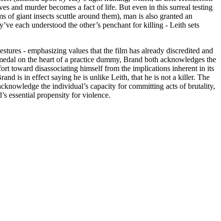
ves and murder becomes a fact of life. But even in this surreal testing
s of giant insects scuttle around them), man is also granted an
’ve each understood the other’s penchant for killing - Leith sets
estures - emphasizing values that the film has already discredited and
he medal on the heart of a practice dummy, Brand both acknowledges the
ort toward disassociating himself from the implications inherent in its
 is in effect saying he is unlike Leith, that he is not a killer. The
 acknowledge the individual’s capacity for committing acts of brutality,
s essential propensity for violence.