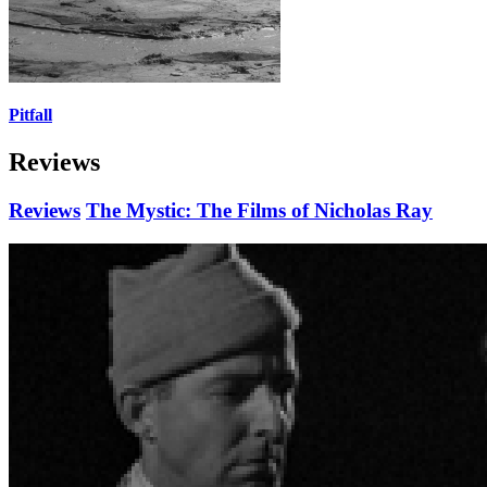
Pitfall
Reviews
Reviews
The Mystic: The Films of Nicholas Ray