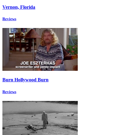
Vernon, Florida
Reviews
Burn Hollywood Burn
Reviews