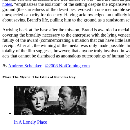
notes
, “emphasizes the isolation” of the setting despite the expansive 
ground (the surrealness of the desert best evoked in one memorable ser
unexpected capacity for decency. Having acknowledged an unlikely kins
about saving Brand’s life, pulling him to the ground as a sandstorm set
Arriving back at the base after the mission, Brand is awarded a medal 
covering the brutality necessary to the enterprise with the lying ven
futility of the award (commemorating a mission that can have little las
receipt. After all, the winning of the medal was only made possible th
totality of the film suggests, however, that anyone truly involved in w
acts that cannot be dismissed as anomalous outcroppings of human beha
By
Andrew Schenker
©2008 NotComing.com
More The Mystic: The Films of Nicholas Ray
In A Lonely Place