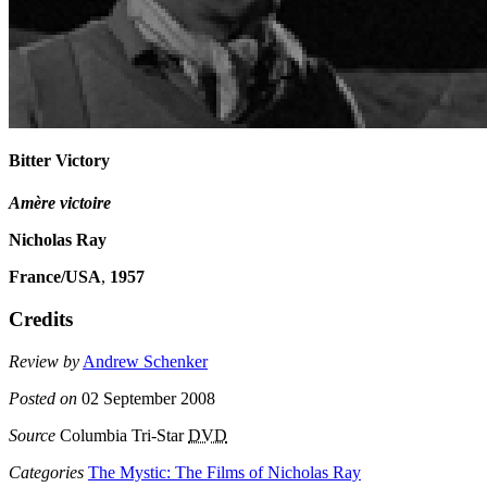
Bitter Victory
Amère victoire
Nicholas Ray
France/USA
,
1957
Credits
Review by
Andrew Schenker
Posted on
02 September 2008
Source
Columbia Tri-Star
DVD
Categories
The Mystic: The Films of Nicholas Ray