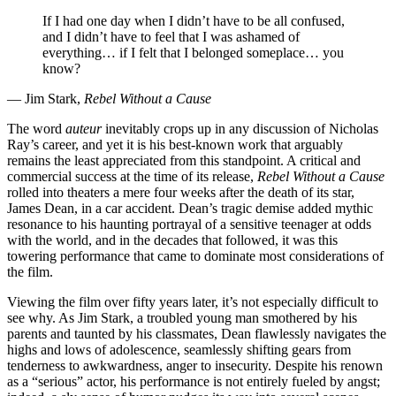
If I had one day when I didn’t have to be all confused,
and I didn’t have to feel that I was ashamed of
everything… if I felt that I belonged someplace… you
know?
— Jim Stark,
Rebel Without a Cause
The word
auteur
inevitably crops up in any discussion of Nicholas
Ray’s career, and yet it is his best-known work that arguably
remains the least appreciated from this standpoint. A critical and
commercial success at the time of its release,
Rebel Without a Cause
rolled into theaters a mere four weeks after the death of its star,
James Dean, in a car accident. Dean’s tragic demise added mythic
resonance to his haunting portrayal of a sensitive teenager at odds
with the world, and in the decades that followed, it was this
towering performance that came to dominate most considerations of
the film.
Viewing the film over fifty years later, it’s not especially difficult to
see why. As Jim Stark, a troubled young man smothered by his
parents and taunted by his classmates, Dean flawlessly navigates the
highs and lows of adolescence, seamlessly shifting gears from
tenderness to awkwardness, anger to insecurity. Despite his renown
as a “serious” actor, his performance is not entirely fueled by angst;