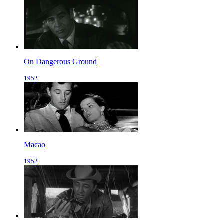
On Dangerous Ground
1952
Macao
1952