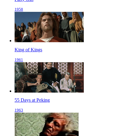
1958
King of Kings
1961
55 Days at Peking
1963