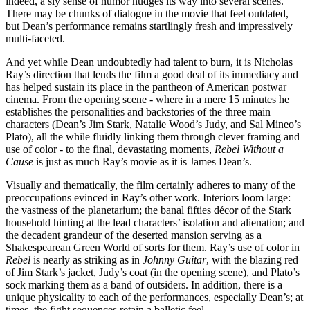
indeed, a sly sense of humor nudges its way into several scenes.
There may be chunks of dialogue in the movie that feel outdated,
but Dean’s performance remains startlingly fresh and impressively
multi-faceted.
And yet while Dean undoubtedly had talent to burn, it is Nicholas
Ray’s direction that lends the film a good deal of its immediacy and
has helped sustain its place in the pantheon of American postwar
cinema. From the opening scene - where in a mere 15 minutes he
establishes the personalities and backstories of the three main
characters (Dean’s Jim Stark, Natalie Wood’s Judy, and Sal Mineo’s
Plato), all the while fluidly linking them through clever framing and
use of color - to the final, devastating moments,
Rebel Without a
Cause
is just as much Ray’s movie as it is James Dean’s.
Visually and thematically, the film certainly adheres to many of the
preoccupations evinced in Ray’s other work. Interiors loom large:
the vastness of the planetarium; the banal fifties décor of the Stark
household hinting at the lead characters’ isolation and alienation; and
the decadent grandeur of the deserted mansion serving as a
Shakespearean Green World of sorts for them. Ray’s use of color in
Rebel
is nearly as striking as in
Johnny Guitar
, with the blazing red
of Jim Stark’s jacket, Judy’s coat (in the opening scene), and Plato’s
sock marking them as a band of outsiders. In addition, there is a
unique physicality to each of the performances, especially Dean’s; at
times, the fight sequences retain a balletic feel.