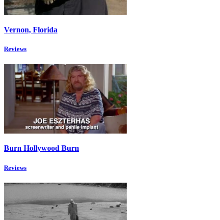
Vernon, Florida
Reviews
Burn Hollywood Burn
Reviews