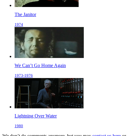
The Janitor
1974
We Can’t Go Home Again
1973-1976
Lightning Over Water
1980
We don’t do comments anymore, but you may
contact us here
or