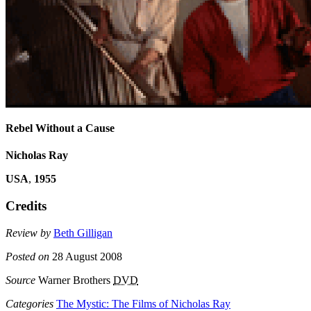
Rebel Without a Cause
Nicholas Ray
USA
,
1955
Credits
Review by
Beth Gilligan
Posted on
28 August 2008
Source
Warner Brothers
DVD
Categories
The Mystic: The Films of Nicholas Ray