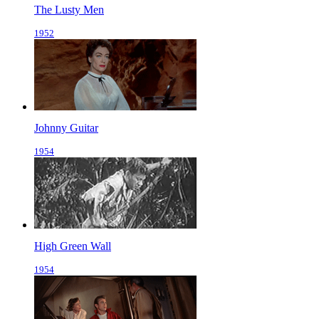
The Lusty Men
1952
Johnny Guitar
1954
High Green Wall
1954