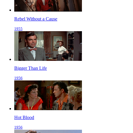
Rebel Without a Cause
1955
Bigger Than Life
1956
Hot Blood
1956