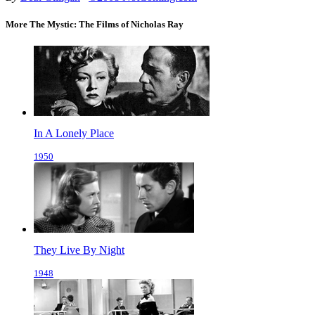
More The Mystic: The Films of Nicholas Ray
In A Lonely Place
1950
They Live By Night
1948