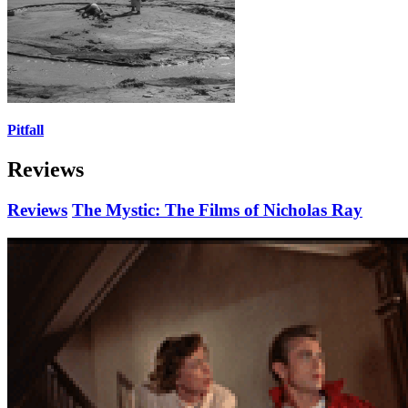
Pitfall
Reviews
Reviews
The Mystic: The Films of Nicholas Ray