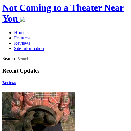
Not Coming to a Theater Near
You
Home
Features
Reviews
Site Information
Search
Recent Updates
Reviews