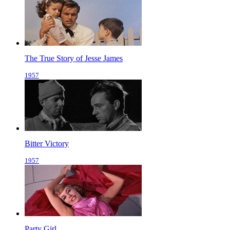
The True Story of Jesse James
1957
Bitter Victory
1957
Party Girl