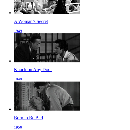
A Woman’s Secret
1949
Knock on Any Door
1949
Born to Be Bad
1950