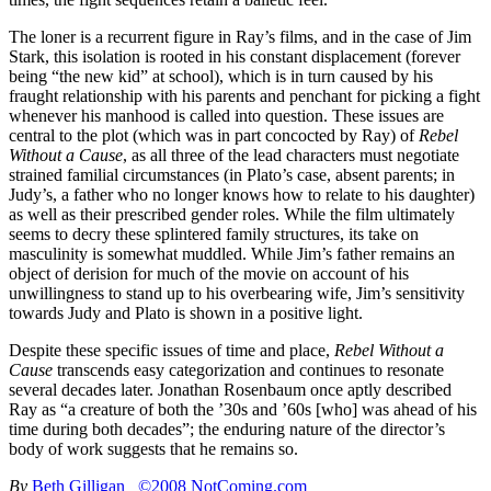
The loner is a recurrent figure in Ray’s films, and in the case of Jim
Stark, this isolation is rooted in his constant displacement (forever
being “the new kid” at school), which is in turn caused by his
fraught relationship with his parents and penchant for picking a fight
whenever his manhood is called into question. These issues are
central to the plot (which was in part concocted by Ray) of
Rebel
Without a Cause
, as all three of the lead characters must negotiate
strained familial circumstances (in Plato’s case, absent parents; in
Judy’s, a father who no longer knows how to relate to his daughter)
as well as their prescribed gender roles. While the film ultimately
seems to decry these splintered family structures, its take on
masculinity is somewhat muddled. While Jim’s father remains an
object of derision for much of the movie on account of his
unwillingness to stand up to his overbearing wife, Jim’s sensitivity
towards Judy and Plato is shown in a positive light.
Despite these specific issues of time and place,
Rebel Without a
Cause
transcends easy categorization and continues to resonate
several decades later. Jonathan Rosenbaum once aptly described
Ray as “a creature of both the ’30s and ’60s [who] was ahead of his
time during both decades”; the enduring nature of the director’s
body of work suggests that he remains so.
By
Beth Gilligan
©2008 NotComing.com