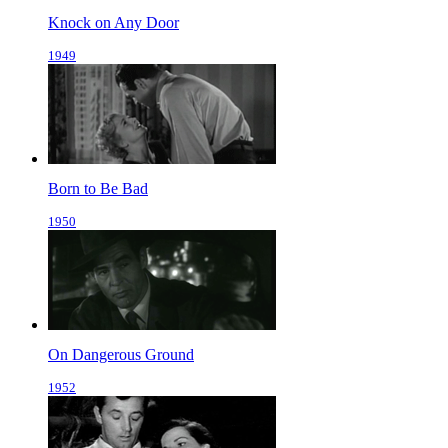
Knock on Any Door
1949
Born to Be Bad
1950
On Dangerous Ground
1952