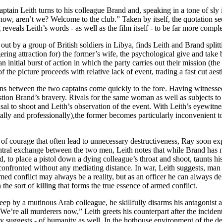
aptain Leith turns to his colleague Brand and, speaking in a tone of sly i
 now, aren’t we? Welcome to the club.” Taken by itself, the quotation 
reveals Leith’s words - as well as the film itself - to be far more comple
d out by a group of British soldiers in Libya, finds Leith and Brand sp
ering attraction for) the former’s wife, the psychological give and take 
n initial burst of action in which the party carries out their mission (
 of the picture proceeds with relative lack of event, trading a fast cut a
ns between the two captains come quickly to the fore. Having witnessed
stion Brand’s bravery. Rivals for the same woman as well as subjects t
al to shoot and Leith’s observation of the event. With Leith’s eyewitne
ly and professionally),the former becomes particularly inconvenient to B
ns of courage that often lead to unnecessary destructiveness, Ray soon e
ntral exchange between the two men, Leith notes that while Brand has no 
d, to place a pistol down a dying colleague’s throat and shoot, taunts hi
onfronted without any mediating distance. In war, Leith suggests, man is
rmed conflict may always be a reality, but as an officer he can always de
he sort of killing that forms the true essence of armed conflict.
sleep by a mutinous Arab colleague, he skillfully disarms his antagonist a
; “We’re all murderers now,” Leith greets his counterpart after the incid
ely suggests - of humanity as well. In the hothouse environment of the d