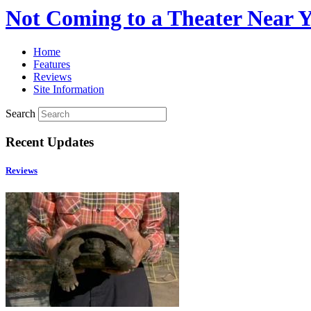
Not Coming to a Theater Near 
Home
Features
Reviews
Site Information
Search
Recent Updates
Reviews