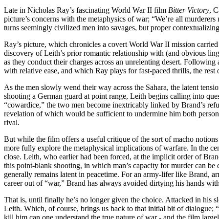
Late in Nicholas Ray’s fascinating World War II film
Bitter Victory
, C
picture’s concerns with the metaphysics of war; “We’re all murderers
turns seemingly civilized men into savages, but proper contextualizing 
Ray’s picture, which chronicles a covert World War II mission carrie
discovery of Leith’s prior romantic relationship with (and obvious ling
as they conduct their charges across an unrelenting desert. Following a
with relative ease, and which Ray plays for fast-paced thrills, the rest
As the men slowly wend their way across the Sahara, the latent tensio
shooting a German guard at point range, Leith begins calling into que
“cowardice,” the two men become inextricably linked by Brand’s refus
revelation of which would be sufficient to undermine him both personal
rival.
But while the film offers a useful critique of the sort of macho notio
more fully explore the metaphysical implications of warfare. In the ce
close. Leith, who earlier had been forced, at the implicit order of Bran
this point-blank shooting, in which man’s capacity for murder can be c
generally remains latent in peacetime. For an army-lifer like Brand, a
career out of “war,” Brand has always avoided dirtying his hands with t
That is, until finally he’s no longer given the choice. Attacked in his 
Leith. Which, of course, brings us back to that initial bit of dialogue
kill him can one understand the true nature of war - and the film larg