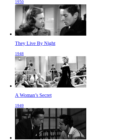
1950
They Live By Night
1948
A Woman’s Secret
1949