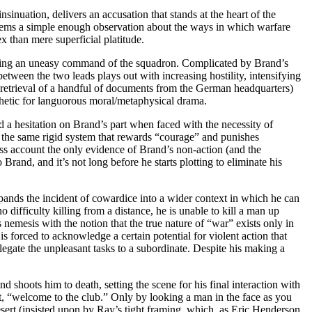
nsinuation, delivers an accusation that stands at the heart of the
seems a simple enough observation about the ways in which warfare
x than mere superficial platitude.
litting an uneasy command of the squadron. Complicated by Brand’s
between the two leads plays out with increasing hostility, intensifying
the retrieval of a handful of documents from the German headquarters)
esthetic for languorous moral/metaphysical drama.
 a hesitation on Brand’s part when faced with the necessity of
o the same rigid system that rewards “courage” and punishes
ss account the only evidence of Brand’s non-action (and the
rand, and it’s not long before he starts plotting to eliminate his
xpands the incident of cowardice into a wider context in which he can
difficulty killing from a distance, he is unable to kill a man up
s nemesis with the notion that the true nature of “war” exists only in
 forced to acknowledge a certain potential for violent action that
legate the unpleasant tasks to a subordinate. Despite his making a
nd shoots him to death, setting the scene for his final interaction with
ent, “welcome to the club.” Only by looking a man in the face as you
esert (insisted upon by Ray’s tight framing, which, as Eric Henderson