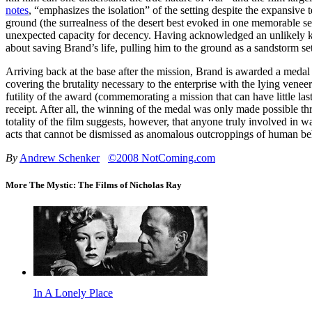
notes
, “emphasizes the isolation” of the setting despite the expansive 
ground (the surrealness of the desert best evoked in one memorable ser
unexpected capacity for decency. Having acknowledged an unlikely kins
about saving Brand’s life, pulling him to the ground as a sandstorm set
Arriving back at the base after the mission, Brand is awarded a medal 
covering the brutality necessary to the enterprise with the lying ven
futility of the award (commemorating a mission that can have little las
receipt. After all, the winning of the medal was only made possible th
totality of the film suggests, however, that anyone truly involved in w
acts that cannot be dismissed as anomalous outcroppings of human beha
By
Andrew Schenker
©2008 NotComing.com
More The Mystic: The Films of Nicholas Ray
In A Lonely Place