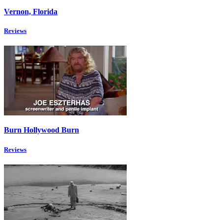
Vernon, Florida
Reviews
Burn Hollywood Burn
Reviews