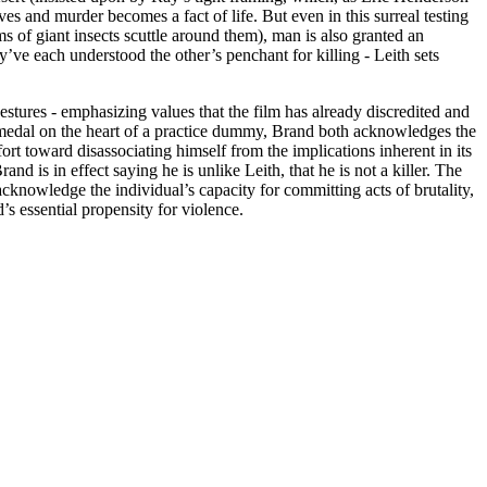
ves and murder becomes a fact of life. But even in this surreal testing
s of giant insects scuttle around them), man is also granted an
’ve each understood the other’s penchant for killing - Leith sets
estures - emphasizing values that the film has already discredited and
he medal on the heart of a practice dummy, Brand both acknowledges the
ort toward disassociating himself from the implications inherent in its
 is in effect saying he is unlike Leith, that he is not a killer. The
 acknowledge the individual’s capacity for committing acts of brutality,
s essential propensity for violence.