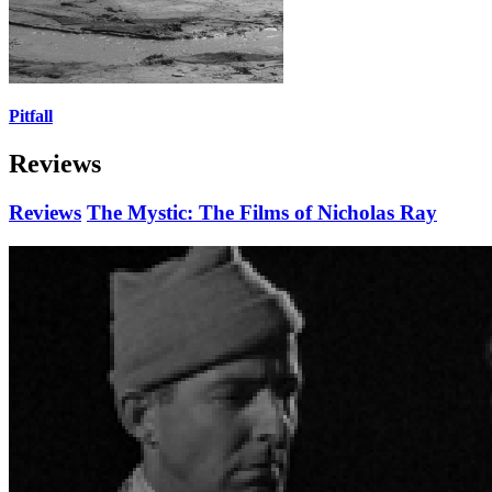
Pitfall
Reviews
Reviews
The Mystic: The Films of Nicholas Ray