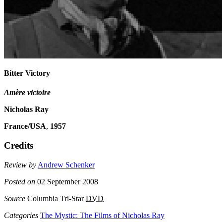
Bitter Victory
Amère victoire
Nicholas Ray
France/USA
,
1957
Credits
Review by
Andrew Schenker
Posted on
02 September 2008
Source
Columbia Tri-Star
DVD
Categories
The Mystic: The Films of Nicholas Ray