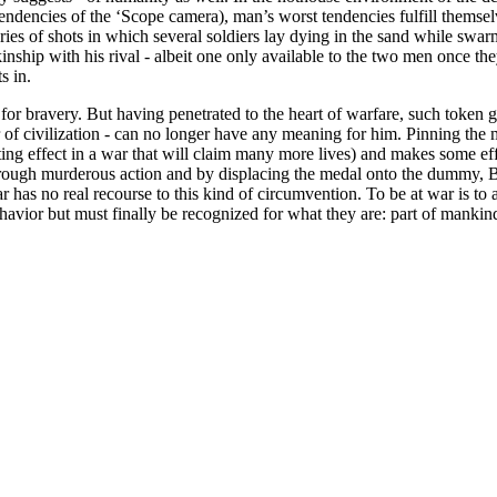
tendencies of the ‘Scope camera), man’s worst tendencies fulfill themsel
ies of shots in which several soldiers lay dying in the sand while swarm
hip with his rival - albeit one only available to the two men once they
s in.
for bravery. But having penetrated to the heart of warfare, such token g
eer of civilization - can no longer have any meaning for him. Pinning t
ting effect in a war that will claim many more lives) and makes some eff
rough murderous action and by displacing the medal onto the dummy, Brand
ar has no real recourse to this kind of circumvention. To be at war is to
vior but must finally be recognized for what they are: part of mankind’