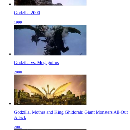
Godzilla 2000
1999
Godzilla vs. Megaguirus
2000
Godzilla, Mothra and King Ghidorah: Giant Monsters All-Out
Attack
2001