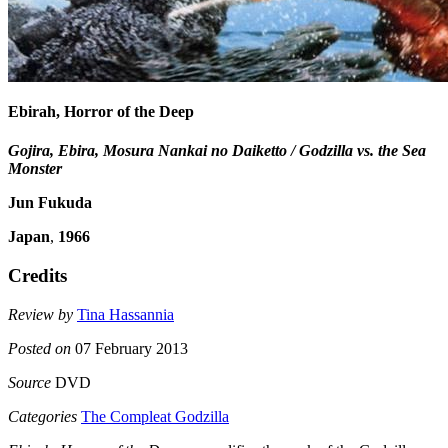
Ebirah, Horror of the Deep
Gojira, Ebira, Mosura Nankai no Daiketto / Godzilla vs. the Sea
Monster
Jun Fukuda
Japan
,
1966
Credits
Review by
Tina Hassannia
Posted on
07 February 2013
Source
DVD
Categories
The Compleat Godzilla