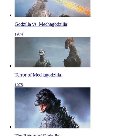
Godzilla vs. Mechagodzilla
1974
Terror of Mechagodzilla
1975
The Return of Godzilla