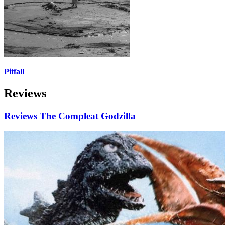
Pitfall
Reviews
Reviews
The Compleat Godzilla