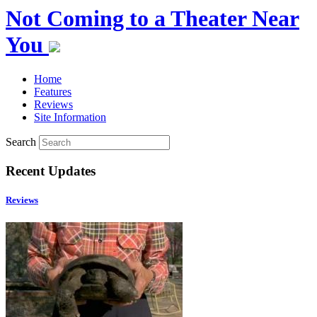
Not Coming to a Theater Near
You
Home
Features
Reviews
Site Information
Search
Recent Updates
Reviews