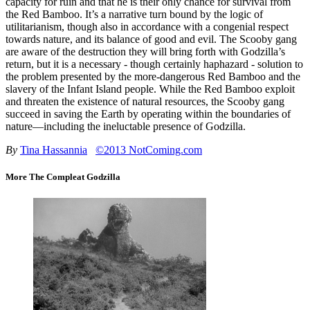
capacity for ruin and that he is their only chance for survival from
the Red Bamboo. It’s a narrative turn bound by the logic of
utilitarianism, though also in accordance with a congenial respect
towards nature, and its balance of good and evil. The Scooby gang
are aware of the destruction they will bring forth with Godzilla’s
return, but it is a necessary - though certainly haphazard - solution to
the problem presented by the more-dangerous Red Bamboo and the
slavery of the Infant Island people. While the Red Bamboo exploit
and threaten the existence of natural resources, the Scooby gang
succeed in saving the Earth by operating within the boundaries of
nature—including the ineluctable presence of Godzilla.
By
Tina Hassannia
©2013 NotComing.com
More The Compleat Godzilla