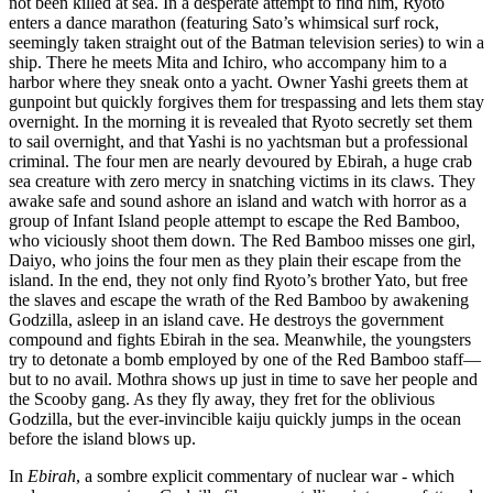
not been killed at sea. In a desperate attempt to find him, Ryoto
enters a dance marathon (featuring Sato’s whimsical surf rock,
seemingly taken straight out of the Batman television series) to win a
ship. There he meets Mita and Ichiro, who accompany him to a
harbor where they sneak onto a yacht. Owner Yashi greets them at
gunpoint but quickly forgives them for trespassing and lets them stay
overnight. In the morning it is revealed that Ryoto secretly set them
to sail overnight, and that Yashi is no yachtsman but a professional
criminal. The four men are nearly devoured by Ebirah, a huge crab
sea creature with zero mercy in snatching victims in its claws. They
awake safe and sound ashore an island and watch with horror as a
group of Infant Island people attempt to escape the Red Bamboo,
who viciously shoot them down. The Red Bamboo misses one girl,
Daiyo, who joins the four men as they plain their escape from the
island. In the end, they not only find Ryoto’s brother Yato, but free
the slaves and escape the wrath of the Red Bamboo by awakening
Godzilla, asleep in an island cave. He destroys the government
compound and fights Ebirah in the sea. Meanwhile, the youngsters
try to detonate a bomb employed by one of the Red Bamboo staff—
but to no avail. Mothra shows up just in time to save her people and
the Scooby gang. As they fly away, they fret for the oblivious
Godzilla, but the ever-invincible kaiju quickly jumps in the ocean
before the island blows up.
In
Ebirah
, a sombre explicit commentary of nuclear war - which