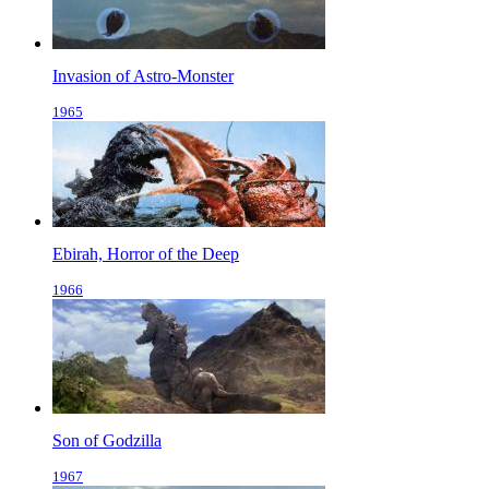
Invasion of Astro-Monster
1965
Ebirah, Horror of the Deep
1966
Son of Godzilla
1967