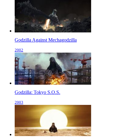
Godzilla Against Mechagodzilla
2002
Godzilla: Tokyo S.O.S.
2003