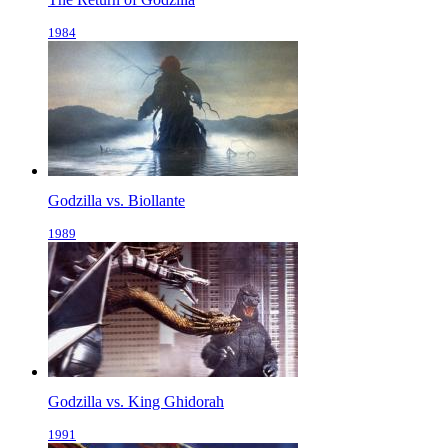
1984
Godzilla vs. Biollante
1989
Godzilla vs. King Ghidorah
1991