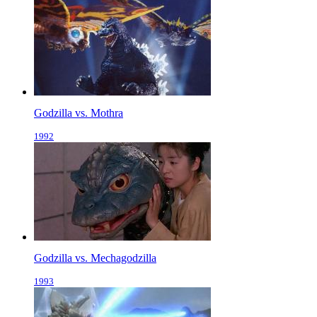
Godzilla vs. Mothra
1992
Godzilla vs. Mechagodzilla
1993