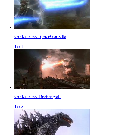
Godzilla vs. SpaceGodzilla
1994
Godzilla vs. Destoroyah
1995