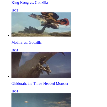
King Kong vs. Godzilla
1962
Mothra vs. Godzilla
1964
Ghidorah, the Three-Headed Monster
1964