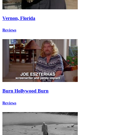
Vernon, Florida
Reviews
Burn Hollywood Burn
Reviews