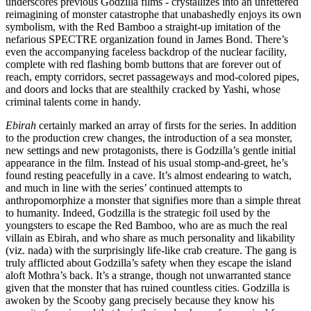
underscores previous Godzilla films - crystallizes into an unfettered
reimagining of monster catastrophe that unabashedly enjoys its own
symbolism, with the Red Bamboo a straight-up imitation of the
nefarious SPECTRE organization found in James Bond. There’s
even the accompanying faceless backdrop of the nuclear facility,
complete with red flashing bomb buttons that are forever out of
reach, empty corridors, secret passageways and mod-colored pipes,
and doors and locks that are stealthily cracked by Yashi, whose
criminal talents come in handy.
Ebirah
certainly marked an array of firsts for the series. In addition
to the production crew changes, the introduction of a sea monster,
new settings and new protagonists, there is Godzilla’s gentle initial
appearance in the film. Instead of his usual stomp-and-greet, he’s
found resting peacefully in a cave. It’s almost endearing to watch,
and much in line with the series’ continued attempts to
anthropomorphize a monster that signifies more than a simple threat
to humanity. Indeed, Godzilla is the strategic foil used by the
youngsters to escape the Red Bamboo, who are as much the real
villain as Ebirah, and who share as much personality and likability
(viz. nada) with the surprisingly life-like crab creature. The gang is
truly afflicted about Godzilla’s safety when they escape the island
aloft Mothra’s back. It’s a strange, though not unwarranted stance
given that the monster that has ruined countless cities. Godzilla is
awoken by the Scooby gang precisely because they know his