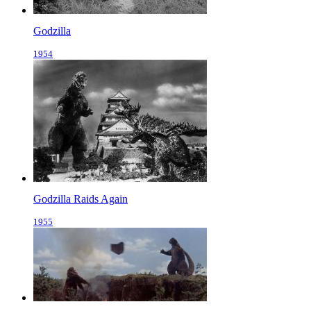
Godzilla
1954
Godzilla Raids Again
1955