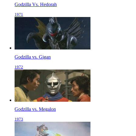
Godzilla Vs. Hedorah
1971
Godzilla vs. Gigan
1972
Godzilla vs. Megalon
1973