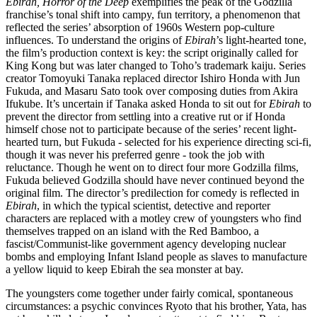
Ebirah, Horror of the Deep
exemplifies the peak of the Godzilla
franchise’s tonal shift into campy, fun territory, a phenomenon that
reflected the series’ absorption of 1960s Western pop-culture
influences. To understand the origins of
Ebirah
’s light-hearted tone,
the film’s production context is key: the script originally called for
King Kong but was later changed to Toho’s trademark kaiju. Series
creator Tomoyuki Tanaka replaced director Ishiro Honda with Jun
Fukuda, and Masaru Sato took over composing duties from Akira
Ifukube. It’s uncertain if Tanaka asked Honda to sit out for
Ebirah
to
prevent the director from settling into a creative rut or if Honda
himself chose not to participate because of the series’ recent light-
hearted turn, but Fukuda - selected for his experience directing sci-fi,
though it was never his preferred genre - took the job with
reluctance. Though he went on to direct four more Godzilla films,
Fukuda believed Godzilla should have never continued beyond the
original film. The director’s predilection for comedy is reflected in
Ebirah
, in which the typical scientist, detective and reporter
characters are replaced with a motley crew of youngsters who find
themselves trapped on an island with the Red Bamboo, a
fascist/Communist-like government agency developing nuclear
bombs and employing Infant Island people as slaves to manufacture
a yellow liquid to keep Ebirah the sea monster at bay.
The youngsters come together under fairly comical, spontaneous
circumstances: a psychic convinces Ryoto that his brother, Yata, has