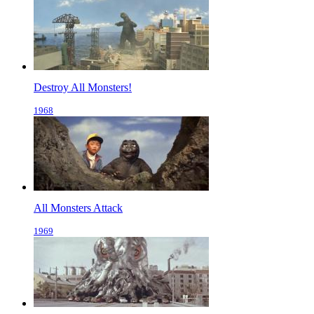
Destroy All Monsters!
1968
All Monsters Attack
1969