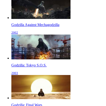
Godzilla Against Mechagodzilla
2002
Godzilla: Tokyo S.O.S.
2003
Godzilla: Final Wars