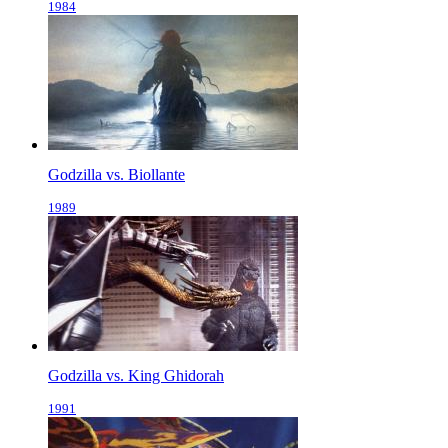
1984
Godzilla vs. Biollante
1989
Godzilla vs. King Ghidorah
1991