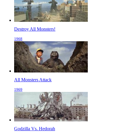
Destroy All Monsters!
1968
All Monsters Attack
1969
Godzilla Vs. Hedorah