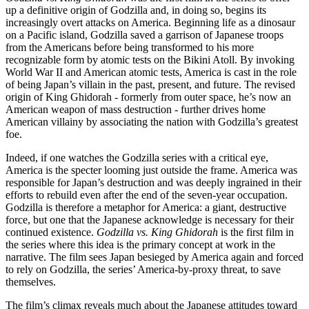
up a definitive origin of Godzilla and, in doing so, begins its
increasingly overt attacks on America. Beginning life as a dinosaur
on a Pacific island, Godzilla saved a garrison of Japanese troops
from the Americans before being transformed to his more
recognizable form by atomic tests on the Bikini Atoll. By invoking
World War II and American atomic tests, America is cast in the role
of being Japan’s villain in the past, present, and future. The revised
origin of King Ghidorah - formerly from outer space, he’s now an
American weapon of mass destruction - further drives home
American villainy by associating the nation with Godzilla’s greatest
foe.
Indeed, if one watches the Godzilla series with a critical eye,
America is the specter looming just outside the frame. America was
responsible for Japan’s destruction and was deeply ingrained in their
efforts to rebuild even after the end of the seven-year occupation.
Godzilla is therefore a metaphor for America: a giant, destructive
force, but one that the Japanese acknowledge is necessary for their
continued existence.
Godzilla vs. King Ghidorah
is the first film in
the series where this idea is the primary concept at work in the
narrative. The film sees Japan besieged by America again and forced
to rely on Godzilla, the series’ America-by-proxy threat, to save
themselves.
The film’s climax reveals much about the Japanese attitudes toward