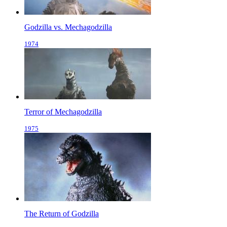
Godzilla vs. Mechagodzilla
1974
Terror of Mechagodzilla
1975
The Return of Godzilla