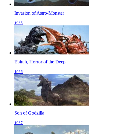
Invasion of Astro-Monster
1965
Ebirah, Horror of the Deep
1966
Son of Godzilla
1967