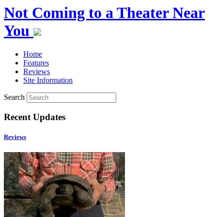
Not Coming to a Theater Near
You
Home
Features
Reviews
Site Information
Search
Recent Updates
Reviews