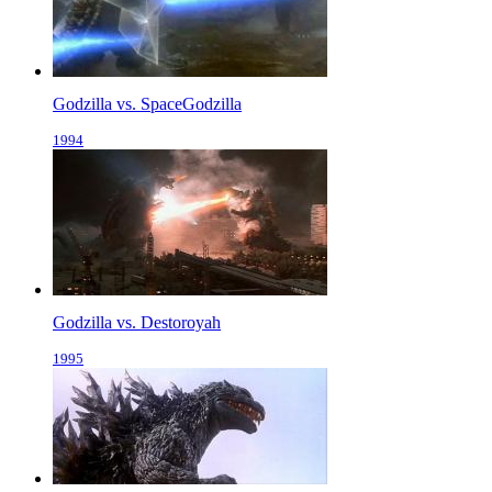
Godzilla vs. SpaceGodzilla
1994
Godzilla vs. Destoroyah
1995