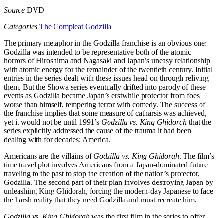
Source
DVD
Categories
The Compleat Godzilla
The primary metaphor in the Godzilla franchise is an obvious one:
Godzilla was intended to be representative both of the atomic
horrors of Hiroshima and Nagasaki and Japan’s uneasy relationship
with atomic energy for the remainder of the twentieth century. Initial
entries in the series dealt with these issues head on through reliving
them. But the Showa series eventually drifted into parody of these
events as Godzilla became Japan’s erstwhile protector from foes
worse than himself, tempering terror with comedy. The success of
the franchise implies that some measure of catharsis was achieved,
yet it would not be until 1991’s
Godzilla vs. King Ghidorah
that the
series explicitly addressed the cause of the trauma it had been
dealing with for decades: America.
Americans are the villains of
Godzilla vs. King Ghidorah
. The film’s
time travel plot involves Americans from a Japan-dominated future
traveling to the past to stop the creation of the nation’s protector,
Godzilla. The second part of their plan involves destroying Japan by
unleashing King Ghidorah, forcing the modern-day Japanese to face
the harsh reality that they need Godzilla and must recreate him.
Godzilla vs. King Ghidorah
was the first film in the series to offer