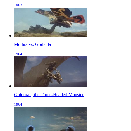
1962
Mothra vs. Godzilla
1964
Ghidorah, the Three-Headed Monster
1964