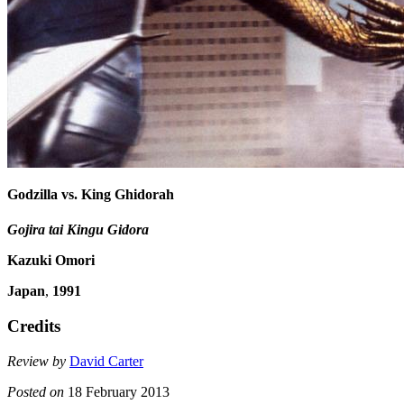
Godzilla vs. King Ghidorah
Gojira tai Kingu Gidora
Kazuki Omori
Japan
,
1991
Credits
Review by
David Carter
Posted on
18 February 2013