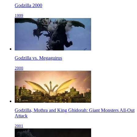
Godzilla 2000
1999
Godzilla vs. Megaguirus
2000
Godzilla, Mothra and King Ghidorah: Giant Monsters All-Out
Attack
2001