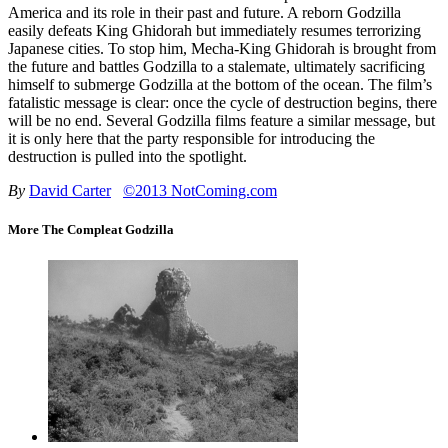
America and its role in their past and future. A reborn Godzilla
easily defeats King Ghidorah but immediately resumes terrorizing
Japanese cities. To stop him, Mecha-King Ghidorah is brought from
the future and battles Godzilla to a stalemate, ultimately sacrificing
himself to submerge Godzilla at the bottom of the ocean. The film’s
fatalistic message is clear: once the cycle of destruction begins, there
will be no end. Several Godzilla films feature a similar message, but
it is only here that the party responsible for introducing the
destruction is pulled into the spotlight.
By
David Carter
©2013 NotComing.com
More The Compleat Godzilla