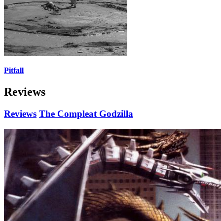
Pitfall
Reviews
Reviews
The Compleat Godzilla