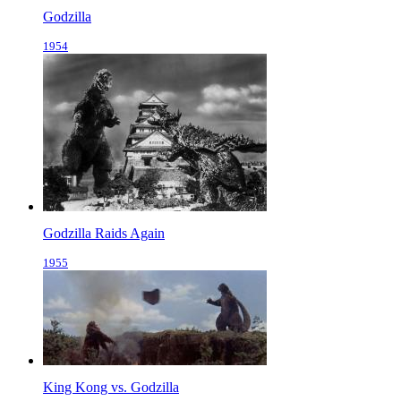
Godzilla
1954
Godzilla Raids Again
1955
King Kong vs. Godzilla