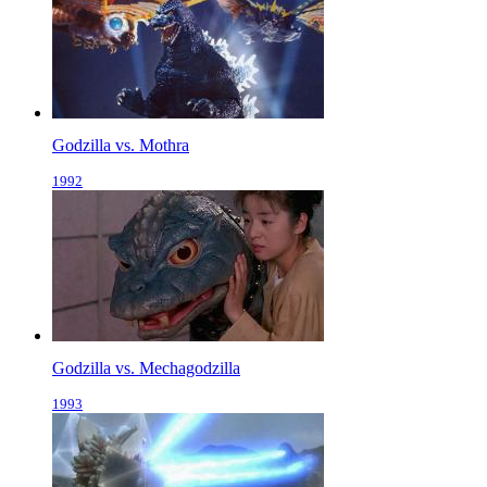
Godzilla vs. Mothra
1992
Godzilla vs. Mechagodzilla
1993