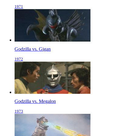
1971
Godzilla vs. Gigan
1972
Godzilla vs. Megalon
1973