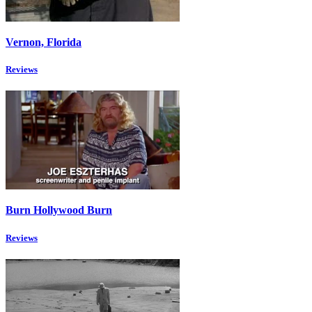
Vernon, Florida
Reviews
Burn Hollywood Burn
Reviews