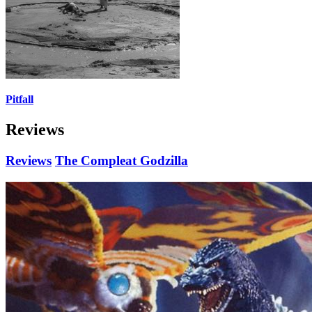
Pitfall
Reviews
Reviews
The Compleat Godzilla