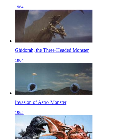
1964
Ghidorah, the Three-Headed Monster
1964
Invasion of Astro-Monster
1965