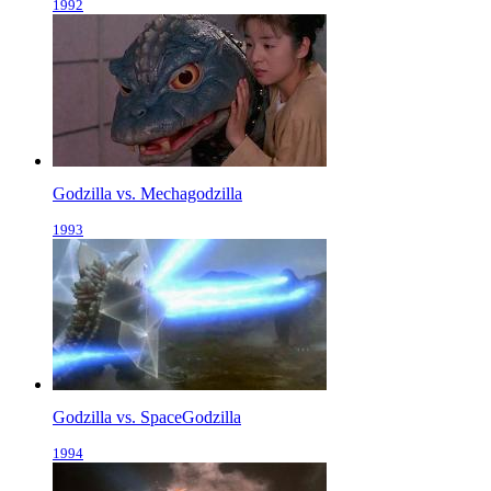
1992
Godzilla vs. Mechagodzilla
1993
Godzilla vs. SpaceGodzilla
1994