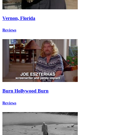
Vernon, Florida
Reviews
Burn Hollywood Burn
Reviews