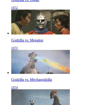
1972
Godzilla vs. Megalon
1973
Godzilla vs. Mechagodzilla
1974