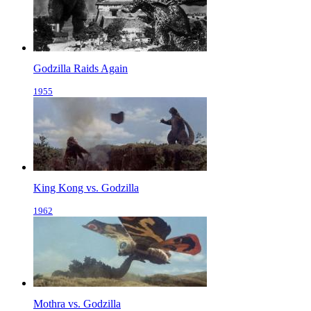
Godzilla Raids Again
1955
King Kong vs. Godzilla
1962
Mothra vs. Godzilla