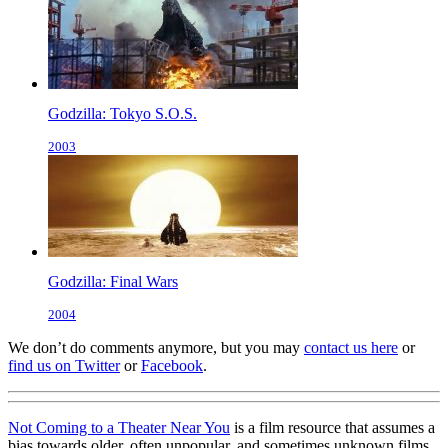
Godzilla: Tokyo S.O.S.
2003
Godzilla: Final Wars
2004
We don’t do comments anymore, but you may
contact us here
or
find us on Twitter
or
Facebook
.
Not Coming to a Theater Near You
is a film resource that assumes a
bias towards older, often unpopular, and sometimes unknown films