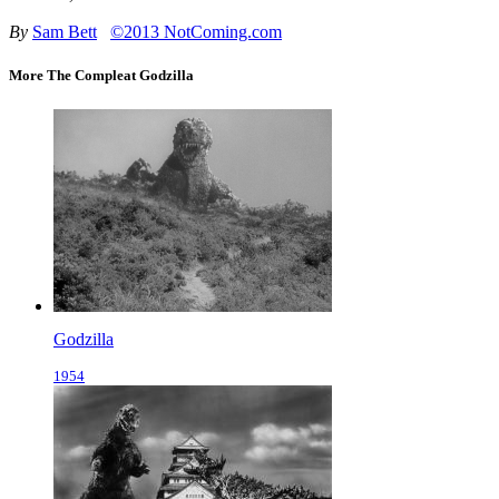
By
Sam Bett
©2013 NotComing.com
More The Compleat Godzilla
Godzilla
1954