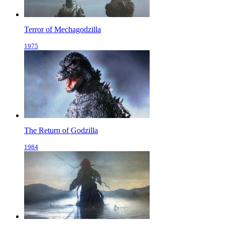
Terror of Mechagodzilla
1975
The Return of Godzilla
1984