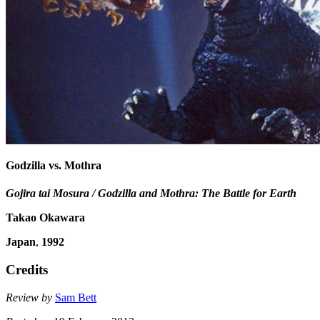
Godzilla vs. Mothra
Gojira tai Mosura / Godzilla and Mothra: The Battle for Earth
Takao Okawara
Japan
,
1992
Credits
Review by
Sam Bett