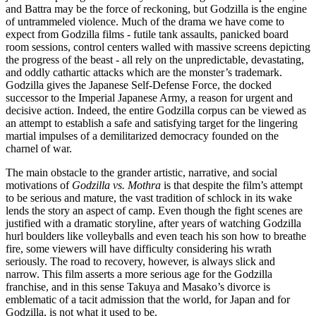
and Battra may be the force of reckoning, but Godzilla is the engine
of untrammeled violence. Much of the drama we have come to
expect from Godzilla films - futile tank assaults, panicked board
room sessions, control centers walled with massive screens depicting
the progress of the beast - all rely on the unpredictable, devastating,
and oddly cathartic attacks which are the monster’s trademark.
Godzilla gives the Japanese Self-Defense Force, the docked
successor to the Imperial Japanese Army, a reason for urgent and
decisive action. Indeed, the entire Godzilla corpus can be viewed as
an attempt to establish a safe and satisfying target for the lingering
martial impulses of a demilitarized democracy founded on the
charnel of war.
The main obstacle to the grander artistic, narrative, and social
motivations of
Godzilla vs. Mothra
is that despite the film’s attempt
to be serious and mature, the vast tradition of schlock in its wake
lends the story an aspect of camp. Even though the fight scenes are
justified with a dramatic storyline, after years of watching Godzilla
hurl boulders like volleyballs and even teach his son how to breathe
fire, some viewers will have difficulty considering his wrath
seriously. The road to recovery, however, is always slick and
narrow. This film asserts a more serious age for the Godzilla
franchise, and in this sense Takuya and Masako’s divorce is
emblematic of a tacit admission that the world, for Japan and for
Godzilla, is not what it used to be.