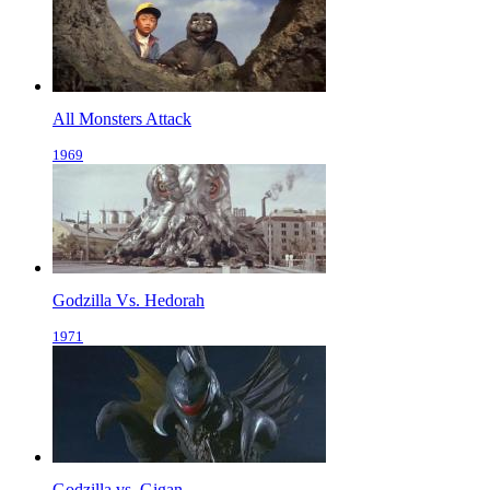
All Monsters Attack
1969
Godzilla Vs. Hedorah
1971
Godzilla vs. Gigan