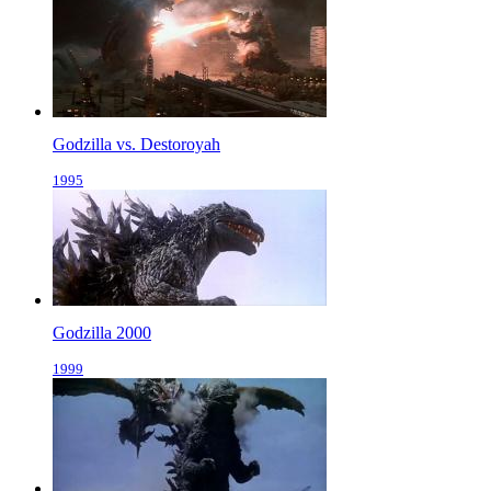
Godzilla vs. Destoroyah
1995
Godzilla 2000
1999