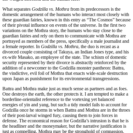
What separates
Godzilla vs. Mothra
from its predecessors is the
domestic arrangement of the humans who interact most closely with
these guardian fairies, known in this entry as “The Cosmos” because
of their pivotal influence on events of the universe. In the first two
variations on the Mothra story, the humans who stay close to the
guardian fairies and rely on them to communicate with Mothra are
portrayed as members of the press, specifically a male journalist and
a female reporter. In
Godzilla vs. Mothra
, the duo is recast as a
divorced couple consisting of Takuya, an Indian Jones type, and his
ex-wife Masako, an employee of the state. The schism of domestic
security represented by their divorce is abstractly reinforced by the
addition of a newcomer to the Godzilla monster pantheon: Battra,
the vindictive, evil foil of Mothra that enacts wide-scale destruction
upon Japan as punishment for its environmental transgressions.
Battra and Mothra make just as much sense as partners and as foes.
One destroys the earth, the other protects it. I am tempted to make a
borderline-orientalist reference to the vortexing yet balanced
energies of yin and yang, but such a tidy model fails to account for
Godzilla once he storms in when Battra and Mothra are in the throes
of their post-larval winged fury, causing them to join forces in
defense. The economical reason for Godzilla’s intrusion is that he is
the headliner and the moneymaker, but the narrative justification is
just as compelling. Mothra may be the stronghold of compassion,