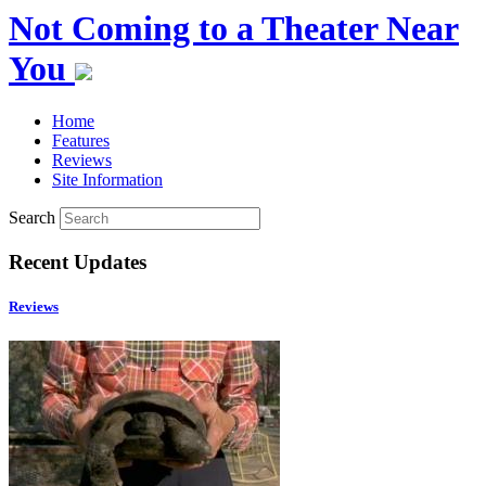
Not Coming to a Theater Near
You
Home
Features
Reviews
Site Information
Search
Recent Updates
Reviews