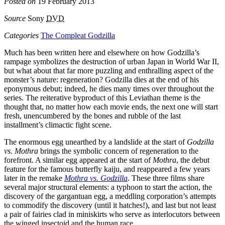
Posted on
19 February 2013
Source
Sony
DVD
Categories
The Compleat Godzilla
Much has been written here and elsewhere on how Godzilla’s
rampage symbolizes the destruction of urban Japan in World War II,
but what about that far more puzzling and enthralling aspect of the
monster’s nature: regeneration? Godzilla dies at the end of his
eponymous debut; indeed, he dies many times over throughout the
series. The reiterative byproduct of this Leviathan theme is the
thought that, no matter how each movie ends, the next one will start
fresh, unencumbered by the bones and rubble of the last
installment’s climactic fight scene.
The enormous egg unearthed by a landslide at the start of
Godzilla
vs. Mothra
brings the symbolic concern of regeneration to the
forefront. A similar egg appeared at the start of
Mothra
, the debut
feature for the famous butterfly kaiju, and reappeared a few years
later in the remake
Mothra vs. Godzilla
. These three films share
several major structural elements: a typhoon to start the action, the
discovery of the gargantuan egg, a meddling corporation’s attempts
to commodify the discovery (until it hatches!), and last but not least
a pair of fairies clad in miniskirts who serve as interlocutors between
the winged insectoid and the human race.