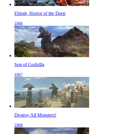
Ebirah, Horror of the Deep
1966
Son of Godzilla
1967
Destroy All Monsters!
1968