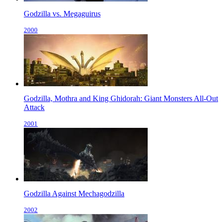
Godzilla vs. Megaguirus
2000
Godzilla, Mothra and King Ghidorah: Giant Monsters All-Out
Attack
2001
Godzilla Against Mechagodzilla
2002