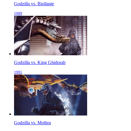
Godzilla vs. Biollante
1989
Godzilla vs. King Ghidorah
1991
Godzilla vs. Mothra