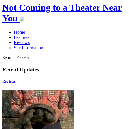
Not Coming to a Theater Near
You
Home
Features
Reviews
Site Information
Search
Recent Updates
Reviews