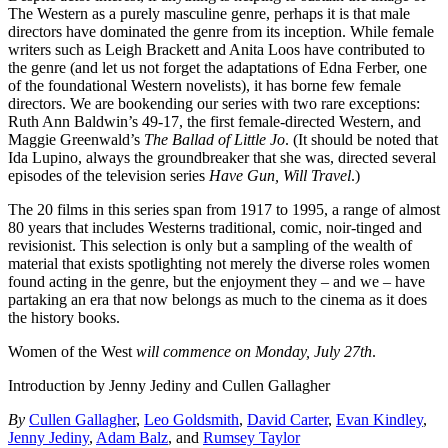
The Western as a purely masculine genre, perhaps it is that male
directors have dominated the genre from its inception. While female
writers such as Leigh Brackett and Anita Loos have contributed to
the genre (and let us not forget the adaptations of Edna Ferber, one
of the foundational Western novelists), it has borne few female
directors. We are bookending our series with two rare exceptions:
Ruth Ann Baldwin’s 49-17, the first female-directed Western, and
Maggie Greenwald’s
The Ballad of Little Jo
. (It should be noted that
Ida Lupino, always the groundbreaker that she was, directed several
episodes of the television series
Have Gun, Will Travel
.)
The 20 films in this series span from 1917 to 1995, a range of almost
80 years that includes Westerns traditional, comic, noir-tinged and
revisionist. This selection is only but a sampling of the wealth of
material that exists spotlighting not merely the diverse roles women
found acting in the genre, but the enjoyment they – and we – have
partaking an era that now belongs as much to the cinema as it does
the history books.
Women of the West
will commence on Monday, July 27th
.
Introduction by Jenny Jediny and Cullen Gallagher
By
Cullen Gallagher
,
Leo Goldsmith
,
David Carter
,
Evan Kindley
,
Jenny Jediny
,
Adam Balz
, and
Rumsey Taylor