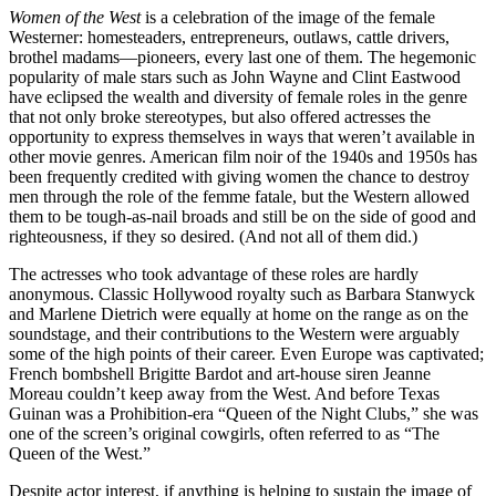
Women of the West
is a celebration of the image of the female
Westerner: homesteaders, entrepreneurs, outlaws, cattle drivers,
brothel madams—pioneers, every last one of them. The hegemonic
popularity of male stars such as John Wayne and Clint Eastwood
have eclipsed the wealth and diversity of female roles in the genre
that not only broke stereotypes, but also offered actresses the
opportunity to express themselves in ways that weren’t available in
other movie genres. American film noir of the 1940s and 1950s has
been frequently credited with giving women the chance to destroy
men through the role of the femme fatale, but the Western allowed
them to be tough-as-nail broads and still be on the side of good and
righteousness, if they so desired. (And not all of them did.)
The actresses who took advantage of these roles are hardly
anonymous. Classic Hollywood royalty such as Barbara Stanwyck
and Marlene Dietrich were equally at home on the range as on the
soundstage, and their contributions to the Western were arguably
some of the high points of their career. Even Europe was captivated;
French bombshell Brigitte Bardot and art-house siren Jeanne
Moreau couldn’t keep away from the West. And before Texas
Guinan was a Prohibition-era “Queen of the Night Clubs,” she was
one of the screen’s original cowgirls, often referred to as “The
Queen of the West.”
Despite actor interest, if anything is helping to sustain the image of