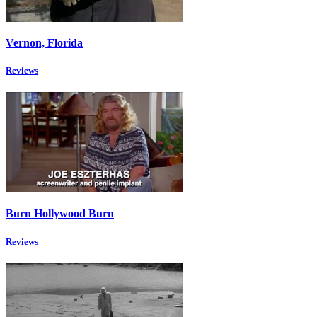
Vernon, Florida
Reviews
Burn Hollywood Burn
Reviews