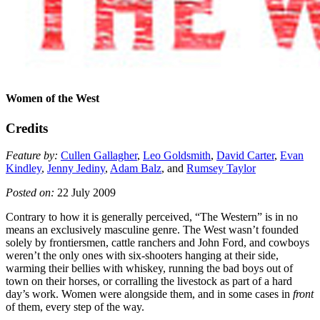
Women of the West
Credits
Feature by:
Cullen Gallagher
,
Leo Goldsmith
,
David Carter
,
Evan
Kindley
,
Jenny Jediny
,
Adam Balz
, and
Rumsey Taylor
Posted on:
22 July 2009
Contrary to how it is generally perceived, “The Western” is in no
means an exclusively masculine genre. The West wasn’t founded
solely by frontiersmen, cattle ranchers and John Ford, and cowboys
weren’t the only ones with six-shooters hanging at their side,
warming their bellies with whiskey, running the bad boys out of
town on their horses, or corralling the livestock as part of a hard
day’s work. Women were alongside them, and in some cases in
front
of them, every step of the way.