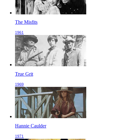
The Misfits
1961
True Grit
1969
Hannie Caulder
1971