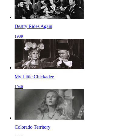
Destry Rides Again
1939
My Little Chickadee
1940
Colorado Territory