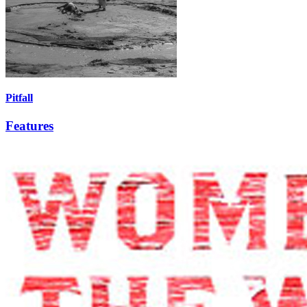
Pitfall
Features