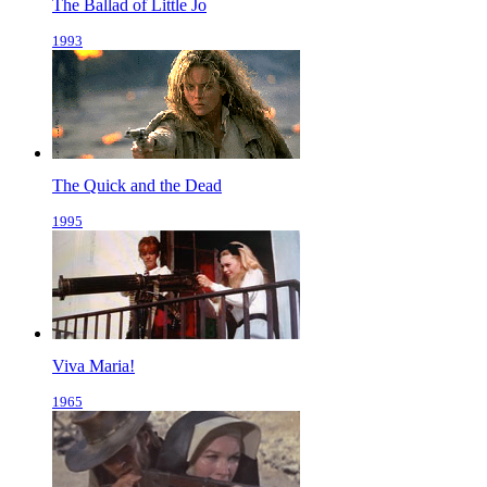
The Ballad of Little Jo
1993
The Quick and the Dead
1995
Viva Maria!
1965