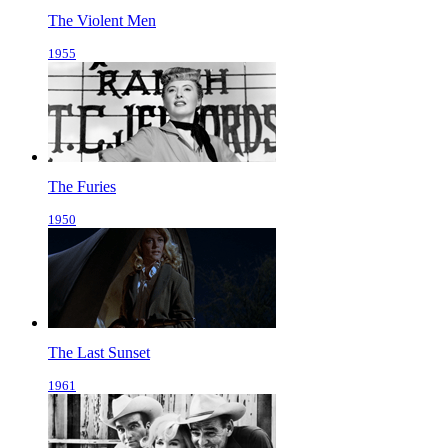
The Violent Men
1955
The Furies
1950
The Last Sunset
1961