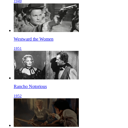
1949
Westward the Women
1951
Rancho Notorious
1952