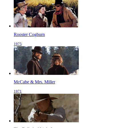
Rooster Cogburn
1975
McCabe & Mrs. Miller
1971