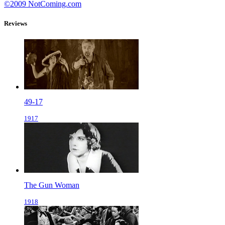
©2009 NotComing.com
Reviews
49-17
1917
The Gun Woman
1918