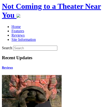
Not Coming to a Theater Near
You
Home
Features
Reviews
Site Information
Search
Recent Updates
Reviews