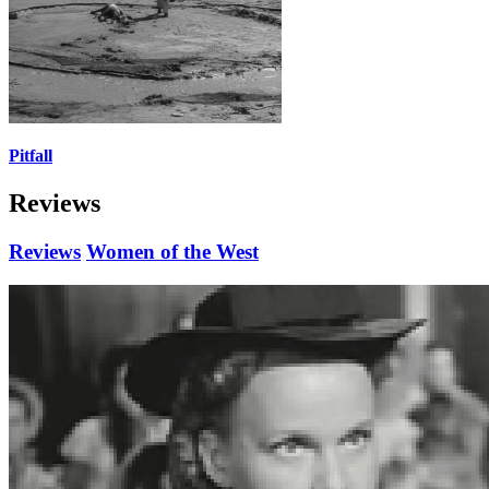
Pitfall
Reviews
Reviews
Women of the West