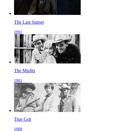
The Last Sunset
1961
The Misfits
1961
True Grit
1969