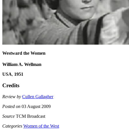
Westward the Women
William A. Wellman
USA
,
1951
Credits
Review by
Cullen Gallagher
Posted on
03 August 2009
Source
TCM Broadcast
Categories
Women of the West