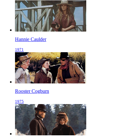
Hannie Caulder
1971
Rooster Cogburn
1975