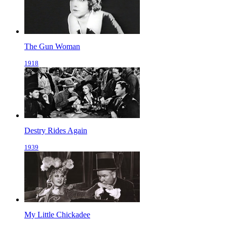
The Gun Woman
1918
Destry Rides Again
1939
My Little Chickadee