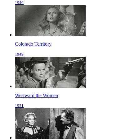
1940
Colorado Territory
1949
Westward the Women
1951