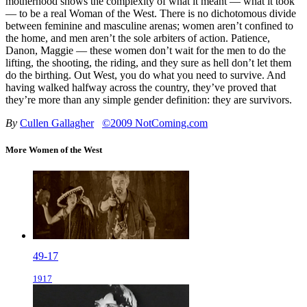
motherhood shows the complexity of what it meant — what it took
— to be a real Woman of the West. There is no dichotomous divide
between feminine and masculine arenas; women aren’t confined to
the home, and men aren’t the sole arbiters of action. Patience,
Danon, Maggie — these women don’t wait for the men to do the
lifting, the shooting, the riding, and they sure as hell don’t let them
do the birthing. Out West, you do what you need to survive. And
having walked halfway across the country, they’ve proved that
they’re more than any simple gender definition: they are survivors.
By
Cullen Gallagher
©2009 NotComing.com
More Women of the West
49-17
1917