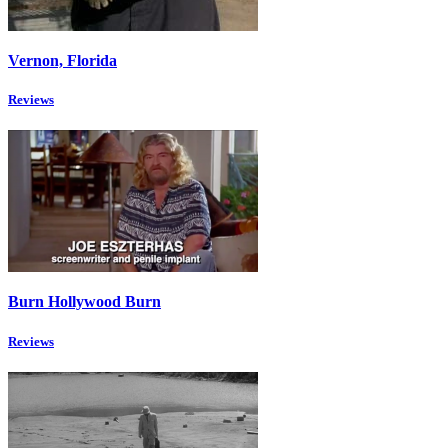
Vernon, Florida
Reviews
Burn Hollywood Burn
Reviews