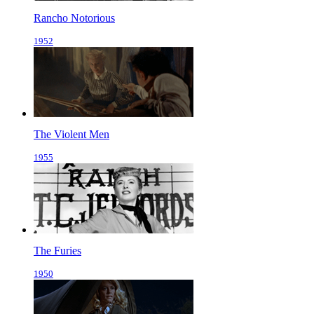
Rancho Notorious
1952
The Violent Men
1955
The Furies
1950