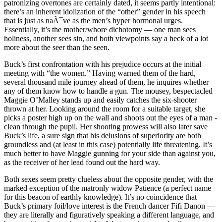
patronizing overtones are certainly dated, it seems partly intentional:
there’s an inherent idolization of the “other” gender in his speech
that is just as naÃ¯ve as the men’s hyper hormonal urges.
Essentially, it’s the mother/whore dichotomy — one man sees
holiness, another sees sin, and both viewpoints say a heck of a lot
more about the seer than the seen.
Buck’s first confrontation with his prejudice occurs at the initial
meeting with “the women.” Having warned them of the hard,
several thousand mile journey ahead of them, he inquires whether
any of them know how to handle a gun. The mousey, bespectacled
Maggie O’Malley stands up and easily catches the six-shooter
thrown at her. Looking around the room for a suitable target, she
picks a poster high up on the wall and shoots out the eyes of a man -
clean through the pupil. Her shooting prowess will also later save
Buck’s life, a sure sign that his delusions of superiority are both
groundless and (at least in this case) potentially life threatening. It’s
much better to have Maggie gunning for your side than against you,
as the receiver of her lead found out the hard way.
Both sexes seem pretty clueless about the opposite gender, with the
marked exception of the matronly widow Patience (a perfect name
for this beacon of earthly knowledge). It’s no coincidence that
Buck’s primary foil/love interest is the French dancer Fifi Danon —
they are literally and figuratively speaking a different language, and