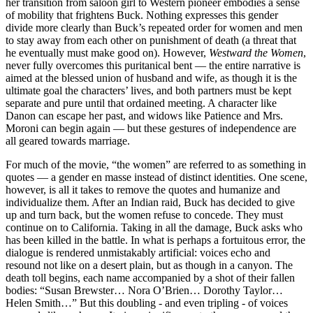
her transition from saloon girl to Western pioneer embodies a sense
of mobility that frightens Buck. Nothing expresses this gender
divide more clearly than Buck’s repeated order for women and men
to stay away from each other on punishment of death (a threat that
he eventually must make good on). However,
Westward the Women
,
never fully overcomes this puritanical bent — the entire narrative is
aimed at the blessed union of husband and wife, as though it is the
ultimate goal the characters’ lives, and both partners must be kept
separate and pure until that ordained meeting. A character like
Danon can escape her past, and widows like Patience and Mrs.
Moroni can begin again — but these gestures of independence are
all geared towards marriage.
For much of the movie, “the women” are referred to as something in
quotes — a gender en masse instead of distinct identities. One scene,
however, is all it takes to remove the quotes and humanize and
individualize them. After an Indian raid, Buck has decided to give
up and turn back, but the women refuse to concede. They must
continue on to California. Taking in all the damage, Buck asks who
has been killed in the battle. In what is perhaps a fortuitous error, the
dialogue is rendered unmistakably artificial: voices echo and
resound not like on a desert plain, but as though in a canyon. The
death toll begins, each name accompanied by a shot of their fallen
bodies: “Susan Brewster… Nora O’Brien… Dorothy Taylor…
Helen Smith…” But this doubling - and even tripling - of voices