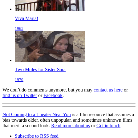
Viva Maria!
1965
Two Mules for Sister Sara
1970
We don’t do comments anymore, but you may
contact us here
or
find us on Twitter
or
Facebook
.
Not Coming to a Theater Near You
is a film resource that assumes a
bias towards older, often unpopular, and sometimes unknown films
that merit a second look.
Read more about us
or
Get in touch
.
Subscribe to RSS feed