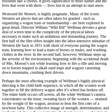
resounds like a chorus. It gives significance to these names and the
lives that went with them — lives lost in an attempt to start anew.
Westward the Women
, is highly pragmatic. Many of the iconic
Western set pieces that are often taken for granted - such as
organizing a wagon train or marksmanship - are here explored in
great detail. Director William “Wild Bill” Wellman devotes a great
deal of screen time to the complexity of the physical labors
necessary to make such an ambitious and demanding journey. The
first half of the film offers insight into the labor-intensive minutiae of
Western life back in 1851 with shots of everyone paring the wagon
train, learning how to lead a team of horses or mules, and washing
clothes in the river. In the second half, however, Wellman steps up
the severity of the environment, beginning with the accidental death
of Mrs. Moroni’s son while learning how to fire a rifle and moving
on to horses trapped in alkali sand traps and wagons careening
down mountains, crushing their drivers.
Perhaps the most affecting example of Wellman’s highly physical
directing is the child birth sequence, in which all the women work
together to lift the delivery wagon after it’s wheel has broken off.
The entire birth occurs off-screen, all the while Wellman’s camera
concentrates on the tense, sweating faces of the women — strained
by the weight of the wagon, anxious to hear the first cries of a
newborn baby. This collective image of strength, determination, and