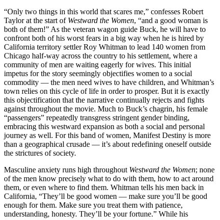
“Only two things in this world that scares me,” confesses Robert
Taylor at the start of
Westward the Women
, “and a good woman is
both of them!” As the veteran wagon guide Buck, he will have to
confront both of his worst fears in a big way when he is hired by
California territory settler Roy Whitman to lead 140 women from
Chicago half-way across the country to his settlement, where a
community of men are waiting eagerly for wives. This initial
impetus for the story seemingly objectifies women to a social
commodity — the men need wives to have children, and Whitman’s
town relies on this cycle of life in order to prosper. But it is exactly
this objectification that the narrative continually rejects and fights
against throughout the movie. Much to Buck’s chagrin, his female
“passengers” repeatedly transgress stringent gender binding,
embracing this westward expansion as both a social and personal
journey as well. For this band of women, Manifest Destiny is more
than a geographical crusade — it’s about redefining oneself outside
the strictures of society.
Masculine anxiety runs high throughout
Westward the Women
; none
of the men know precisely what to do with them, how to act around
them, or even where to find them. Whitman tells his men back in
California, “They’ll be good women — make sure you’ll be good
enough for them. Make sure you treat them with patience,
understanding, honesty. They’ll be your fortune.” While his