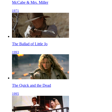
McCabe & Mrs. Miller
1971
The Ballad of Little Jo
1993
The Quick and the Dead
1995