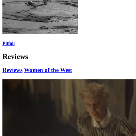
Pitfall
Reviews
Reviews
Women of the West