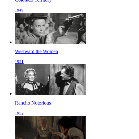
1949
Westward the Women
1951
Rancho Notorious
1952