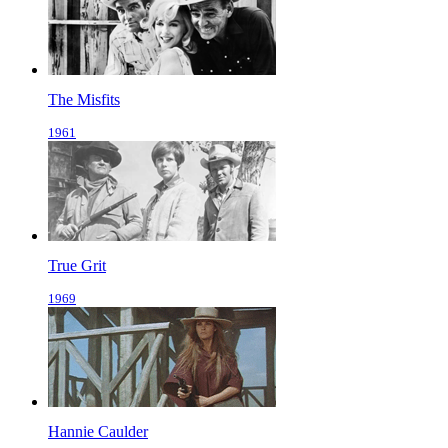
The Misfits
1961
True Grit
1969
Hannie Caulder