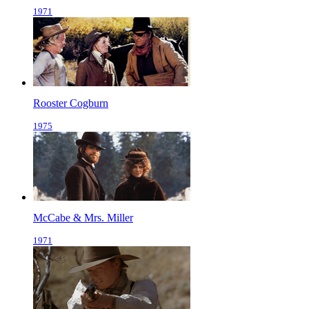
1971
Rooster Cogburn
1975
McCabe & Mrs. Miller
1971