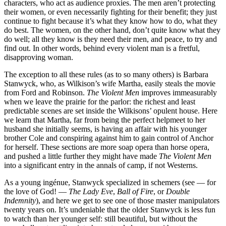
characters, who act as audience proxies. The men aren’t protecting
their women, or even necessarily fighting for their benefit; they just
continue to fight because it’s what they know how to do, what they
do best. The women, on the other hand, don’t quite know what they
do well; all they know is they need their men, and peace, to try and
find out. In other words, behind every violent man is a fretful,
disapproving woman.
The exception to all these rules (as to so many others) is Barbara
Stanwyck, who, as Wilkison’s wife Martha, easily steals the movie
from Ford and Robinson.
The Violent Men
improves immeasurably
when we leave the prairie for the parlor: the richest and least
predictable scenes are set inside the Wilkisons’ opulent house. Here
we learn that Martha, far from being the perfect helpmeet to her
husband she initially seems, is having an affair with his younger
brother Cole and conspiring against him to gain control of Anchor
for herself. These sections are more soap opera than horse opera,
and pushed a little further they might have made
The Violent Men
into a significant entry in the annals of camp, if not Westerns.
As a young ingénue, Stanwyck specialized in schemers (see — for
the love of God! —
The Lady Eve
,
Ball of Fire
, or
Double
Indemnity
), and here we get to see one of those master manipulators
twenty years on. It’s undeniable that the older Stanwyck is less fun
to watch than her younger self: still beautiful, but without the