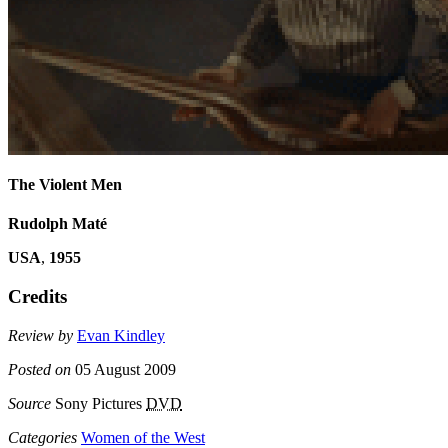
The Violent Men
Rudolph Maté
USA
,
1955
Credits
Review by
Evan Kindley
Posted on
05 August 2009
Source
Sony Pictures
DVD
Categories
Women of the West