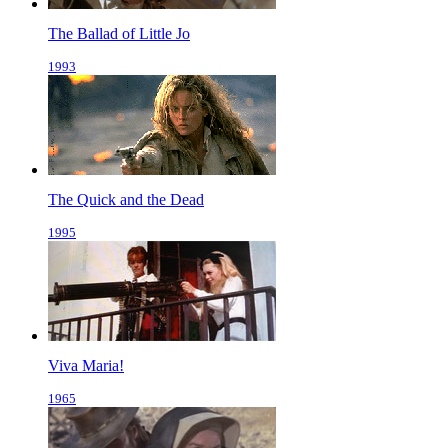
The Ballad of Little Jo
1993
The Quick and the Dead
1995
Viva Maria!
1965