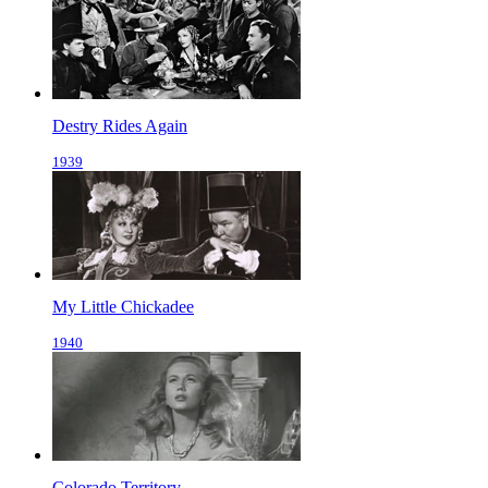
Destry Rides Again
1939
My Little Chickadee
1940
Colorado Territory