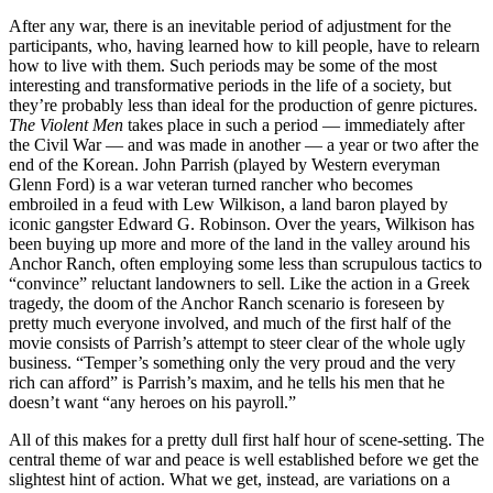
After any war, there is an inevitable period of adjustment for the
participants, who, having learned how to kill people, have to relearn
how to live with them. Such periods may be some of the most
interesting and transformative periods in the life of a society, but
they’re probably less than ideal for the production of genre pictures.
The Violent Men
takes place in such a period — immediately after
the Civil War — and was made in another — a year or two after the
end of the Korean. John Parrish (played by Western everyman
Glenn Ford) is a war veteran turned rancher who becomes
embroiled in a feud with Lew Wilkison, a land baron played by
iconic gangster Edward G. Robinson. Over the years, Wilkison has
been buying up more and more of the land in the valley around his
Anchor Ranch, often employing some less than scrupulous tactics to
“convince” reluctant landowners to sell. Like the action in a Greek
tragedy, the doom of the Anchor Ranch scenario is foreseen by
pretty much everyone involved, and much of the first half of the
movie consists of Parrish’s attempt to steer clear of the whole ugly
business. “Temper’s something only the very proud and the very
rich can afford” is Parrish’s maxim, and he tells his men that he
doesn’t want “any heroes on his payroll.”
All of this makes for a pretty dull first half hour of scene-setting. The
central theme of war and peace is well established before we get the
slightest hint of action. What we get, instead, are variations on a