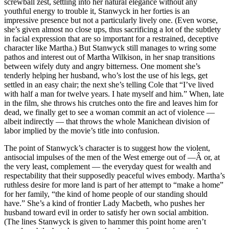
screwball zest, settling into her natural elegance without any
youthful energy to trouble it, Stanwyck in her forties is an
impressive presence but not a particularly lively one. (Even worse,
she’s given almost no close ups, thus sacrificing a lot of the subtlety
in facial expression that are so important for a restrained, deceptive
character like Martha.) But Stanwyck still manages to wring some
pathos and interest out of Martha Wilkison, in her snap transitions
between wifely duty and angry bitterness. One moment she’s
tenderly helping her husband, who’s lost the use of his legs, get
settled in an easy chair; the next she’s telling Cole that “I’ve lived
with half a man for twelve years. I hate myself and him.” When, late
in the film, she throws his crutches onto the fire and leaves him for
dead, we finally get to see a woman commit an act of violence —
albeit indirectly — that throws the whole Manichean division of
labor implied by the movie’s title into confusion.
The point of Stanwyck’s character is to suggest how the violent,
antisocial impulses of the men of the West emerge out of —Â or, at
the very least, complement — the everyday quest for wealth and
respectability that their supposedly peaceful wives embody. Martha’s
ruthless desire for more land is part of her attempt to “make a home”
for her family, “the kind of home people of our standing should
have.” She’s a kind of frontier Lady Macbeth, who pushes her
husband toward evil in order to satisfy her own social ambition.
(The lines Stanwyck is given to hammer this point home aren’t