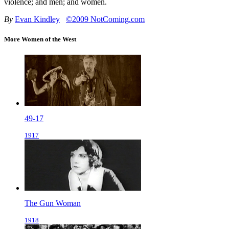
violence; and men; and women.
By
Evan Kindley
©2009 NotComing.com
More Women of the West
49-17
1917
The Gun Woman
1918