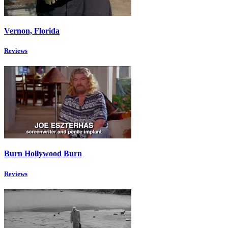
Vernon, Florida
Reviews
Burn Hollywood Burn
Reviews