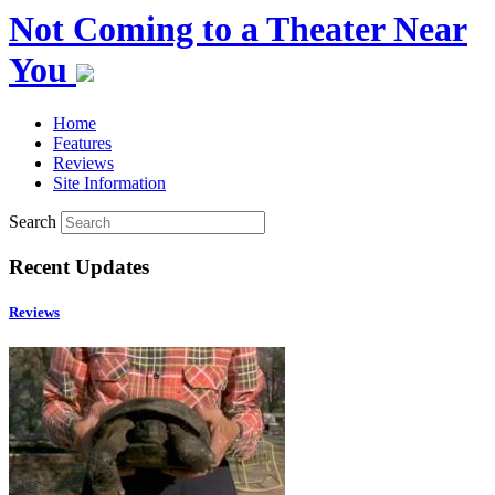
Not Coming to a Theater Near
You
Home
Features
Reviews
Site Information
Search
Recent Updates
Reviews