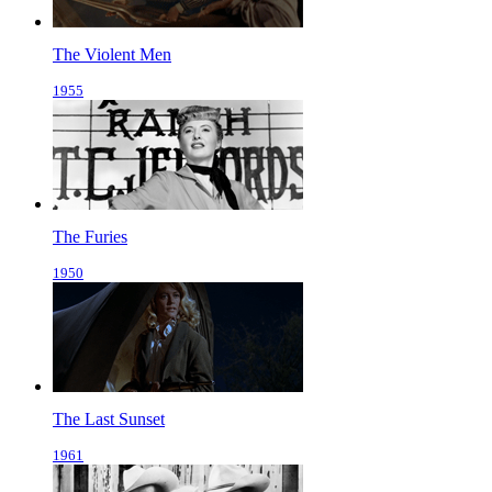
The Violent Men
1955
The Furies
1950
The Last Sunset
1961