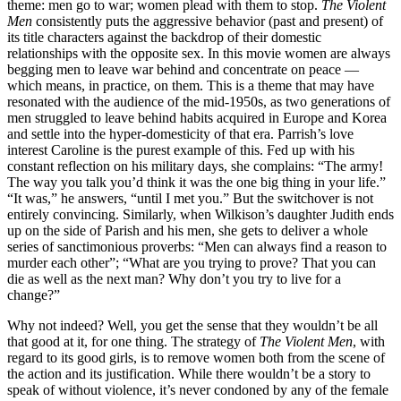
theme: men go to war; women plead with them to stop.
The Violent
Men
consistently puts the aggressive behavior (past and present) of
its title characters against the backdrop of their domestic
relationships with the opposite sex. In this movie women are always
begging men to leave war behind and concentrate on peace —
which means, in practice, on them. This is a theme that may have
resonated with the audience of the mid-1950s, as two generations of
men struggled to leave behind habits acquired in Europe and Korea
and settle into the hyper-domesticity of that era. Parrish’s love
interest Caroline is the purest example of this. Fed up with his
constant reflection on his military days, she complains: “The army!
The way you talk you’d think it was the one big thing in your life.”
“It was,” he answers, “until I met you.” But the switchover is not
entirely convincing. Similarly, when Wilkison’s daughter Judith ends
up on the side of Parish and his men, she gets to deliver a whole
series of sanctimonious proverbs: “Men can always find a reason to
murder each other”; “What are you trying to prove? That you can
die as well as the next man? Why don’t you try to live for a
change?”
Why not indeed? Well, you get the sense that they wouldn’t be all
that good at it, for one thing. The strategy of
The Violent Men
, with
regard to its good girls, is to remove women both from the scene of
the action and its justification. While there wouldn’t be a story to
speak of without violence, it’s never condoned by any of the female