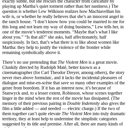
exactly subtle, but she rescues the character from caricature by
playing up Martha’s quiet torment rather than her nastiness.) The
question is whether Lew Wilkison realizes how Machiavellian his
wife is, or whether he really believes that she’s an innocent angel in
the ranch house. “I don’t know how you could be married to me for
this long and not learn my way of doing business,” Lew tells her, in
one of the movie’s tenderest moments. “Maybe that’s what I like
about you.” “Is that all?” she asks, half affectionately, half
suspiciously. In fact, that’s what there is to like about women like
Martha: they help to justify the violence of the frontier while
remaining symbolically above it.
There’s no use pretending that
The Violent Men
is a great movie.
Clunkily directed by Rudolph Maté, better known as a
cinematographer (for Carl Theodor Dreyer, among others), the story
never rises above formulaic, and it lacks the incidental pleasures of
dialogue and mise-en-scène that save so many other examples of the
genre from boredom. If it has an interest now, it’s because of
Stanwyck and, to a lesser extent, Robinson, whose scenes together
linger in the mind when the rest of the movie has dissipated. (The
memory of their previous pairing in
Double Indemnity
also gives the
film a little added — and needed — electric charge.) If the two of
them together can’t quite elevate
The Violent Men
into truly dramatic
territory, they at least help to undermine the simplistic categories
suggested by its title and premise. After all, there are many kinds of