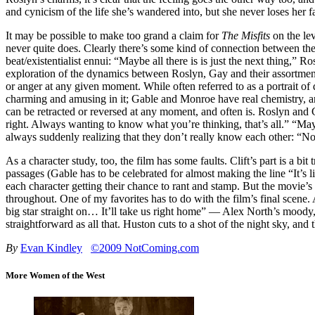
and cynicism of the life she’s wandered into, but she never loses her fa
It may be possible to make too grand a claim for
The Misfits
on the lev
never quite does. Clearly there’s some kind of connection between the
beat/existentialist ennui: “Maybe all there is is just the next thing,” 
exploration of the dynamics between Roslyn, Gay and their assortmen
or anger at any given moment. While often referred to as a portrait 
charming and amusing in it; Gable and Monroe have real chemistry, an
can be retracted or reversed at any moment, and often is. Roslyn an
right. Always wanting to know what you’re thinking, that’s all.” “Mayb
always suddenly realizing that they don’t really know each other: “N
As a character study, too, the film has some faults. Clift’s part is a 
passages (Gable has to be celebrated for almost making the line “It’s
each character getting their chance to rant and stamp. But the movie’
throughout. One of my favorites has to do with the film’s final scen
big star straight on… It’ll take us right home” — Alex North’s moody,
straightforward as all that. Huston cuts to a shot of the night sky, and
By
Evan Kindley
©2009 NotComing.com
More Women of the West