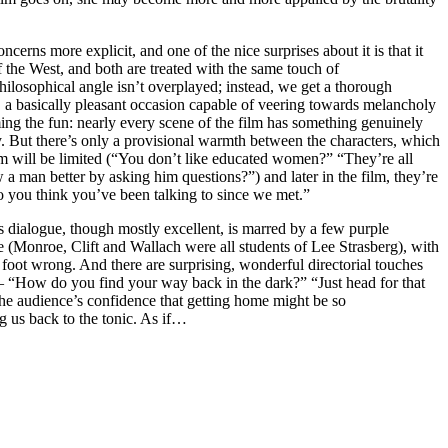
cerns more explicit, and one of the nice surprises about it is that it
 the West, and both are treated with the same touch of
-philosophical angle isn’t overplayed; instead, we get a thorough
ty, a basically pleasant occasion capable of veering towards melancholy
ng the fun: nearly every scene of the film has something genuinely
. But there’s only a provisional warmth between the characters, which
m will be limited (“You don’t like educated women?” “They’re all
a man better by asking him questions?”) and later in the film, they’re
o you think you’ve been talking to since we met.”
r’s dialogue, though mostly excellent, is marred by a few purple
e (Monroe, Clift and Wallach were all students of Lee Strasberg), with
 foot wrong. And there are surprising, wonderful directorial touches
— “How do you find your way back in the dark?” “Just head for that
the audience’s confidence that getting home might be so
ng us back to the tonic. As if…