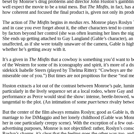
beset by Monroe’s drug problems and director John Huston’s gambling 
well expect the movie to be a total mess. But
The Misfits
, in fact, has
how coherent and focused the final product is, given not only its produc
The action of
The Misfits
begins
in medias res
. Monroe plays Roslyn 
and in case you ever forget about it, the other characters tend to com
by factors beyond her control (she was often learning her lines the nigh
She ends up getting attached to Gay Langland (Gable’s character), 
unaffected, as if she were totally unaware of the camera, Gable is hig
whether he’s getting away with it.
It’s a given in
The Misfits
that a cowboy is something you’d want to be
of the Western for some of its iconography and spirit, it’s more of a
sidekick Isabelle Steers (played by Thelma Ritter): “Cowboys are the las
miserable one of you.”) But times are not propitious for these “real 
Huston extracts a lot out of the contrast between Monroe’s pale, lumino
particularly in the lively sequence set at a local rodeo, where Gay a
performance as Perce would steal the show: intense, beetle-browed, with
tangential to the plot. (An intimation of some
puer/senex
rivalry betwe
But the center of the film always remains Roslyn; good as Gable is, thi
marriage to Joe DiMaggio and her lonely childhood (Gable was Monroe’
her in one particularly creepy scene). With the exception of a few out
advertising purposes, Monroe is not objectified: rather, Roslyn’s co
Roslyn’s charms, it’s clear that the feeling goes the other way too, an