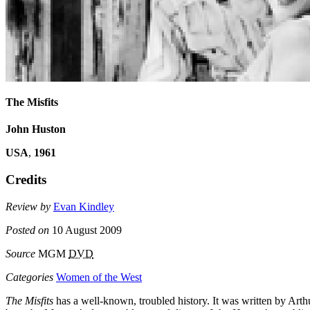
The Misfits
John Huston
USA
,
1961
Credits
Review by
Evan Kindley
Posted on
10 August 2009
Source
MGM
DVD
Categories
Women of the West
The Misfits
has a well-known, troubled history. It was written by Arth