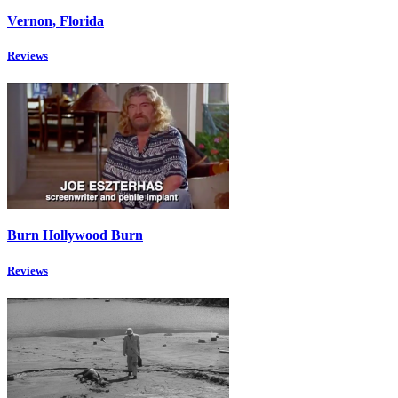
Vernon, Florida
Reviews
Burn Hollywood Burn
Reviews