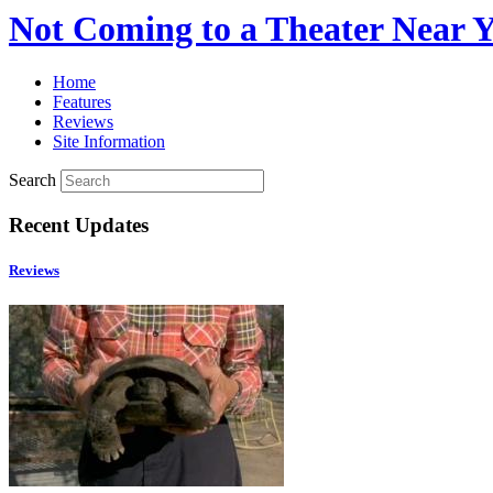
Not Coming to a Theater Near 
Home
Features
Reviews
Site Information
Search
Recent Updates
Reviews