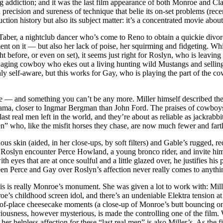
addiction; and it was the last film appearance of both Monroe and Cla
 a precision and sureness of technique that belie its on-set problems (re
tion history but also its subject matter: it’s a concentrated movie about
Taber, a nightclub dancer who’s come to Reno to obtain a quickie div
ment on it — but also her lack of poise, her squirming and fidgeting. Wh
t before, or even on set), it seems just right for Roslyn, who is leaving
an aging cowboy who ekes out a living hunting wild Mustangs and sell
hly self-aware, but this works for Gay, who is playing the part of the co
 — and something you can’t be any more. Miller himself described the f
 drama, closer to Ingmar Bergman than John Ford. The praises of cowboys
t real men left in the world, and they’re about as reliable as jackrabbit
men” who, like the misfit horses they chase, are now much fewer and far
us skin (aided, in her close-ups, by soft filters) and Gable’s rugged, r
nd Roslyn encounter Perce Howland, a young bronco rider, and invite him
 eyes that are at once soulful and a little glazed over, he justifies his
en Perce and Gay over Roslyn’s affection never really comes to anythi
s is really Monroe’s monument. She was given a lot to work with: Miller 
s childhood screen idol, and there’s an undeniable Elektra tension at 
-of-place cheesecake moments (a close-up of Monroe’s butt bouncing on a 
nsciousness, however mysterious, is made the controlling one of the fil
d her helpless affection for these “last real men” is also Miller’s. As t