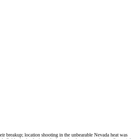
heir breakup; location shooting in the unbearable Nevada heat was