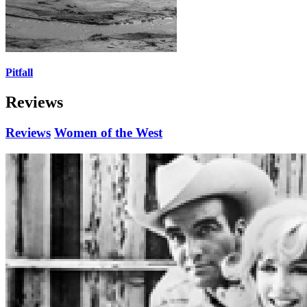
Pitfall
Reviews
Reviews
Women of the West