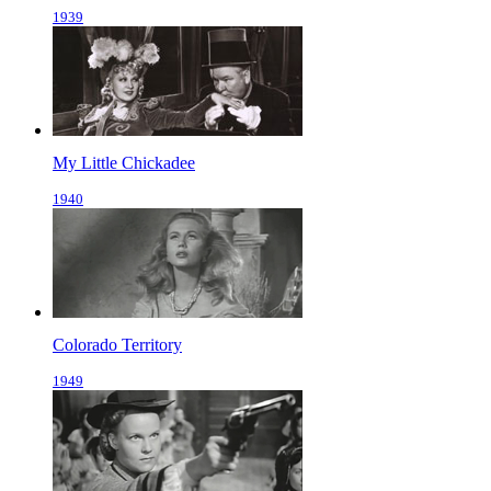
1939
My Little Chickadee
1940
Colorado Territory
1949