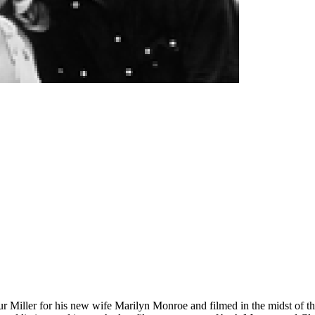
ur Miller for his new wife Marilyn Monroe and filmed in the midst of t