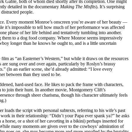
rk Gable, both of whom died shortly after its completion. One might
cently detailed in the documentary
Making The Misfits
). It’s surprising
 distracted people.
orce. Every moment Monroe’s onscreen you’re aware of her beauty —
ile it’s impossible to tell how much of her performance was affected
 one phase of her life behind and tentatively tumbling into another.
ing them to a dog food company. Where Monroe seems impressively
wboy longer than he knows he ought to, and is a little uncertain
ilm as “an Easterner’s Western,” but while it draws on the resources
 are sung over and over again, particularly by Roslyn’s brassy
s.” (In an earlier scene, she’d already admitted: “I love every
ther between than they used to be.
eddened, hard-used face. He likes to pack the frame with characters,
 to join their hunt. In another movie, Montgomery Clift’s
 presence through sheer charisma, though his character ultimately feels
ng.)
loads the script with personal subtexts, referring to his wife’s past
work in their relationship: “Didn’t your Papa ever spank ya?” he asks
horse, or a shot of her cavorting in a bikini) perhaps inserted for
m. While many moments are given over to the cowboys’ admiration of
he film goes on, she may become more and more appalled by the brutality