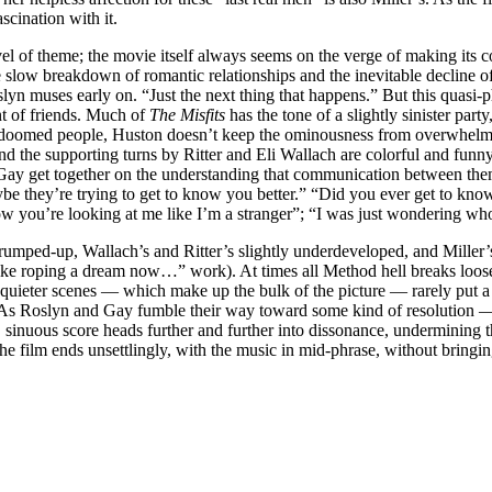
scination with it.
el of theme; the movie itself always seems on the verge of making its con
 slow breakdown of romantic relationships and the inevitable decline of
Roslyn muses early on. “Just the next thing that happens.” But this quasi
t of friends. Much of
The Misfits
has the tone of a slightly sinister par
of doomed people, Huston doesn’t keep the ominousness from overwhelmi
d the supporting turns by Ritter and Eli Wallach are colorful and funny
d Gay get together on the understanding that communication between the
e they’re trying to get to know you better.” “Did you ever get to know 
ow you’re looking at me like I’m a stranger”; “I was just wondering wh
bit trumped-up, Wallach’s and Ritter’s slightly underdeveloped, and Mille
 like roping a dream now…” work). At times all Method hell breaks loos
s quieter scenes — which make up the bulk of the picture — rarely put a
e. As Roslyn and Gay fumble their way toward some kind of resolution 
 sinuous score heads further and further into dissonance, undermining 
 the film ends unsettlingly, with the music in mid-phrase, without bringi