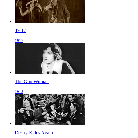
49-17
1917
The Gun Woman
1918
Destry Rides Again