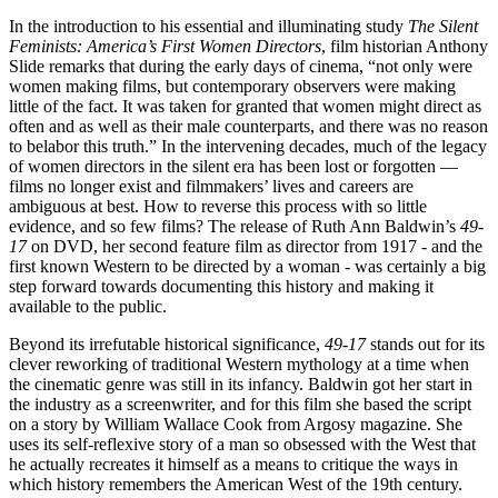
In the introduction to his essential and illuminating study
The Silent
Feminists: America’s First Women Directors
, film historian Anthony
Slide remarks that during the early days of cinema, “not only were
women making films, but contemporary observers were making
little of the fact. It was taken for granted that women might direct as
often and as well as their male counterparts, and there was no reason
to belabor this truth.” In the intervening decades, much of the legacy
of women directors in the silent era has been lost or forgotten —
films no longer exist and filmmakers’ lives and careers are
ambiguous at best. How to reverse this process with so little
evidence, and so few films? The release of Ruth Ann Baldwin’s
49-
17
on DVD, her second feature film as director from 1917 - and the
first known Western to be directed by a woman - was certainly a big
step forward towards documenting this history and making it
available to the public.
Beyond its irrefutable historical significance,
49-17
stands out for its
clever reworking of traditional Western mythology at a time when
the cinematic genre was still in its infancy. Baldwin got her start in
the industry as a screenwriter, and for this film she based the script
on a story by William Wallace Cook from Argosy magazine. She
uses its self-reflexive story of a man so obsessed with the West that
he actually recreates it himself as a means to critique the ways in
which history remembers the American West of the 19th century.