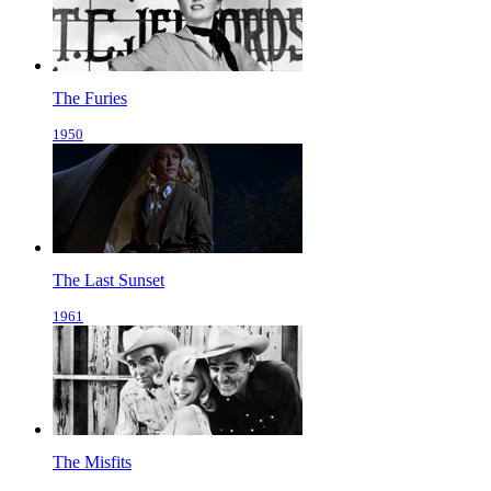
The Furies
1950
The Last Sunset
1961
The Misfits