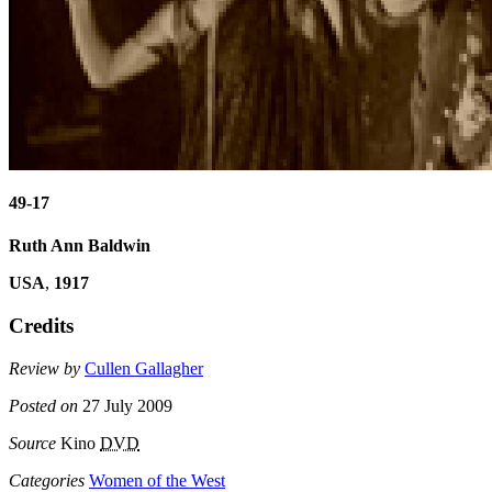
49-17
Ruth Ann Baldwin
USA
,
1917
Credits
Review by
Cullen Gallagher
Posted on
27 July 2009
Source
Kino
DVD
Categories
Women of the West