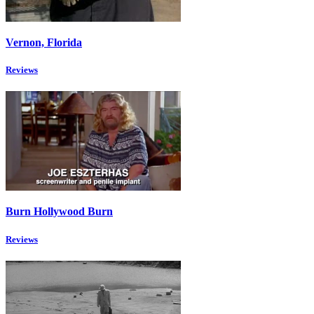
Vernon, Florida
Reviews
Burn Hollywood Burn
Reviews