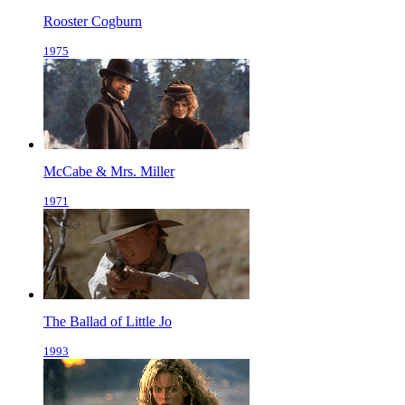
Rooster Cogburn
1975
McCabe & Mrs. Miller
1971
The Ballad of Little Jo
1993