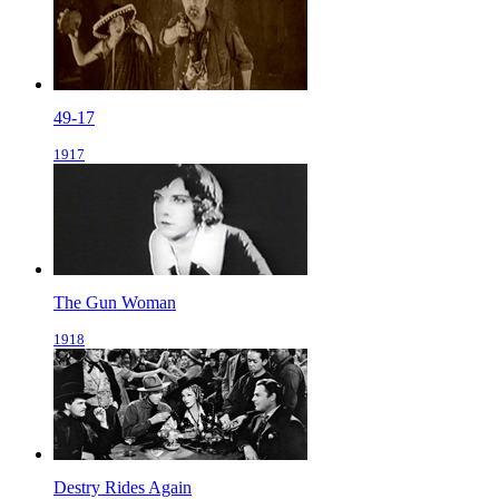
49-17
1917
The Gun Woman
1918
Destry Rides Again