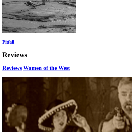
Pitfall
Reviews
Reviews
Women of the West