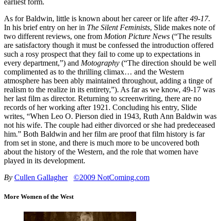
earliest form.
As for Baldwin, little is known about her career or life after
49-17
.
In his brief entry on her in
The Silent Feminists
, Slide makes note of
two different reviews, one from
Motion Picture News
(“The results
are satisfactory though it must be confessed the introduction offered
such a rosy prospect that they fail to come up to expectations in
every department,”) and
Motography
(“The direction should be well
complimented as to the thrilling climax… and the Western
atmosphere has been ably maintained throughout, adding a tinge of
realism to the realize in its entirety,”). As far as we know, 49-17 was
her last film as director. Returning to screenwriting, there are no
records of her working after 1921. Concluding his entry, Slide
writes, “When Leo O. Pierson died in 1943, Ruth Ann Baldwin was
not his wife. The couple had either divorced or she had predeceased
him.” Both Baldwin and her film are proof that film history is far
from set in stone, and there is much more to be uncovered both
about the history of the Western, and the role that women have
played in its development.
By
Cullen Gallagher
©2009 NotComing.com
More Women of the West