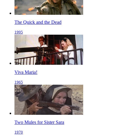
The Quick and the Dead
1995
Viva Maria!
1965
Two Mules for Sister Sara
1970