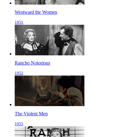
Westward the Women
1951
Rancho Notorious
1952
The Violent Men
1955