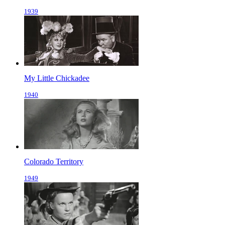
1939
My Little Chickadee
1940
Colorado Territory
1949