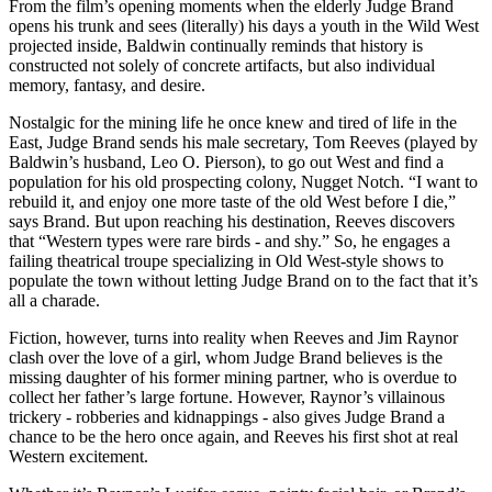
From the film’s opening moments when the elderly Judge Brand
opens his trunk and sees (literally) his days a youth in the Wild West
projected inside, Baldwin continually reminds that history is
constructed not solely of concrete artifacts, but also individual
memory, fantasy, and desire.
Nostalgic for the mining life he once knew and tired of life in the
East, Judge Brand sends his male secretary, Tom Reeves (played by
Baldwin’s husband, Leo O. Pierson), to go out West and find a
population for his old prospecting colony, Nugget Notch. “I want to
rebuild it, and enjoy one more taste of the old West before I die,”
says Brand. But upon reaching his destination, Reeves discovers
that “Western types were rare birds - and shy.” So, he engages a
failing theatrical troupe specializing in Old West-style shows to
populate the town without letting Judge Brand on to the fact that it’s
all a charade.
Fiction, however, turns into reality when Reeves and Jim Raynor
clash over the love of a girl, whom Judge Brand believes is the
missing daughter of his former mining partner, who is overdue to
collect her father’s large fortune. However, Raynor’s villainous
trickery - robberies and kidnappings - also gives Judge Brand a
chance to be the hero once again, and Reeves his first shot at real
Western excitement.