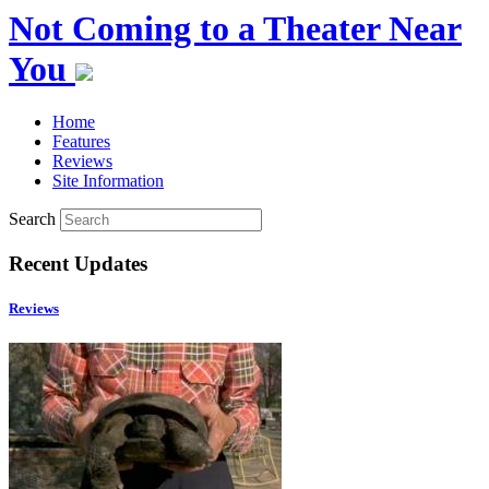
Not Coming to a Theater Near
You
Home
Features
Reviews
Site Information
Search
Recent Updates
Reviews