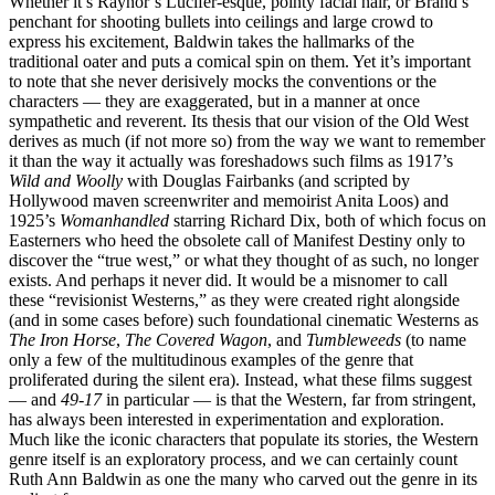
Whether it’s Raynor’s Lucifer-esque, pointy facial hair, or Brand’s
penchant for shooting bullets into ceilings and large crowd to
express his excitement, Baldwin takes the hallmarks of the
traditional oater and puts a comical spin on them. Yet it’s important
to note that she never derisively mocks the conventions or the
characters — they are exaggerated, but in a manner at once
sympathetic and reverent. Its thesis that our vision of the Old West
derives as much (if not more so) from the way we want to remember
it than the way it actually was foreshadows such films as 1917’s
Wild and Woolly
with Douglas Fairbanks (and scripted by
Hollywood maven screenwriter and memoirist Anita Loos) and
1925’s
Womanhandled
starring Richard Dix, both of which focus on
Easterners who heed the obsolete call of Manifest Destiny only to
discover the “true west,” or what they thought of as such, no longer
exists. And perhaps it never did. It would be a misnomer to call
these “revisionist Westerns,” as they were created right alongside
(and in some cases before) such foundational cinematic Westerns as
The Iron Horse
,
The Covered Wagon
, and
Tumbleweeds
(to name
only a few of the multitudinous examples of the genre that
proliferated during the silent era). Instead, what these films suggest
— and
49-17
in particular — is that the Western, far from stringent,
has always been interested in experimentation and exploration.
Much like the iconic characters that populate its stories, the Western
genre itself is an exploratory process, and we can certainly count
Ruth Ann Baldwin as one the many who carved out the genre in its