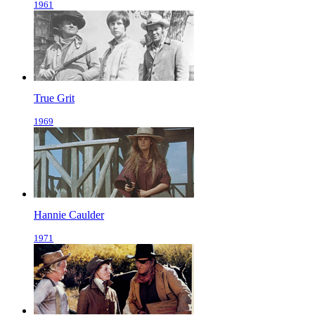
1961
True Grit
1969
Hannie Caulder
1971