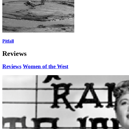
Pitfall
Reviews
Reviews
Women of the West