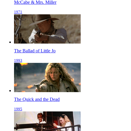
McCabe & Mrs. Miller
1971
The Ballad of Little Jo
1993
The Quick and the Dead
1995