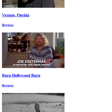
Vernon, Florida
Reviews
Burn Hollywood Burn
Reviews