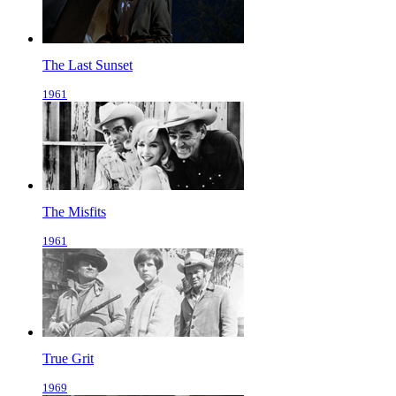
The Last Sunset
1961
The Misfits
1961
True Grit
1969