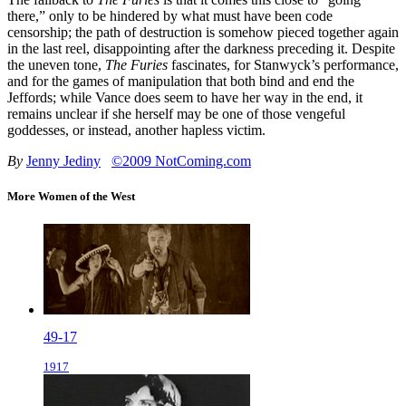
there,” only to be hindered by what must have been code
censorship; the path of destruction is somehow pieced together again
in the last reel, disappointing after the darkness preceding it. Despite
the uneven tone,
The Furies
fascinates, for Stanwyck’s performance,
and for the games of manipulation that both bind and end the
Jeffords; while Vance does seem to have her way in the end, it
remains unclear if she herself may be one of those vengeful
goddesses, or instead, another hapless victim.
By
Jenny Jediny
©2009 NotComing.com
More Women of the West
49-17
1917