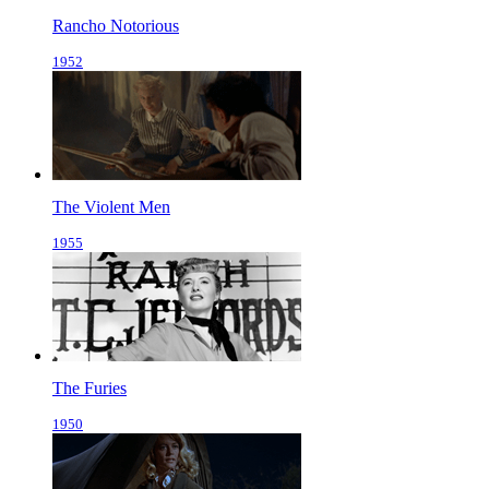
Rancho Notorious
1952
The Violent Men
1955
The Furies
1950