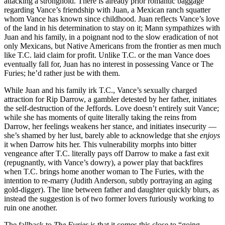
attacking a stronghold. There is already prior romantic baggage
regarding Vance’s friendship with Juan, a Mexican ranch squatter
whom Vance has known since childhood. Juan reflects Vance’s love
of the land in his determination to stay on it; Mann sympathizes with
Juan and his family, in a poignant nod to the slow eradication of not
only Mexicans, but Native Americans from the frontier as men much
like T.C. laid claim for profit. Unlike T.C. or the man Vance does
eventually fall for, Juan has no interest in possessing Vance or The
Furies; he’d rather just be with them.
While Juan and his family irk T.C., Vance’s sexually charged
attraction for Rip Darrow, a gambler detested by her father, initiates
the self-destruction of the Jeffords. Love doesn’t entirely suit Vance;
while she has moments of quite literally taking the reins from
Darrow, her feelings weakens her stance, and initiates insecurity —
she’s shamed by her lust, barely able to acknowledge that she
enjoys
it when Darrow hits her. This vulnerability morphs into bitter
vengeance after T.C. literally pays off Darrow to make a fast exit
(repugnantly, with Vance’s dowry), a power play that backfires
when T.C. brings home another woman to The Furies, with the
intention to re-marry (Judith Anderson, subtly portraying an aging
gold-digger). The line between father and daughter quickly blurs, as
instead the suggestion is of two former lovers furiously working to
ruin one another.
The fallback to
The Furies
is that it comes this close to “going