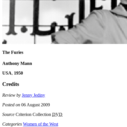
The Furies
Anthony Mann
USA
,
1950
Credits
Review by
Jenny Jediny
Posted on
06 August 2009
Source
Criterion Collection
DVD
Categories
Women of the West