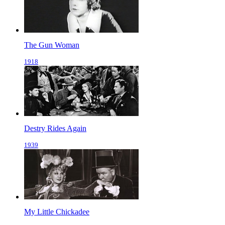
The Gun Woman
1918
Destry Rides Again
1939
My Little Chickadee