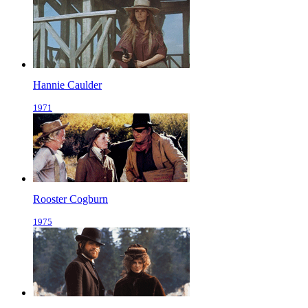
Hannie Caulder
1971
Rooster Cogburn
1975