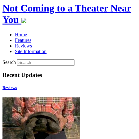
Not Coming to a Theater Near
You
Home
Features
Reviews
Site Information
Search
Recent Updates
Reviews