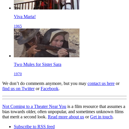
Viva Maria!
1965
Two Mules for Sister Sara
1970
We don’t do comments anymore, but you may
contact us here
or
find us on Twitter
or
Facebook
.
Not Coming to a Theater Near You
is a film resource that assumes a
bias towards older, often unpopular, and sometimes unknown films
that merit a second look.
Read more about us
or
Get in touch
.
Subscribe to RSS feed