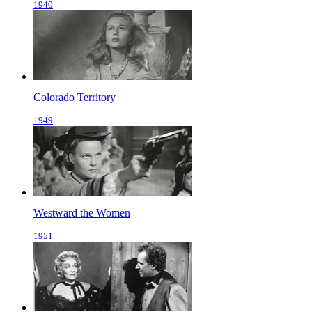
1940
Colorado Territory
1949
Westward the Women
1951