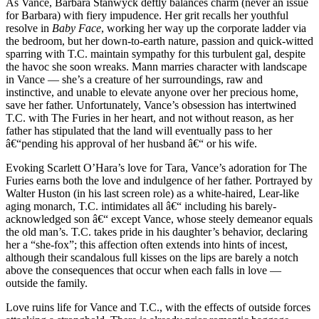
As Vance, Barbara Stanwyck deftly balances charm (never an issue
for Barbara) with fiery impudence. Her grit recalls her youthful
resolve in
Baby Face
, working her way up the corporate ladder via
the bedroom, but her down-to-earth nature, passion and quick-witted
sparring with T.C. maintain sympathy for this turbulent gal, despite
the havoc she soon wreaks. Mann marries character with landscape
in Vance — she’s a creature of her surroundings, raw and
instinctive, and unable to elevate anyone over her precious home,
save her father. Unfortunately, Vance’s obsession has intertwined
T.C. with The Furies in her heart, and not without reason, as her
father has stipulated that the land will eventually pass to her
â€“pending his approval of her husband â€“ or his wife.
Evoking Scarlett O’Hara’s love for Tara, Vance’s adoration for The
Furies earns both the love and indulgence of her father. Portrayed by
Walter Huston (in his last screen role) as a white-haired, Lear-like
aging monarch, T.C. intimidates all â€“ including his barely-
acknowledged son â€“ except Vance, whose steely demeanor equals
the old man’s. T.C. takes pride in his daughter’s behavior, declaring
her a “she-fox”; this affection often extends into hints of incest,
although their scandalous full kisses on the lips are barely a notch
above the consequences that occur when each falls in love —
outside the family.
Love ruins life for Vance and T.C., with the effects of outside forces