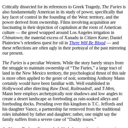
Critically dissected for its references to Greek Tragedy,
The Furies
is
also fundamentally American in its study of power, specifically that
key facet of control in the founding of the West: territory, and the
power derived from ownership. Films involving acquisition are
fascinating in their depiction of capitalism at the roots of American
culture — the greed wrapped around Los Angeles irrigation in
Chinatown
; the material excess of Xanadu in
Citizen Kane
; Daniel
Plainview’s relentless quest for oil in
There Will Be Blood
— and
these reflections are often ugly in their portrayal of the past mirroring
our present.
The Furies
is a peculiar Western. While the story barely strays from
the struggle to maintain ownership of “The Furies,” a large tract of
land in the New Mexico territory, the psychological thrust of this tale
is more often applied to the genre of noir, something Anthony Mann
certainly would have been familiar with. Well established in
Hollywood after directing
Raw Deal
,
Railroaded!
, and
T-Men
,
Mann here employs archetypically noir shadows and low angles to
create a desert landscape as foreboding as rain-soaked alleys and
foreboding docks. Presiding over this kingdom is T.C. Jeffords and
his daughter Vance, a partnership far removed from the traditional
roles inhabited by father and daughter; rather, one might say the
family suffers from a severe case of “Daddy issues.”