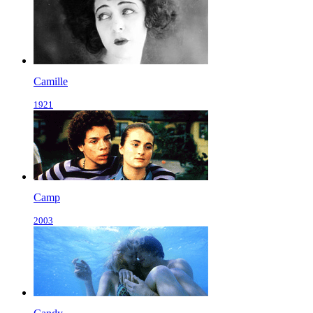
Camille
1921
Camp
2003