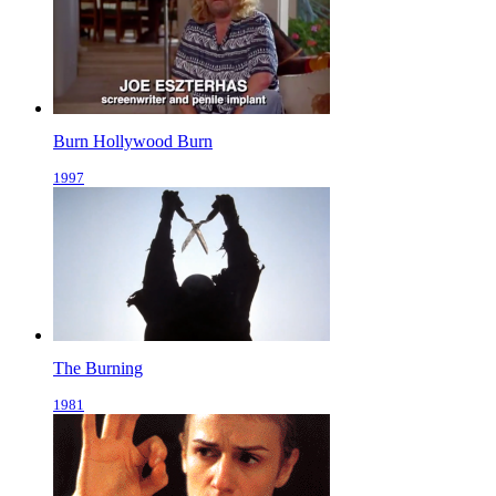
Burn Hollywood Burn
1997
The Burning
1981