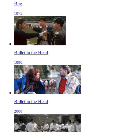
Bug
1975
Bullet in the Head
1990
Bullet in the Head
2008