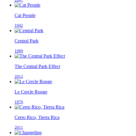
Cat People
1942
Central Park
1989
The Central Park Effect
2012
Le Cercle Rouge
1970
Cerro Rico, Tierra Rica
2011