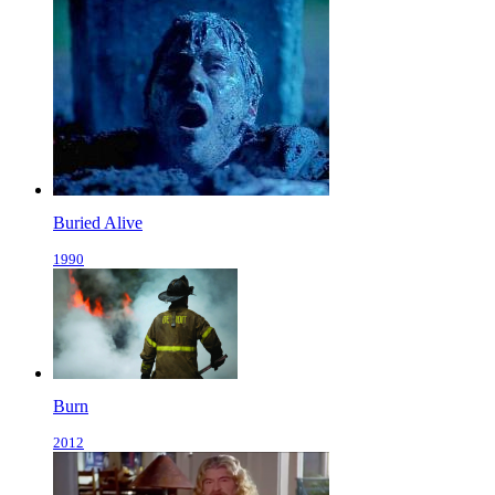
Buried Alive
1990
Burn
2012