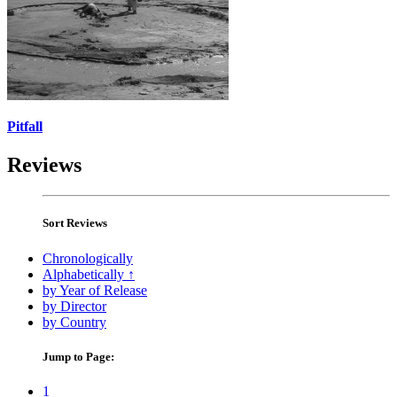
Pitfall
Reviews
Sort Reviews
Chronologically
Alphabetically ↑
by Year of Release
by Director
by Country
Jump to Page:
1