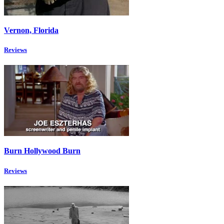
Vernon, Florida
Reviews
Burn Hollywood Burn
Reviews