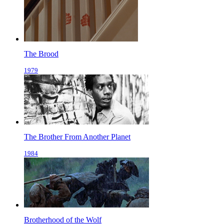
The Brood
1979
The Brother From Another Planet
1984
Brotherhood of the Wolf