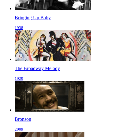
Bringing Up Baby
1938
The Broadway Melody
1929
Bronson
2009