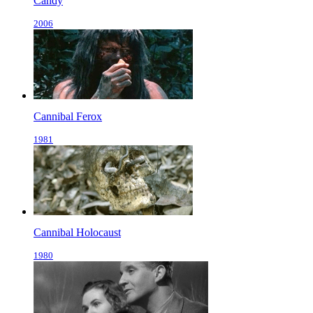
Candy
2006
Cannibal Ferox
1981
Cannibal Holocaust
1980