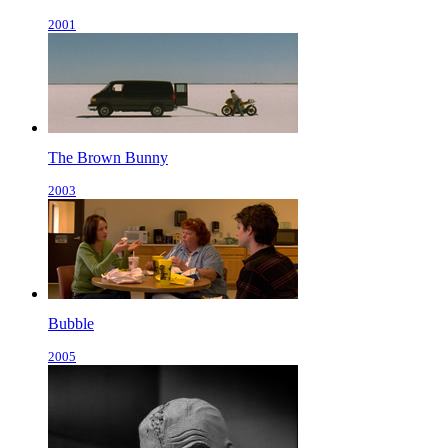
2001
The Brown Bunny
2003
Bubble
2005