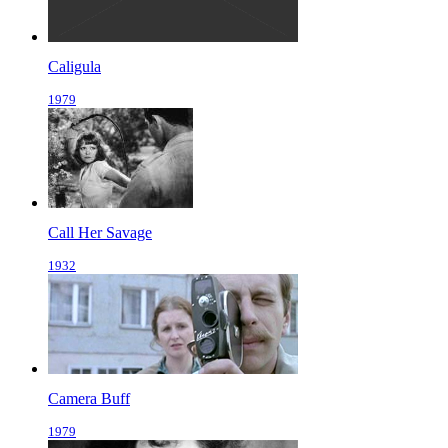
Caligula
1979
Call Her Savage
1932
Camera Buff
1979