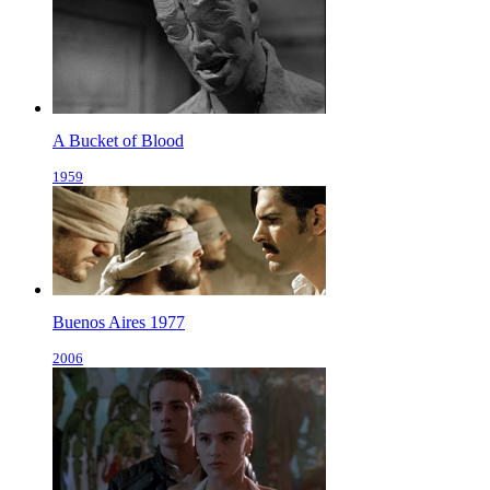
A Bucket of Blood
1959
Buenos Aires 1977
2006