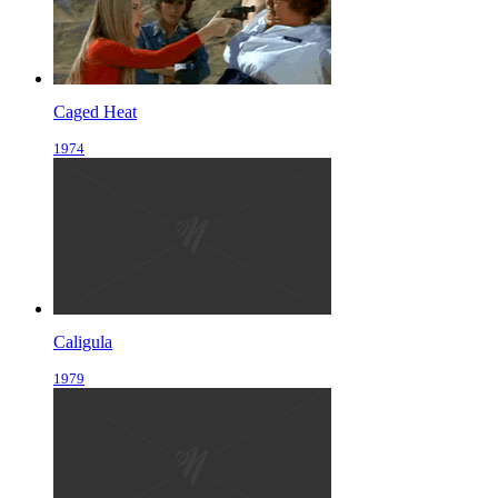
Caged Heat
1974
Caligula
1979