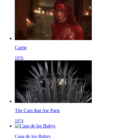
Carrie
1976
The Cars that Ate Paris
1974
Casa de los Babys