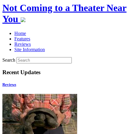
Not Coming to a Theater Near
You
Home
Features
Reviews
Site Information
Search
Recent Updates
Reviews