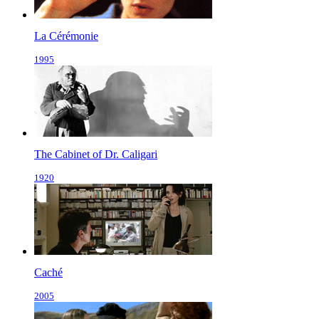
La Cérémonie
1995
The Cabinet of Dr. Caligari
1920
Caché
2005