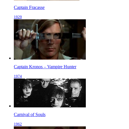
Captain Fracasse
1929
Captain Kronos – Vampire Hunter
1974
Carnival of Souls
1962