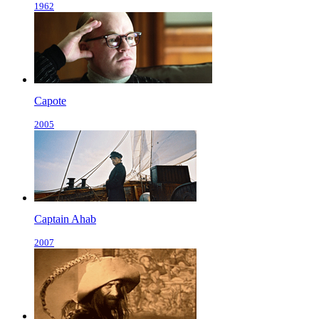
1962
Capote
2005
Captain Ahab
2007