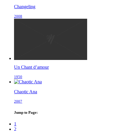
Changeling
2008
Un Chant d’amour
1950
Chaotic Ana
2007
Jump to Page:
1
2