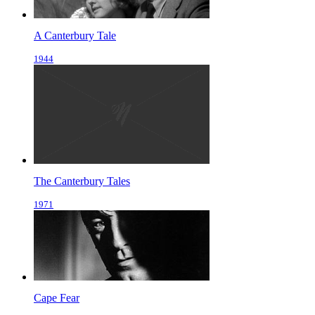
A Canterbury Tale
1944
The Canterbury Tales
1971
Cape Fear