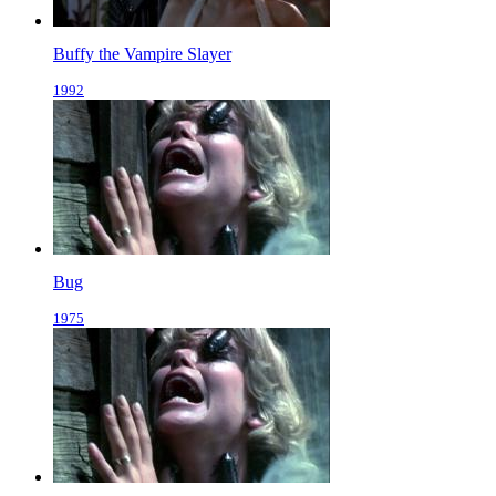
Buffy the Vampire Slayer
1992
Bug
1975