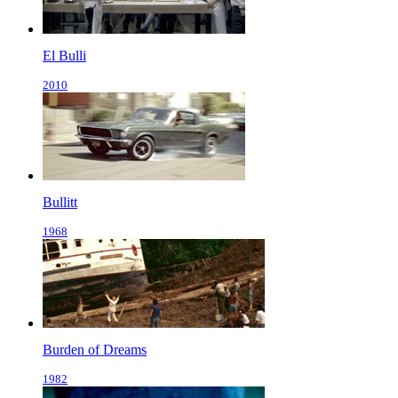
El Bulli
2010
Bullitt
1968
Burden of Dreams
1982