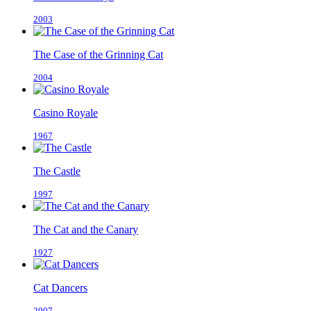
2003
The Case of the Grinning Cat
2004
Casino Royale
1967
The Castle
1997
The Cat and the Canary
1927
Cat Dancers
2007