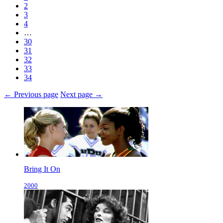
2
3
4
…
30
31
32
33
34
← Previous page
Next page →
Bring It On
2000