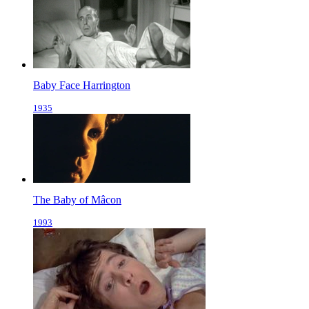
Baby Face Harrington
1935
The Baby of Mâcon
1993