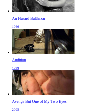
Au Hasard Balthazar
1966
Audition
1999
Avenge But One of My Two Eyes
2005