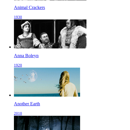
Animal Crackers
1930
Anna Boleyn
1920
Another Earth
2010