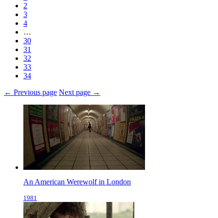
2
3
4
…
30
31
32
33
34
← Previous page
Next page →
An American Werewolf in London
1981