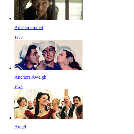
Amsterdamned
1988
Anchors Aweigh
1945
Angel