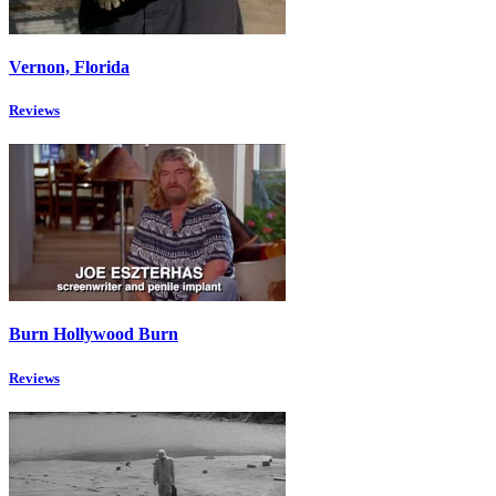
Vernon, Florida
Reviews
Burn Hollywood Burn
Reviews