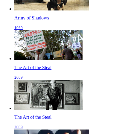
Army of Shadows
1969
The Art of the Steal
2009
The Art of the Steal
2009