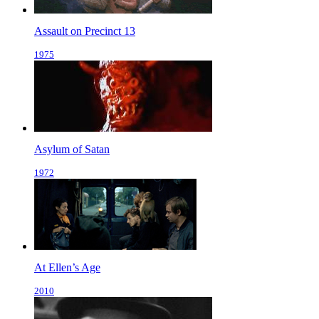
Assault on Precinct 13
1975
Asylum of Satan
1972
At Ellen’s Age
2010