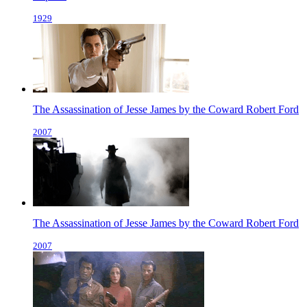
1929
The Assassination of Jesse James by the Coward Robert Ford
2007
The Assassination of Jesse James by the Coward Robert Ford
2007