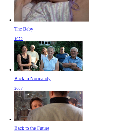
The Baby
1972
Back to Normandy
2007
Back to the Future