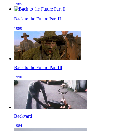
1985
Back to the Future Part II
1989
Back to the Future Part III
1990
Backyard
1984