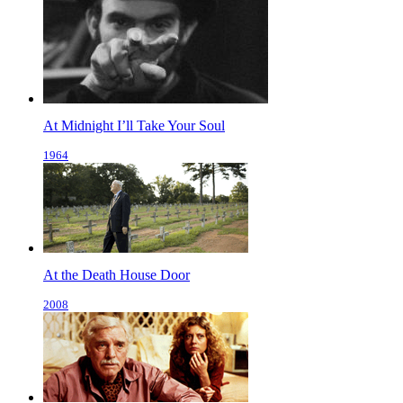
At Midnight I’ll Take Your Soul
1964
At the Death House Door
2008