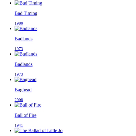
Bad Timing
1980
Badlands
1973
Badlands
1973
Baghead
2008
Ball of Fire
1941