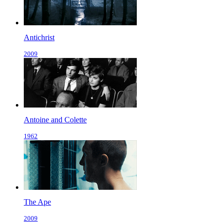
Antichrist
2009
Antoine and Colette
1962
The Ape
2009