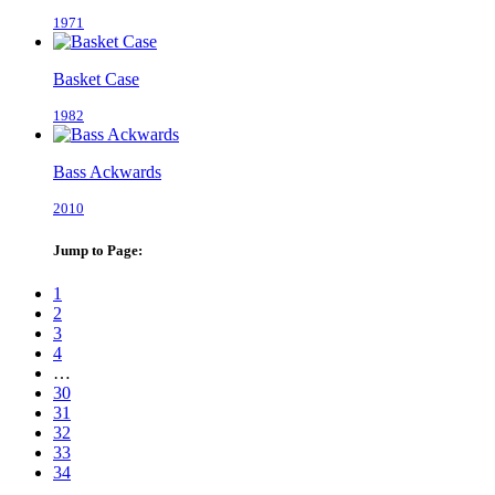
1971
Basket Case
1982
Bass Ackwards
2010
Jump to Page:
1
2
3
4
…
30
31
32
33
34