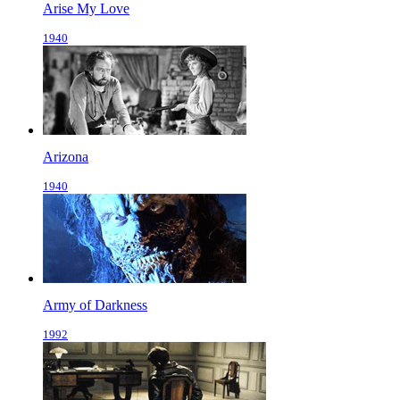
Arise My Love
1940
Arizona
1940
Army of Darkness
1992