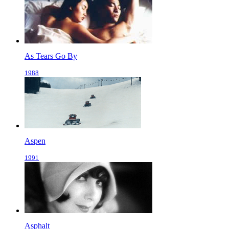
As Tears Go By
1988
Aspen
1991
Asphalt