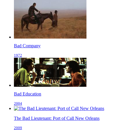
Bad Company
1972
Bad Education
2004
The Bad Lieutenant: Port of Call New Orleans
2009