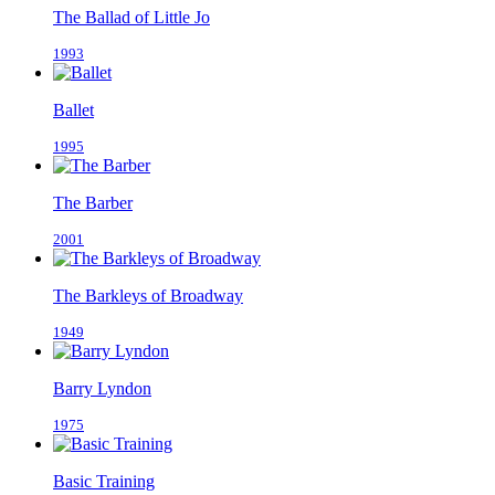
The Ballad of Little Jo
1993
Ballet
1995
The Barber
2001
The Barkleys of Broadway
1949
Barry Lyndon
1975
Basic Training