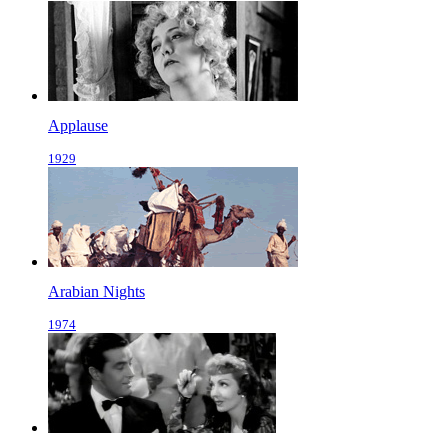
Applause
1929
Arabian Nights
1974