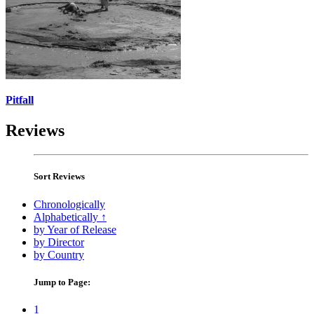
Pitfall
Reviews
Sort Reviews
Chronologically
Alphabetically ↑
by Year of Release
by Director
by Country
Jump to Page:
1