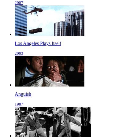
2007
Los Angeles Plays Itself
2003
Anguish
1987