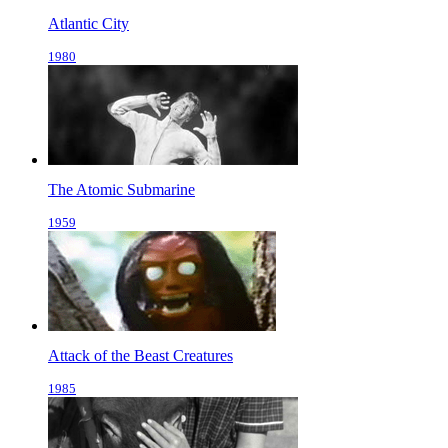
Atlantic City
1980
The Atomic Submarine
1959
Attack of the Beast Creatures
1985