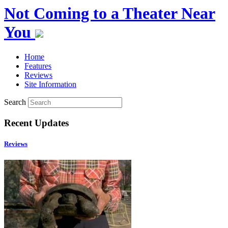
Not Coming to a Theater Near
You
Home
Features
Reviews
Site Information
Search
Recent Updates
Reviews