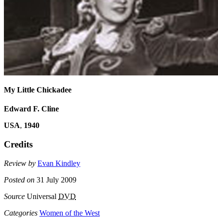
My Little Chickadee
Edward F. Cline
USA
,
1940
Credits
Review by
Evan Kindley
Posted on
31 July 2009
Source
Universal
DVD
Categories
Women of the West