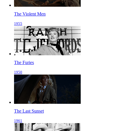
The Violent Men
1955
The Furies
1950
The Last Sunset
1961