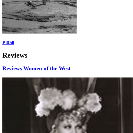
Pitfall
Reviews
Reviews
Women of the West