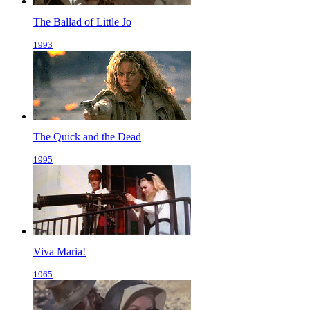
The Ballad of Little Jo
1993
The Quick and the Dead
1995
Viva Maria!
1965