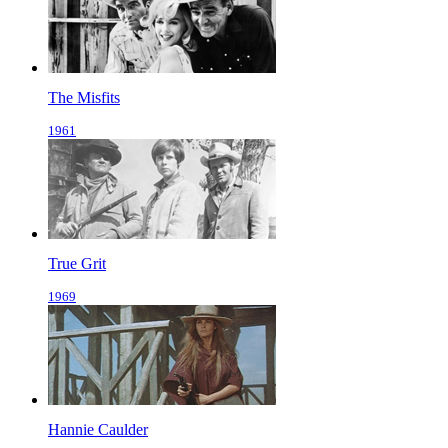
The Misfits
1961
True Grit
1969
Hannie Caulder