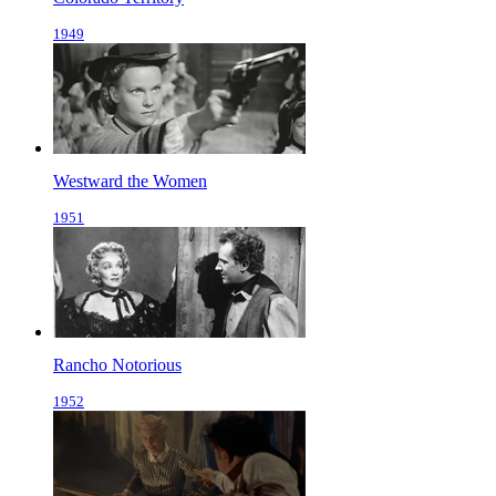
1949
Westward the Women
1951
Rancho Notorious
1952