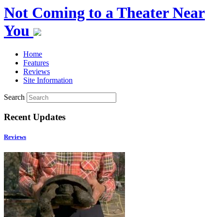
Not Coming to a Theater Near
You
Home
Features
Reviews
Site Information
Search
Recent Updates
Reviews