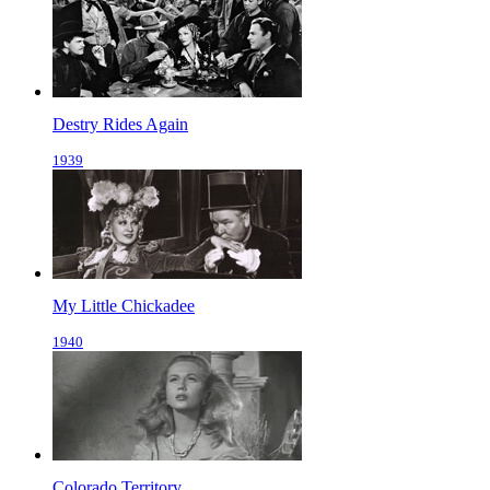
Destry Rides Again
1939
My Little Chickadee
1940
Colorado Territory