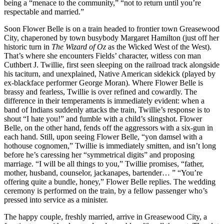
being a “menace to the community,” “not to return until you’re
respectable and married.”
Soon Flower Belle is on a train headed to frontier town Greasewood
City, chaperoned by town busybody Margaret Hamilton (just off her
historic turn in
The Wizard of Oz
as the Wicked West of the West).
That’s where she encounters Fields’ character, witless con man
Cuthbert J. Twillie, first seen sleeping on the railroad track alongside
his taciturn, and unexplained, Native American sidekick (played by
ex-blackface performer George Moran). Where Flower Belle is
brassy and fearless, Twillie is over refined and cowardly. The
difference in their temperaments is immediately evident: when a
band of Indians suddenly attacks the train, Twillie’s response is to
shout “I hate you!” and fumble with a child’s slingshot. Flower
Belle, on the other hand, fends off the aggressors with a six-gun in
each hand. Still, upon seeing Flower Belle, “yon damsel with a
hothouse cognomen,” Twillie is immediately smitten, and isn’t long
before he’s caressing her “symmetrical digits” and proposing
marriage. “I will be all things to you,” Twillie promises, “father,
mother, husband, counselor, jackanapes, bartender… ” “You’re
offering quite a bundle, honey,” Flower Belle replies. The wedding
ceremony is performed on the train, by a fellow passenger who’s
pressed into service as a minister.
The happy couple, freshly married, arrive in Greasewood City, a