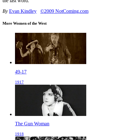
the last word.
By
Evan Kindley
©2009 NotComing.com
More Women of the West
49-17
1917
The Gun Woman
1918