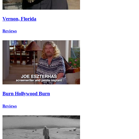
Vernon, Florida
Reviews
Burn Hollywood Burn
Reviews