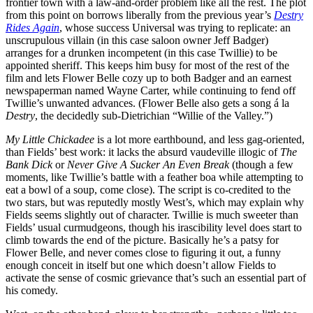
frontier town with a law-and-order problem like all the rest. The plot
from this point on borrows liberally from the previous year’s
Destry
Rides Again
, whose success Universal was trying to replicate: an
unscrupulous villain (in this case saloon owner Jeff Badger)
arranges for a drunken incompetent (in this case Twillie) to be
appointed sheriff. This keeps him busy for most of the rest of the
film and lets Flower Belle cozy up to both Badger and an earnest
newspaperman named Wayne Carter, while continuing to fend off
Twillie’s unwanted advances. (Flower Belle also gets a song á la
Destry
, the decidedly sub-Dietrichian “Willie of the Valley.”)
My Little Chickadee
is a lot more earthbound, and less gag-oriented,
than Fields’ best work: it lacks the absurd vaudeville illogic of
The
Bank Dick
or
Never Give A Sucker An Even Break
(though a few
moments, like Twillie’s battle with a feather boa while attempting to
eat a bowl of a soup, come close). The script is co-credited to the
two stars, but was reputedly mostly West’s, which may explain why
Fields seems slightly out of character. Twillie is much sweeter than
Fields’ usual curmudgeons, though his irascibility level does start to
climb towards the end of the picture. Basically he’s a patsy for
Flower Belle, and never comes close to figuring it out, a funny
enough conceit in itself but one which doesn’t allow Fields to
activate the sense of cosmic grievance that’s such an essential part of
his comedy.