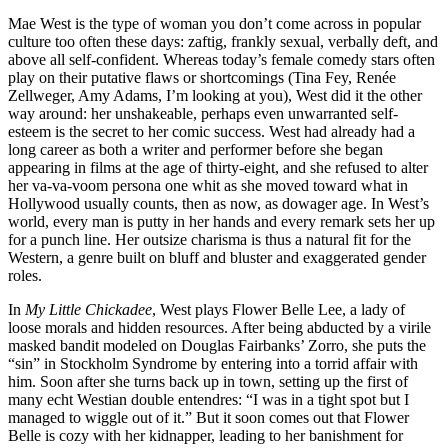
Mae West is the type of woman you don’t come across in popular
culture too often these days: zaftig, frankly sexual, verbally deft, and
above all self-confident. Whereas today’s female comedy stars often
play on their putative flaws or shortcomings (Tina Fey, Renée
Zellweger, Amy Adams, I’m looking at you), West did it the other
way around: her unshakeable, perhaps even unwarranted self-
esteem is the secret to her comic success. West had already had a
long career as both a writer and performer before she began
appearing in films at the age of thirty-eight, and she refused to alter
her va-va-voom persona one whit as she moved toward what in
Hollywood usually counts, then as now, as dowager age. In West’s
world, every man is putty in her hands and every remark sets her up
for a punch line. Her outsize charisma is thus a natural fit for the
Western, a genre built on bluff and bluster and exaggerated gender
roles.
In
My Little Chickadee
, West plays Flower Belle Lee, a lady of
loose morals and hidden resources. After being abducted by a virile
masked bandit modeled on Douglas Fairbanks’ Zorro, she puts the
“sin” in Stockholm Syndrome by entering into a torrid affair with
him. Soon after she turns back up in town, setting up the first of
many echt Westian double entendres: “I was in a tight spot but I
managed to wiggle out of it.” But it soon comes out that Flower
Belle is cozy with her kidnapper, leading to her banishment for