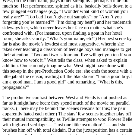
West, on the other hand, plays to her strengths - perhaps a little too
much so. Her performance, spirited as it is, basically boils down to a
few pungent exchanges (e.g., “I wonder what kind of woman you
really are?” “Too bad I can’t give out samples”; or “Aren’t you
forgetting you’re married?” “I’m doing my best”) and her trademark
sideways leer, which never leaves her face no matter what she’s
confronted with. (For instance, upon finding a goat in her hotel
room, she asks saucily: “What’s your name, eh?”) Her best scene by
far is also the movie’s lewdest and most suggestive, wherein she
takes over teaching a classroom of teenage boys and manages to get
their attention. “Two and two is four and five will get you ten if you
know how to work it,” West tells the class, when asked to explain
addition. One can only imagine what West might have done with
this set-up in the pre-Production Code era; she ends the scene with a
little jab at the censor, reading off the blackboard “I am a good boy. I
am a good man. I am a good girl” and remarking, “What is this,
propaganda?”
The productive contrast between West and Fields is not pushed as
far as it might have been: they spend much of the movie on parallel
tracks. (There may be behind-the-scenes reasons for this; the pair
apparently hated each other.) The stars’ few scenes together play off
their mutual incompatibility, as Twillie attempts to woo Flower Belle
with high-end verbiage — “Just one little osculation!” — and she
brushes him off with total disdain. But the juxtaposition has a certain