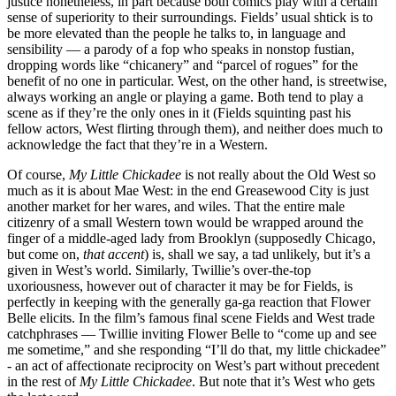
justice nonetheless, in part because both comics play with a certain
sense of superiority to their surroundings. Fields’ usual shtick is to
be more elevated than the people he talks to, in language and
sensibility — a parody of a fop who speaks in nonstop fustian,
dropping words like “chicanery” and “parcel of rogues” for the
benefit of no one in particular. West, on the other hand, is streetwise,
always working an angle or playing a game. Both tend to play a
scene as if they’re the only ones in it (Fields squinting past his
fellow actors, West flirting through them), and neither does much to
acknowledge the fact that they’re in a Western.
Of course,
My Little Chickadee
is not really about the Old West so
much as it is about Mae West: in the end Greasewood City is just
another market for her wares, and wiles. That the entire male
citizenry of a small Western town would be wrapped around the
finger of a middle-aged lady from Brooklyn (supposedly Chicago,
but come on,
that accent
) is, shall we say, a tad unlikely, but it’s a
given in West’s world. Similarly, Twillie’s over-the-top
uxoriousness, however out of character it may be for Fields, is
perfectly in keeping with the generally ga-ga reaction that Flower
Belle elicits. In the film’s famous final scene Fields and West trade
catchphrases — Twillie inviting Flower Belle to “come up and see
me sometime,” and she responding “I’ll do that, my little chickadee”
- an act of affectionate reciprocity on West’s part without precedent
in the rest of
My Little Chickadee
. But note that it’s West who gets