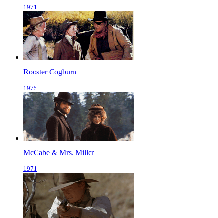
1971
Rooster Cogburn
1975
McCabe & Mrs. Miller
1971