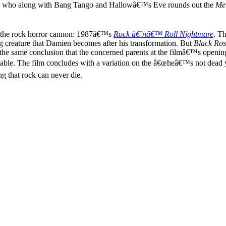
den, who along with Bang Tango and Hallowâ€™s Eve rounds out the
Met
to the rock horror cannon: 1987â€™s
Rock â€˜nâ€™ Roll Nightmare
. Th
 creature that Damien becomes after his transformation. But
Black Ros
hes the same conclusion that the concerned parents at the filmâ€™s openi
able. The film concludes with a variation on the â€œheâ€™s not dead ye
g that rock can never die.