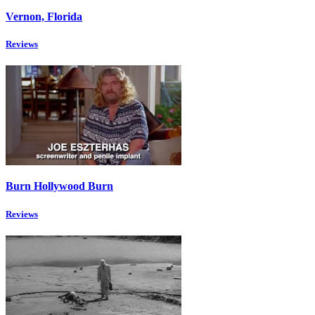
Vernon, Florida
Reviews
Burn Hollywood Burn
Reviews