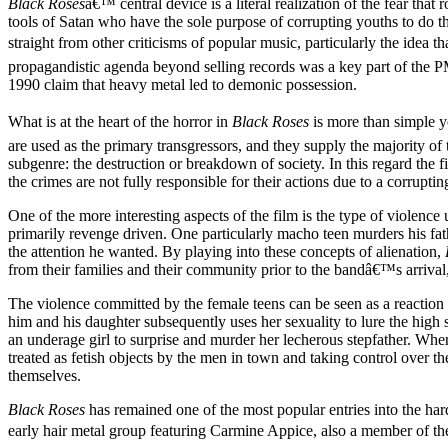
Black Roses
â€™ central device is a literal realization of the fear that
tools of Satan who have the sole purpose of corrupting youths to do the
straight from other criticisms of popular music, particularly the idea 
propagandistic agenda beyond selling records was a key part of the
1990 claim that heavy metal led to demonic possession.
What is at the heart of the horror in
Black Roses
is more than simple you
are used as the primary transgressors, and they supply the majority of t
subgenre: the destruction or breakdown of society. In this regard the fi
the crimes are not fully responsible for their actions due to a corrupt
One of the more interesting aspects of the film is the type of violence
primarily revenge driven. One particularly macho teen murders his fath
the attention he wanted. By playing into these concepts of alienation,
from their families and their community prior to the bandâ€™s arrival
The violence committed by the female teens can be seen as a reaction to
him and his daughter subsequently uses her sexuality to lure the high
an underage girl to surprise and murder her lecherous stepfather. When 
treated as fetish objects by the men in town and taking control over t
themselves.
Black Roses
has remained one of the most popular entries into the ha
early hair metal group featuring Carmine Appice, also a member of th