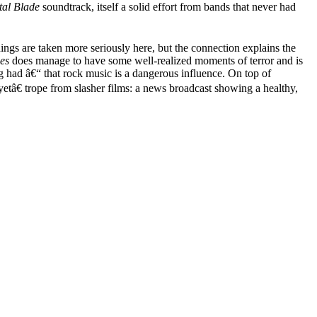
al Blade
soundtrack, itself a solid effort from bands that never had
ings are taken more seriously here, but the connection explains the
es
does manage to have some well-realized moments of terror and is
ng had â€“ that rock music is a dangerous influence. On top of
tâ€ trope from slasher films: a news broadcast showing a healthy,