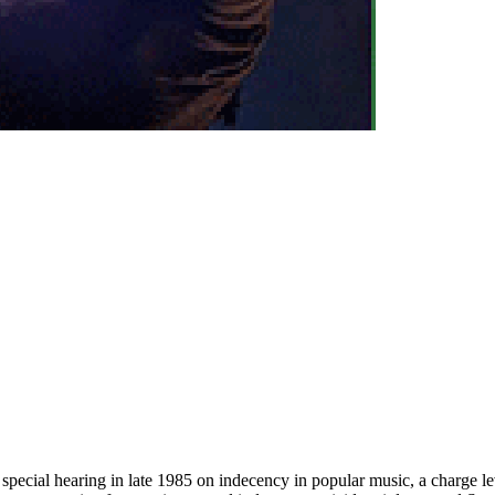
ecial hearing in late 1985 on indecency in popular music, a charge le