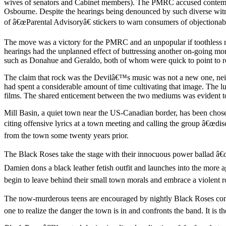
wives of senators and Cabinet members). The PMRC accused contempor
Osbourne. Despite the hearings being denounced by such diverse witne
of â€œParental Advisoryâ€ stickers to warn consumers of objectionab
The move was a victory for the PMRC and an unpopular if toothless new
hearings had the unplanned effect of buttressing another on-going mora
such as Donahue and Geraldo, both of whom were quick to point to rock
The claim that rock was the Devilâ€™s music was not a new one, neither
had spent a considerable amount of time cultivating that image. The lu
films. The shared enticement between the two mediums was evident 
Mill Basin, a quiet town near the US-Canadian border, has been chose
citing offensive lyrics at a town meeting and calling the group â€œdi
from the town some twenty years prior.
The Black Roses take the stage with their innocuous power ballad â€
Damien dons a black leather fetish outfit and launches into the mor
begin to leave behind their small town morals and embrace a violent roc
The now-murderous teens are encouraged by nightly Black Roses concer
one to realize the danger the town is in and confronts the band. It is