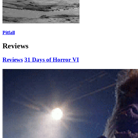
Pitfall
Reviews
Reviews
31 Days of Horror VI