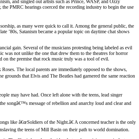
ism, and singled out artists such as Prince, WASP, and Ozzy
, the PMRC hearings coerced the recording industry to begin the use
orship, as many were quick to call it. Among the general public, the
he late ’80s, Satanism became a popular topic on daytime chat shows
ncial gain. Several of the musicians protesting being labeled as evil
ic was not unlike the one that drew them to the theatres for horror
 on the premise that rock music truly was a tool of evil.
ck Roses. The local parents are immediately opposed to the shows,
 the grounds that Elvis and The Beatles had garnered the same reaction
ple may have had. Once left alone with the teens, lead singer
 the songâ€™s message of rebellion and anarchy loud and clear and
ngs like â€œSoldiers of the Night.â€ A concerned teacher is the only
enslaving the teens of Mill Basin on their path to world domination.