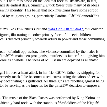
o it. The film is based on the idea that rock musicians are, in fact,
ce its earliest days. Similarly,
Black Roses
pulls many of its ideas
chewing morality. This belief that rock musicians have some sort of
ns led by religious groups, particularly Cardinal Oâ€™Connorâ€™s
 films like
Devil Times Five
and
Who Can Kill a Child?
, evil children
igures, illustrating the other primary facet of the evil children
nce is directed primarily towards adults in power and those committing
version of adult oppression. The violence committed by the males is
e filmâ€™s main teen protagonist, murders his father for not giving him
genre as a whole. The teens of Mill Basin are depicted as alienated
irl induces a heart attack in her friendâ€™s father by stripping for
Formerly meek Julie becomes a seductress, using the taboo of sex with
ecapitating his girlfriend. All three girls are rebelling against being
ator by serving as the impetus for the girlsâ€™ decision to empower
film. The music of the Black Roses was performed by King Kobra, an
riendly hard rock, with the standouts â€œSoldiers of the Nightâ€