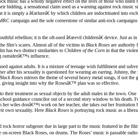
 rock music has a wholly negative effect on the lives of those who listen t
ir bidding, a sensational claim used as a warning against rock music sin
that it is simply a â€œlureâ€ by which children are indoctrinated into es
 PMRC campaign and the sole cornerstone of similar anti-rock campaig
thful rebellion; it is the oft-used â€œevil childrenâ€ device. Just as in
he film’s scares. Almost all of the victims in
Black Roses
are authority f
lm has two distinct similarities to
Children of the Corn
in that the viole
ing outsiderâ€™s influence.
 used against adults. It is a mixture of teenage wish fulfillment and sub
er after his sexuality is questioned for wearing an earring. Johnny, th
Black Roses
mirrors the theme of several heavy metal songs, if not the 
, giving insight into why the Rosesâ€™ plan was so effective.
 their treatment as sexual objects by the adult males in the town. One g
 school guidance councilor out of a second story window to his death. 
her wiles donâ€™t work on her teacher, she takes out her frustration by d
heir own sexuality. Here
Black Roses
is portraying rock music as a liber
rd rock horror subgenre due in large part to the music featured in the 
e on-screen Black Roses, on drums. The Roses’ music is passable radio-f