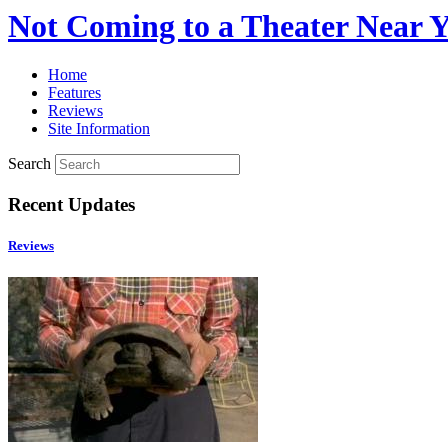
Not Coming to a Theater Near 
Home
Features
Reviews
Site Information
Search
Recent Updates
Reviews