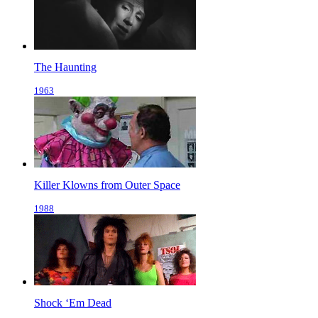
The Haunting
1963
Killer Klowns from Outer Space
1988
Shock ‘Em Dead