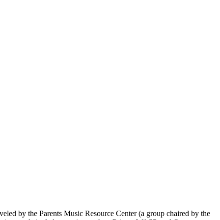
veled by the Parents Music Resource Center (a group chaired by the