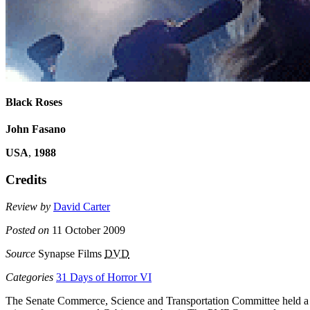
Black Roses
John Fasano
USA
,
1988
Credits
Review by
David Carter
Posted on
11 October 2009
Source
Synapse Films
DVD
Categories
31 Days of Horror VI
The Senate Commerce, Science and Transportation Committee held a sp