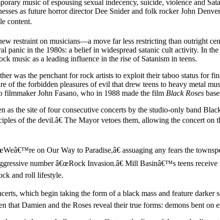
ary music of espousing sexual indecency, suicide, violence and Satan
sses as future horror director Dee Snider and folk rocker John Denver
le content.
 restraint on musicians—a move far less restricting than outright cens
l panic in the 1980s: a belief in widespread satanic cult activity. In t
 music as a leading influence in the rise of Satanism in teens.
 was the penchant for rock artists to exploit their taboo status for fina
re of the forbidden pleasures of evil that drew teens to heavy metal mus
to filmmaker John Fasano, who in 1988 made the film
Black Roses
based
n as the site of four consecutive concerts by the studio-only band Bla
sciples of the devil.â€ The Mayor vetoes them, allowing the concert on
œWeâ€™re on Our Way to Paradise,â€ assuaging any fears the townspeo
e aggressive number â€œRock Invasion.â€ Mill Basinâ€™s teens receive
k and roll lifestyle.
ts, which begin taking the form of a black mass and feature darker so
 then that Damien and the Roses reveal their true forms: demons bent on 