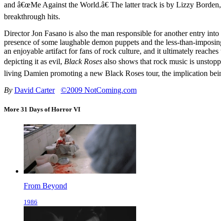
and â€œMe Against the World.â€ The latter track is by Lizzy Bor
breakthrough hits.
Director Jon Fasano is also the man responsible for another entry in
presence of some laughable demon puppets and the less-than-imposing
an enjoyable artifact for fans of rock culture, and it ultimately reac
depicting it as evil,
Black Roses
also shows that rock music is unstopp
living Damien promoting a new Black Roses tour, the implication bein
By
David Carter
©2009 NotComing.com
More 31 Days of Horror VI
From Beyond
1986