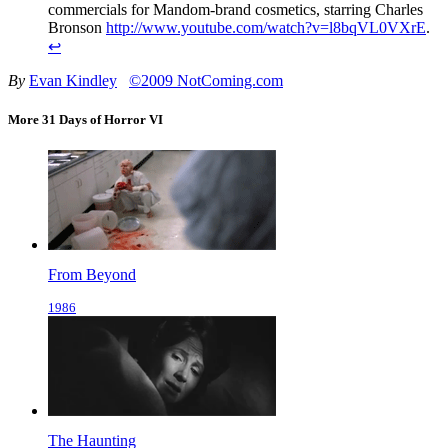
commercials for Mandom-brand cosmetics, starring Charles
Bronson
http://www.youtube.com/watch?v=l8bqVL0VXrE
.
↩
By
Evan Kindley
©2009 NotComing.com
More 31 Days of Horror VI
From Beyond
1986
The Haunting