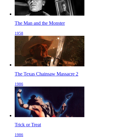
The Man and the Monster
1958
The Texas Chainsaw Massacre 2
1986
Trick or Treat
1986