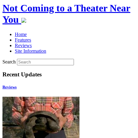
Not Coming to a Theater Near
You
Home
Features
Reviews
Site Information
Search
Recent Updates
Reviews