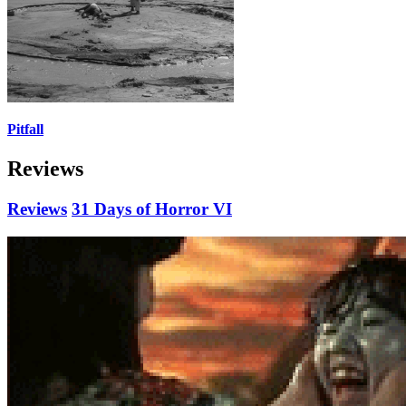
Pitfall
Reviews
Reviews
31 Days of Horror VI