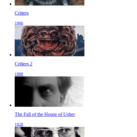
Critters
1986
Critters 2
1988
The Fall of the House of Usher
1928