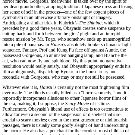
horror movie. Gorgeous, meanwhile, is taken over by the spirit of
her dead grandmother, adopting traditional Japanese dress and losing
her sense of self in the process—one of the few cogent pieces of
symbolism in an otherwise arbitrary onslaught of imagery.
Anticipating a similar trick in Kubrick’s
The Shining
, which it
precedes by a good three years, Obayashi creates some suspense by
cutting back and forth between the girls’ plight and an intrepid
rescue mission by Mr. Togo, who somehow ends up transmogrified
into a pile of bananas. In
Hausu
’s absolutely bonkers climactic fight
sequence, Fantasy, Prof and Kung Fu face off against Auntie, the
possessed Gorgeous, an animated hanging lamp, and Blanche the
cat, who can now fly and spit blood. By this point, no narrative
resolution would really satisfy, and Obayashi appropriately ends his
film ambiguously, dispatching Ryoko to the house to try and
reconcile with Gorgeous, who may or may not still be possessed.
Whatever else it is,
Hausu
is certainly not the most frightening film
ever made. The film is usually billed as a “horror-comedy,” and it
reportedly incorporates allusions to other Japanese horror films of
the era, making it, I suppose, the
Scary Movie
of its time.
Furthermore, Obayashi’s liberal use of effects is too ostentatious to
allow for even a second of the suspension of disbelief that’s so
crucial to scary movies; even in the most gruesome or nightmarish
passages, there is usually some goofy sleight-of-hand undercutting
the horror. He also has a penchant for the corniest, most childish of