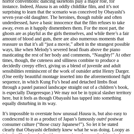
horror conventions: dancing skeletons play a major role, for
instance. Indeed,
Hausu
is an oddly childlike film, and it’s not
surprising to learn that the scenario was conceived by Obayashi’s
seven-year-old daughter. The heroines, though nubile and often
underdressed, have a basic innocence that the film refuses to take
away, even as it happily dismembers them. For the most part, the
ghosts are as playful as the girls themselves, and while there’s a fair
amount of blood and guts, there are also numerous moments that
reassure us that it’s all “just a movie,” albeit in the strangest possible
ways, like when Melody’s severed head floats above the piano
masticating the rest of her body and comments, “Naughty!” At other
times, though, the cuteness and silliness combine to produce a
decidedly creepy effect, giving us a blend of juvenile and adult
sensibilities reminiscent of the work of outsider artist Henry Darger.
(One eerily beautiful montage inserted into the aforementioned fight
sequence, in which Kung Fu’s head and detached limbs float
through a pastel parasol landscape straight out of a children’s book,
is especially Dargeresque.) We may not be in typical slasher territory
here, but it feels as though Obayashi has tapped into something
equally disturbing in its way.
It’s impossible to overstate how unusual
Hausu
is, but also easy to
condescend to it as a product of Japan’s famously
outré
postwar
consumer culture (“those crazy Japanese!”). So let it be stated
clearly that Obayashi definitely knew what he was doing. Loopy as