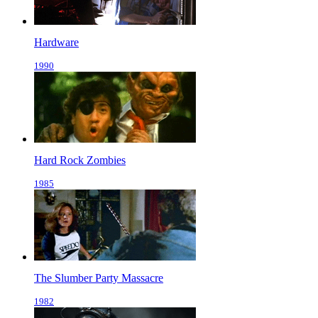
Hardware
1990
Hard Rock Zombies
1985
The Slumber Party Massacre
1982