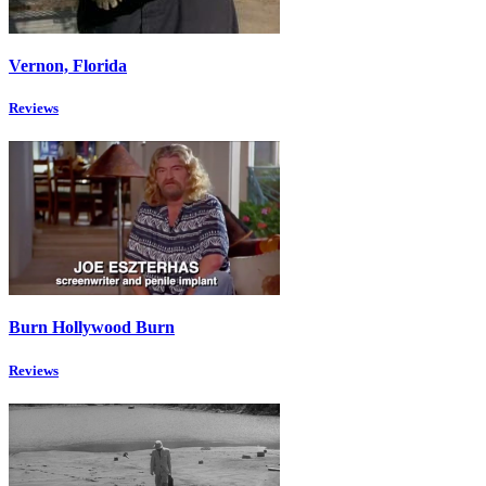
Vernon, Florida
Reviews
Burn Hollywood Burn
Reviews