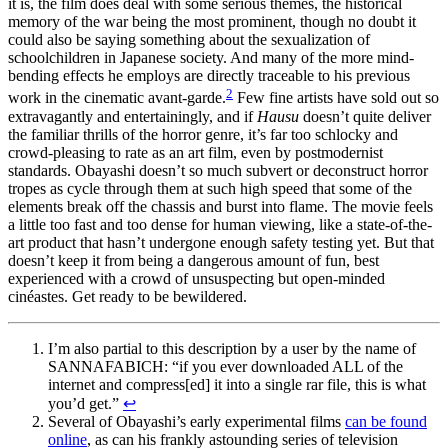
it is, the film does deal with some serious themes, the historical
memory of the war being the most prominent, though no doubt it
could also be saying something about the sexualization of
schoolchildren in Japanese society. And many of the more mind-
bending effects he employs are directly traceable to his previous
2
work in the cinematic avant-garde.
Few fine artists have sold out so
extravagantly and entertainingly, and if
Hausu
doesn’t quite deliver
the familiar thrills of the horror genre, it’s far too schlocky and
crowd-pleasing to rate as an art film, even by postmodernist
standards. Obayashi doesn’t so much subvert or deconstruct horror
tropes as cycle through them at such high speed that some of the
elements break off the chassis and burst into flame. The movie feels
a little too fast and too dense for human viewing, like a state-of-the-
art product that hasn’t undergone enough safety testing yet. But that
doesn’t keep it from being a dangerous amount of fun, best
experienced with a crowd of unsuspecting but open-minded
cinéastes. Get ready to be bewildered.
I’m also partial to this description by a user by the name of
SANNAFABICH: “if you ever downloaded ALL of the
internet and compress[ed] it into a single rar file, this is what
you’d get.”
↩
Several of Obayashi’s early experimental films
can be found
online
, as can his frankly astounding series of television