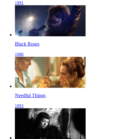
1991
Black Roses
1988
Needful Things
1993