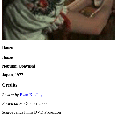
Hausu
House
Nobukhi Obayashi
Japan
,
1977
Credits
Review by
Evan Kindley
Posted on
30 October 2009
Source
Janus Films
DVD
Projection