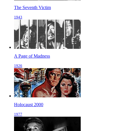
The Seventh Victim
1943
A Page of Madness
1926
Holocaust 2000
1977