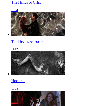
The Hands of Orlac
1924
The Devil’s Advocate
1997
Nocturne
1998