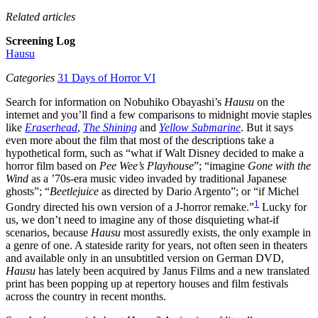
Related articles
Screening Log
Hausu
Categories
31 Days of Horror VI
Search for information on Nobuhiko Obayashi’s
Hausu
on the
internet and you’ll find a few comparisons to midnight movie staples
like
Eraserhead
,
The Shining
and
Yellow Submarine
. But it says
even more about the film that most of the descriptions take a
hypothetical form, such as “what if Walt Disney decided to make a
horror film based on
Pee Wee’s Playhouse
”; “imagine
Gone with the
Wind
as a ’70s-era music video invaded by traditional Japanese
ghosts”; “
Beetlejuice
as directed by Dario Argento”; or “if Michel
1
Gondry directed his own version of a J-horror remake.”
Lucky for
us, we don’t need to imagine any of those disquieting what-if
scenarios, because
Hausu
most assuredly exists, the only example in
a genre of one. A stateside rarity for years, not often seen in theaters
and available only in an unsubtitled version on German DVD,
Hausu
has lately been acquired by Janus Films and a new translated
print has been popping up at repertory houses and film festivals
across the country in recent months.