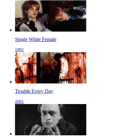
Single White Female
1992
Trouble Every Day
2001