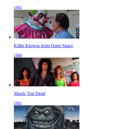
1963
Killer Klowns from Outer Space
1988
Shock ‘Em Dead
1991