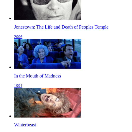
Jonestown: The Life and Death of Peoples Temple
2006
In the Mouth of Madness
1994
Winterbeast