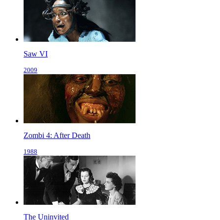
Saw VI
2009
Zombi 4: After Death
1988
The Uninvited