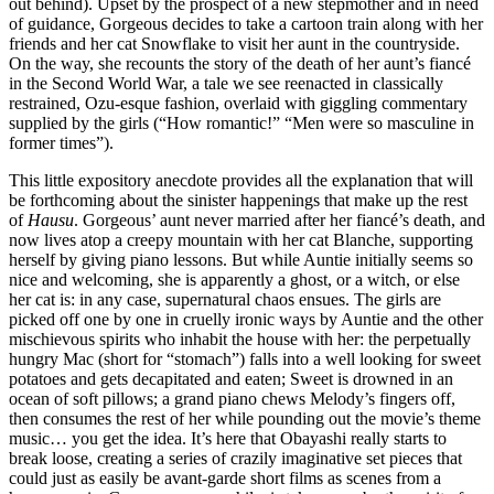
out behind). Upset by the prospect of a new stepmother and in need
of guidance, Gorgeous decides to take a cartoon train along with her
friends and her cat Snowflake to visit her aunt in the countryside.
On the way, she recounts the story of the death of her aunt’s fiancé
in the Second World War, a tale we see reenacted in classically
restrained, Ozu-esque fashion, overlaid with giggling commentary
supplied by the girls (“How romantic!” “Men were so masculine in
former times”).
This little expository anecdote provides all the explanation that will
be forthcoming about the sinister happenings that make up the rest
of
Hausu
. Gorgeous’ aunt never married after her fiancé’s death, and
now lives atop a creepy mountain with her cat Blanche, supporting
herself by giving piano lessons. But while Auntie initially seems so
nice and welcoming, she is apparently a ghost, or a witch, or else
her cat is: in any case, supernatural chaos ensues. The girls are
picked off one by one in cruelly ironic ways by Auntie and the other
mischievous spirits who inhabit the house with her: the perpetually
hungry Mac (short for “stomach”) falls into a well looking for sweet
potatoes and gets decapitated and eaten; Sweet is drowned in an
ocean of soft pillows; a grand piano chews Melody’s fingers off,
then consumes the rest of her while pounding out the movie’s theme
music… you get the idea. It’s here that Obayashi really starts to
break loose, creating a series of crazily imaginative set pieces that
could just as easily be avant-garde short films as scenes from a