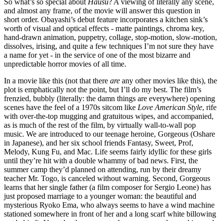
So what’s so special about
Hausu
? A viewing of literally any scene,
and almost any frame, of the movie will answer this question in
short order. Obayashi’s debut feature incorporates a kitchen sink’s
worth of visual and optical effects - matte paintings, chroma key,
hand-drawn animation, puppetry, collage, stop-motion, slow-motion,
dissolves, irising, and quite a few techniques I’m not sure they have
a name for yet - in the service of one of the most bizarre and
unpredictable horror movies of all time.
In a movie like this (not that there
are
any other movies like this), the
plot is emphatically not the point, but I’ll do my best. The film’s
frenzied, bubbly (literally: the damn things are everywhere) opening
scenes have the feel of a 1970s sitcom like
Love American Style
, rife
with over-the-top mugging and gratuitous wipes, and accompanied,
as is much of the rest of the film, by virtually wall-to-wall pop
music. We are introduced to our teenage heroine, Gorgeous (Oshare
in Japanese), and her six school friends Fantasy, Sweet, Prof,
Melody, Kung Fu, and Mac. Life seems fairly idyllic for these girls
until they’re hit with a double whammy of bad news. First, the
summer camp they’d planned on attending, run by their dreamy
teacher Mr. Togo, is canceled without warning. Second, Gorgeous
learns that her single father (a film composer for Sergio Leone) has
just proposed marriage to a younger woman: the beautiful and
mysterious Ryoko Ema, who always seems to have a wind machine
stationed somewhere in front of her and a long scarf white billowing