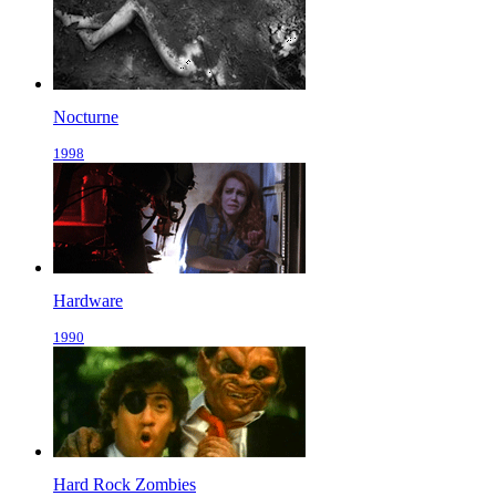
Nocturne
1998
Hardware
1990
Hard Rock Zombies