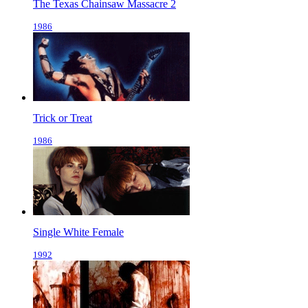
The Texas Chainsaw Massacre 2
1986
Trick or Treat
1986
Single White Female
1992