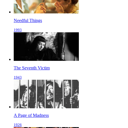
Needful Things
1993
The Seventh Victim
1943
A Page of Madness
1926