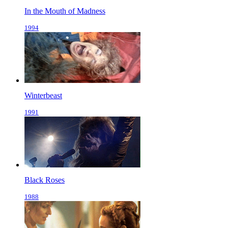
In the Mouth of Madness
1994
Winterbeast
1991
Black Roses
1988