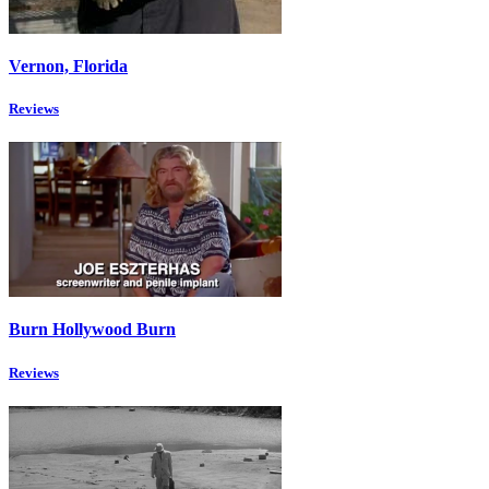
Vernon, Florida
Reviews
Burn Hollywood Burn
Reviews