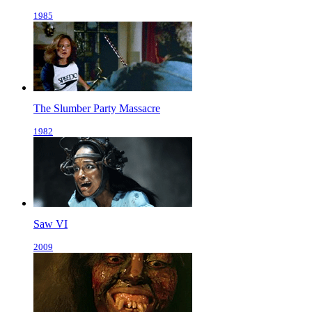
1985
The Slumber Party Massacre
1982
Saw VI
2009