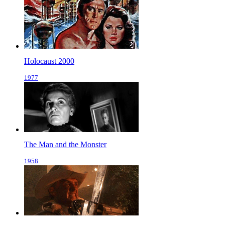
Holocaust 2000
1977
The Man and the Monster
1958