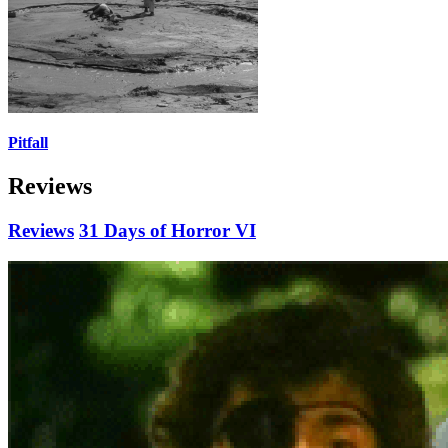
Pitfall
Reviews
Reviews
31 Days of Horror VI