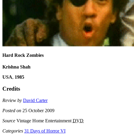
Hard Rock Zombies
Krishna Shah
USA
,
1985
Credits
Review by
David Carter
Posted on
25 October 2009
Source
Vintage Home Entertainment
DVD
Categories
31 Days of Horror VI