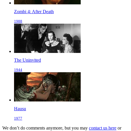
Zombi 4: After Death
1988
The Uninvited
1944
Hausu
1977
We don’t do comments anymore, but you may
contact us here
or