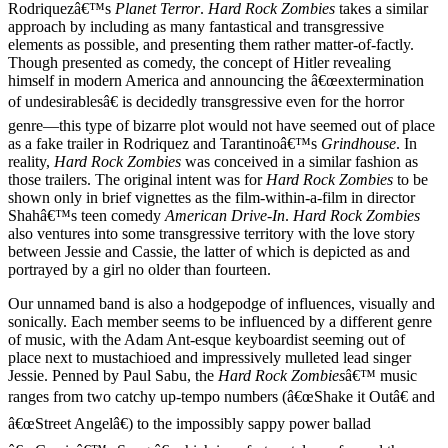
Rodriquezâ€™s
Planet Terror
.
Hard Rock Zombies
takes a similar
approach by including as many fantastical and transgressive
elements as possible, and presenting them rather matter-of-factly.
Though presented as comedy, the concept of Hitler revealing
himself in modern America and announcing the â€œextermination
of undesirablesâ€ is decidedly transgressive even for the horror
genre—this type of bizarre plot would not have seemed out of place
as a fake trailer in Rodriquez and Tarantinoâ€™s
Grindhouse
. In
reality,
Hard Rock Zombies
was conceived in a similar fashion as
those trailers. The original intent was for
Hard Rock Zombies
to be
shown only in brief vignettes as the film-within-a-film in director
Shahâ€™s teen comedy
American Drive-In
.
Hard Rock Zombies
also ventures into some transgressive territory with the love story
between Jessie and Cassie, the latter of which is depicted as and
portrayed by a girl no older than fourteen.
Our unnamed band is also a hodgepodge of influences, visually and
sonically. Each member seems to be influenced by a different genre
of music, with the Adam Ant-esque keyboardist seeming out of
place next to mustachioed and impressively mulleted lead singer
Jessie. Penned by Paul Sabu, the
Hard Rock Zombies
â€™ music
ranges from two catchy up-tempo numbers (â€œShake it Outâ€ and
â€œStreet Angelâ€) to the impossibly sappy power ballad