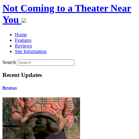
Not Coming to a Theater Near
You
Home
Features
Reviews
Site Information
Search
Recent Updates
Reviews