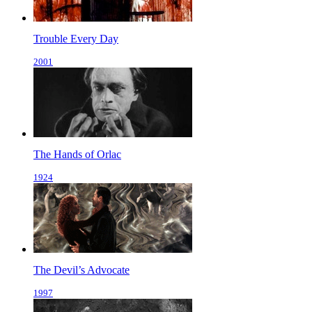
Trouble Every Day
2001
The Hands of Orlac
1924
The Devil’s Advocate
1997