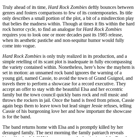
Truly ahead of its time,
Hard Rock Zombies
deftly bounces between
genres and fosters comparisons to few of its contemporaries. Its title
only describes a small portion of the plot, a bit of a misdirection play
that belies the madness within. Though at times it fits within the hard
rock horror cycle, to find an analogue for
Hard Rock Zombies
requires you to look one or more decades past its 1985 release,
when its aesthetic pastiche and non-sequitur humor would fully
come into vogue.
Hard Rock Zombies
is only truly realized in its production, and a
simple retelling of its scant plot is inadequate in fully encompassing
the variety contained within. Nonetheless, here’s how the mayhem is
set in motion: an unnamed rock band ignores the warning of a
young girl, named Cassie, to avoid the town of Grand Guignol, and
travels there to perform a showcase for a record executive. They
accept an offer to stay with the beautiful Elsa and her eccentric
family but the town council quickly bans rock and roll music and
throws the rockers in jail. Once the band is freed from prison, Cassie
again begs them to leave town but lead singer Jessie refuses, telling
Cassie of his burgeoning love her and how important the showcase
is for the band.
The band returns home with Elsa and is promptly killed by her
deranged family. The next morning the family patriarch reveals