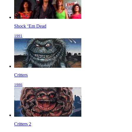
Shock ‘Em Dead
1991
Critters
1986
Critters 2