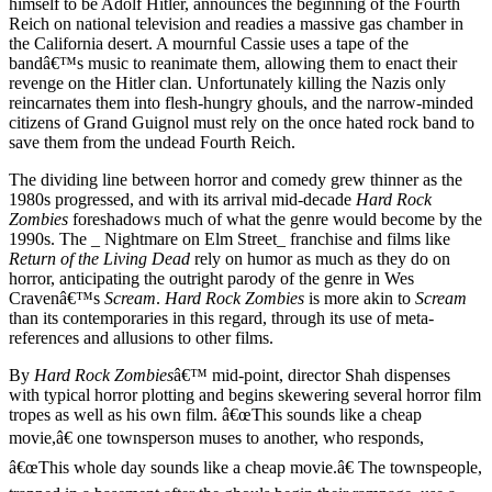
himself to be Adolf Hitler, announces the beginning of the Fourth
Reich on national television and readies a massive gas chamber in
the California desert. A mournful Cassie uses a tape of the
bandâ€™s music to reanimate them, allowing them to enact their
revenge on the Hitler clan. Unfortunately killing the Nazis only
reincarnates them into flesh-hungry ghouls, and the narrow-minded
citizens of Grand Guignol must rely on the once hated rock band to
save them from the undead Fourth Reich.
The dividing line between horror and comedy grew thinner as the
1980s progressed, and with its arrival mid-decade
Hard Rock
Zombies
foreshadows much of what the genre would become by the
1990s. The _ Nightmare on Elm Street_ franchise and films like
Return of the Living Dead
rely on humor as much as they do on
horror, anticipating the outright parody of the genre in Wes
Cravenâ€™s
Scream
.
Hard Rock Zombies
is more akin to
Scream
than its contemporaries in this regard, through its use of meta-
references and allusions to other films.
By
Hard Rock Zombies
â€™ mid-point, director Shah dispenses
with typical horror plotting and begins skewering several horror film
tropes as well as his own film. â€œThis sounds like a cheap
movie,â€ one townsperson muses to another, who responds,
â€œThis whole day sounds like a cheap movie.â€ The townspeople,