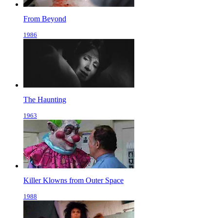
From Beyond
1986
The Haunting
1963
Killer Klowns from Outer Space
1988