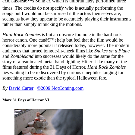
â€œCassieâ€™s Song,â€ which is unfortunately performed three
times. The credits do not specify who is actually performing the
songs but I would not be surprised if the actors themselves are,
seeing as how they appear to be accurately playing their instruments
rather than simply mimicking the motions.
Hard Rock Zombies
is but an obscure footnote in the hard rock
horror canon. One canâ€™t help but feel that the film would be
considerably more popular if released today, however. The modern
audiences that turned tongue-in-cheek films like
Snakes on a Plane
and
Zombieland
into successes would likely do the same for the
story of a reanimated metal band fighting Hitler. Like many of the
films featured during the 31 Days of Horror,
Hard Rock Zombies
lies waiting to be rediscovered by curious cinephiles longing for
something more exotic than the typical Halloween fare.
By
David Carter
©2009 NotComing.com
More 31 Days of Horror VI