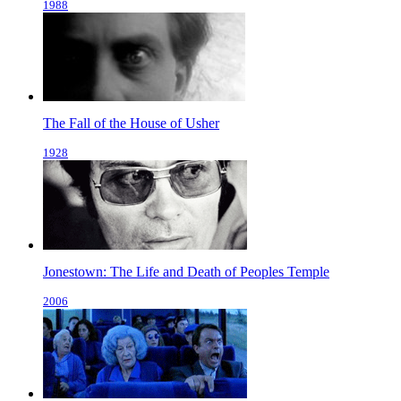
1988
The Fall of the House of Usher
1928
Jonestown: The Life and Death of Peoples Temple
2006