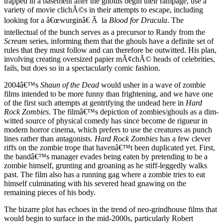
trapped in a basement after the ghouls begin their rampage, use a
variety of movie clichÃ©s in their attempts to escape, including
looking for a â€œwurginâ€ Ã la
Blood for Dracula
. The
intellectual of the bunch serves as a precursor to Randy from the
Scream
series, informing them that the ghouls have a definite set of
rules that they must follow and can therefore be outwitted. His plan,
involving creating oversized papier mÃ¢chÃ© heads of celebrities,
fails, but does so in a spectacularly comic fashion.
2004â€™s
Shaun of the Dead
would usher in a wave of zombie
films intended to be more funny than frightening, and we have one
of the first such attempts at gentrifying the undead here in
Hard
Rock Zombies
. The filmâ€™s depiction of zombies/ghouls as a dim-
witted source of physical comedy has since become de rigueur in
modern horror cinema, which prefers to use the creatures as punch
lines rather than antagonists.
Hard Rock Zombies
has a few clever
riffs on the zombie trope that havenâ€™t been duplicated yet. First,
the bandâ€™s manager evades being eaten by pretending to be a
zombie himself, grunting and groaning as he stiff-leggedly walks
past. The film also has a running gag where a zombie tries to eat
himself culminating with his severed head gnawing on the
remaining pieces of his body.
The bizarre plot has echoes in the trend of neo-grindhouse films that
would begin to surface in the mid-2000s, particularly Robert