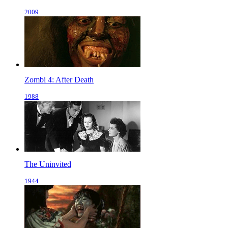
2009
Zombi 4: After Death
1988
The Uninvited
1944