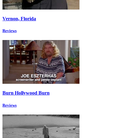
Vernon, Florida
Reviews
Burn Hollywood Burn
Reviews