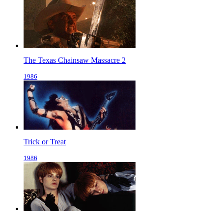
The Texas Chainsaw Massacre 2
1986
Trick or Treat
1986