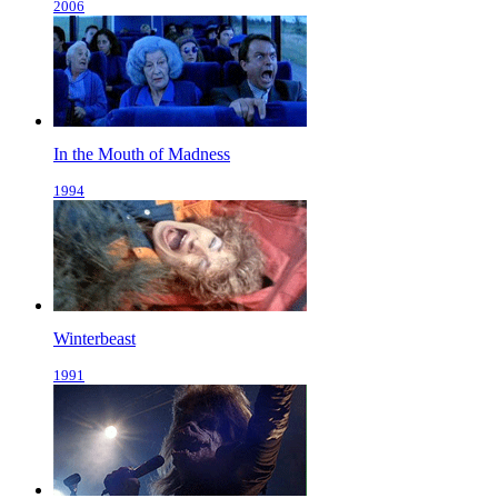
2006
In the Mouth of Madness
1994
Winterbeast
1991