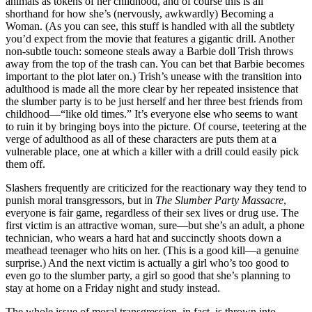
animals as tokens of her childhood, and of course this is all
shorthand for how she’s (nervously, awkwardly) Becoming a
Woman. (As you can see, this stuff is handled with all the subtlety
you’d expect from the movie that features a gigantic drill. Another
non-subtle touch: someone steals away a Barbie doll Trish throws
away from the top of the trash can. You can bet that Barbie becomes
important to the plot later on.) Trish’s unease with the transition into
adulthood is made all the more clear by her repeated insistence that
the slumber party is to be just herself and her three best friends from
childhood—“like old times.” It’s everyone else who seems to want
to ruin it by bringing boys into the picture. Of course, teetering at the
verge of adulthood as all of these characters are puts them at a
vulnerable place, one at which a killer with a drill could easily pick
them off.
Slashers frequently are criticized for the reactionary way they tend to
punish moral transgressors, but in
The Slumber Party Massacre
,
everyone is fair game, regardless of their sex lives or drug use. The
first victim is an attractive woman, sure—but she’s an adult, a phone
technician, who wears a hard hat and succinctly shoots down a
meathead teenager who hits on her. (This is a good kill—a genuine
surprise.) And the next victim is actually a girl who’s too good to
even go to the slumber party, a girl so good that she’s planning to
stay at home on a Friday night and study instead.
The whole issue of moral transgression, in fact, is thrown into