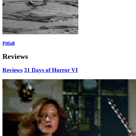
Pitfall
Reviews
Reviews
31 Days of Horror VI