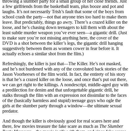
throwing a slumber party for a small group of her close friends. Just
a few girlfriends from the basketball team, plus booze and pot and
laughs. It’s not necessarily Trish’s fault that some of the boys from
school crash the party—not that anyone tries too hard to make them
leave. But predictably, things go awry. There’s a crazed killer on the
loose, and he’s chasing down teenagers to kill them with about the
least subtle murder weapon you’ve ever seen—a gigantic drill. (Just
to make sure you’re not missing anything here, the cover of the
DVD is a shot between the killer’s legs, the gigantic drill hanging
suggestively between them as women cower in fear before it. It
actually echoes a similar shot from the film.)
Refreshingly, the killer is just that—The Killer. He’s not masked,
and he’s not burdened with any of the convoluted back stories of the
Jason Voorheeses of the film world. In fact, the entirety of his story
is that he’s a crazed killer on the loose, and once that’s put out there,
we can get right to the killings. A nondescript, middle-aged guy with
a predilection for denim and that unforgettable gigantic drill, he
stalks through the film with an expression not dissimilar to the faces
of the (basically harmless and stupid) teenage guys who ogle the
girls at the slumber party through a window—the ultimate sexual
predator.
And though the killer is obviously good for real scares here and
there, few movies treasure the fake scare as much as
The Slumber