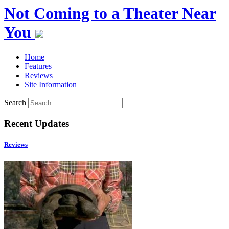
Not Coming to a Theater Near
You
Home
Features
Reviews
Site Information
Search
Recent Updates
Reviews