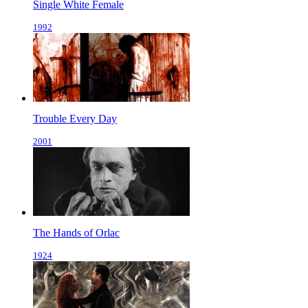
Single White Female
1992
Trouble Every Day
2001
The Hands of Orlac
1924