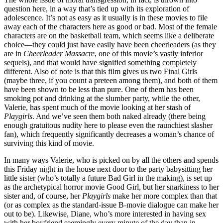
question here, in a way that’s tied up with its exploration of
adolescence. It’s not as easy as it usually is in these movies to file
away each of the characters here as good or bad. Most of the female
characters are on the basketball team, which seems like a deliberate
choice—they could just have easily have been cheerleaders (as they
are in
Cheerleader Massacre
, one of this movie’s vastly inferior
sequels), and that would have signified something completely
different. Also of note is that this film gives us two Final Girls
(maybe three, if you count a preteen among them), and both of them
have been shown to be less than pure. One of them has been
smoking pot and drinking at the slumber party, while the other,
Valerie, has spent much of the movie looking at her stash of
Playgirls
. And we’ve seen them both naked already (there being
enough gratuitous nudity here to please even the raunchiest slasher
fan), which frequently significantly decreases a woman’s chance of
surviving this kind of movie.
In many ways Valerie, who is picked on by all the others and spends
this Friday night in the house next door to the party babysitting her
little sister (who’s totally a future Bad Girl in the making), is set up
as the archetypical horror movie Good Girl, but her snarkiness to her
sister and, of course, her
Playgirls
make her more complex than that
(or as complex as the standard-issue B-movie dialogue can make her
out to be). Likewise, Diane, who’s more interested in having sex
with her boyfriend seemingly every minute of the day than in