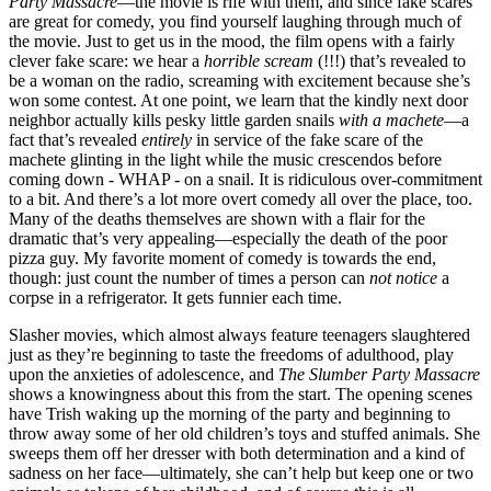
Party Massacre
—the movie is rife with them, and since fake scares
are great for comedy, you find yourself laughing through much of
the movie. Just to get us in the mood, the film opens with a fairly
clever fake scare: we hear a
horrible scream
(!!!) that’s revealed to
be a woman on the radio, screaming with excitement because she’s
won some contest. At one point, we learn that the kindly next door
neighbor actually kills pesky little garden snails
with a machete
—a
fact that’s revealed
entirely
in service of the fake scare of the
machete glinting in the light while the music crescendos before
coming down -
WHAP
- on a snail. It is ridiculous over-commitment
to a bit. And there’s a lot more overt comedy all over the place, too.
Many of the deaths themselves are shown with a flair for the
dramatic that’s very appealing—especially the death of the poor
pizza guy. My favorite moment of comedy is towards the end,
though: just count the number of times a person can
not notice
a
corpse in a refrigerator. It gets funnier each time.
Slasher movies, which almost always feature teenagers slaughtered
just as they’re beginning to taste the freedoms of adulthood, play
upon the anxieties of adolescence, and
The Slumber Party Massacre
shows a knowingness about this from the start. The opening scenes
have Trish waking up the morning of the party and beginning to
throw away some of her old children’s toys and stuffed animals. She
sweeps them off her dresser with both determination and a kind of
sadness on her face—ultimately, she can’t help but keep one or two