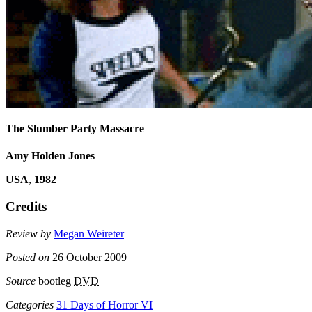
The Slumber Party Massacre
Amy Holden Jones
USA
,
1982
Credits
Review by
Megan Weireter
Posted on
26 October 2009
Source
bootleg
DVD
Categories
31 Days of Horror VI