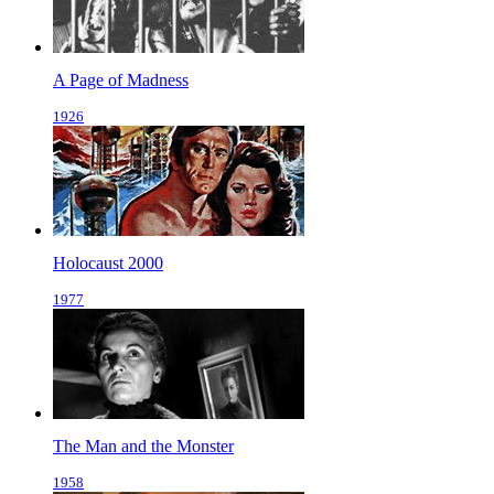
A Page of Madness
1926
Holocaust 2000
1977
The Man and the Monster
1958