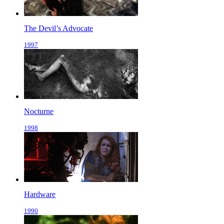
The Devil’s Advocate
1997
Nocturne
1998
Hardware
1990