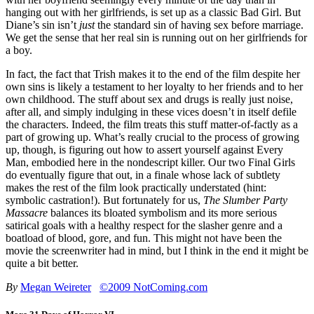
hanging out with her girlfriends, is set up as a classic Bad Girl. But
Diane’s sin isn’t
just
the standard sin of having sex before marriage.
We get the sense that her real sin is running out on her girlfriends for
a boy.
In fact, the fact that Trish makes it to the end of the film despite her
own sins is likely a testament to her loyalty to her friends and to her
own childhood. The stuff about sex and drugs is really just noise,
after all, and simply indulging in these vices doesn’t in itself defile
the characters. Indeed, the film treats this stuff matter-of-factly as a
part of growing up. What’s really crucial to the process of growing
up, though, is figuring out how to assert yourself against Every
Man, embodied here in the nondescript killer. Our two Final Girls
do eventually figure that out, in a finale whose lack of subtlety
makes the rest of the film look practically understated (hint:
symbolic castration!). But fortunately for us,
The Slumber Party
Massacre
balances its bloated symbolism and its more serious
satirical goals with a healthy respect for the slasher genre and a
boatload of blood, gore, and fun. This might not have been the
movie the screenwriter had in mind, but I think in the end it might be
quite a bit better.
By
Megan Weireter
©2009 NotComing.com