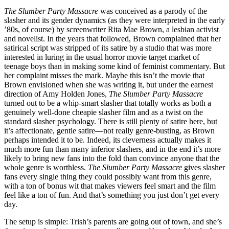
The Slumber Party Massacre
was conceived as a parody of the
slasher and its gender dynamics (as they were interpreted in the early
’80s, of course) by screenwriter Rita Mae Brown, a lesbian activist
and novelist. In the years that followed, Brown complained that her
satirical script was stripped of its satire by a studio that was more
interested in luring in the usual horror movie target market of
teenage boys than in making some kind of feminist commentary. But
her complaint misses the mark. Maybe this isn’t the movie that
Brown envisioned when she was writing it, but under the earnest
direction of Amy Holden Jones,
The Slumber Party Massacre
turned out to be a whip-smart slasher that totally works as both a
genuinely well-done cheapie slasher film and as a twist on the
standard slasher psychology. There is still plenty of satire here, but
it’s affectionate, gentle satire—not really genre-busting, as Brown
perhaps intended it to be. Indeed, its cleverness actually makes it
much more fun than many inferior slashers, and in the end it’s more
likely to bring new fans into the fold than convince anyone that the
whole genre is worthless.
The Slumber Party Massacre
gives slasher
fans every single thing they could possibly want from this genre,
with a ton of bonus wit that makes viewers feel smart and the film
feel like a ton of fun. And that’s something you just don’t get every
day.
The setup is simple: Trish’s parents are going out of town, and she’s