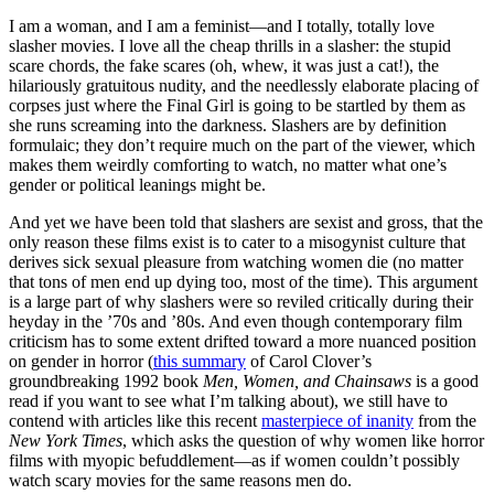
I am a woman, and I am a feminist—and I totally, totally love
slasher movies. I love all the cheap thrills in a slasher: the stupid
scare chords, the fake scares (oh, whew, it was just a cat!), the
hilariously gratuitous nudity, and the needlessly elaborate placing of
corpses just where the Final Girl is going to be startled by them as
she runs screaming into the darkness. Slashers are by definition
formulaic; they don’t require much on the part of the viewer, which
makes them weirdly comforting to watch, no matter what one’s
gender or political leanings might be.
And yet we have been told that slashers are sexist and gross, that the
only reason these films exist is to cater to a misogynist culture that
derives sick sexual pleasure from watching women die (no matter
that tons of men end up dying too, most of the time). This argument
is a large part of why slashers were so reviled critically during their
heyday in the ’70s and ’80s. And even though contemporary film
criticism has to some extent drifted toward a more nuanced position
on gender in horror (
this summary
of Carol Clover’s
groundbreaking 1992 book
Men, Women, and Chainsaws
is a good
read if you want to see what I’m talking about), we still have to
contend with articles like this recent
masterpiece of inanity
from the
New York Times
, which asks the question of why women like horror
films with myopic befuddlement—as if women couldn’t possibly
watch scary movies for the same reasons men do.