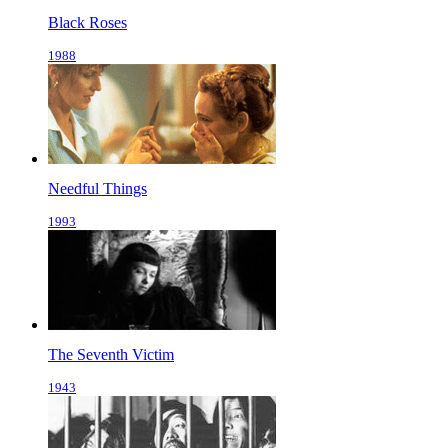
Black Roses
1988
Needful Things
1993
The Seventh Victim
1943