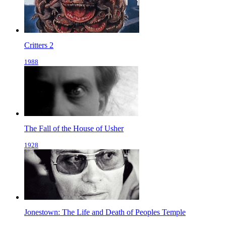
Critters 2
1988
The Fall of the House of Usher
1928
Jonestown: The Life and Death of Peoples Temple