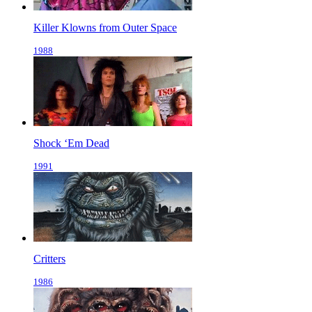
Killer Klowns from Outer Space
1988
Shock ‘Em Dead
1991
Critters
1986