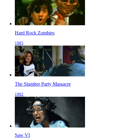
Hard Rock Zombies
1985
The Slumber Party Massacre
1982
Saw VI