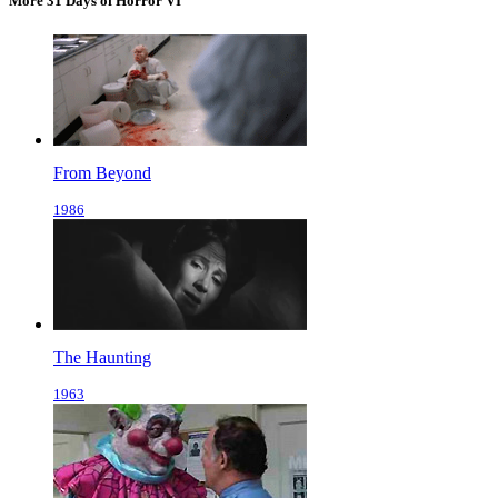
More 31 Days of Horror VI
From Beyond
1986
The Haunting
1963