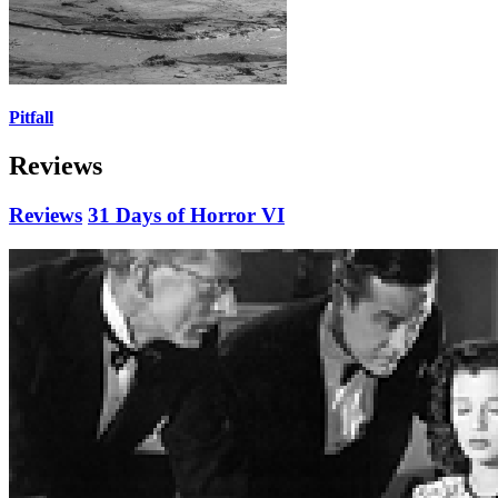
Pitfall
Reviews
Reviews
31 Days of Horror VI