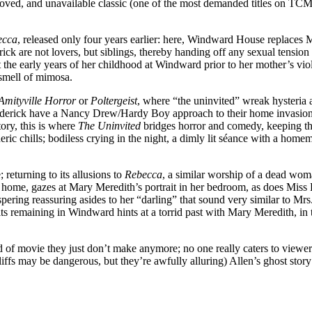
-loved, and unavailable classic (one of the most demanded titles on TCM’
ecca
, released only four years earlier: here, Windward House replaces M
k are not lovers, but siblings, thereby handing off any sexual tension
he early years of her childhood at Windward prior to her mother’s viol
 smell of mimosa.
Amityville Horror
or
Poltergeist
, where “the uninvited” wreak hysteria a
Roderick have a Nancy Drew/Hardy Boy approach to their home invasion,
ory, this is where
The Uninvited
bridges horror and comedy, keeping t
eric chills; bodiless crying in the night, a dimly lit séance with a ho
 returning to its allusions to
Rebecca
, a similar worship of a dead wom
r home, gazes at Mary Meredith’s portrait in her bedroom, as does Miss
pering reassuring asides to her “darling” that sound very similar to M
pirits remaining in Windward hints at a torrid past with Mary Meredith, i
nd of movie they just don’t make anymore; no one really caters to viewe
liffs may be dangerous, but they’re awfully alluring) Allen’s ghost story