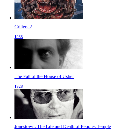
Critters 2
1988
The Fall of the House of Usher
1928
Jonestown: The Life and Death of Peoples Temple