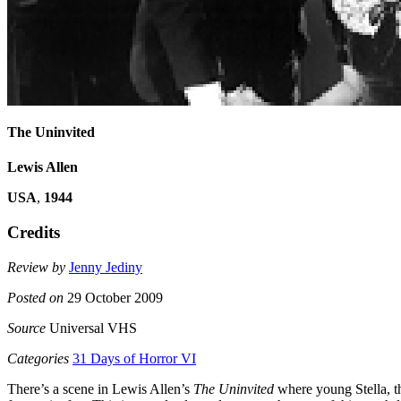
The Uninvited
Lewis Allen
USA
,
1944
Credits
Review by
Jenny Jediny
Posted on
29 October 2009
Source
Universal VHS
Categories
31 Days of Horror VI
There’s a scene in Lewis Allen’s
The Uninvited
where young Stella, th