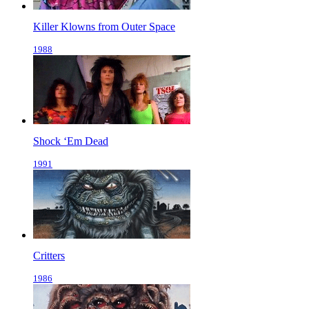
Killer Klowns from Outer Space
1988
Shock ‘Em Dead
1991
Critters
1986