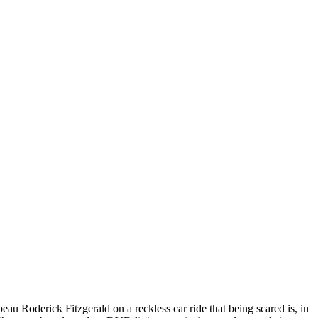
eau Roderick Fitzgerald on a reckless car ride that being scared is, in