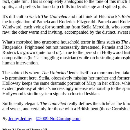
fact, quite fun. This is completely analogous to the tone of this much
spirits, and prefers buttoned-up chills to décolletage and spilled guts.
It’s difficult to watch
The Uninvited
and not think of Hitchcock’s
Reb
the imagination of Pamela and Roderick Fitzgerald. Pamela and Roderic
Windward, each vying for something from Stella Meredith, who spent t
raw; the other warm and inviting, accompanied by the distinct, sweet
What’s morphed into gruesome household terror in films such as
The 
Fitzgeralds. Frightened but not necessarily threatened, Pamela and 
Roderick’s grown quite fond of). True to the period in Hollywood hist
compositions (he’s a struggling musician) while orchestrating atmosph
human intervention.
The subtext is where
The Uninvited
lends itself to a more modern take;
- is prominent here. Stella, obsessively missing her mother and forme
Holloway keeps the same dramatic portrait of Mary in her office, whis
evident jealousy at Stella’s increasingly intense relationship to the s
Hollywood’s studio system signals a closeted lesbian.
Sufficiently elegant,
The Uninvited
really defines the cliché as the ki
and sweet, and certainly for those with a British bent (those Cornish c
By
Jenny Jediny
©2009 NotComing.com
More 31 Days of Horror VI