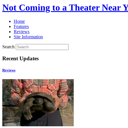
Not Coming to a Theater Near 
Home
Features
Reviews
Site Information
Search
Recent Updates
Reviews