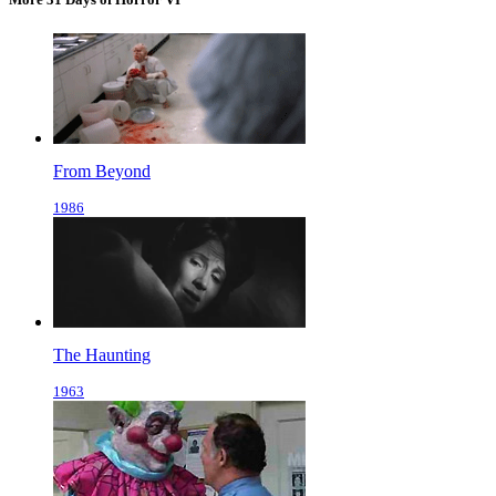
From Beyond
1986
The Haunting
1963