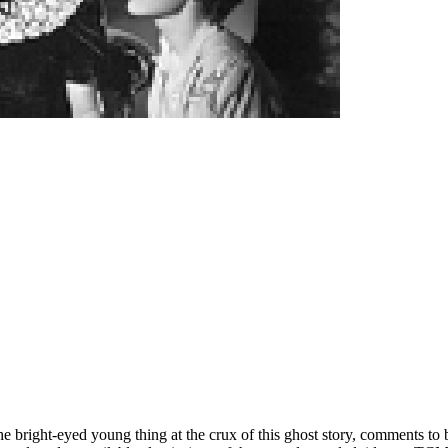
e bright-eyed young thing at the crux of this ghost story, comments to b