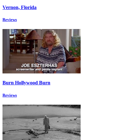
Vernon, Florida
Reviews
Burn Hollywood Burn
Reviews