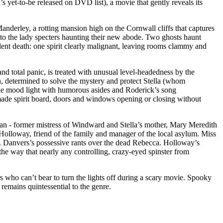
s yet-to-be released on DVD list), a movie that gently reveals its
anderley, a rotting mansion high on the Cornwall cliffs that captures
 to the lady specters haunting their new abode. Two ghosts haunt
ent death: one spirit clearly malignant, leaving rooms clammy and
nd total panic, is treated with unusual level-headedness by the
 determined to solve the mystery and protect Stella (whom
he mood light with humorous asides and Roderick’s song
memade spirit board, doors and windows opening or closing without
an - former mistress of Windward and Stella’s mother, Mary Meredith
 Holloway, friend of the family and manager of the local asylum. Miss
rs. Danvers’s possessive rants over the dead Rebecca. Holloway’s
n the way that nearly any controlling, crazy-eyed spinster from
rs who can’t bear to turn the lights off during a scary movie. Spooky
 remains quintessential to the genre.