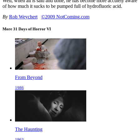
Well, when all is said and done, he has become more accutely aware
of how much it sucks to be pumped full of hydrofluoric acid.
By
Rob Weychert
©2009 NotComing.com
More 31 Days of Horror VI
From Beyond
1986
The Haunting
1963