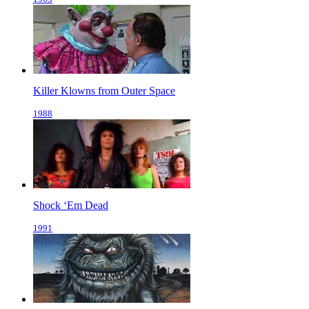
Killer Klowns from Outer Space
1988
Shock ‘Em Dead
1991