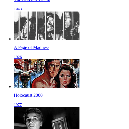
1943
A Page of Madness
1926
Holocaust 2000
1977