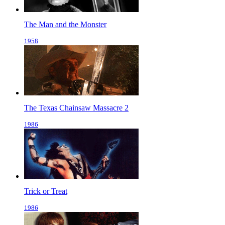
The Man and the Monster
1958
The Texas Chainsaw Massacre 2
1986
Trick or Treat
1986