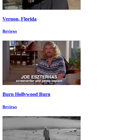
Vernon, Florida
Reviews
Burn Hollywood Burn
Reviews