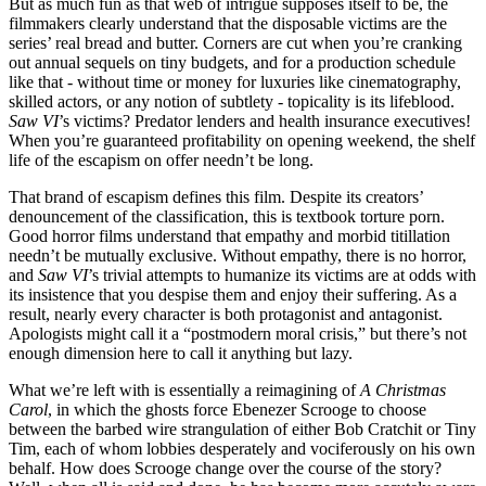
But as much fun as that web of intrigue supposes itself to be, the
filmmakers clearly understand that the disposable victims are the
series’ real bread and butter. Corners are cut when you’re cranking
out annual sequels on tiny budgets, and for a production schedule
like that - without time or money for luxuries like cinematography,
skilled actors, or any notion of subtlety - topicality is its lifeblood.
Saw VI
’s victims? Predator lenders and health insurance executives!
When you’re guaranteed profitability on opening weekend, the shelf
life of the escapism on offer needn’t be long.
That brand of escapism defines this film. Despite its creators’
denouncement of the classification, this is textbook torture porn.
Good horror films understand that empathy and morbid titillation
needn’t be mutually exclusive. Without empathy, there is no horror,
and
Saw VI
’s trivial attempts to humanize its victims are at odds with
its insistence that you despise them and enjoy their suffering. As a
result, nearly every character is both protagonist and antagonist.
Apologists might call it a “postmodern moral crisis,” but there’s not
enough dimension here to call it anything but lazy.
What we’re left with is essentially a reimagining of
A Christmas
Carol
, in which the ghosts force Ebenezer Scrooge to choose
between the barbed wire strangulation of either Bob Cratchit or Tiny
Tim, each of whom lobbies desperately and vociferously on his own
behalf. How does Scrooge change over the course of the story?