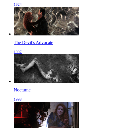
1924
The Devil’s Advocate
1997
Nocturne
1998