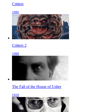
Critters
1986
Critters 2
1988
The Fall of the House of Usher
1928