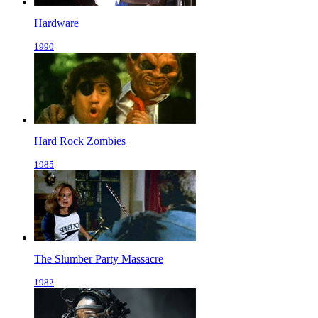
Hardware
1990
Hard Rock Zombies
1985
The Slumber Party Massacre
1982