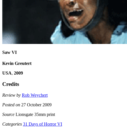
Saw VI
Kevin Greutert
USA
,
2009
Credits
Review by
Rob Weychert
Posted on
27 October 2009
Source
Lionsgate 35mm print
Categories
31 Days of Horror VI