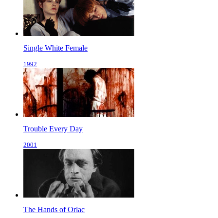
Single White Female
1992
Trouble Every Day
2001
The Hands of Orlac