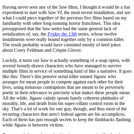
Having never seen any of the
Saw
films, I thought it would be a fun
experiment to start with
Saw VI
, the most recent installation, and see
what I could piece together of the previous five films based on my
familiarity with other long-running horror franchises. This idea
presupposed that the
Saw
series had the same general lack of
serialization of, say, the
Friday the 13th
series, whose twelve
installments were really bound together only by a common killer.
The result probably would have consisted mostly of tired jokes
about Corey Feldman and Crispin Glover.
Luckily, it turns out
Saw
is actually something of a soap opera, with
several loosely-drawn characters who have managed to survive
multiple films in service of something kind of like a narrative. It goes
like this: There’s this pensive serial killer named Jigsaw who
arranges for mean people to compete against each other for their
lives, using torturous contraptions that are meant to be perversely
poetic in their relevance to precisely what makes these people mean.
All the while, Jigsaw calmly spouts barely coherent platitudes of
morality, life, and death from his super-villain control room in the
sky. That’s a lot of work for one guy, though, and thus most of the
recurring characters that aren’t federal agents are his accomplices.
Each of them has just enough secrets to keep the flashbacks flashing
while Jigsaw is between victims.