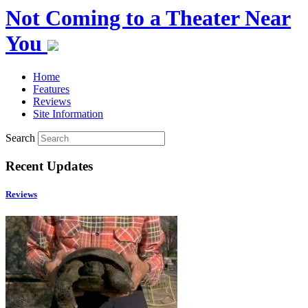
Not Coming to a Theater Near
You
Home
Features
Reviews
Site Information
Search
Recent Updates
Reviews