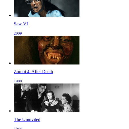
Saw VI
2009
Zombi 4: After Death
1988
The Uninvited
1944