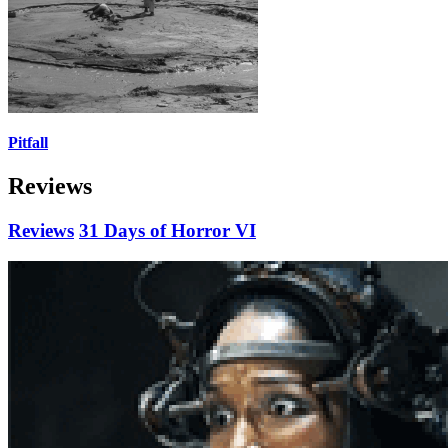
Pitfall
Reviews
Reviews
31 Days of Horror VI