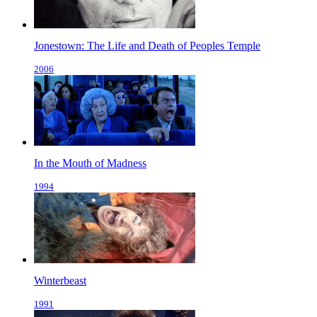
Jonestown: The Life and Death of Peoples Temple
2006
In the Mouth of Madness
1994
Winterbeast
1991