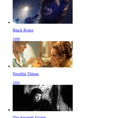
Black Roses
1988
Needful Things
1993
The Seventh Victim