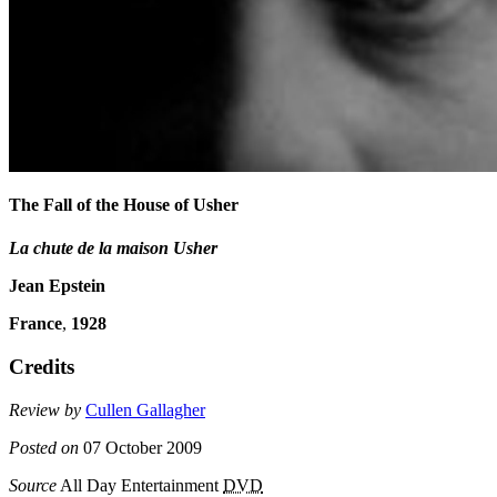
The Fall of the House of Usher
La chute de la maison Usher
Jean Epstein
France
,
1928
Credits
Review by
Cullen Gallagher
Posted on
07 October 2009
Source
All Day Entertainment
DVD