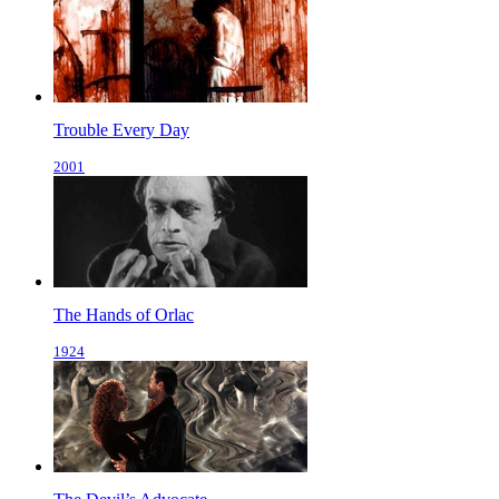
Trouble Every Day
2001
The Hands of Orlac
1924