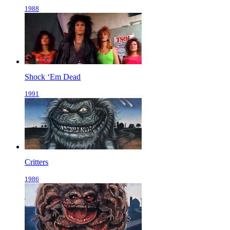
1988
Shock ‘Em Dead
1991
Critters
1986