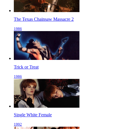
The Texas Chainsaw Massacre 2
1986
Trick or Treat
1986
Single White Female
1992