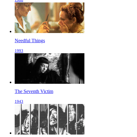
Needful Things
1993
The Seventh Victim
1943