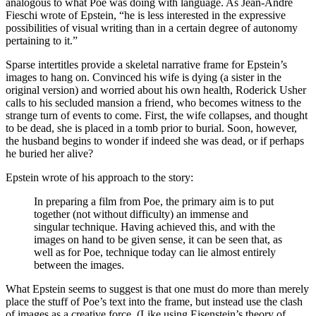
analogous to what Poe was doing with language. As Jean-André
Fieschi wrote of Epstein, “he is less interested in the expressive
possibilities of visual writing than in a certain degree of autonomy
pertaining to it.”
Sparse intertitles provide a skeletal narrative frame for Epstein’s
images to hang on. Convinced his wife is dying (a sister in the
original version) and worried about his own health, Roderick Usher
calls to his secluded mansion a friend, who becomes witness to the
strange turn of events to come. First, the wife collapses, and thought
to be dead, she is placed in a tomb prior to burial. Soon, however,
the husband begins to wonder if indeed she was dead, or if perhaps
he buried her alive?
Epstein wrote of his approach to the story:
In preparing a film from Poe, the primary aim is to put
together (not without difficulty) an immense and
singular technique. Having achieved this, and with the
images on hand to be given sense, it can be seen that, as
well as for Poe, technique today can lie almost entirely
between the images.
What Epstein seems to suggest is that one must do more than merely
place the stuff of Poe’s text into the frame, but instead use the clash
of images as a creative force. (Like using Eisenstein’s theory of