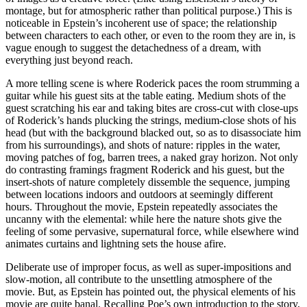
montage, but for atmospheric rather than political purpose.) This is
noticeable in Epstein’s incoherent use of space; the relationship
between characters to each other, or even to the room they are in, is
vague enough to suggest the detachedness of a dream, with
everything just beyond reach.
A more telling scene is where Roderick paces the room strumming a
guitar while his guest sits at the table eating. Medium shots of the
guest scratching his ear and taking bites are cross-cut with close-ups
of Roderick’s hands plucking the strings, medium-close shots of his
head (but with the background blacked out, so as to disassociate him
from his surroundings), and shots of nature: ripples in the water,
moving patches of fog, barren trees, a naked gray horizon. Not only
do contrasting framings fragment Roderick and his guest, but the
insert-shots of nature completely dissemble the sequence, jumping
between locations indoors and outdoors at seemingly different
hours. Throughout the movie, Epstein repeatedly associates the
uncanny with the elemental: while here the nature shots give the
feeling of some pervasive, supernatural force, while elsewhere wind
animates curtains and lightning sets the house afire.
Deliberate use of improper focus, as well as super-impositions and
slow-motion, all contribute to the unsettling atmosphere of the
movie. But, as Epstein has pointed out, the physical elements of his
movie are quite banal. Recalling Poe’s own introduction to the story,