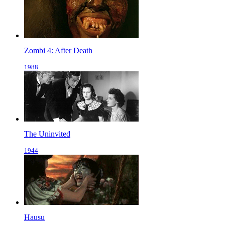
Zombi 4: After Death
1988
The Uninvited
1944
Hausu