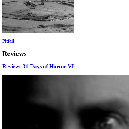
Pitfall
Reviews
Reviews
31 Days of Horror VI