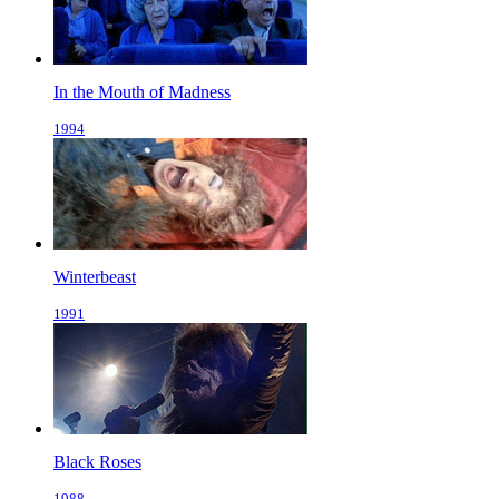
In the Mouth of Madness
1994
Winterbeast
1991
Black Roses
1988