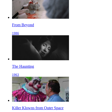
From Beyond
1986
The Haunting
1963
Killer Klowns from Outer Space