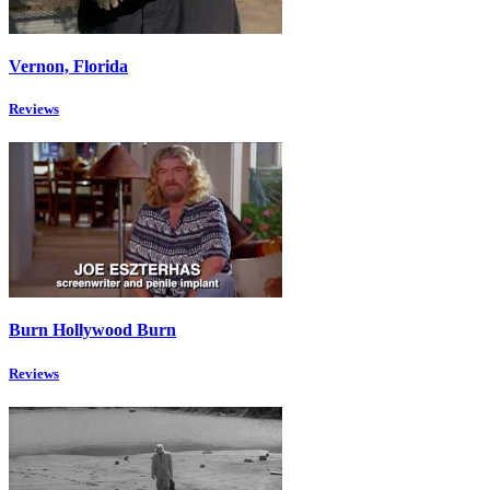
Vernon, Florida
Reviews
Burn Hollywood Burn
Reviews