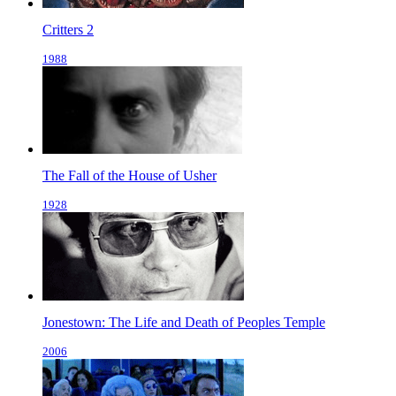
Critters 2
1988
The Fall of the House of Usher
1928
Jonestown: The Life and Death of Peoples Temple
2006