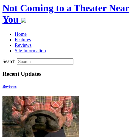
Not Coming to a Theater Near
You
Home
Features
Reviews
Site Information
Search
Recent Updates
Reviews