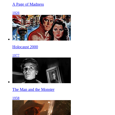
A Page of Madness
1926
Holocaust 2000
1977
The Man and the Monster
1958