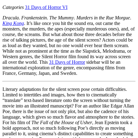
Categories
31 Days of Horror VI
Dracula
.
Frankenstein
.
The Mummy
.
Murders in the Rue Morgue
.
King Kong
. It’s like once you hit the sound era, out came the
monsters, the murders, the apes (especially murderous ones), and, of
course, the screams. But what about those three decades before the
rise of talking pictures, the age of the silent screen? Actors could be
as loud as they wanted, but no one would ever hear them scream.
While not as prominent at the time as the Slapstick, Melodrama, or
Western genres, the Silent Horror film found its way across screen
all over the world. This
31 Days of Horror
sidebar will be an
international exploration of the genre, encompassing films from
France, Germany, Japan, and Sweden.
Literary adaptations for the silent screen pose certain difficulties.
Limited to intertitles and images, how then to cinematically
“translate” text-based literature onto the screen without turning the
movie into an illustrated manuscript? For an author like Edgar Allan
Poe, there is the issue of not only plot, but also the cadence of his
language, which gives so much flavor and atmosphere to the stories.
For his film of
The Fall of the House of Usher
, Jean Epstein took a
bold approach, not so much following Poe’s directly as moving
parallel to it, using cinema’s distinct capabilities to create something