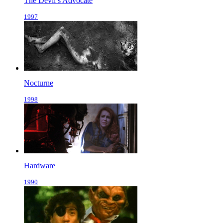
The Devil’s Advocate
1997
Nocturne
1998
Hardware
1990