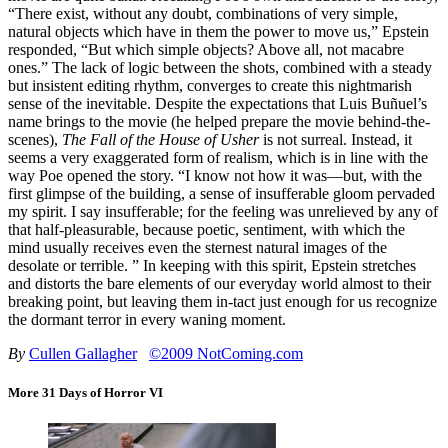
“There exist, without any doubt, combinations of very simple,
natural objects which have in them the power to move us,” Epstein
responded, “But which simple objects? Above all, not macabre
ones.” The lack of logic between the shots, combined with a steady
but insistent editing rhythm, converges to create this nightmarish
sense of the inevitable. Despite the expectations that Luis Buñuel’s
name brings to the movie (he helped prepare the movie behind-the-
scenes),
The Fall of the House of Usher
is not surreal. Instead, it
seems a very exaggerated form of realism, which is in line with the
way Poe opened the story. “I know not how it was—but, with the
first glimpse of the building, a sense of insufferable gloom pervaded
my spirit. I say insufferable; for the feeling was unrelieved by any of
that half-pleasurable, because poetic, sentiment, with which the
mind usually receives even the sternest natural images of the
desolate or terrible. ” In keeping with this spirit, Epstein stretches
and distorts the bare elements of our everyday world almost to their
breaking point, but leaving them in-tact just enough for us recognize
the dormant terror in every waning moment.
By
Cullen Gallagher
©2009 NotComing.com
More 31 Days of Horror VI