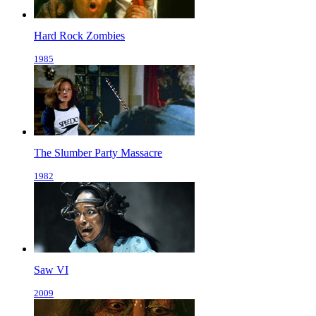
Hard Rock Zombies
1985
The Slumber Party Massacre
1982
Saw VI
2009