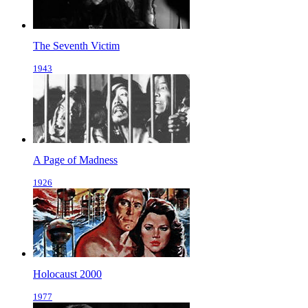
The Seventh Victim
1943
A Page of Madness
1926
Holocaust 2000
1977