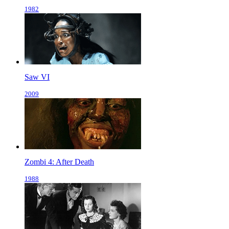
1982
Saw VI
2009
Zombi 4: After Death
1988