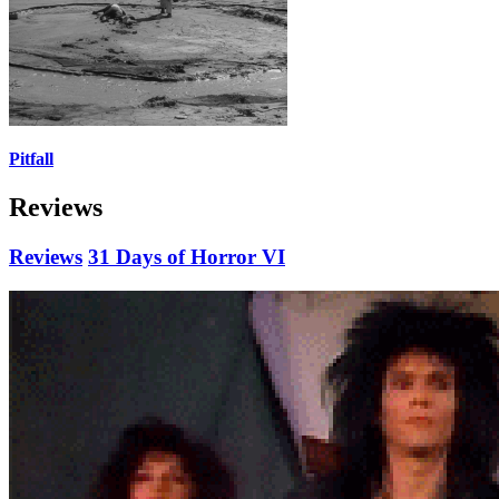
Pitfall
Reviews
Reviews
31 Days of Horror VI