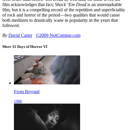
film acknowledges that fact;
Shock ‘Em Dead
is an unremarkable
film, but it is a compelling record of the repetition and superficiality
of rock and horror of the period—two qualities that would cause
both mediums to drastically wane in popularity in the years that
followed.
By
David Carter
©2009 NotComing.com
More 31 Days of Horror VI
From Beyond
1986