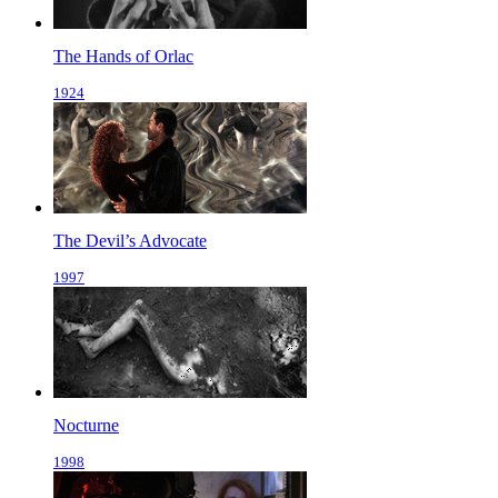
The Hands of Orlac
1924
The Devil’s Advocate
1997
Nocturne
1998