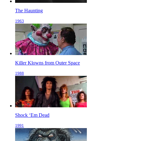
The Haunting
1963
Killer Klowns from Outer Space
1988
Shock ‘Em Dead
1991