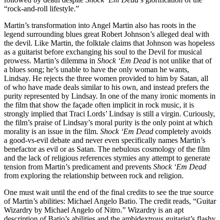
“rock-and-roll lifestyle.”
Martin’s transformation into Angel Martin also has roots in the
legend surrounding blues great Robert Johnson’s alleged deal with
the devil. Like Martin, the folktale claims that Johnson was hopeless
as a guitarist before exchanging his soul to the Devil for musical
prowess. Martin’s dilemma in
Shock ‘Em Dead
is not unlike that of
a blues song; he’s unable to have the only woman he wants,
Lindsay. He rejects the three women provided to him by Satan, all
of who have made deals similar to his own, and instead prefers the
purity represented by Lindsay. In one of the many ironic moments in
the film that show the façade often implicit in rock music, it is
strongly implied that Traci Lords’ Lindsay is still a virgin. Curiously,
the film’s praise of Lindsay’s moral purity is the only point at which
morality is an issue in the film.
Shock ‘Em Dead
completely avoids
a good-vs-evil debate and never even specifically names Martin’s
benefactor as evil or as Satan. The nebulous cosmology of the film
and the lack of religious references stymies any attempt to generate
tension from Martin’s predicament and prevents
Shock ‘Em Dead
from exploring the relationship between rock and religion.
One must wait until the end of the final credits to see the true source
of Martin’s abilities: Michael Angelo Batio. The credit reads, “Guitar
Wizardry by Michael Angelo of Nitro.” Wizardry is an apt
description of Batio’s abilities and the ambidextrous guitarist’s flashy