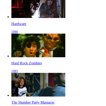
Hardware
1990
Hard Rock Zombies
1985
The Slumber Party Massacre