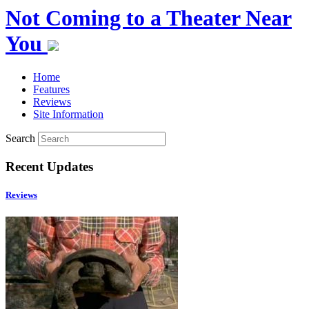
Not Coming to a Theater Near
You
Home
Features
Reviews
Site Information
Search
Recent Updates
Reviews