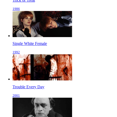
Trick or Treat
1986
Single White Female
1992
Trouble Every Day
2001