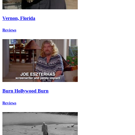
Vernon, Florida
Reviews
Burn Hollywood Burn
Reviews