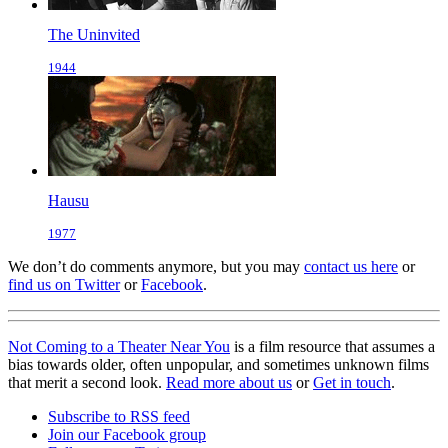
The Uninvited
1944
Hausu
1977
We don’t do comments anymore, but you may
contact us here
or
find us on Twitter
or
Facebook
.
Not Coming to a Theater Near You
is a film resource that assumes a
bias towards older, often unpopular, and sometimes unknown films
that merit a second look.
Read more about us
or
Get in touch
.
Subscribe to RSS feed
Join our Facebook group