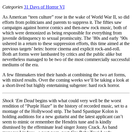
Categories
31 Days of Horror VI
As American “teen culture” rose in the wake of World War II, so did
efforts from politicians and parents to suppress it. The fifties saw
campaigns against horror comics and then-new rock music, both of
which were demonized as being responsible for everything from
juvenile delinquency to sexual promiscuity. The ’80s and early ’90s
ushered in a return to these suppression efforts, this time aimed at the
previous targets’ heirs: horror cinema and explicit rock-and-roll.
Both art forms were lambasted by critics and the public alike but
nevertheless managed to be two of the most commercially successful
mediums of the era.
A few filmmakers tried their hands at combining the two art forms,
with mixed results. Over the coming weeks we’ll be taking a look at
a short-lived but highly entertaining subgenre: hard rock horror.
Shock ‘Em Dead
begins with what could very well be the worst
rendition of “Purple Haze” in the history of recorded music, set to a
montage of the Hollywood strip. The band Spastique Kolon is
holding auditions for a new guitarist and the latest applicant can’t
seem to mimic or remember the Hendrix tune and is kindly
dismissed by the effeminate lead singer Jonny Crack. As band