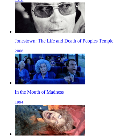
Jonestown: The Life and Death of Peoples Temple
2006
In the Mouth of Madness
1994