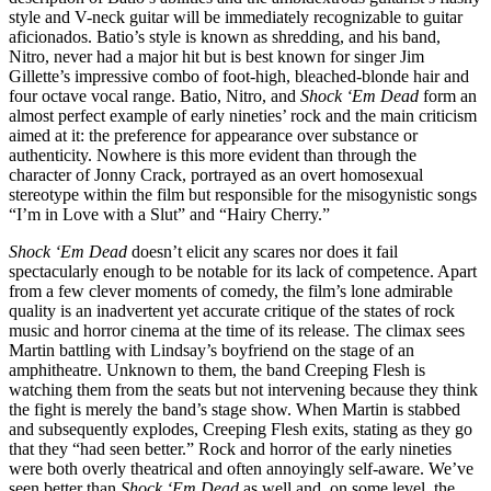
style and V-neck guitar will be immediately recognizable to guitar
aficionados. Batio’s style is known as shredding, and his band,
Nitro, never had a major hit but is best known for singer Jim
Gillette’s impressive combo of foot-high, bleached-blonde hair and
four octave vocal range. Batio, Nitro, and
Shock ‘Em Dead
form an
almost perfect example of early nineties’ rock and the main criticism
aimed at it: the preference for appearance over substance or
authenticity. Nowhere is this more evident than through the
character of Jonny Crack, portrayed as an overt homosexual
stereotype within the film but responsible for the misogynistic songs
“I’m in Love with a Slut” and “Hairy Cherry.”
Shock ‘Em Dead
doesn’t elicit any scares nor does it fail
spectacularly enough to be notable for its lack of competence. Apart
from a few clever moments of comedy, the film’s lone admirable
quality is an inadvertent yet accurate critique of the states of rock
music and horror cinema at the time of its release. The climax sees
Martin battling with Lindsay’s boyfriend on the stage of an
amphitheatre. Unknown to them, the band Creeping Flesh is
watching them from the seats but not intervening because they think
the fight is merely the band’s stage show. When Martin is stabbed
and subsequently explodes, Creeping Flesh exits, stating as they go
that they “had seen better.” Rock and horror of the early nineties
were both overly theatrical and often annoyingly self-aware. We’ve
seen better than
Shock ‘Em Dead
as well and, on some level, the