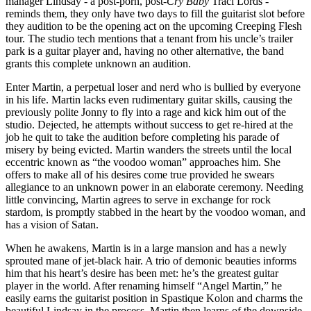
manager Lindsay - a post-porn, post-
Cry Baby
Traci Lords -
reminds them, they only have two days to fill the guitarist slot before
they audition to be the opening act on the upcoming Creeping Flesh
tour. The studio tech mentions that a tenant from his uncle’s trailer
park is a guitar player and, having no other alternative, the band
grants this complete unknown an audition.
Enter Martin, a perpetual loser and nerd who is bullied by everyone
in his life. Martin lacks even rudimentary guitar skills, causing the
previously polite Jonny to fly into a rage and kick him out of the
studio. Dejected, he attempts without success to get re-hired at the
job he quit to take the audition before completing his parade of
misery by being evicted. Martin wanders the streets until the local
eccentric known as “the voodoo woman” approaches him. She
offers to make all of his desires come true provided he swears
allegiance to an unknown power in an elaborate ceremony. Needing
little convincing, Martin agrees to serve in exchange for rock
stardom, is promptly stabbed in the heart by the voodoo woman, and
has a vision of Satan.
When he awakens, Martin is in a large mansion and has a newly
sprouted mane of jet-black hair. A trio of demonic beauties informs
him that his heart’s desire has been met: he’s the greatest guitar
player in the world. After renaming himself “Angel Martin,” he
easily earns the guitarist position in Spastique Kolon and charms the
beautiful Lindsay in the process. Martin then learns of the downside