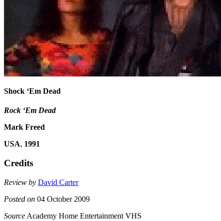
Shock ‘Em Dead
Rock ‘Em Dead
Mark Freed
USA
,
1991
Credits
Review by
David Carter
Posted on
04 October 2009
Source
Academy Home Entertainment VHS