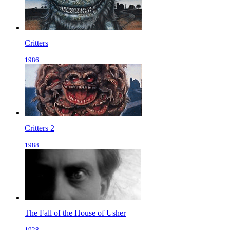
Critters
1986
Critters 2
1988
The Fall of the House of Usher
1928