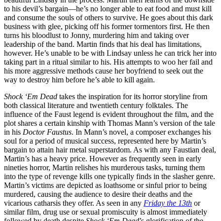
to his devil’s bargain—he’s no longer able to eat food and must kill
and consume the souls of others to survive. He goes about this dark
business with glee, picking off his former tormentors first. He then
turns his bloodlust to Jonny, murdering him and taking over
leadership of the band. Martin finds that his deal has limitations,
however. He’s unable to be with Lindsay unless he can trick her into
taking part in a ritual similar to his. His attempts to woo her fail and
his more aggressive methods cause her boyfriend to seek out the
way to destroy him before he’s able to kill again.
Shock ‘Em Dead
takes the inspiration for its horror storyline from
both classical literature and twentieth century folktales. The
influence of the Faust legend is evident throughout the film, and the
plot shares a certain kinship with Thomas Mann’s version of the tale
in his
Doctor Faustus
. In Mann’s novel, a composer exchanges his
soul for a period of musical success, represented here by Martin’s
bargain to attain hair metal superstardom. As with any Faustian deal,
Martin’s has a heavy price. However as frequently seen in early
nineties horror, Martin relishes his murderous tasks, turning them
into the type of revenge kills one typically finds in the slasher genre.
Martin’s victims are depicted as loathsome or sinful prior to being
murdered, causing the audience to desire their deaths and the
vicarious catharsis they offer. As seen in any
Friday the 13th
or
similar film, drug use or sexual promiscuity is almost immediately
followed by death despite
Shock ‘Em Dead
’s glorification of the