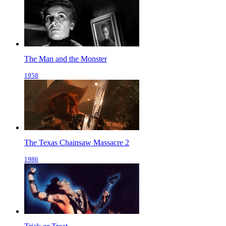
The Man and the Monster
1958
The Texas Chainsaw Massacre 2
1986