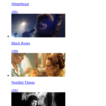
Winterbeast
1991
Black Roses
1988
Needful Things
1993