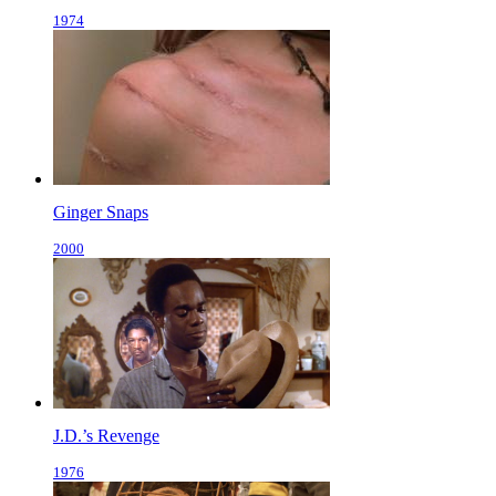
1974
Ginger Snaps
2000
J.D.’s Revenge
1976