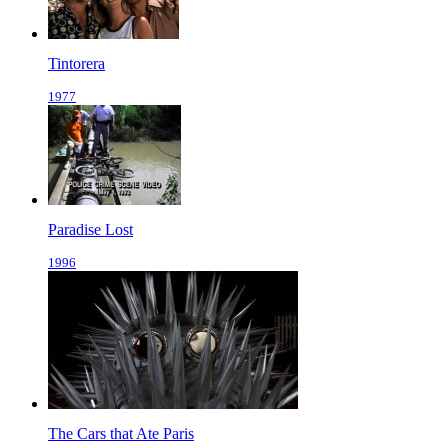
Tintorera
1977
Paradise Lost
1996
The Cars that Ate Paris