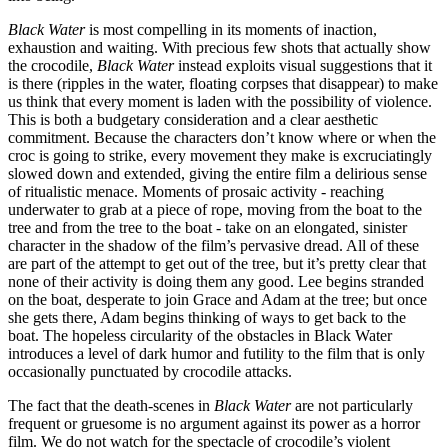
Black Water
is most compelling in its moments of inaction,
exhaustion and waiting. With precious few shots that actually show
the crocodile,
Black Water
instead exploits visual suggestions that it
is there (ripples in the water, floating corpses that disappear) to make
us think that every moment is laden with the possibility of violence.
This is both a budgetary consideration and a clear aesthetic
commitment. Because the characters don’t know where or when the
croc is going to strike, every movement they make is excruciatingly
slowed down and extended, giving the entire film a delirious sense
of ritualistic menace. Moments of prosaic activity - reaching
underwater to grab at a piece of rope, moving from the boat to the
tree and from the tree to the boat - take on an elongated, sinister
character in the shadow of the film’s pervasive dread. All of these
are part of the attempt to get out of the tree, but it’s pretty clear that
none of their activity is doing them any good. Lee begins stranded
on the boat, desperate to join Grace and Adam at the tree; but once
she gets there, Adam begins thinking of ways to get back to the
boat. The hopeless circularity of the obstacles in Black Water
introduces a level of dark humor and futility to the film that is only
occasionally punctuated by crocodile attacks.
The fact that the death-scenes in
Black Water
are not particularly
frequent or gruesome is no argument against its power as a horror
film. We do not watch for the spectacle of crocodile’s violent