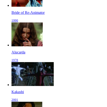
Bride of Re-Animator
1990
Alucarda
1978
Kakashi
2001