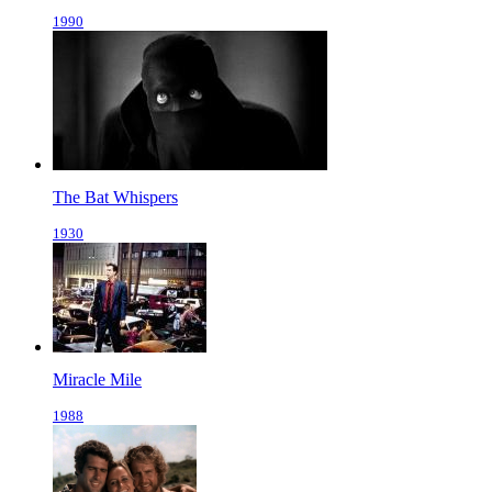
1990
The Bat Whispers
1930
Miracle Mile
1988