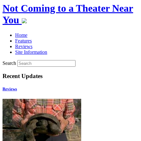
Not Coming to a Theater Near
You
Home
Features
Reviews
Site Information
Search
Recent Updates
Reviews