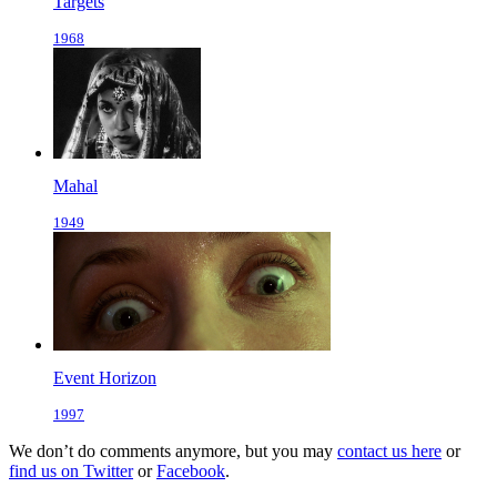
Targets
1968
Mahal
1949
Event Horizon
1997
We don’t do comments anymore, but you may
contact us here
or
find us on Twitter
or
Facebook
.