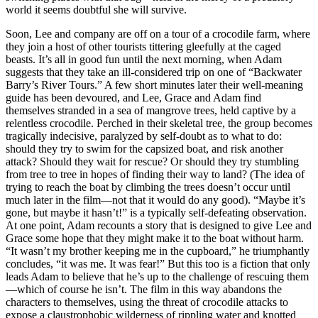
world it seems doubtful she will survive.
Soon, Lee and company are off on a tour of a crocodile farm, where
they join a host of other tourists tittering gleefully at the caged
beasts. It’s all in good fun until the next morning, when Adam
suggests that they take an ill-considered trip on one of “Backwater
Barry’s River Tours.” A few short minutes later their well-meaning
guide has been devoured, and Lee, Grace and Adam find
themselves stranded in a sea of mangrove trees, held captive by a
relentless crocodile. Perched in their skeletal tree, the group becomes
tragically indecisive, paralyzed by self-doubt as to what to do:
should they try to swim for the capsized boat, and risk another
attack? Should they wait for rescue? Or should they try stumbling
from tree to tree in hopes of finding their way to land? (The idea of
trying to reach the boat by climbing the trees doesn’t occur until
much later in the film—not that it would do any good). “Maybe it’s
gone, but maybe it hasn’t!” is a typically self-defeating observation.
At one point, Adam recounts a story that is designed to give Lee and
Grace some hope that they might make it to the boat without harm.
“It wasn’t my brother keeping me in the cupboard,” he triumphantly
concludes, “it was me. It was fear!” But this too is a fiction that only
leads Adam to believe that he’s up to the challenge of rescuing them
—which of course he isn’t. The film in this way abandons the
characters to themselves, using the threat of crocodile attacks to
expose a claustrophobic wilderness of rippling water and knotted