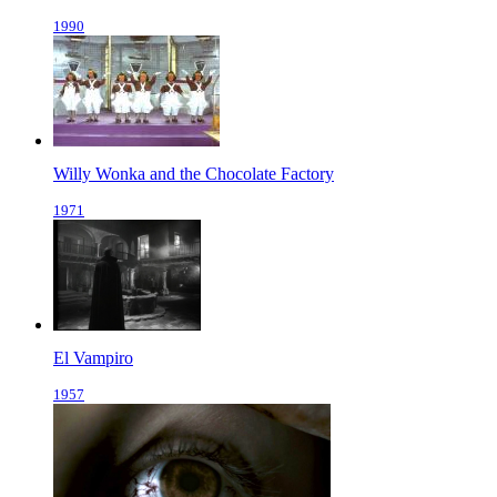
1990
Willy Wonka and the Chocolate Factory
1971
El Vampiro
1957