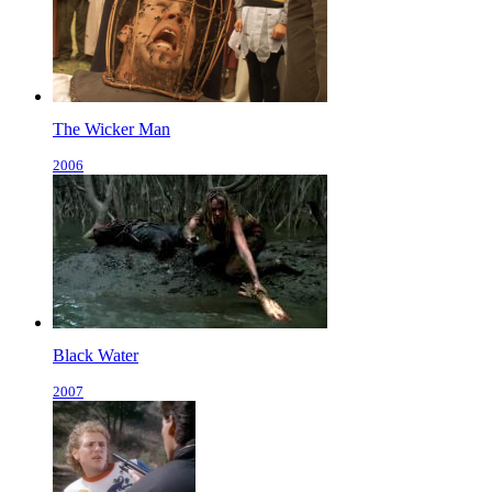
The Wicker Man
2006
Black Water
2007