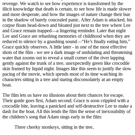
revenge. We watch to see how experience is transformed by the
illicit knowledge that death is certain, to see how life is made slower
and more desperate, and how the images of nature change their hue
in the shadow of barely concealed panic. After Adam is attacked, his
corpse floats head-down and bloated just next to the tree where Lee
and Grace remain trapped—a lingering reminder. Later that night
Lee and Grace are rehashing memories of childhood when they are
reduced to silence by a gnashing sound—“He’s finally eating him,”
Grace quickly observes. A little later - in one of the most effective
shots of the film - we see a dark image of undulating and threatening
water that zooms out to reveal a small corner of the river lapping
gently against the trunk of a tree, unexpectedly green like crocodile
skin framed by liquid night. Images like this seem to justify the slow
pacing of the movie, which spends most of its time watching its
characters sitting in a tree and staring disconsolately at an empty
boat.
The film lets us have no illusions about their chances for escape.
Their guide goes first, Adam second; Grace is soon crippled with a
crocodile bite, leaving a panicked and self-destructive Lee to make a
dash for the boat. All this lends the film the sense of inexorability of
the children’s song that Adam sings early in the film:
Three cheeky monkeys, sitting in the tree,