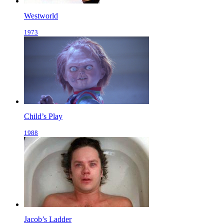
Westworld
1973
Child’s Play
1988
Jacob’s Ladder