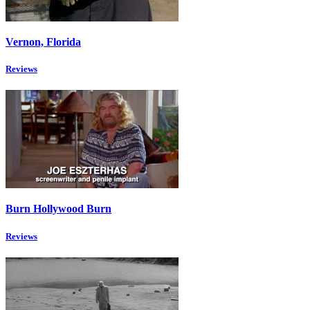
Vernon, Florida
Reviews
Burn Hollywood Burn
Reviews