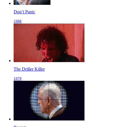
Don’t Panic
1988
The Driller Killer
1979