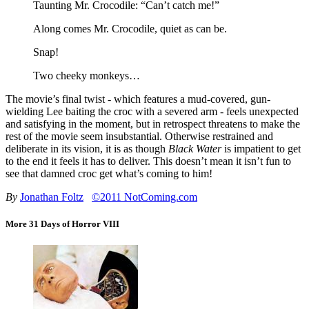
Taunting Mr. Crocodile: “Can’t catch me!”
Along comes Mr. Crocodile, quiet as can be.
Snap!
Two cheeky monkeys…
The movie’s final twist - which features a mud-covered, gun-
wielding Lee baiting the croc with a severed arm - feels unexpected
and satisfying in the moment, but in retrospect threatens to make the
rest of the movie seem insubstantial. Otherwise restrained and
deliberate in its vision, it is as though
Black Water
is impatient to get
to the end it feels it has to deliver. This doesn’t mean it isn’t fun to
see that damned croc get what’s coming to him!
By
Jonathan Foltz
©2011 NotComing.com
More 31 Days of Horror VIII