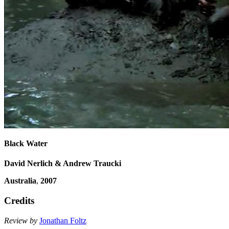
Black Water
David Nerlich & Andrew Traucki
Australia
,
2007
Credits
Review by
Jonathan Foltz