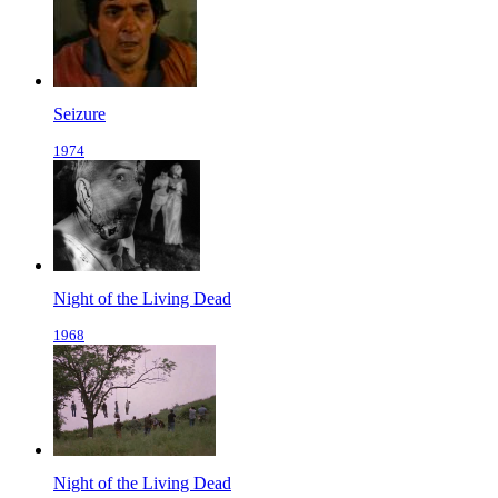
Seizure
1974
Night of the Living Dead
1968
Night of the Living Dead