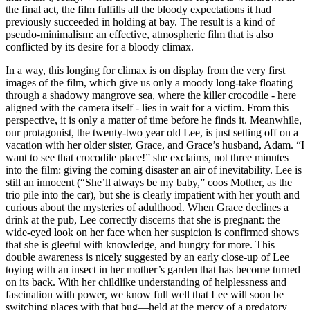
the final act, the film fulfills all the bloody expectations it had
previously succeeded in holding at bay. The result is a kind of
pseudo-minimalism: an effective, atmospheric film that is also
conflicted by its desire for a bloody climax.
In a way, this longing for climax is on display from the very first
images of the film, which give us only a moody long-take floating
through a shadowy mangrove sea, where the killer crocodile - here
aligned with the camera itself - lies in wait for a victim. From this
perspective, it is only a matter of time before he finds it. Meanwhile,
our protagonist, the twenty-two year old Lee, is just setting off on a
vacation with her older sister, Grace, and Grace’s husband, Adam. “I
want to see that crocodile place!” she exclaims, not three minutes
into the film: giving the coming disaster an air of inevitability. Lee is
still an innocent (“She’ll always be my baby,” coos Mother, as the
trio pile into the car), but she is clearly impatient with her youth and
curious about the mysteries of adulthood. When Grace declines a
drink at the pub, Lee correctly discerns that she is pregnant: the
wide-eyed look on her face when her suspicion is confirmed shows
that she is gleeful with knowledge, and hungry for more. This
double awareness is nicely suggested by an early close-up of Lee
toying with an insect in her mother’s garden that has become turned
on its back. With her childlike understanding of helplessness and
fascination with power, we know full well that Lee will soon be
switching places with that bug—held at the mercy of a predatory