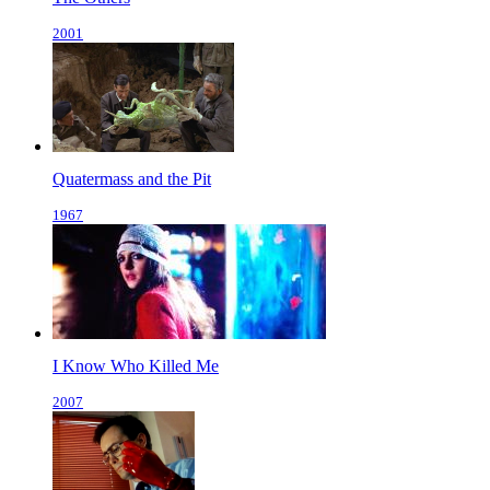
2001
Quatermass and the Pit
1967
I Know Who Killed Me
2007