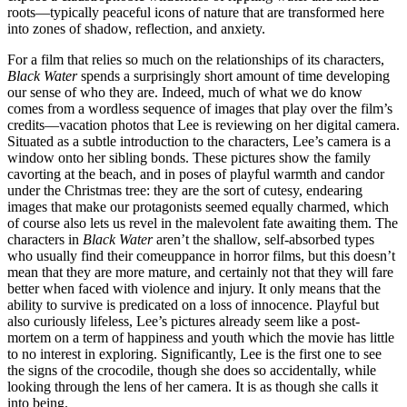
roots—typically peaceful icons of nature that are transformed here
into zones of shadow, reflection, and anxiety.
For a film that relies so much on the relationships of its characters,
Black Water
spends a surprisingly short amount of time developing
our sense of who they are. Indeed, much of what we do know
comes from a wordless sequence of images that play over the film’s
credits—vacation photos that Lee is reviewing on her digital camera.
Situated as a subtle introduction to the characters, Lee’s camera is a
window onto her sibling bonds. These pictures show the family
cavorting at the beach, and in poses of playful warmth and candor
under the Christmas tree: they are the sort of cutesy, endearing
images that make our protagonists seemed equally charmed, which
of course also lets us revel in the malevolent fate awaiting them. The
characters in
Black Water
aren’t the shallow, self-absorbed types
who usually find their comeuppance in horror films, but this doesn’t
mean that they are more mature, and certainly not that they will fare
better when faced with violence and injury. It only means that the
ability to survive is predicated on a loss of innocence. Playful but
also curiously lifeless, Lee’s pictures already seem like a post-
mortem on a term of happiness and youth which the movie has little
to no interest in exploring. Significantly, Lee is the first one to see
the signs of the crocodile, though she does so accidentally, while
looking through the lens of her camera. It is as though she calls it
into being.