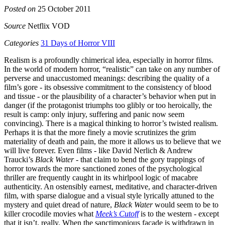
Posted on
25 October 2011
Source
Netflix VOD
Categories
31 Days of Horror VIII
Realism is a profoundly chimerical idea, especially in horror films.
In the world of modern horror, “realistic” can take on any number of
perverse and unaccustomed meanings: describing the quality of a
film’s gore - its obsessive commitment to the consistency of blood
and tissue - or the plausibility of a character’s behavior when put in
danger (if the protagonist triumphs too glibly or too heroically, the
result is camp: only injury, suffering and panic now seem
convincing). There is a magical thinking to horror’s twisted realism.
Perhaps it is that the more finely a movie scrutinizes the grim
materiality of death and pain, the more it allows us to believe that we
will live forever. Even films - like David Nerlich & Andrew
Traucki’s
Black Water
- that claim to bend the gory trappings of
horror towards the more sanctioned zones of the psychological
thriller are frequently caught in its whirlpool logic of macabre
authenticity. An ostensibly earnest, meditative, and character-driven
film, with sparse dialogue and a visual style lyrically attuned to the
mystery and quiet dread of nature,
Black Water
would seem to be to
killer crocodile movies what
Meek’s Cutoff
is to the western - except
that it isn’t, really. When the sanctimonious façade is withdrawn in