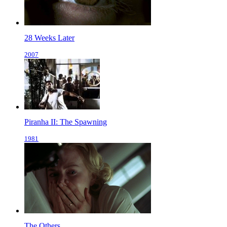
28 Weeks Later
2007
Piranha II: The Spawning
1981
The Others