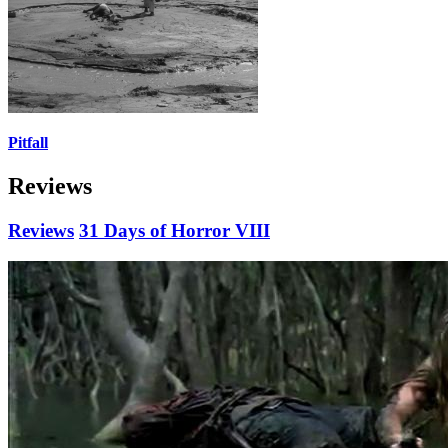
Pitfall
Reviews
Reviews
31 Days of Horror VIII