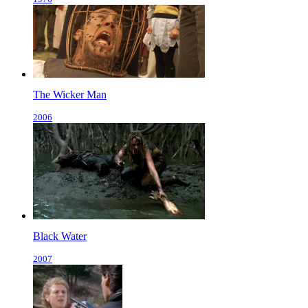
The Wicker Man
2006
Black Water
2007