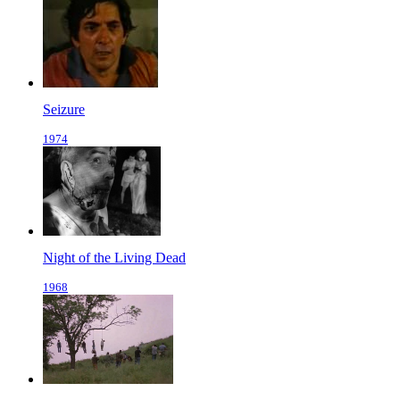
Seizure
1974
Night of the Living Dead
1968