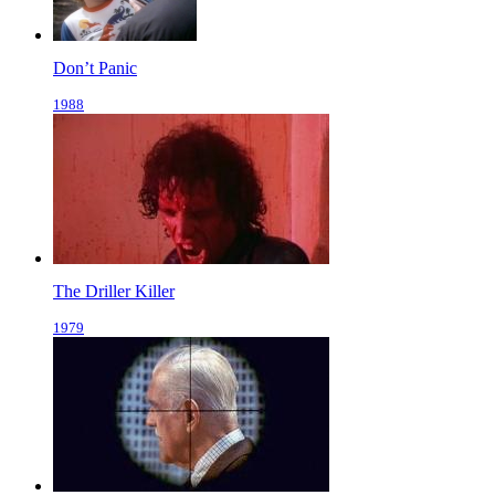
Don’t Panic
1988
The Driller Killer
1979