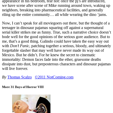
appearance in his bedroom, fear not: once the pj’s are introduced,
we have scene after scene of Mike running around town, waking up
neighbors, breaking into pharmaceutical facilities, and generally
riling up the entire community… all while wearing the dino ‘jams.
Now, I can’t speak for all moviegoers out there, but the thought of a
teenager in dinosaur pajamas squaring off against a supernatural
serial killer strikes me as funny. True, such a narrative choice doesn’t
bode well for the good opinions of the serious gore audience. But to
me, that’s a good thing. Galindo could have taken the easy way out
with
Don’t Panic
, patching together a serious, bloody, and ultimately
forgettable slasher that may well have never made its way out of
Mexico. But he didn’t. For he knew the secret to cinematic
immortality: Demon faces fade into the ether, gruesome deaths
dissipate into dust, but preposterous characters and dinosaur pajamas
will live forever.
By
Thomas Scalzo
©2011 NotComing.com
More 31 Days of Horror VIII