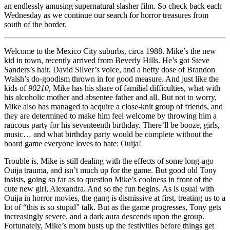
an endlessly amusing supernatural slasher film. So check back each
Wednesday as we continue our search for horror treasures from
south of the border.
Welcome to the Mexico City suburbs, circa 1988. Mike’s the new
kid in town, recently arrived from Beverly Hills. He’s got Steve
Sanders’s hair, David Silver’s voice, and a hefty dose of Brandon
Walsh’s do-goodism thrown in for good measure. And just like the
kids of
90210
, Mike has his share of familial difficulties, what with
his alcoholic mother and absentee father and all. But not to worry,
Mike also has managed to acquire a close-knit group of friends, and
they are determined to make him feel welcome by throwing him a
raucous party for his seventeenth birthday. There’ll be booze, girls,
music… and what birthday party would be complete without the
board game everyone loves to hate: Ouija!
Trouble is, Mike is still dealing with the effects of some long-ago
Ouija trauma, and isn’t much up for the game. But good old Tony
insists, going so far as to question Mike’s coolness in front of the
cute new girl, Alexandra. And so the fun begins. As is usual with
Ouija in horror movies, the gang is dismissive at first, treating us to a
lot of “this is so stupid” talk. But as the game progresses, Tony gets
increasingly severe, and a dark aura descends upon the group.
Fortunately, Mike’s mom busts up the festivities before things get