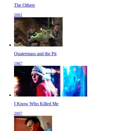
The Others
2001
Quatermass and the Pit
1967
I Know Who Killed Me
2007