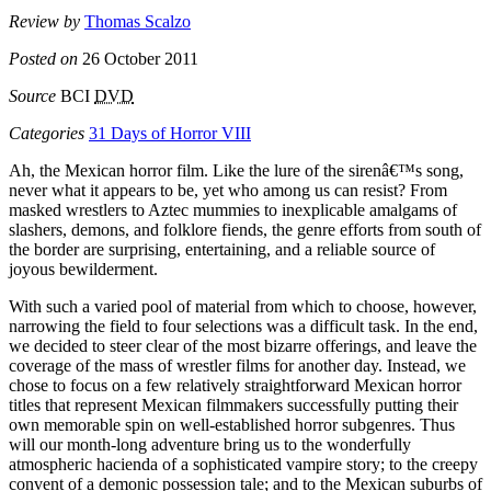
Review by
Thomas Scalzo
Posted on
26 October 2011
Source
BCI
DVD
Categories
31 Days of Horror VIII
Ah, the Mexican horror film. Like the lure of the sirenâ€™s song,
never what it appears to be, yet who among us can resist? From
masked wrestlers to Aztec mummies to inexplicable amalgams of
slashers, demons, and folklore fiends, the genre efforts from south of
the border are surprising, entertaining, and a reliable source of
joyous bewilderment.
With such a varied pool of material from which to choose, however,
narrowing the field to four selections was a difficult task. In the end,
we decided to steer clear of the most bizarre offerings, and leave the
coverage of the mass of wrestler films for another day. Instead, we
chose to focus on a few relatively straightforward Mexican horror
titles that represent Mexican filmmakers successfully putting their
own memorable spin on well-established horror subgenres. Thus
will our month-long adventure bring us to the wonderfully
atmospheric hacienda of a sophisticated vampire story; to the creepy
convent of a demonic possession tale; and to the Mexican suburbs of