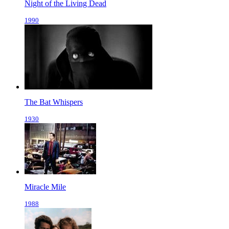
Night of the Living Dead
1990
The Bat Whispers
1930
Miracle Mile
1988