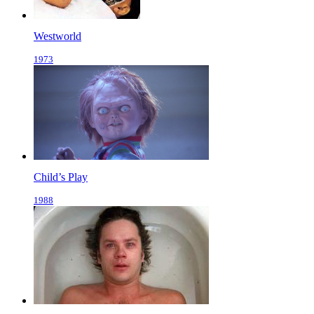
Westworld
1973
Child’s Play
1988