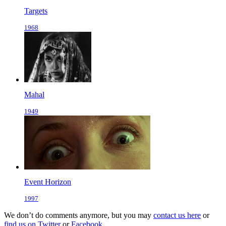
Targets
1968
Mahal
1949
Event Horizon
1997
We don’t do comments anymore, but you may
contact us here
or
find us on Twitter
or
Facebook
.