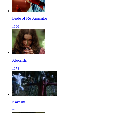
Bride of Re-Animator
1990
Alucarda
1978
Kakashi
2001