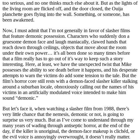
too serious, and no one thinks much else about it. But as the lights of
the living room are flicked off, and the door closed, the Ouija
planchette goes flying into the wall. Something, or someone, has
been awakened.
Now, I must admit that I’m not generally in favor of slasher films
that feature demonic possession. Characters who suddenly don a
gruesome demon face and laugh maniacally, clawed hands that
reach down through ceilings, objects that move about the room
under their own power… it’s all been done so many times before
that a film really has to go out of it’s way to keep such a story
interesting. Here, at least, we have the unexpected twist that Mike
possesses the ability to see death before it happens, and his desperate
attempts to warn the victims do add some tension to the tale. But the
film’s horror core still rests with a demon-faced slasher killer stalking
around a suburban locale, obnoxiously calling out the names of his
victims in an artificially modulated voice intended to make him
sound “demonic.”
But let’s face it, when watching a slasher film from 1988, there’s
very little chance that the nemesis, demonic or not, is going to
surprise us very much. But as I’ve come to understand through my
many years of wading through antiseptic horror, at the end of the
day, if the killer is unoriginal, the demon-face makeup is clichéd, or
the evil voice is annoyingly overwrought, it doesn’t really matter.