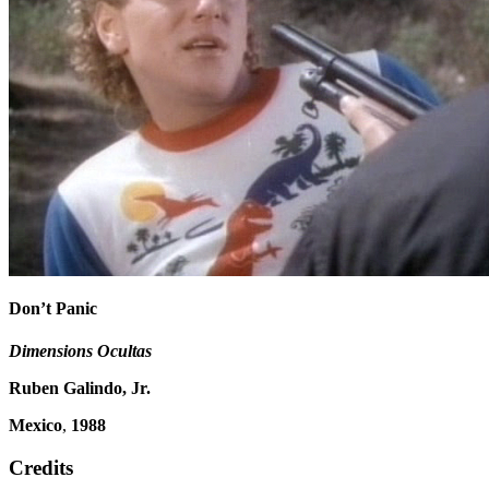
Don’t Panic
Dimensions Ocultas
Ruben Galindo, Jr.
Mexico
,
1988
Credits