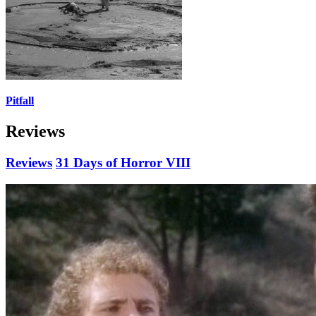
Pitfall
Reviews
Reviews
31 Days of Horror VIII