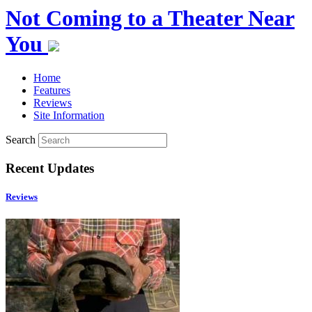
Not Coming to a Theater Near
You
Home
Features
Reviews
Site Information
Search
Recent Updates
Reviews