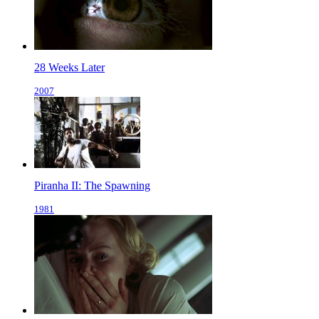
28 Weeks Later
2007
Piranha II: The Spawning
1981