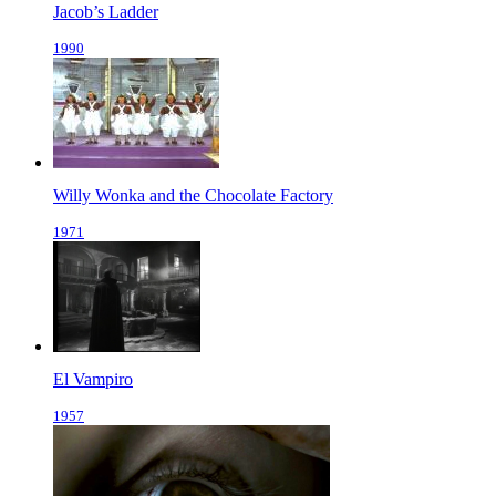
Jacob’s Ladder
1990
Willy Wonka and the Chocolate Factory
1971
El Vampiro
1957