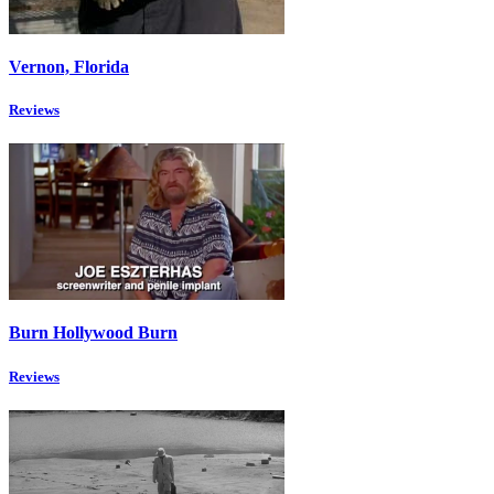
Vernon, Florida
Reviews
Burn Hollywood Burn
Reviews