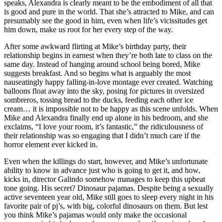
speaks, Alexandra is clearly meant to be the embodiment of all that
is good and pure in the world. That she’s attracted to Mike, and can
presumably see the good in him, even when life’s vicissitudes get
him down, make us root for her every step of the way.
After some awkward flirting at Mike’s birthday party, their
relationship begins in earnest when they’re both late to class on the
same day. Instead of hanging around school being bored, Mike
suggests breakfast. And so begins what is arguably the most
nauseatingly happy falling-in-love montage ever created. Watching
balloons float away into the sky, posing for pictures in oversized
sombreros, tossing bread to the ducks, feeding each other ice
cream… it is impossible not to be happy as this scene unfolds. When
Mike and Alexandra finally end up alone in his bedroom, and she
exclaims, “I love your room, it’s fantastic,” the ridiculousness of
their relationship was so engaging that I didn’t much care if the
horror element ever kicked in.
Even when the killings do start, however, and Mike’s unfortunate
ability to know in advance just who is going to get it, and how,
kicks in, director Galindo somehow manages to keep this upbeat
tone going. His secret? Dinosaur pajamas. Despite being a sexually
active seventeen year old, Mike still goes to sleep every night in his
favorite pair of pj’s, with big, colorful dinosaurs on them. But lest
you think Mike’s pajamas would only make the occasional