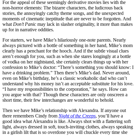
For the appeal of these seemingly derivative movies lies with the
non-horror elements: The bizarre characters, the ludicrous back
stories, the annoyingly catchy theme songs, and the unexpected
moments of cinematic ineptitude that are never to be forgotten. And
what
Don’t Panic
may lack in slasher originality, it more than makes
up for in narrative oddities.
For starters, we have Mike’s hilariously one-note parents. Nearly
always pictured with a bottle of something in her hand, Mike’s mom
clearly has a penchant for the hooch. And if the subtle visual clues
aren’t enough for you, such as when she stares longingly at a bottle
of vodka on her nightstand, she certainly clears things up with her
confession to Mike’s doctor: “There’s something you should know: I
have a drinking problem.” Then there’s Mike’s dad. Never around,
even on Mike’s birthday, he’s a classic workaholic dad who can’t
understand why his money isn’t an acceptable substitute for his love.
“I have my responsibilities to the corporation,” he says. How can
you argue with that? Though these characters are only onscreen a
short time, their few interchanges are wonderful to behold.
Then we have Mike’s relationship with Alexandra. If anyone out
there remembers Cindy from
Night of the Creeps
, you’ll have a
good idea what Alexandra is like. Always shot with a flattering soft
light, always dressed in soft, touch-inviting clothes, always speaking
in a girlish lilt that is so overdone you will chuckle every time she