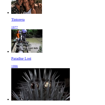
Tintorera
1977
Paradise Lost
1996