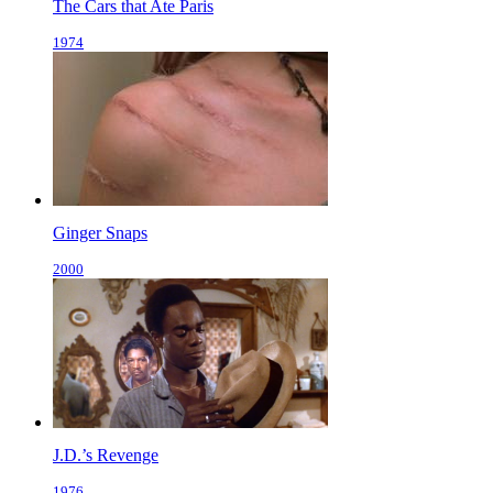
The Cars that Ate Paris
1974
Ginger Snaps
2000
J.D.’s Revenge
1976