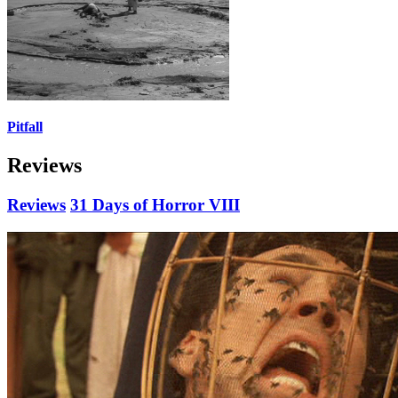
Pitfall
Reviews
Reviews
31 Days of Horror VIII