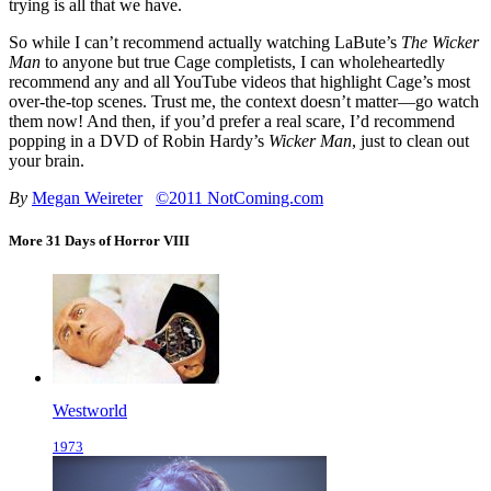
trying is all that we have.
So while I can’t recommend actually watching LaBute’s
The Wicker
Man
to anyone but true Cage completists, I can wholeheartedly
recommend any and all YouTube videos that highlight Cage’s most
over-the-top scenes. Trust me, the context doesn’t matter—go watch
them now! And then, if you’d prefer a real scare, I’d recommend
popping in a DVD of Robin Hardy’s
Wicker Man
, just to clean out
your brain.
By
Megan Weireter
©2011 NotComing.com
More 31 Days of Horror VIII
Westworld
1973