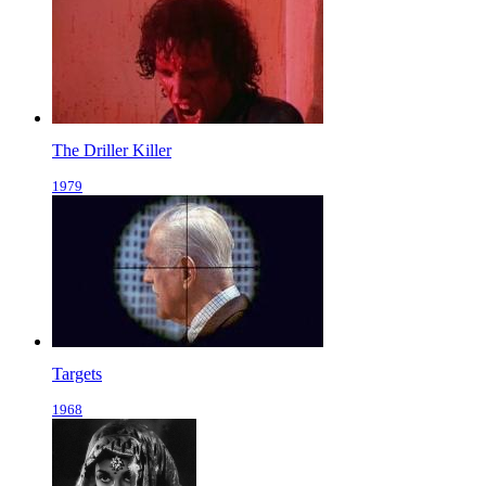
The Driller Killer
1979
Targets
1968