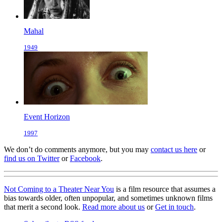
Mahal
1949
Event Horizon
1997
We don’t do comments anymore, but you may
contact us here
or
find us on Twitter
or
Facebook
.
Not Coming to a Theater Near You
is a film resource that assumes a
bias towards older, often unpopular, and sometimes unknown films
that merit a second look.
Read more about us
or
Get in touch
.