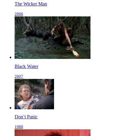
The Wicker Man
2006
Black Water
2007
Don’t Panic
1988