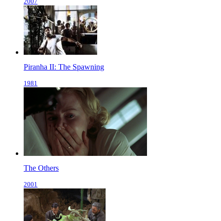
2007
Piranha II: The Spawning
1981
The Others
2001