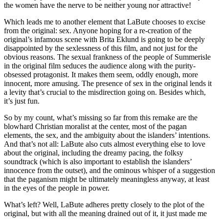
the women have the nerve to be neither young nor attractive!
Which leads me to another element that LaBute chooses to excise
from the original: sex. Anyone hoping for a re-creation of the
original’s infamous scene with Brita Eklund is going to be deeply
disappointed by the sexlessness of this film, and not just for the
obvious reasons. The sexual frankness of the people of Summerisle
in the original film seduces the audience along with the purity-
obsessed protagonist. It makes them seem, oddly enough, more
innocent, more amusing. The presence of sex in the original lends it
a levity that’s crucial to the misdirection going on. Besides which,
it’s just fun.
So by my count, what’s missing so far from this remake are the
blowhard Christian moralist at the center, most of the pagan
elements, the sex, and the ambiguity about the islanders’ intentions.
And that’s not all: LaBute also cuts almost everything else to love
about the original, including the dreamy pacing, the folksy
soundtrack (which is also important to establish the islanders’
innocence from the outset), and the ominous whisper of a suggestion
that the paganism might be ultimately meaningless anyway, at least
in the eyes of the people in power.
What’s left? Well, LaBute adheres pretty closely to the plot of the
original, but with all the meaning drained out of it, it just made me