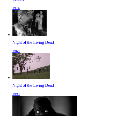
1974
Night of the Living Dead
1968
Night of the Living Dead
1990