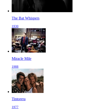
The Bat Whispers
1930
Miracle Mile
1988
Tintorera
1977