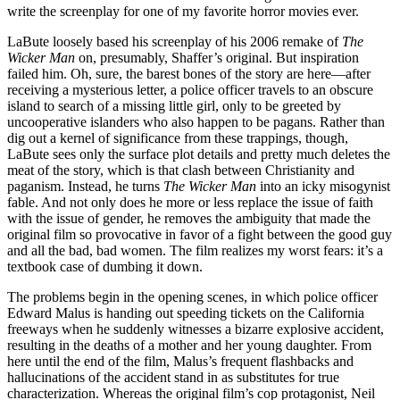
write the screenplay for one of my favorite horror movies ever.
LaBute loosely based his screenplay of his 2006 remake of
The
Wicker Man
on, presumably, Shaffer’s original. But inspiration
failed him. Oh, sure, the barest bones of the story are here—after
receiving a mysterious letter, a police officer travels to an obscure
island to search of a missing little girl, only to be greeted by
uncooperative islanders who also happen to be pagans. Rather than
dig out a kernel of significance from these trappings, though,
LaBute sees only the surface plot details and pretty much deletes the
meat of the story, which is that clash between Christianity and
paganism. Instead, he turns
The Wicker Man
into an icky misogynist
fable. And not only does he more or less replace the issue of faith
with the issue of gender, he removes the ambiguity that made the
original film so provocative in favor of a fight between the good guy
and all the bad, bad women. The film realizes my worst fears: it’s a
textbook case of dumbing it down.
The problems begin in the opening scenes, in which police officer
Edward Malus is handing out speeding tickets on the California
freeways when he suddenly witnesses a bizarre explosive accident,
resulting in the deaths of a mother and her young daughter. From
here until the end of the film, Malus’s frequent flashbacks and
hallucinations of the accident stand in as substitutes for true
characterization. Whereas the original film’s cop protagonist, Neil