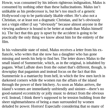
Howie, was consumed by his inborn righteous indignation, Malus is
consumed by nothing other than these hallucinations. Malus isn’t
unlikable as his predecessor is, but he’s too much of a generic
Hollywood cop to be particularly likable either. He’s also not a
Christian, or at least not a dogmatic Christian, and he’s obviously
not a virgin either (I say “obviously” because almost anyone in the
viewing audience is bound to be better at math than Malus himself
is). The fact that this guy is upset by the accident is going to be
practically the only thing we know about him for the entirety of the
film.
In his vulnerable state of mind, Malus receives a letter from his ex-
fiancée, who writes that she now has a daughter who has gone
missing and needs his help to find her. The letter draws Malus to the
small island of Summerisle, which, as in the original, is inhabited by
pagans. What LaBute does from the outset that’s different, though, is
downplay that paganism and instead focus on the fact that this
Summerisle is a matriarchy from hell, in which the few men lurch in
darkened corners while the women run the affairs of the island
through the power of their bitchery. As soon as Malus arrives, the
island’s women are immediately unfriendly and sinister—there’s no
good-natured eccentricity or jolly music to detract from the obvious
evil. Instead, I think there’s supposed to be tension building from the
sheer nightmarishness of being a man surrounded by women
deluded by power. Horrors! Especially considering that so many of