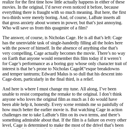
realize for the first time how little actually happens in either of these
movies. In the original, I’d never even noticed it before, because
everything there is fraught with so much meaning. But here, the first
two-thirds were merely boring. And, of course, LaBute inserts all
that gross anxiety about women in power, but that’s just annoying.
Who will save us from this quagmire of a film?
The answer, of course, is Nicholas Cage. He is all that’s left: Cage
has the unenviable task of single-handedly filling all the holes here
with the power of himself. In the absence of anything else that’s
very compelling, Cage actually becomes the movie. There’s no way
on Earth that anyone would remember this film today if it weren’t
for Cage’s performance as a boring guy whose only character trait of
interest is that he’s prone to Nicholas Cageâ€“esque breakdowns
and temper tantrums; Edward Malus is so dull that his descent into
Cage-dom, particularly in the final third, is a relief.
And here is where I must change my tune. All along, I’ve been
unable to resist comparing the remake to the original. I don’t think
anyone who loves the original film as much as I do would have
been able help it, honestly. Every scene reminds me so painfully of
how much better the earlier movie is. But watching Cage in action
challenges me to take LaBute’s film on its own terms, and there’s
something admirable about that. If the film is a failure on every other
level, Cage is determined to make the most of the drivel that’s been