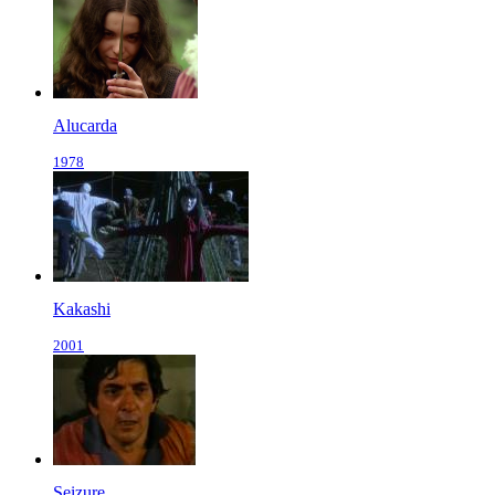
Alucarda
1978
Kakashi
2001
Seizure