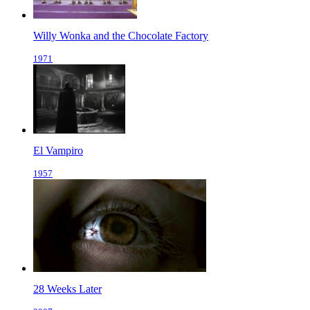
Willy Wonka and the Chocolate Factory
1971
El Vampiro
1957
28 Weeks Later