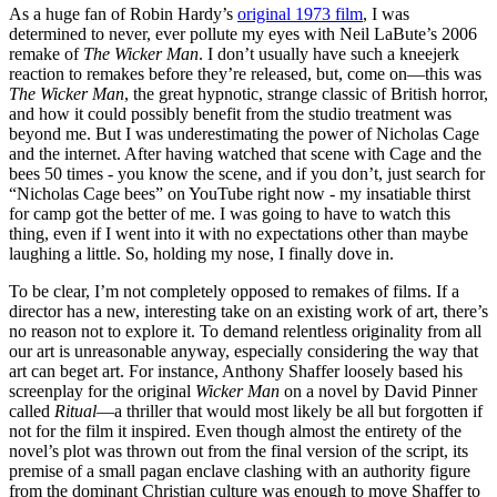
As a huge fan of Robin Hardy’s
original 1973 film
, I was
determined to never, ever pollute my eyes with Neil LaBute’s 2006
remake of
The Wicker Man
. I don’t usually have such a kneejerk
reaction to remakes before they’re released, but, come on—this was
The Wicker Man
, the great hypnotic, strange classic of British horror,
and how it could possibly benefit from the studio treatment was
beyond me. But I was underestimating the power of Nicholas Cage
and the internet. After having watched that scene with Cage and the
bees 50 times - you know the scene, and if you don’t, just search for
“Nicholas Cage bees” on YouTube right now - my insatiable thirst
for camp got the better of me. I was going to have to watch this
thing, even if I went into it with no expectations other than maybe
laughing a little. So, holding my nose, I finally dove in.
To be clear, I’m not completely opposed to remakes of films. If a
director has a new, interesting take on an existing work of art, there’s
no reason not to explore it. To demand relentless originality from all
our art is unreasonable anyway, especially considering the way that
art can beget art. For instance, Anthony Shaffer loosely based his
screenplay for the original
Wicker Man
on a novel by David Pinner
called
Ritual
—a thriller that would most likely be all but forgotten if
not for the film it inspired. Even though almost the entirety of the
novel’s plot was thrown out from the final version of the script, its
premise of a small pagan enclave clashing with an authority figure
from the dominant Christian culture was enough to move Shaffer to