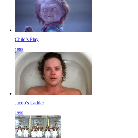
Child’s Play
1988
Jacob’s Ladder
1990