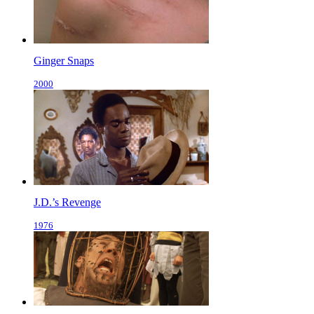
Ginger Snaps
2000
J.D.’s Revenge
1976