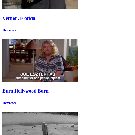
Vernon, Florida
Reviews
Burn Hollywood Burn
Reviews