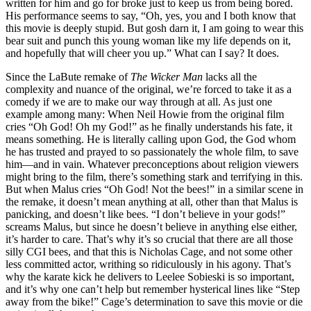
written for him and go for broke just to keep us from being bored.
His performance seems to say, “Oh, yes, you and I both know that
this movie is deeply stupid. But gosh darn it, I am going to wear this
bear suit and punch this young woman like my life depends on it,
and hopefully that will cheer you up.” What can I say? It does.
Since the LaBute remake of
The Wicker Man
lacks all the
complexity and nuance of the original, we’re forced to take it as a
comedy if we are to make our way through at all. As just one
example among many: When Neil Howie from the original film
cries “Oh God! Oh my God!” as he finally understands his fate, it
means something. He is literally calling upon God, the God whom
he has trusted and prayed to so passionately the whole film, to save
him—and in vain. Whatever preconceptions about religion viewers
might bring to the film, there’s something stark and terrifying in this.
But when Malus cries “Oh God! Not the bees!” in a similar scene in
the remake, it doesn’t mean anything at all, other than that Malus is
panicking, and doesn’t like bees. “I don’t believe in your gods!”
screams Malus, but since he doesn’t believe in anything else either,
it’s harder to care. That’s why it’s so crucial that there are all those
silly CGI bees, and that this is Nicholas Cage, and not some other
less committed actor, writhing so ridiculously in his agony. That’s
why the karate kick he delivers to Leelee Sobieski is so important,
and it’s why one can’t help but remember hysterical lines like “Step
away from the bike!” Cage’s determination to save this movie or die