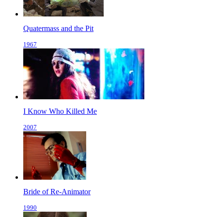
Quatermass and the Pit
1967
I Know Who Killed Me
2007
Bride of Re-Animator
1990