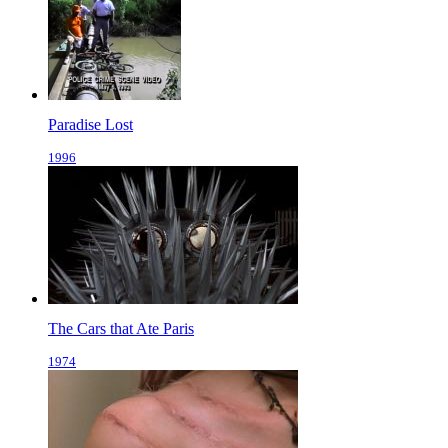
Paradise Lost
1996
The Cars that Ate Paris
1974