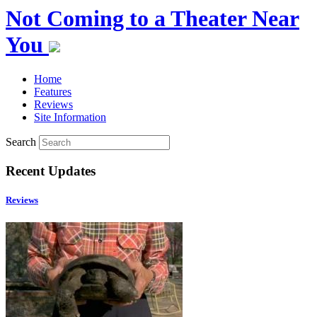
Not Coming to a Theater Near
You
Home
Features
Reviews
Site Information
Search
Recent Updates
Reviews