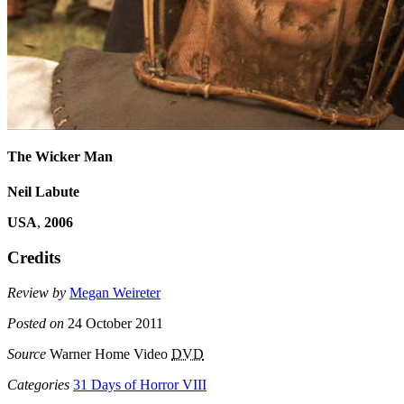
The Wicker Man
Neil Labute
USA
,
2006
Credits
Review by
Megan Weireter
Posted on
24 October 2011
Source
Warner Home Video
DVD
Categories
31 Days of Horror VIII