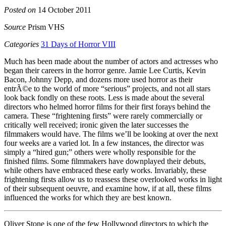
Posted on
14 October 2011
Source
Prism VHS
Categories
31 Days of Horror VIII
Much has been made about the number of actors and actresses who
began their careers in the horror genre. Jamie Lee Curtis, Kevin
Bacon, Johnny Depp, and dozens more used horror as their
entrÃ©e to the world of more “serious” projects, and not all stars
look back fondly on these roots. Less is made about the several
directors who helmed horror films for their first forays behind the
camera. These “frightening firsts” were rarely commercially or
critically well received; ironic given the later successes the
filmmakers would have. The films we’ll be looking at over the next
four weeks are a varied lot. In a few instances, the director was
simply a “hired gun;” others were wholly responsible for the
finished films. Some filmmakers have downplayed their debuts,
while others have embraced these early works. Invariably, these
frightening firsts allow us to reassess these overlooked works in light
of their subsequent oeuvre, and examine how, if at all, these films
influenced the works for which they are best known.
Oliver Stone is one of the few Hollywood directors to which the