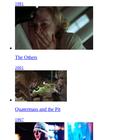
1981
The Others
2001
Quatermass and the Pit
1967