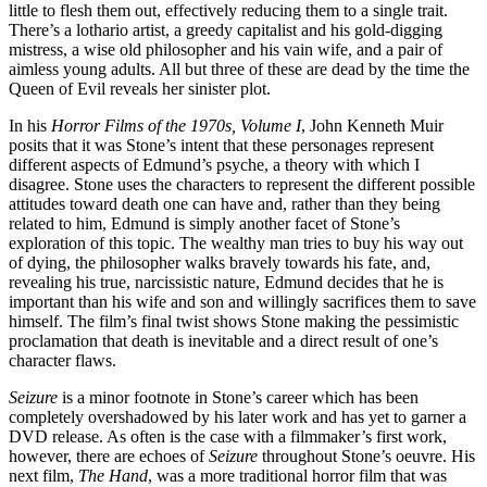
little to flesh them out, effectively reducing them to a single trait.
There’s a lothario artist, a greedy capitalist and his gold-digging
mistress, a wise old philosopher and his vain wife, and a pair of
aimless young adults. All but three of these are dead by the time the
Queen of Evil reveals her sinister plot.
In his
Horror Films of the 1970s, Volume I
, John Kenneth Muir
posits that it was Stone’s intent that these personages represent
different aspects of Edmund’s psyche, a theory with which I
disagree. Stone uses the characters to represent the different possible
attitudes toward death one can have and, rather than they being
related to him, Edmund is simply another facet of Stone’s
exploration of this topic. The wealthy man tries to buy his way out
of dying, the philosopher walks bravely towards his fate, and,
revealing his true, narcissistic nature, Edmund decides that he is
important than his wife and son and willingly sacrifices them to save
himself. The film’s final twist shows Stone making the pessimistic
proclamation that death is inevitable and a direct result of one’s
character flaws.
Seizure
is a minor footnote in Stone’s career which has been
completely overshadowed by his later work and has yet to garner a
DVD release. As often is the case with a filmmaker’s first work,
however, there are echoes of
Seizure
throughout Stone’s oeuvre. His
next film,
The Hand
, was a more traditional horror film that was