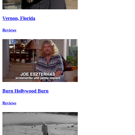
Vernon, Florida
Reviews
Burn Hollywood Burn
Reviews