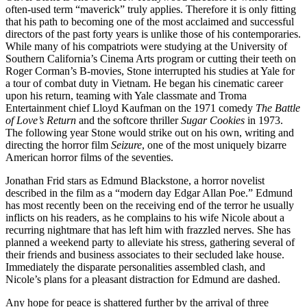
often-used term “maverick” truly applies. Therefore it is only fitting
that his path to becoming one of the most acclaimed and successful
directors of the past forty years is unlike those of his contemporaries.
While many of his compatriots were studying at the University of
Southern California’s Cinema Arts program or cutting their teeth on
Roger Corman’s B-movies, Stone interrupted his studies at Yale for
a tour of combat duty in Vietnam. He began his cinematic career
upon his return, teaming with Yale classmate and Troma
Entertainment chief Lloyd Kaufman on the 1971 comedy
The Battle
of Love’s Return
and the softcore thriller
Sugar Cookies
in 1973.
The following year Stone would strike out on his own, writing and
directing the horror film
Seizure
, one of the most uniquely bizarre
American horror films of the seventies.
Jonathan Frid stars as Edmund Blackstone, a horror novelist
described in the film as a “modern day Edgar Allan Poe.” Edmund
has most recently been on the receiving end of the terror he usually
inflicts on his readers, as he complains to his wife Nicole about a
recurring nightmare that has left him with frazzled nerves. She has
planned a weekend party to alleviate his stress, gathering several of
their friends and business associates to their secluded lake house.
Immediately the disparate personalities assembled clash, and
Nicole’s plans for a pleasant distraction for Edmund are dashed.
Any hope for peace is shattered further by the arrival of three