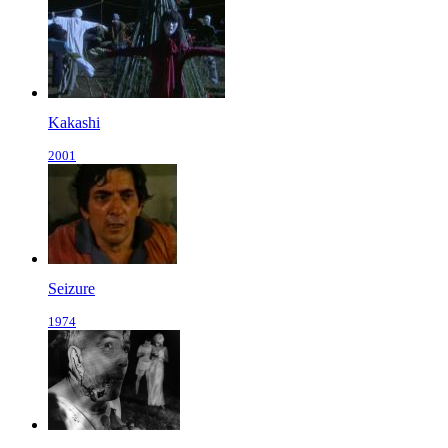
Kakashi
2001
Seizure
1974