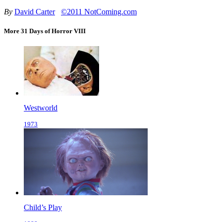
By
David Carter
©2011 NotComing.com
More 31 Days of Horror VIII
Westworld
1973
Child’s Play