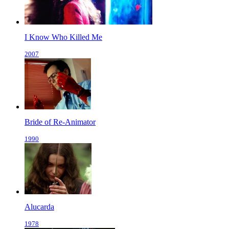
I Know Who Killed Me
2007
Bride of Re-Animator
1990
Alucarda
1978