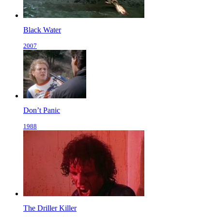
Black Water
2007
Don’t Panic
1988
The Driller Killer