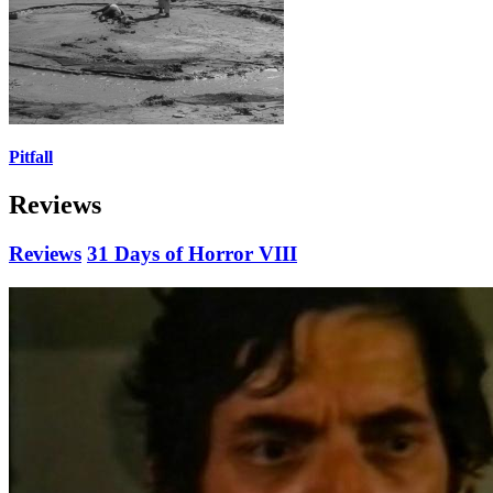
Pitfall
Reviews
Reviews
31 Days of Horror VIII