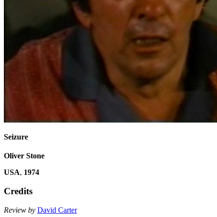
Seizure
Oliver Stone
USA
,
1974
Credits
Review by
David Carter