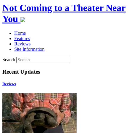
Not Coming to a Theater Near
You
Home
Features
Reviews
Site Information
Search
Recent Updates
Reviews