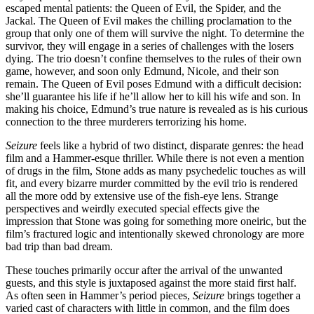
escaped mental patients: the Queen of Evil, the Spider, and the
Jackal. The Queen of Evil makes the chilling proclamation to the
group that only one of them will survive the night. To determine the
survivor, they will engage in a series of challenges with the losers
dying. The trio doesn’t confine themselves to the rules of their own
game, however, and soon only Edmund, Nicole, and their son
remain. The Queen of Evil poses Edmund with a difficult decision:
she’ll guarantee his life if he’ll allow her to kill his wife and son. In
making his choice, Edmund’s true nature is revealed as is his curious
connection to the three murderers terrorizing his home.
Seizure
feels like a hybrid of two distinct, disparate genres: the head
film and a Hammer-esque thriller. While there is not even a mention
of drugs in the film, Stone adds as many psychedelic touches as will
fit, and every bizarre murder committed by the evil trio is rendered
all the more odd by extensive use of the fish-eye lens. Strange
perspectives and weirdly executed special effects give the
impression that Stone was going for something more oneiric, but the
film’s fractured logic and intentionally skewed chronology are more
bad trip than bad dream.
These touches primarily occur after the arrival of the unwanted
guests, and this style is juxtaposed against the more staid first half.
As often seen in Hammer’s period pieces,
Seizure
brings together a
varied cast of characters with little in common, and the film does