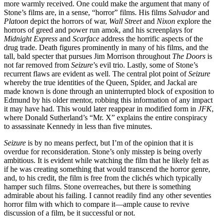
more warmly received. One could make the argument that many of
Stone’s films are, in a sense, “horror” films. His films
Salvador
and
Platoon
depict the horrors of war,
Wall Street
and
Nixon
explore the
horrors of greed and power run amok, and his screenplays for
Midnight Express
and
Scarface
address the horrific aspects of the
drug trade. Death figures prominently in many of his films, and the
tall, bald specter that pursues Jim Morrison throughout
The Doors
is
not far removed from
Seizure
’s evil trio. Lastly, some of Stone’s
recurrent flaws are evident as well. The central plot point of
Seizure
whereby the true identities of the Queen, Spider, and Jackal are
made known is done through an uninterrupted block of exposition to
Edmund by his older mentor, robbing this information of any impact
it may have had. This would later reappear in modified form in
JFK
,
where Donald Sutherland’s “Mr. X” explains the entire conspiracy
to assassinate Kennedy in less than five minutes.
Seizure
is by no means perfect, but I’m of the opinion that it is
overdue for reconsideration. Stone’s only misstep is being overly
ambitious. It is evident while watching the film that he likely felt as
if he was creating something that would transcend the horror genre,
and, to his credit, the film is free from the clichés which typically
hamper such films. Stone overreaches, but there is something
admirable about his failing. I cannot readily find any other seventies
horror film with which to compare it—ample cause to revive
discussion of a film, be it successful or not.