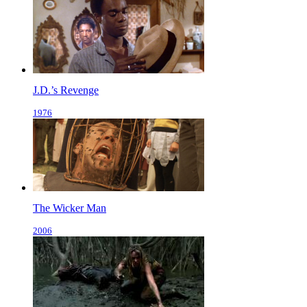
J.D.’s Revenge
1976
The Wicker Man
2006