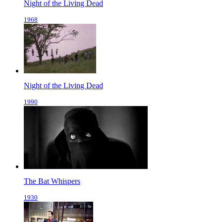
Night of the Living Dead
1968
Night of the Living Dead
1990
The Bat Whispers
1930