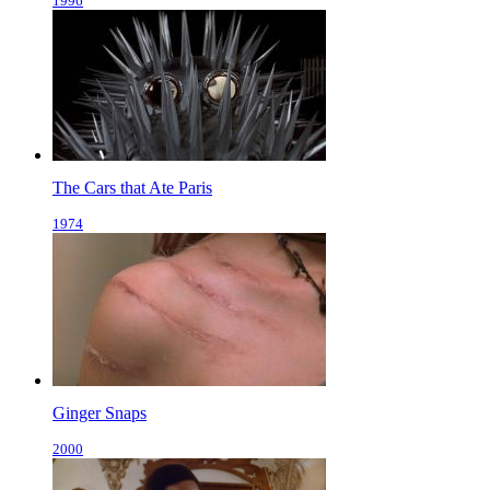
1996
The Cars that Ate Paris
1974
Ginger Snaps
2000