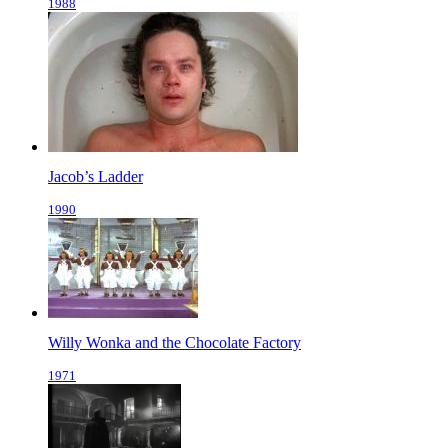
1988
Jacob’s Ladder
1990
Willy Wonka and the Chocolate Factory
1971