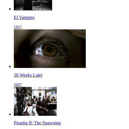
El Vampiro
1957
28 Weeks Later
2007
Piranha II: The Spawning