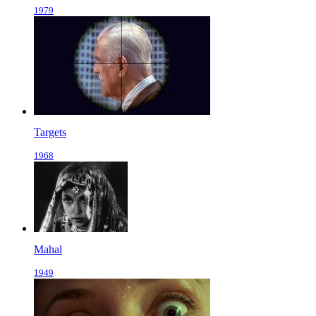
1979
Targets
1968
Mahal
1949