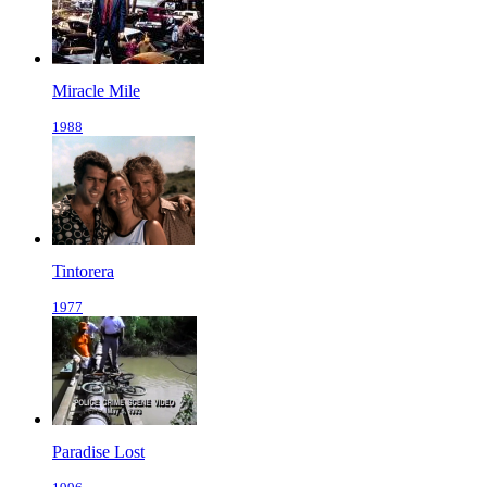
Miracle Mile
1988
Tintorera
1977
Paradise Lost