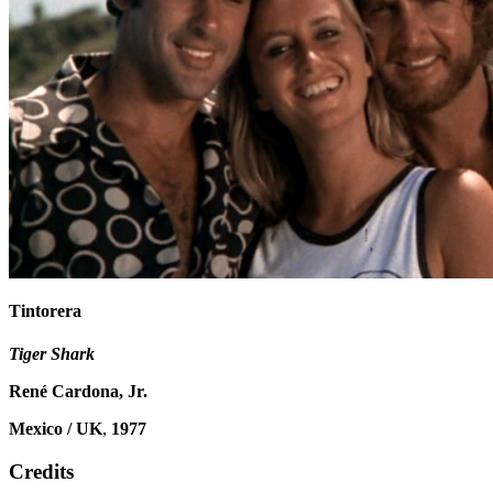
Tintorera
Tiger Shark
René Cardona, Jr.
Mexico / UK
,
1977
Credits