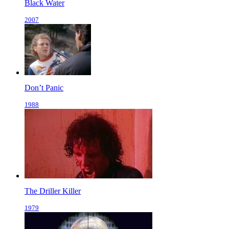
Black Water
2007
Don’t Panic
1988
The Driller Killer
1979