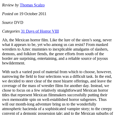
Review by
Thomas Scalzo
Posted on
19 October 2011
Source
DVD
Categories
31 Days of Horror VIII
Ah, the Mexican horror film. Like the lure of the siren’s song, never
what it appears to be, yet who among us can resist? From masked
wrestlers to Aztec mummies to inexplicable amalgams of slashers,
demons, and folklore fiends, the genre efforts from south of the
border are surprising, entertaining, and a reliable source of joyous
bewilderment.
With such a varied pool of material from which to choose, however,
narrowing the field to four selections was a difficult task. In the end,
we decided to steer clear of the most bizarre offerings, and leave the
coverage of the mass of wrestler films for another day. Instead, we
chose to focus on a few relatively straightforward Mexican horror
titles that represent Mexican filmmakers successfully putting their
own memorable spin on well-established horror subgenres. Thus
will our month-long adventure bring us to the wonderfully
atmospheric hacienda of a sophisticated vampire story; to the creepy
convent of a demonic possession tale; and to the Mexican suburbs of