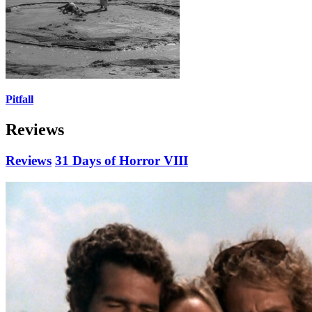
Pitfall
Reviews
Reviews
31 Days of Horror VIII