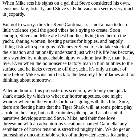
When Mike sets his sights on a gal that Steve considered his own,
tensions flare, fists fly, and Steve’s idyllic vacation seems very much
in jeopardy.
But not to worry: director René Cardona, Jr. is not a man to let a
little violence spoil the good vibes he’s trying to create. Soon
enough, Steve and Mike are best buddies, living together on the
yacht, sharing women, hosting parties for hippies, and happily
killing fish with spear guns. Whenever Steve tries to take stock of
the situation and rationally understand just what his life has become,
he’s stymied by unimpeachable hippy wisdom: just live, man, just
live. Even when the no nonsense factory man in him bubbles to the
surface and he kicks everyone off the yacht, it’s only a matter of
time before Mike wins him back to the leisurely life of ladies and not
thinking about tomorrow.
After an hour of this preposterous scenario, with only one quick
shark attack by which to whet our horror appetites, one might
wonder where in the world Cardona is going with this film. Sure,
there are fleeting hints that the Tiger Shark will, at some point, play
a role in the story, but as the minutes pile up, and a substantial
narrative develops around Steve, Mike, and their free-love
threesome with an adventurous vacationer named Gabriella, any
semblance of horror tension is stretched mighty thin. We do get an
increasingly uncomfortable series of underwater scenes featuring