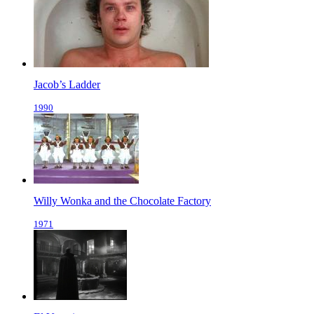
Jacob’s Ladder
1990
Willy Wonka and the Chocolate Factory
1971