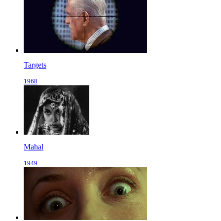
Targets
1968
Mahal
1949