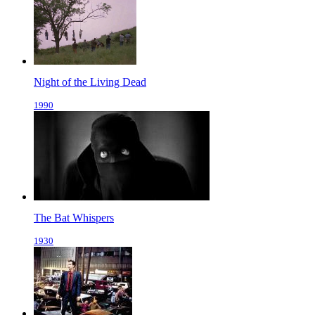
Night of the Living Dead
1990
The Bat Whispers
1930