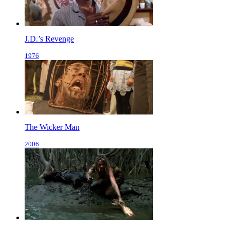
J.D.’s Revenge
1976
The Wicker Man
2006