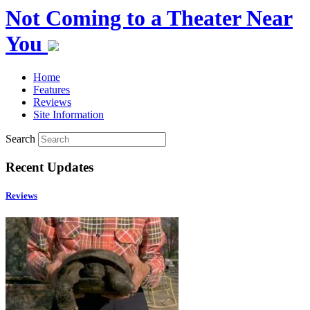
Not Coming to a Theater Near
You
Home
Features
Reviews
Site Information
Search
Recent Updates
Reviews