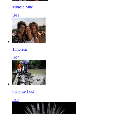
Miracle Mile
1988
Tintorera
1977
Paradise Lost
1996