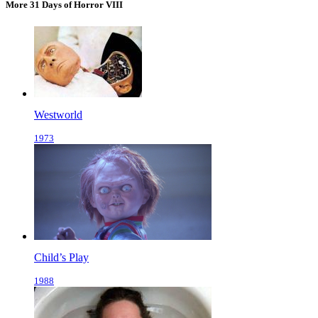
More 31 Days of Horror VIII
Westworld
1973
Child’s Play
1988