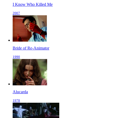
I Know Who Killed Me
2007
Bride of Re-Animator
1990
Alucarda
1978