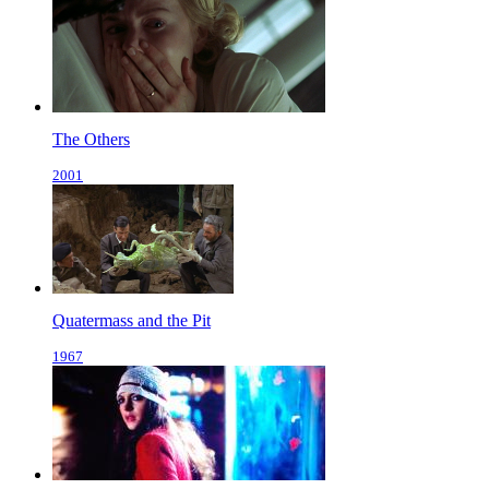
The Others
2001
Quatermass and the Pit
1967