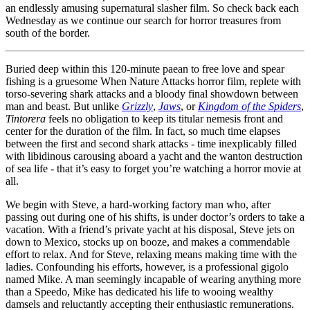
an endlessly amusing supernatural slasher film. So check back each
Wednesday as we continue our search for horror treasures from
south of the border.
Buried deep within this 120-minute paean to free love and spear
fishing is a gruesome When Nature Attacks horror film, replete with
torso-severing shark attacks and a bloody final showdown between
man and beast. But unlike
Grizzly
,
Jaws
, or
Kingdom of the Spiders
,
Tintorera
feels no obligation to keep its titular nemesis front and
center for the duration of the film. In fact, so much time elapses
between the first and second shark attacks - time inexplicably filled
with libidinous carousing aboard a yacht and the wanton destruction
of sea life - that it’s easy to forget you’re watching a horror movie at
all.
We begin with Steve, a hard-working factory man who, after
passing out during one of his shifts, is under doctor’s orders to take a
vacation. With a friend’s private yacht at his disposal, Steve jets on
down to Mexico, stocks up on booze, and makes a commendable
effort to relax. And for Steve, relaxing means making time with the
ladies. Confounding his efforts, however, is a professional gigolo
named Mike. A man seemingly incapable of wearing anything more
than a Speedo, Mike has dedicated his life to wooing wealthy
damsels and reluctantly accepting their enthusiastic remunerations.