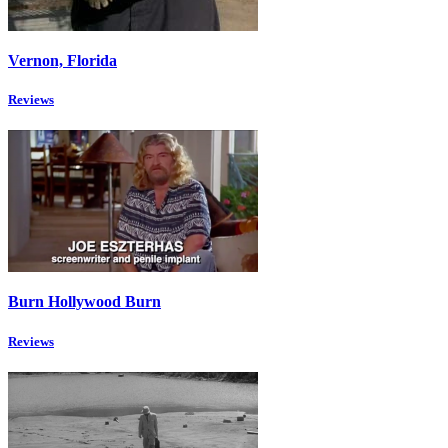
Vernon, Florida
Reviews
Burn Hollywood Burn
Reviews