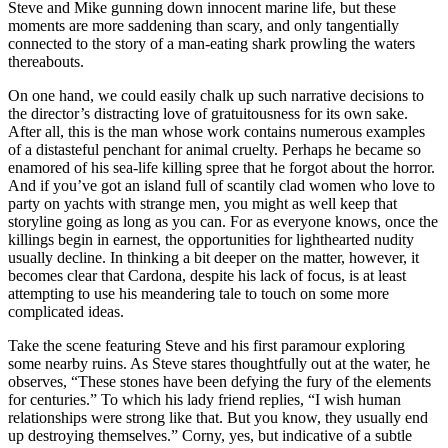
Steve and Mike gunning down innocent marine life, but these
moments are more saddening than scary, and only tangentially
connected to the story of a man-eating shark prowling the waters
thereabouts.
On one hand, we could easily chalk up such narrative decisions to
the director’s distracting love of gratuitousness for its own sake.
After all, this is the man whose work contains numerous examples
of a distasteful penchant for animal cruelty. Perhaps he became so
enamored of his sea-life killing spree that he forgot about the horror.
And if you’ve got an island full of scantily clad women who love to
party on yachts with strange men, you might as well keep that
storyline going as long as you can. For as everyone knows, once the
killings begin in earnest, the opportunities for lighthearted nudity
usually decline. In thinking a bit deeper on the matter, however, it
becomes clear that Cardona, despite his lack of focus, is at least
attempting to use his meandering tale to touch on some more
complicated ideas.
Take the scene featuring Steve and his first paramour exploring
some nearby ruins. As Steve stares thoughtfully out at the water, he
observes, “These stones have been defying the fury of the elements
for centuries.” To which his lady friend replies, “I wish human
relationships were strong like that. But you know, they usually end
up destroying themselves.” Corny, yes, but indicative of a subtle