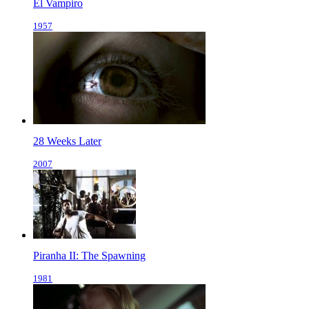
El Vampiro
1957
28 Weeks Later
2007
Piranha II: The Spawning
1981