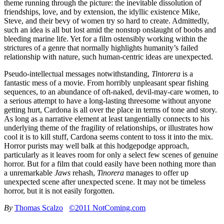
theme running through the picture: the inevitable dissolution of
friendships, love, and by extension, the idyllic existence Mike,
Steve, and their bevy of women try so hard to create. Admittedly,
such an idea is all but lost amid the nonstop onslaught of boobs and
bleeding marine life. Yet for a film ostensibly working within the
strictures of a genre that normally highlights humanity’s failed
relationship with nature, such human-centric ideas are unexpected.
Pseudo-intellectual messages notwithstanding,
Tintorera
is a
fantastic mess of a movie. From horribly unpleasant spear fishing
sequences, to an abundance of oft-naked, devil-may-care women, to
a serious attempt to have a long-lasting threesome without anyone
getting hurt, Cardona is all over the place in terms of tone and story.
As long as a narrative element at least tangentially connects to his
underlying theme of the fragility of relationships, or illustrates how
cool it is to kill stuff, Cardona seems content to toss it into the mix.
Horror purists may well balk at this hodgepodge approach,
particularly as it leaves room for only a select few scenes of genuine
horror. But for a film that could easily have been nothing more than
a unremarkable
Jaws
rehash,
Tinorera
manages to offer up
unexpected scene after unexpected scene. It may not be timeless
horror, but it is not easily forgotten.
By
Thomas Scalzo
©2011 NotComing.com