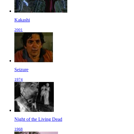
Kakashi
2001
Seizure
1974
Night of the Living Dead
1968