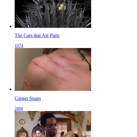
The Cars that Ate Paris
1974
Ginger Snaps
2000