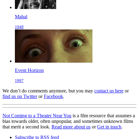
Mahal
1949
Event Horizon
1997
We don’t do comments anymore, but you may
contact us here
or
find us on Twitter
or
Facebook
.
Not Coming to a Theater Near You
is a film resource that assumes a
bias towards older, often unpopular, and sometimes unknown films
that merit a second look.
Read more about us
or
Get in touch
.
Subscribe to RSS feed