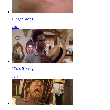
Ginger Snaps
2000
J.D.’s Revenge
1976