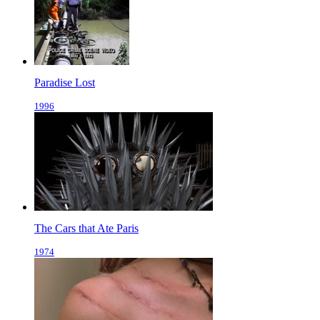
Paradise Lost
1996
The Cars that Ate Paris
1974