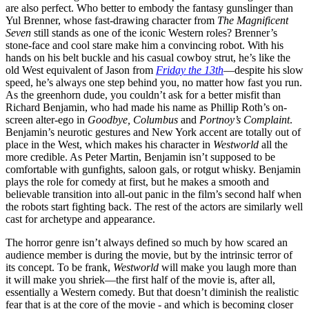
are also perfect. Who better to embody the fantasy gunslinger than
Yul Brenner, whose fast-drawing character from
The Magnificent
Seven
still stands as one of the iconic Western roles? Brenner’s
stone-face and cool stare make him a convincing robot. With his
hands on his belt buckle and his casual cowboy strut, he’s like the
old West equivalent of Jason from
Friday the 13th
—despite his slow
speed, he’s always one step behind you, no matter how fast you run.
As the greenhorn dude, you couldn’t ask for a better misfit than
Richard Benjamin, who had made his name as Phillip Roth’s on-
screen alter-ego in
Goodbye, Columbus
and
Portnoy’s Complaint
.
Benjamin’s neurotic gestures and New York accent are totally out of
place in the West, which makes his character in
Westworld
all the
more credible. As Peter Martin, Benjamin isn’t supposed to be
comfortable with gunfights, saloon gals, or rotgut whisky. Benjamin
plays the role for comedy at first, but he makes a smooth and
believable transition into all-out panic in the film’s second half when
the robots start fighting back. The rest of the actors are similarly well
cast for archetype and appearance.
The horror genre isn’t always defined so much by how scared an
audience member is during the movie, but by the intrinsic terror of
its concept. To be frank,
Westworld
will make you laugh more than
it will make you shriek—the first half of the movie is, after all,
essentially a Western comedy. But that doesn’t diminish the realistic
fear that is at the core of the movie - and which is becoming closer