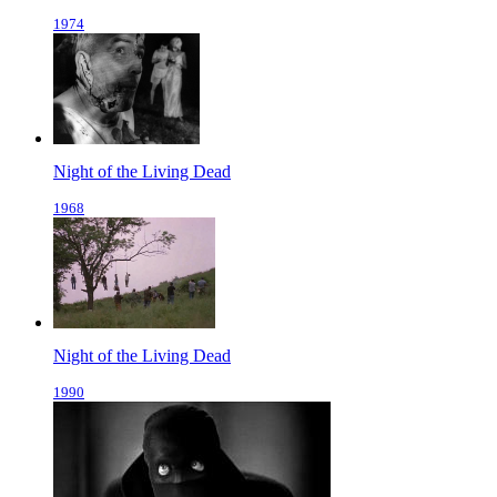
1974
Night of the Living Dead
1968
Night of the Living Dead
1990