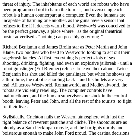
threat of injury. The inhabitants of each world are robots who have
been programmed not to harm the tourists, and overseeing each
robot is a human counterpart at a computer. Even the humans are
incapable of harming one another, as the guns have a sensor that
refuses to fire if it detects warm blood.
Westworld
was conceived to
be the perfect getaway, a place where - as the original theatrical
poster advertised - “nothing can possibly go wrong!”
Richard Benjamin and James Brolin star as Peter Martin and John
Blane, two buddies who head to Westworld looking to act out their
sagebrush fancies. At first, everything is perfect - lots of sex,
shooting, drinking, fighting, and even an explosive jailbreak - until a
robot gunslinger (Yul Brenner) refuses to leave them alone. Twice
Benjamin has shot and killed the gunslinger, but when he shows up
a third time, the robot is shooting back—and his bullets are very
real. All across Westworld, Romanworld, and Medievalworld, the
robots are violently rebelling. The computer controls have
malfunctioned, and the human supervisors are stuck in the control
booth, leaving Peter and John, and all the rest of the tourists, to fight
for their lives.
Stylistically, Crichton nails the Western atmosphere with just the
right balance of reverent pastiche and cliché. The shootouts are as
bloody as a Sam Peckinpah movie, and the barfights unruly and
boisterous enough to make John Ford proud. The casting decisions