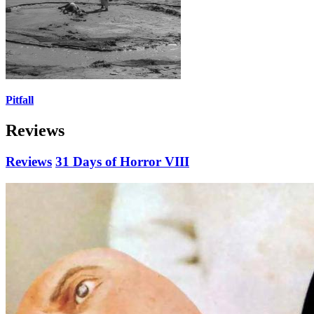
Pitfall
Reviews
Reviews
31 Days of Horror VIII