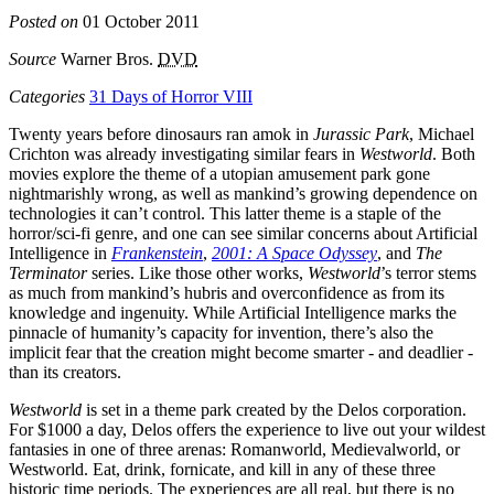
Posted on
01 October 2011
Source
Warner Bros.
DVD
Categories
31 Days of Horror VIII
Twenty years before dinosaurs ran amok in
Jurassic Park
, Michael
Crichton was already investigating similar fears in
Westworld
. Both
movies explore the theme of a utopian amusement park gone
nightmarishly wrong, as well as mankind’s growing dependence on
technologies it can’t control. This latter theme is a staple of the
horror/sci-fi genre, and one can see similar concerns about Artificial
Intelligence in
Frankenstein
,
2001: A Space Odyssey
, and
The
Terminator
series. Like those other works,
Westworld
’s terror stems
as much from mankind’s hubris and overconfidence as from its
knowledge and ingenuity. While Artificial Intelligence marks the
pinnacle of humanity’s capacity for invention, there’s also the
implicit fear that the creation might become smarter - and deadlier -
than its creators.
Westworld
is set in a theme park created by the Delos corporation.
For $1000 a day, Delos offers the experience to live out your wildest
fantasies in one of three arenas: Romanworld, Medievalworld, or
Westworld. Eat, drink, fornicate, and kill in any of these three
historic time periods. The experiences are all real, but there is no