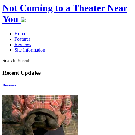
Not Coming to a Theater Near
You
Home
Features
Reviews
Site Information
Search
Recent Updates
Reviews