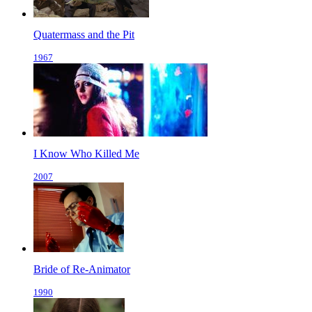
Quatermass and the Pit
1967
I Know Who Killed Me
2007
Bride of Re-Animator
1990