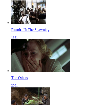
Piranha II: The Spawning
1981
The Others
2001