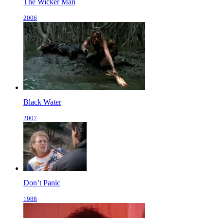
The Wicker Man
2006
Black Water
2007
Don’t Panic
1988