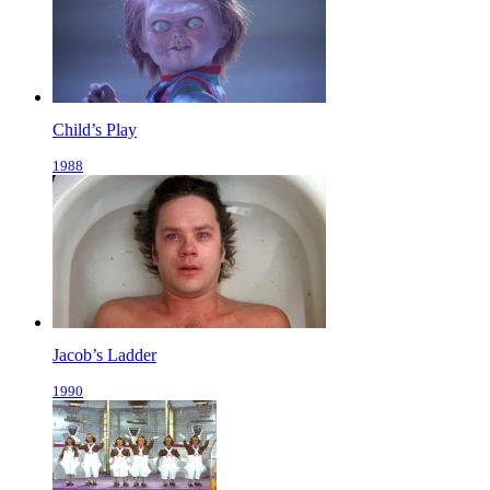
Child’s Play
1988
Jacob’s Ladder
1990