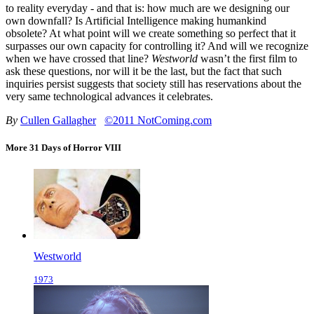
to reality everyday - and that is: how much are we designing our
own downfall? Is Artificial Intelligence making humankind
obsolete? At what point will we create something so perfect that it
surpasses our own capacity for controlling it? And will we recognize
when we have crossed that line?
Westworld
wasn’t the first film to
ask these questions, nor will it be the last, but the fact that such
inquiries persist suggests that society still has reservations about the
very same technological advances it celebrates.
By
Cullen Gallagher
©2011 NotComing.com
More 31 Days of Horror VIII
Westworld
1973