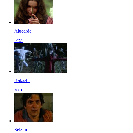
Alucarda
1978
Kakashi
2001
Seizure