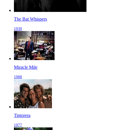
The Bat Whispers
1930
Miracle Mile
1988
Tintorera
1977