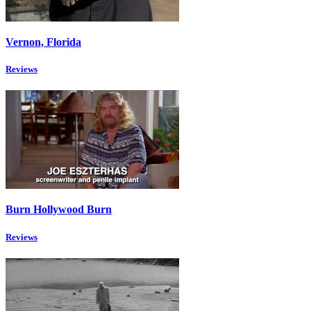
Vernon, Florida
Reviews
Burn Hollywood Burn
Reviews