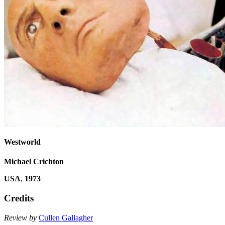
Westworld
Michael Crichton
USA
,
1973
Credits
Review by
Cullen Gallagher