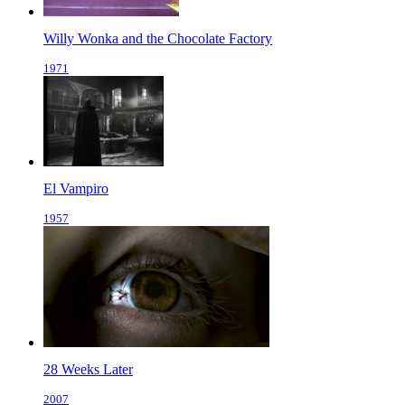
Willy Wonka and the Chocolate Factory
1971
El Vampiro
1957
28 Weeks Later
2007