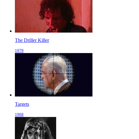
The Driller Killer
1979
Targets
1968