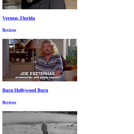
Vernon, Florida
Reviews
Burn Hollywood Burn
Reviews