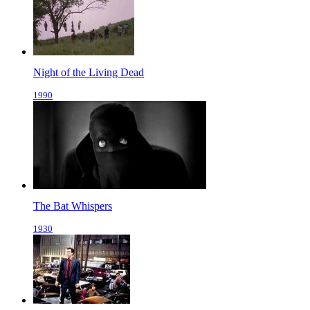
Night of the Living Dead
1990
The Bat Whispers
1930