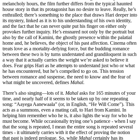
melancholy hours, the film further differs from the typical haunted
house story in that its protagonist has no desire to leave. Really, he’s
enthralled; there’s something to the place that draws Hari deeper into
its mystery, linked as it is to his understanding of his own identity,
and the fact that he can never quite put his finger on either only
provokes further inquiry. He’s ensnared not only by the portrait but
also by the call of Kamini, the ghostly presence within the palatial
home and, he believes, the object of his past affection. Cinema often
treats love as a mortality-defying force, but the budding romance
between these two is by turns understated and grandiloquent in such
a way that it actually carries the weight we’re asked to believe it
does. Fear grips Hari as he attempts to understand just who or what
he has encountered, but he’s compelled to go on. This tension
between romance and suspense, the need to know and the fear of
what might be uncovered, defines
Mahal
.
There’s also singing—lots of it.
Mahal
asks for 165 minutes of your
time, and nearly half of it seems to be taken up by one repeating
song: “Aayega Aanewaala” (or, in English, “He Will Come”). This
acts as a summons, even a mating call, to Hari from Kamini. In
helping him remember who he is, it also lights the way for who he
must become. While occasionally trying one’s patience - when I say
that the song is repeated, I mean the entire song is repeated several
times - it ultimately carries with it the effect of proving the notion
that past is indeed prologue. So, while
Mahal
certainly has its