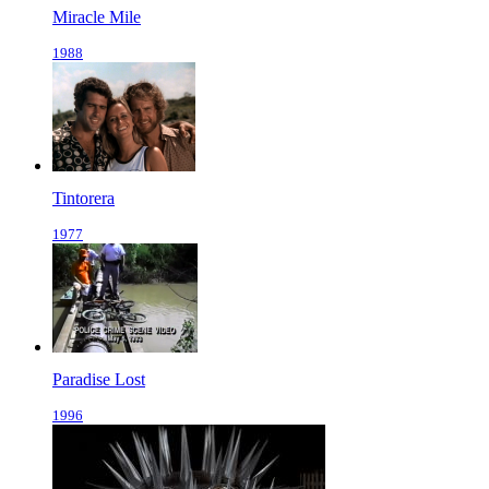
Miracle Mile
1988
Tintorera
1977
Paradise Lost
1996