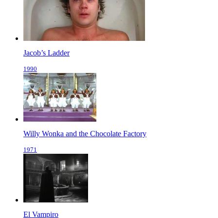
Jacob’s Ladder
1990
Willy Wonka and the Chocolate Factory
1971
El Vampiro