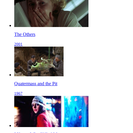
The Others
2001
Quatermass and the Pit
1967