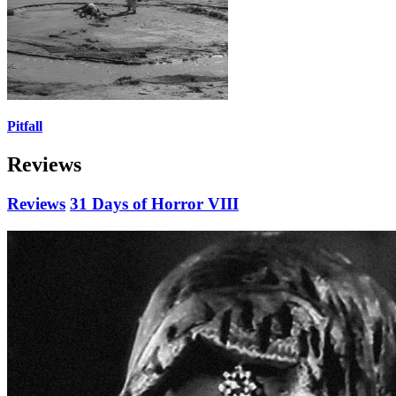
Pitfall
Reviews
Reviews
31 Days of Horror VIII