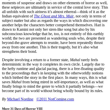
moments of suspense and draws on other elements of horror as well,
these setpieces are ultimately in service of the central love story. This
all unfolds with such airiness it’s almost ethereal—think of it as the
Indian equivalent of
The Ghost and Mrs. Muir
, not only in terms of
subject matter but also as regards the ways in which discovering one
another helps the characters better comprehend themselves. Hari is
drawn to Kamini not only her siren-like song but also by his
subconscious knowledge that he, too, is not entirely of this earthly
world; the two are presented as wandering souls who, despite their
beyond-the-grave attempts to reunite, have been repeatedly thrust
away from one another. This is their tragedy, but it’s also what
strengthens their bond.
Despite involving a return to a former state,
Mahal
rarely feels
deterministic in the way it completes its own circle. Largely due to
the hefty runtime and glacial pacing, there is a free-floating quality
to the proceedings that’s in keeping with the otherworldly notions
which birthed the story in the first place. In many ways, this is what
saves
Mahal
from being mired in self-importance, as well as what
finally brings to mind the genre to which it partially belongs—we
become part of its world without being wholly bound by its rules.
By
Michael Nordine
©2011 NotComing.com
More 31 Days of Horror VIII