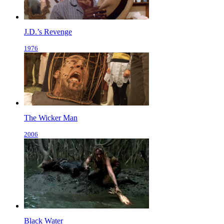
J.D.’s Revenge
1976
The Wicker Man
2006
Black Water