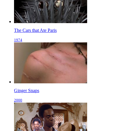
The Cars that Ate Paris
1974
Ginger Snaps
2000