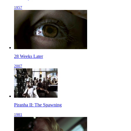
1957
28 Weeks Later
2007
Piranha II: The Spawning
1981