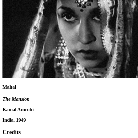
Mahal
The Mansion
Kamal Amrohi
India
,
1949
Credits