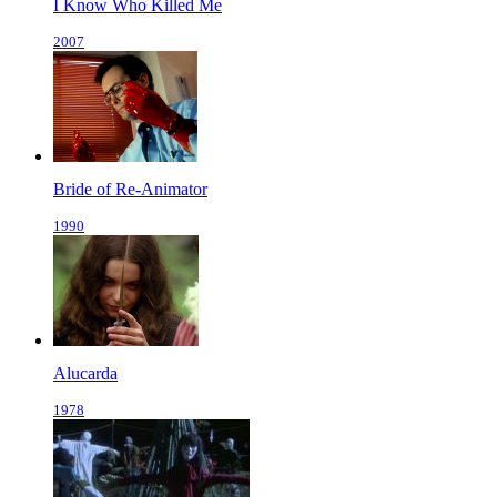
I Know Who Killed Me
2007
Bride of Re-Animator
1990
Alucarda
1978