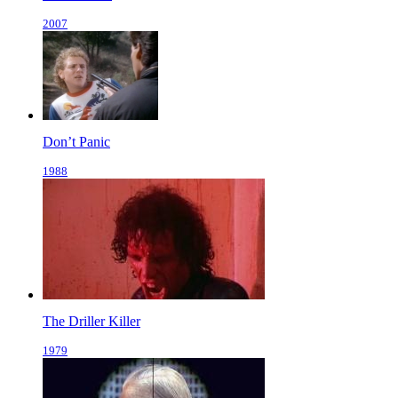
2007
Don’t Panic
1988
The Driller Killer
1979