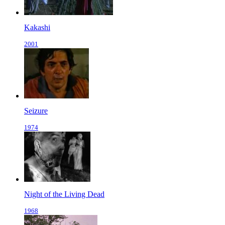
Kakashi
2001
Seizure
1974
Night of the Living Dead
1968