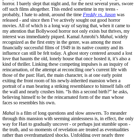
horror. I barely slept that night and, for the next several years, swore
off such films altogether. This ended sometime in my teens -
probably, I hate to admit, around the time
Freddy vs. Jason
was
released - and since then I’ve actively sought out good horror
movies. All of which is a long way of saying that, when it came to
my attention that Bollywood horror not only exists but thrives, my
interest was immediately piqued. Kamal Amrohi’s
Mahal
, widely
recognized as the first entry in the genre, was among the most
financially successful films of 1949 in its native country and its
influence can still be felt today. A ghost story centered around a lost
love that haunts the old, lonely house that once hosted it, it’s also a
kind of thriller. Linking these competing impulses is an inquiry of
reincarnation, of the attempt at reconciling one’s current life with
those of the past: Hari, the main character, is at one early point
exiting the front room of his newly-inherited mansion when a
portrait of a man bearing a striking resemblance to himself falls off
the wall and nearly crushes him. “Is this a second birth?” he asks,
believing himself to be the reincarnated form of the man whose
faces so resembles his own.
Mahal
is a film of long questions and slow answers. To meander
through this mansion with seeming aimlessness is, in effect, the only
way for Hari to gradually uncover - or perhaps just stumble upon -
the truth, and so moments of revelation are treated as eventualities
rather than overdramatized shocks. Unfolding over nearly three