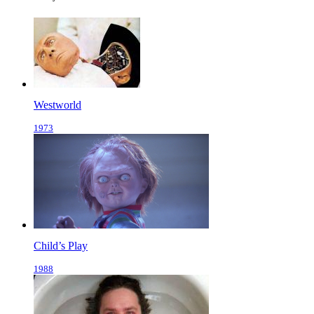
Westworld
1973
Child’s Play
1988