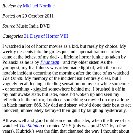
Review by
Michael Nordine
Posted on
29 October 2011
Source
Music India
DVD
Categories
31 Days of Horror VIII
I watched a lot of horror movies as a kid, but rarely by choice. My
weekly descents into the grotesque and supernatural most often
came at the behest of my dad - a lifelong horror junkie as taken by
Polanski as he is by
Phantasm
- and my older sister. As the
youngest, my fearfulness was often made light of, with the most
notable incident occurring the morning after the three of us watched
The Omen
. My memory of the incident isn’t entirely clear, but I
vaguely recall feeling a tickling sensation on my ear while someone
- or something - giggled somewhere behind me. I brushed it off in
my half-awake state, but later, once I’d woken up and seen my
reflection in the mirror, I noticed something scrawled on my earlobe
in black marker: 666. My dad and sister, who’d done their best to act
innocent, immediately betrayed their guilt by laughing hysterically.
All was well and good until some months later, when the three of us
watched
The Shining
on rented VHS (this was pre-DVD by a few
years). Kubrick’s was the film that changed the way I thought about