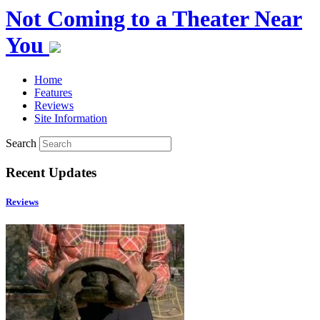
Not Coming to a Theater Near
You
Home
Features
Reviews
Site Information
Search
Recent Updates
Reviews