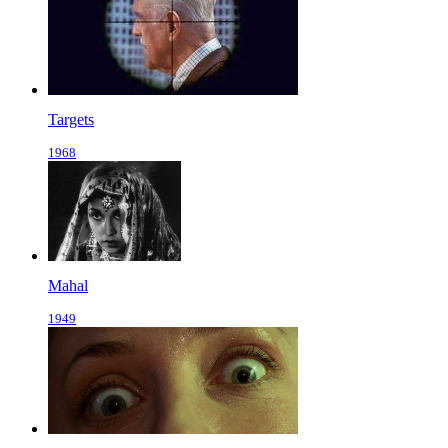
Targets
1968
Mahal
1949