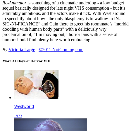
Re-Animator
is something of a cinematic underdog - a low budget
sequel basically designed for late night VHS consumption - but it’s
admirably ambitious, and the actors make it tick. With West around
to speechify about how “the only blasphemy is to wallow in IN-
SIG-NI-FICANCE” and Cain there to greet his roommate’s “morbid
doodling with human body parts” with a deliciously wry
proclamation of, “I’m moving out,” horror fans with a sense of
humor should find plenty here worth embracing.
By
Victoria Large
©2011 NotComing.com
More 31 Days of Horror VIII
Westworld
1973