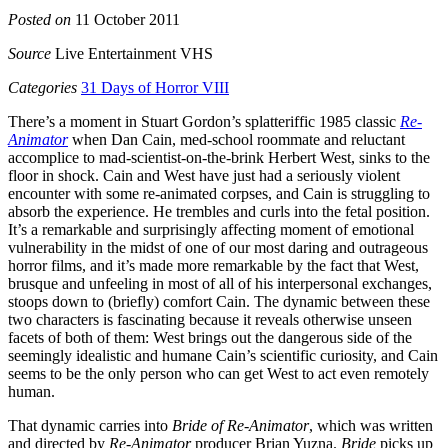
Posted on
11 October 2011
Source
Live Entertainment VHS
Categories
31 Days of Horror VIII
There’s a moment in Stuart Gordon’s splatteriffic 1985 classic
Re-
Animator
when Dan Cain, med-school roommate and reluctant
accomplice to mad-scientist-on-the-brink Herbert West, sinks to the
floor in shock. Cain and West have just had a seriously violent
encounter with some re-animated corpses, and Cain is struggling to
absorb the experience. He trembles and curls into the fetal position.
It’s a remarkable and surprisingly affecting moment of emotional
vulnerability in the midst of one of our most daring and outrageous
horror films, and it’s made more remarkable by the fact that West,
brusque and unfeeling in most of all of his interpersonal exchanges,
stoops down to (briefly) comfort Cain. The dynamic between these
two characters is fascinating because it reveals otherwise unseen
facets of both of them: West brings out the dangerous side of the
seemingly idealistic and humane Cain’s scientific curiosity, and Cain
seems to be the only person who can get West to act even remotely
human.
That dynamic carries into
Bride of Re-Animator
, which was written
and directed by
Re-Animator
producer Brian Yuzna.
Bride
picks up