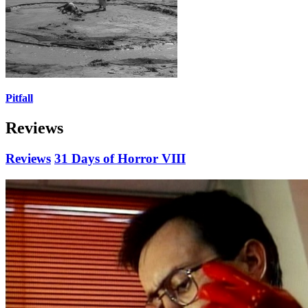
Pitfall
Reviews
Reviews
31 Days of Horror VIII