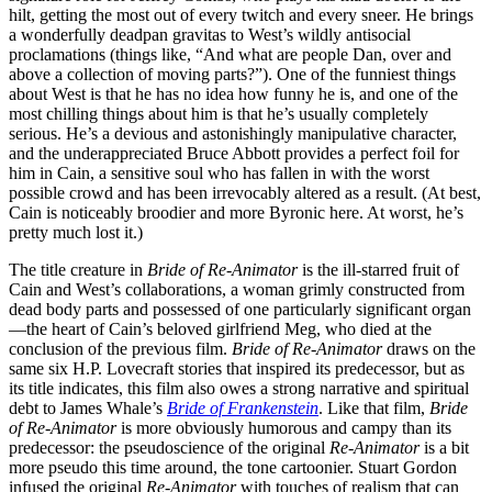
hilt, getting the most out of every twitch and every sneer. He brings
a wonderfully deadpan gravitas to West’s wildly antisocial
proclamations (things like, “And what are people Dan, over and
above a collection of moving parts?”). One of the funniest things
about West is that he has no idea how funny he is, and one of the
most chilling things about him is that he’s usually completely
serious. He’s a devious and astonishingly manipulative character,
and the underappreciated Bruce Abbott provides a perfect foil for
him in Cain, a sensitive soul who has fallen in with the worst
possible crowd and has been irrevocably altered as a result. (At best,
Cain is noticeably broodier and more Byronic here. At worst, he’s
pretty much lost it.)
The title creature in
Bride of Re-Animator
is the ill-starred fruit of
Cain and West’s collaborations, a woman grimly constructed from
dead body parts and possessed of one particularly significant organ
—the heart of Cain’s beloved girlfriend Meg, who died at the
conclusion of the previous film.
Bride of Re-Animator
draws on the
same six H.P. Lovecraft stories that inspired its predecessor, but as
its title indicates, this film also owes a strong narrative and spiritual
debt to James Whale’s
Bride of Frankenstein
. Like that film,
Bride
of Re-Animator
is more obviously humorous and campy than its
predecessor: the pseudoscience of the original
Re-Animator
is a bit
more pseudo this time around, the tone cartoonier. Stuart Gordon
infused the original
Re-Animator
with touches of realism that can