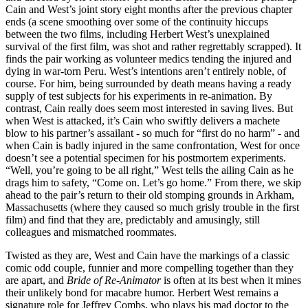
Cain and West’s joint story eight months after the previous chapter
ends (a scene smoothing over some of the continuity hiccups
between the two films, including Herbert West’s unexplained
survival of the first film, was shot and rather regrettably scrapped). It
finds the pair working as volunteer medics tending the injured and
dying in war-torn Peru. West’s intentions aren’t entirely noble, of
course. For him, being surrounded by death means having a ready
supply of test subjects for his experiments in re-animation. By
contrast, Cain really does seem most interested in saving lives. But
when West is attacked, it’s Cain who swiftly delivers a machete
blow to his partner’s assailant - so much for “first do no harm” - and
when Cain is badly injured in the same confrontation, West for once
doesn’t see a potential specimen for his postmortem experiments.
“Well, you’re going to be all right,” West tells the ailing Cain as he
drags him to safety, “Come on. Let’s go home.” From there, we skip
ahead to the pair’s return to their old stomping grounds in Arkham,
Massachusetts (where they caused so much grisly trouble in the first
film) and find that they are, predictably and amusingly, still
colleagues and mismatched roommates.
Twisted as they are, West and Cain have the markings of a classic
comic odd couple, funnier and more compelling together than they
are apart, and
Bride of Re-Animator
is often at its best when it mines
their unlikely bond for macabre humor. Herbert West remains a
signature role for Jeffrey Combs, who plays his mad doctor to the