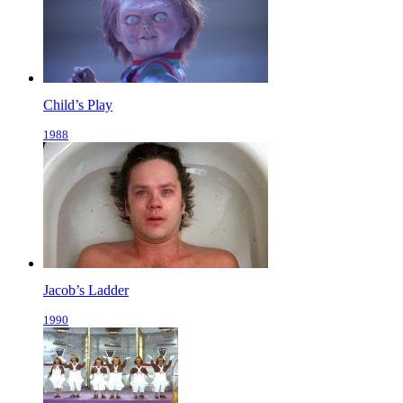
Child’s Play
1988
Jacob’s Ladder
1990