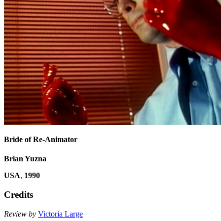
Bride of Re-Animator
Brian Yuzna
USA
,
1990
Credits
Review by
Victoria Large