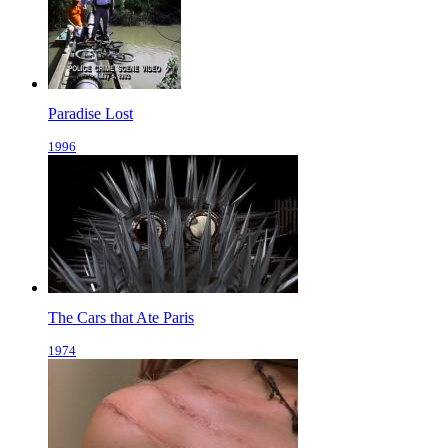
Paradise Lost
1996
The Cars that Ate Paris
1974