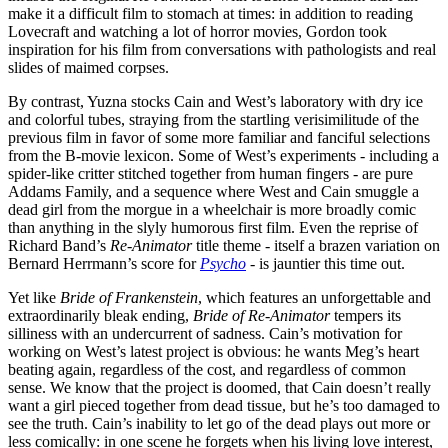
make it a difficult film to stomach at times: in addition to reading
Lovecraft and watching a lot of horror movies, Gordon took
inspiration for his film from conversations with pathologists and real
slides of maimed corpses.
By contrast, Yuzna stocks Cain and West’s laboratory with dry ice
and colorful tubes, straying from the startling verisimilitude of the
previous film in favor of some more familiar and fanciful selections
from the B-movie lexicon. Some of West’s experiments - including a
spider-like critter stitched together from human fingers - are pure
Addams Family, and a sequence where West and Cain smuggle a
dead girl from the morgue in a wheelchair is more broadly comic
than anything in the slyly humorous first film. Even the reprise of
Richard Band’s
Re-Animator
title theme - itself a brazen variation on
Bernard Herrmann’s score for
Psycho
- is jauntier this time out.
Yet like
Bride of Frankenstein
, which features an unforgettable and
extraordinarily bleak ending,
Bride of Re-Animator
tempers its
silliness with an undercurrent of sadness. Cain’s motivation for
working on West’s latest project is obvious: he wants Meg’s heart
beating again, regardless of the cost, and regardless of common
sense. We know that the project is doomed, that Cain doesn’t really
want a girl pieced together from dead tissue, but he’s too damaged to
see the truth. Cain’s inability to let go of the dead plays out more or
less comically: in one scene he forgets when his living love interest,