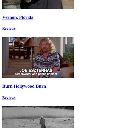
Vernon, Florida
Reviews
Burn Hollywood Burn
Reviews