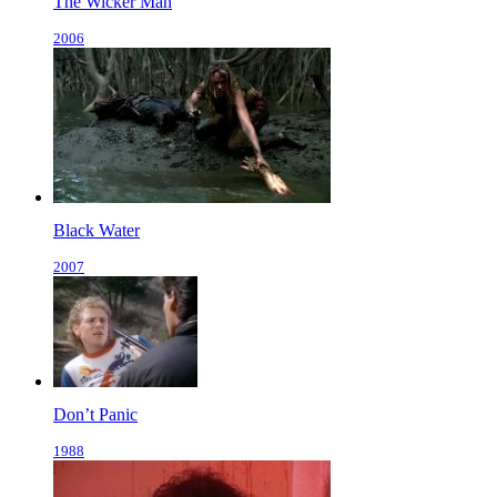
The Wicker Man
2006
Black Water
2007
Don’t Panic
1988