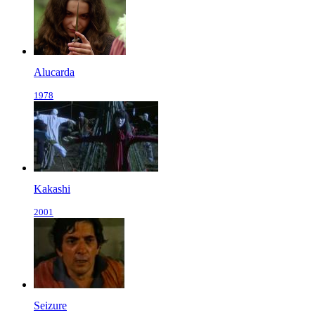
Alucarda
1978
Kakashi
2001
Seizure