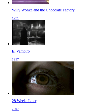
Willy Wonka and the Chocolate Factory
1971
El Vampiro
1957
28 Weeks Later
2007