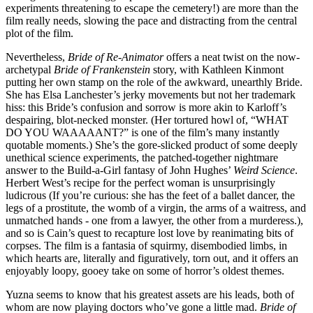
experiments threatening to escape the cemetery!) are more than the
film really needs, slowing the pace and distracting from the central
plot of the film.
Nevertheless,
Bride of Re-Animator
offers a neat twist on the now-
archetypal
Bride of Frankenstein
story, with Kathleen Kinmont
putting her own stamp on the role of the awkward, unearthly Bride.
She has Elsa Lanchester’s jerky movements but not her trademark
hiss: this Bride’s confusion and sorrow is more akin to Karloff’s
despairing, blot-necked monster. (Her tortured howl of, “WHAT
DO YOU WAAAAANT?” is one of the film’s many instantly
quotable moments.) She’s the gore-slicked product of some deeply
unethical science experiments, the patched-together nightmare
answer to the Build-a-Girl fantasy of John Hughes’
Weird Science
.
Herbert West’s recipe for the perfect woman is unsurprisingly
ludicrous (If you’re curious: she has the feet of a ballet dancer, the
legs of a prostitute, the womb of a virgin, the arms of a waitress, and
unmatched hands - one from a lawyer, the other from a murderess.),
and so is Cain’s quest to recapture lost love by reanimating bits of
corpses. The film is a fantasia of squirmy, disembodied limbs, in
which hearts are, literally and figuratively, torn out, and it offers an
enjoyably loopy, gooey take on some of horror’s oldest themes.
Yuzna seems to know that his greatest assets are his leads, both of
whom are now playing doctors who’ve gone a little mad.
Bride of