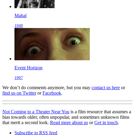
Mahal
1949
Event Horizon
1997
We don’t do comments anymore, but you may
contact us here
or
find us on Twitter
or
Facebook
.
Not Coming to a Theater Near You
is a film resource that assumes a
bias towards older, often unpopular, and sometimes unknown films
that merit a second look.
Read more about us
or
Get in touch
.
Subscribe to RSS feed