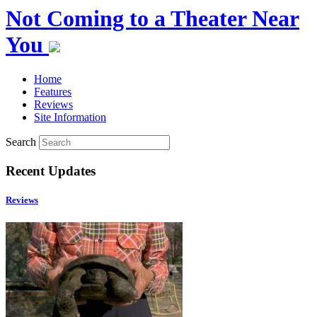
Not Coming to a Theater Near
You
Home
Features
Reviews
Site Information
Search
Recent Updates
Reviews