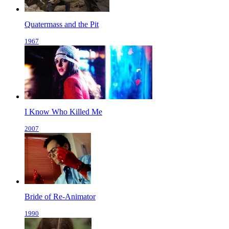
Quatermass and the Pit
1967
I Know Who Killed Me
2007
Bride of Re-Animator
1990