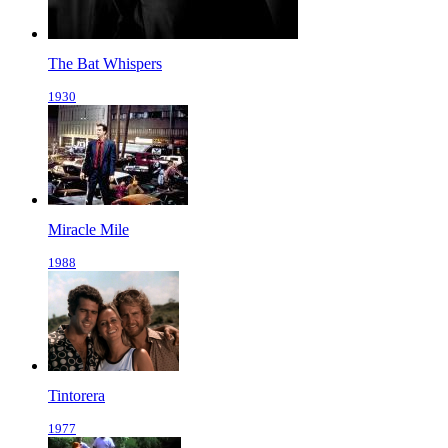
The Bat Whispers
1930
Miracle Mile
1988
Tintorera
1977