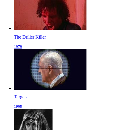
The Driller Killer
1979
Targets
1968