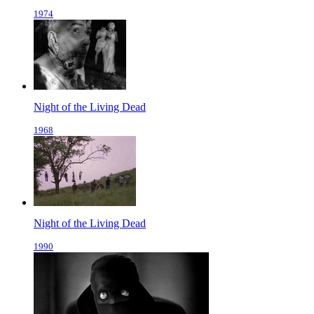
1974
Night of the Living Dead
1968
Night of the Living Dead
1990