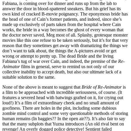
Fabiana, is coming over for dinner and runs up from the lab to
answer the door in blood-spattered sneakers. But his grief has its
own kind of cracked B-movie poignancy. The eponymous bride has
the head of one of Cain’s former patients, and indeed, since she’s
made up exclusively of parts taken from the hospital where Cain
works, the bride in a way becomes the ghost of every woman that
the doctor never saved, Meg most of all. Splashy, grotesque monster
movies like this one refuse to be taken seriously, but it’s for that very
reason that they sometimes get away with dramatizing the things we
don’t want to talk about, the things the A-pictures avoid or get
wrong or attempt to pretty up. The dead Bride and the living
Fabiana’s tug of war over Cain, and indeed, the premise of the
Re-
Animator
films in general, serve to remind us not only of our
collective inability to accept death, but also our ultimate lack of a
suitable solution to the same.
None of the above is meant to suggest that
Bride of Re-Animator
is
a film to be approached with incredible seriousness, of course. (It
features a severed head with batwings grafted on it, for crying out
loud!) It’s a film of extraordinary cheek and no small amount of
goofiness. There are holes in the plot, including some dubious
zombie mind control and some very questionable methods of storing
human remains (In baggies?? In the open air??). It’s also fair to say
that the many subplots that Yuzna introduces (An old rival bent on
revenge! An overly dogged police detective! Sentient failed