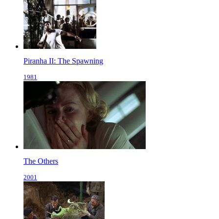
Piranha II: The Spawning
1981
The Others
2001