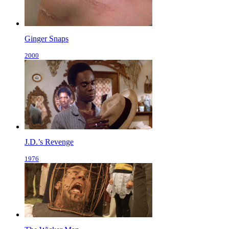
Ginger Snaps
2000
J.D.’s Revenge
1976